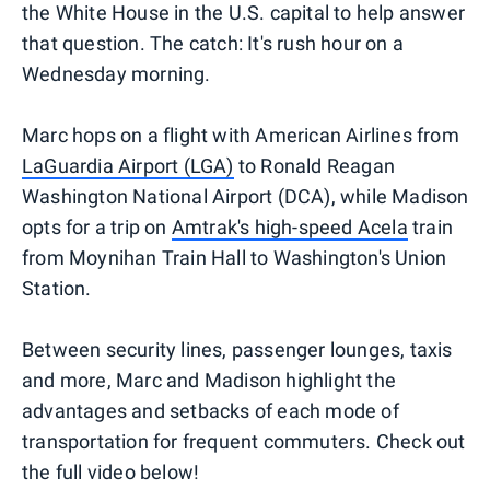
the White House in the U.S. capital to help answer
that question. The catch: It's rush hour on a
Wednesday morning.
Marc hops on a flight with American Airlines from
LaGuardia Airport (LGA)
to Ronald Reagan
Washington National Airport (DCA), while Madison
opts for a trip on
Amtrak's high-speed Acela
train
from Moynihan Train Hall to Washington's Union
Station.
Between security lines, passenger lounges, taxis
and more, Marc and Madison highlight the
advantages and setbacks of each mode of
transportation for frequent commuters. Check out
the full video below!