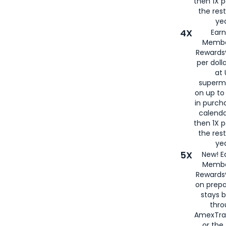
then 1X p
the rest
yea
4X
Ear
Membe
Rewards®
per doll
at 
superm
on up to
in purch
calenda
then 1X p
the rest
yea
5X
New! E
Membe
Rewards®
on prepa
stays 
thr
AmexTra
or th