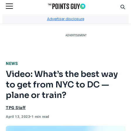
Sear
Go to Home Page
Advertiser disclosure
ADVERTISEMENT
NEWS
Video: What’s the best way
to get from NYC to DC —
plane or train?
TPG Staff
April 13, 2023
•
1 min read