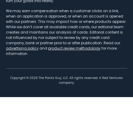
turn your goals into reality.
We may earn compensation when a customer clicks on a link,
when an application is approved, or when an account is opened
with our partners. This may impact how or where products appear.
While we don’t cover all available credit cards, our editorial team
creates and maintains our analysis of cards. Editorial content is
not influenced by nor subject to review by any credit card
company, bank or partner prior to or after publication. Read our
advertising policy
and
product review methodology
for more
information.
Copyright ©
2026
The Points Guy, LLC. All rights reserved. A Red Ventures
company.