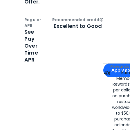
Offer.
Regular
Recommended credit
Open
Credi
Excellent to Good
APR
See
Pay
Over
Time
APR
Apply for
Am
Rewards 
Apply n
4X
Ear
Membe
for
American
Rewards®
per doll
on purc
restau
worldwid
to $50,
purcha
calenda