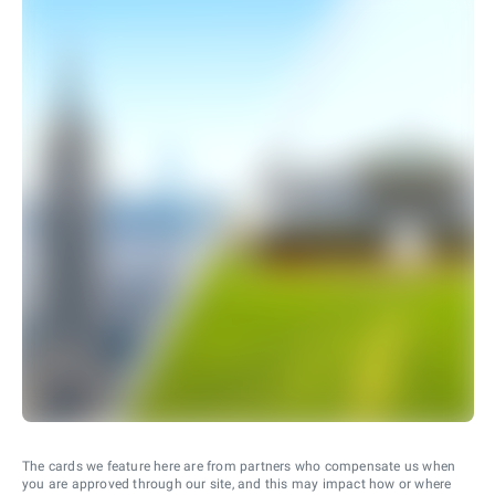
The cards we feature here are from partners who compensate us when
you are approved through our site, and this may impact how or where