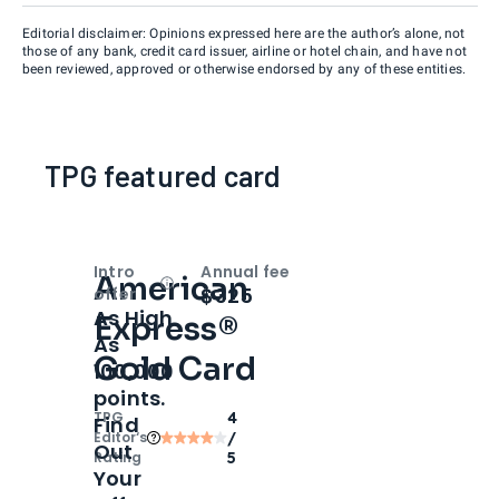
Editorial disclaimer: Opinions expressed here are the author’s alone, not
those of any bank, credit card issuer, airline or hotel chain, and have not
been reviewed, approved or otherwise endorsed by any of these entities.
TPG featured card
Intro
Annual fee
American
Open
Intro bonus
$325
offer
As High
Express®
As
Gold Card
100,000
points.
TPG
4
Find
Editor‘s
/
Out
Rating
5
Your