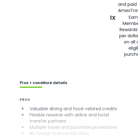
and paid
AmexTrav
1X
Earn
Membe
Rewards
per doll
on all 
eligi
purch
Pros + cons
More details
PROS
Valuable dining and food-related credits
Flexible rewards with airline and hotel
transfer partners
Multiple travel and purchase protections
No foreign transaction fees