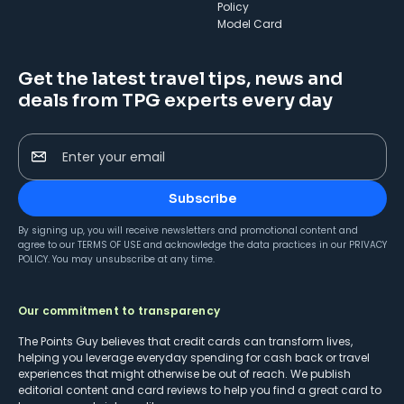
Policy
Model Card
Get the latest travel tips, news and
deals from TPG experts every day
Enter your email
Subscribe
By signing up, you will receive newsletters and promotional content and
agree to our
TERMS OF USE
and acknowledge the data practices in our
PRIVACY
POLICY
. You may unsubscribe at any time.
Our commitment to transparency
The Points Guy believes that credit cards can transform lives,
helping you leverage everyday spending for cash back or travel
experiences that might otherwise be out of reach. We publish
editorial content and card reviews to help you find a great card to