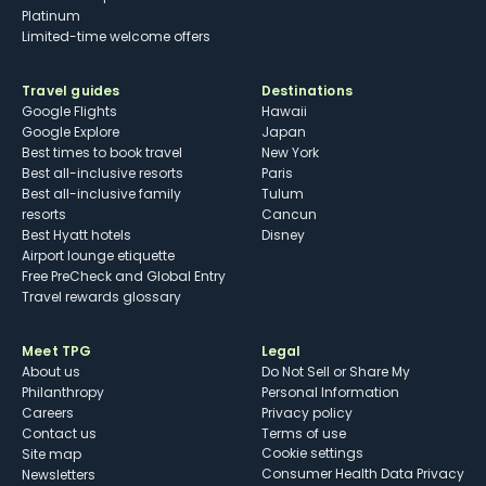
Platinum
Limited-time welcome offers
Travel guides
Destinations
Google Flights
Hawaii
Google Explore
Japan
Best times to book travel
New York
Best all-inclusive resorts
Paris
Best all-inclusive family
Tulum
resorts
Cancun
Best Hyatt hotels
Disney
Airport lounge etiquette
Free PreCheck and Global Entry
Travel rewards glossary
Meet TPG
Legal
About us
Do Not Sell or Share My
Philanthropy
Personal Information
Careers
Privacy policy
Contact us
Terms of use
cookie settings
Site map
Consumer Health Data Privacy
Newsletters