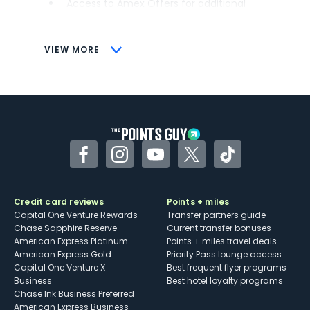
Access to Amex Offers for additional
savings (enrollment required)
CONS
VIEW MORE
Not as useful for those living outside the
U.S.
Some may have trouble using Uber and
other dining credits
Facebook
Instagram
YouTube
Twitter
TikTok
Credit card reviews
Points + miles
Capital One Venture Rewards
Transfer partners guide
Chase Sapphire Reserve
Current transfer bonuses
American Express Platinum
Points + miles travel deals
American Express Gold
Priority Pass lounge access
Capital One Venture X
Best frequent flyer programs
Business
Best hotel loyalty programs
Chase Ink Business Preferred
American Express Business