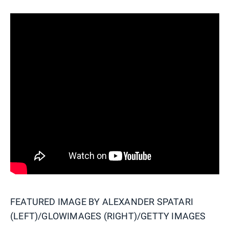
FEATURED IMAGE BY
ALEXANDER SPATARI
(LEFT)/GLOWIMAGES (RIGHT)/GETTY IMAGES