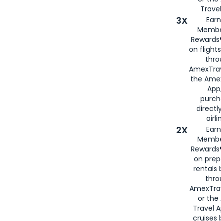
Travel
3X
Earn
Membe
Rewards®
on flight
thro
AmexTrav
the Amex
App,
purch
directl
airli
2X
Earn
Membe
Rewards®
on prep
rentals
thro
AmexTra
or the
Travel 
cruises