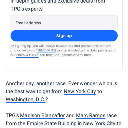
in-depth guides and exclusive deals from
TPG’s experts
Email address
Sign up
By signing up, you will receive newsletters and promotional content
and agree to our
TERMS OF USE
and acknowledge the data practices in
our
PRIVACY POLICY
. You may unsubscribe at any time.
Another day, another race. Ever wonder which is
the best way to get from
New York City
to
Washington, D.C.
?
TPG's
Madison Blancaflor
and
Marc Ramos
race
from the Empire State Building in New York City to