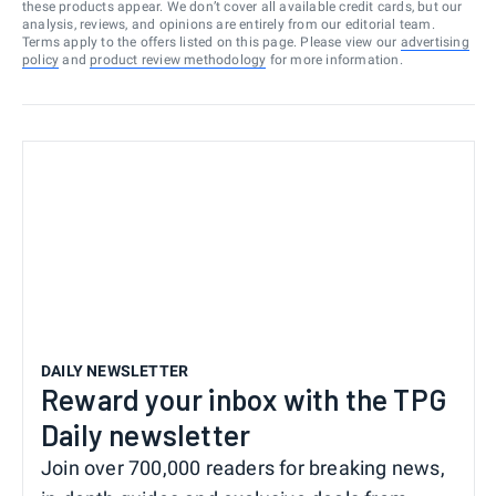
these products appear. We don’t cover all available credit cards, but our
analysis, reviews, and opinions are entirely from our editorial team.
Terms apply to the offers listed on this page. Please view our
advertising
policy
and
product review methodology
for more information.
DAILY NEWSLETTER
Reward your inbox with the TPG
Daily newsletter
Join over 700,000 readers for breaking news,