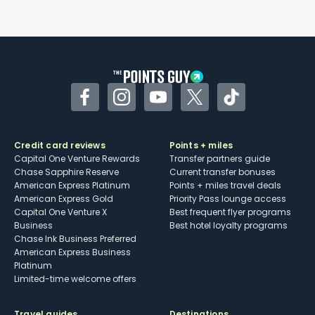
Facebook
Instagram
YouTube
Twitter
TikTok
Credit card reviews
Points + miles
Capital One Venture Rewards
Transfer partners guide
Chase Sapphire Reserve
Current transfer bonuses
American Express Platinum
Points + miles travel deals
American Express Gold
Priority Pass lounge access
Capital One Venture X
Best frequent flyer programs
Business
Best hotel loyalty programs
Chase Ink Business Preferred
American Express Business
Platinum
Limited-time welcome offers
Travel guides
Destinations