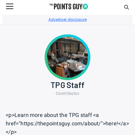
Sear
Go to Home Page
Advertiser disclosure
TPG Staff
Contributor
<p>Learn more about the TPG staff <a
href="https://thepointsguy.com/about/">here!</a>
</p>