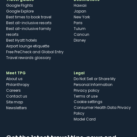
Google Flights
Hawaii
Google Explore
Japan
Best times to book travel
New York
Best all-inclusive resorts
Paris
Best all-inclusive family
Tulum
resorts
Cancun
Best Hyatt hotels
Disney
Airport lounge etiquette
Free PreCheck and Global Entry
Travel rewards glossary
Meet TPG
Legal
About us
Do Not Sell or Share My
Philanthropy
Personal Information
Careers
Privacy policy
Contact us
Terms of use
cookie settings
Site map
Consumer Health Data Privacy
Newsletters
Policy
Model Card