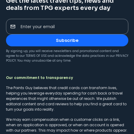
Get the latest travel tips, news and
deals from TPG experts every day
Enter your email
Subscribe
By signing up, you will receive newsletters and promotional content and
agree to our
TERMS OF USE
and acknowledge the data practices in our
PRIVACY
POLICY
. You may unsubscribe at any time.
Our commitment to transparency
The Points Guy believes that credit cards can transform lives,
helping you leverage everyday spending for cash back or travel
experiences that might otherwise be out of reach. We publish
editorial content and card reviews to help you find a great card to
turn your goals into reality.
We may earn compensation when a customer clicks on a link,
when an application is approved, or when an account is opened
with our partners. This may impact how or where products appear.