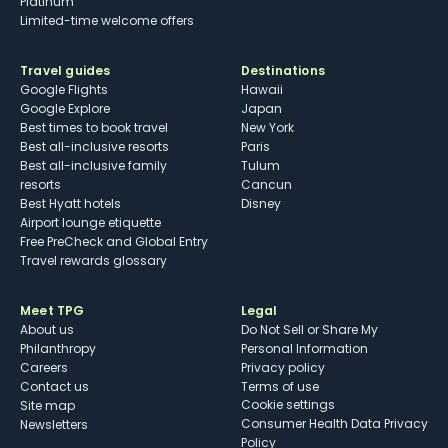
Platinum
Limited-time welcome offers
Travel guides
Destinations
Google Flights
Hawaii
Google Explore
Japan
Best times to book travel
New York
Best all-inclusive resorts
Paris
Best all-inclusive family
Tulum
resorts
Cancun
Best Hyatt hotels
Disney
Airport lounge etiquette
Free PreCheck and Global Entry
Travel rewards glossary
Meet TPG
Legal
About us
Do Not Sell or Share My
Philanthropy
Personal Information
Careers
Privacy policy
Contact us
Terms of use
cookie settings
Site map
Consumer Health Data Privacy
Newsletters
Policy