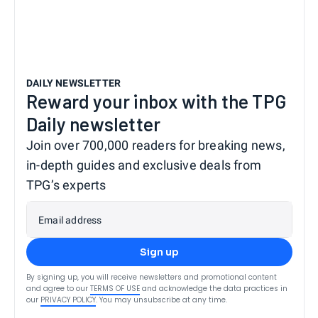
DAILY NEWSLETTER
Reward your inbox with the TPG
Daily newsletter
Join over 700,000 readers for breaking news,
in-depth guides and exclusive deals from
TPG’s experts
Email address
Sign up
By signing up, you will receive newsletters and promotional content
and agree to our
TERMS OF USE
and acknowledge the data practices in
our
PRIVACY POLICY
. You may unsubscribe at any time.