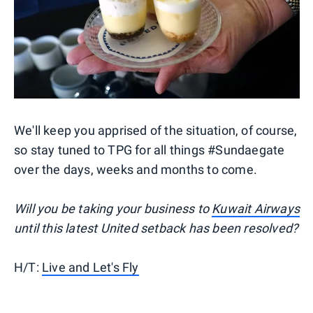
We'll keep you apprised of the situation, of course,
so stay tuned to TPG for all things #Sundaegate
over the days, weeks and months to come.
Will you be taking your business to
Kuwait Airways
until this latest United setback has been resolved?
H/T:
Live and Let's Fly