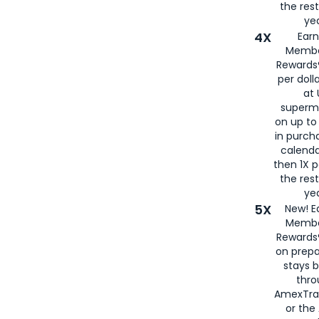
the rest
yea
4X
Ear
Membe
Rewards®
per doll
at 
superm
on up to
in purch
calenda
then 1X p
the rest
yea
5X
New! E
Membe
Rewards®
on prepa
stays 
thr
AmexTra
or th