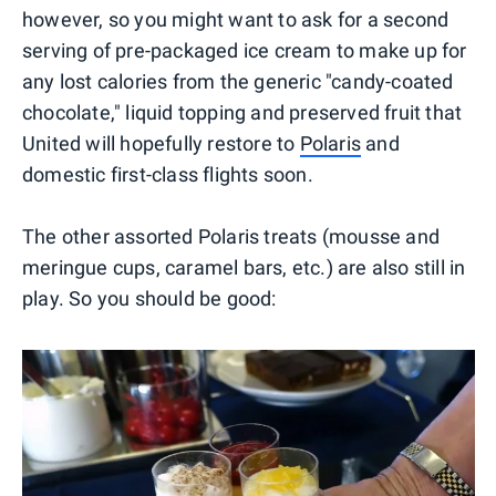
however, so you might want to ask for a second
serving of pre-packaged ice cream to make up for
any lost calories from the generic "candy-coated
chocolate," liquid topping and preserved fruit that
United will hopefully restore to
Polaris
and
domestic first-class flights soon.
The other assorted Polaris treats (mousse and
meringue cups, caramel bars, etc.) are also still in
play. So you should be good: