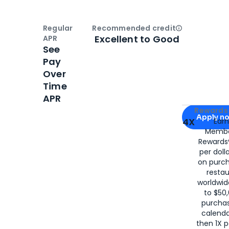
Regular
Recommended credit
Open
Credi
Excellent to Good
APR
See
Pay
Over
Time
APR
Apply for
Am
Rewards 
Apply n
4X
Ear
Membe
for
American
Rewards®
per doll
on purc
restau
worldwid
to $50,
purcha
calenda
then 1X p