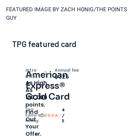
FEATURED IMAGE BY
ZACH HONIG/THE POINTS
GUY
TPG featured card
Intro
Annual fee
American
Open
Intro bonus
$325
offer
As High
Express®
As
Gold Card
100,000
points.
TPG
4
Find
Editor‘s
/
Out
Rating
5
Your
Offer.