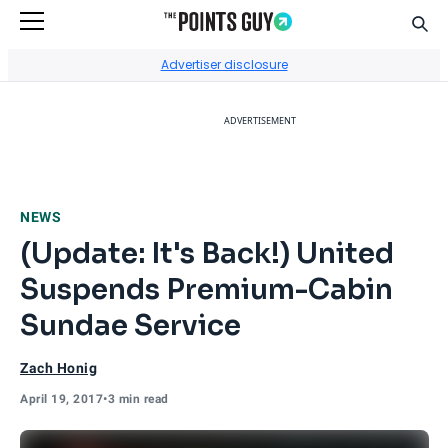
Sear
Go to Home Page
Advertiser disclosure
ADVERTISEMENT
NEWS
(Update: It's Back!) United
Suspends Premium-Cabin
Sundae Service
Zach Honig
April 19, 2017
•
3 min read