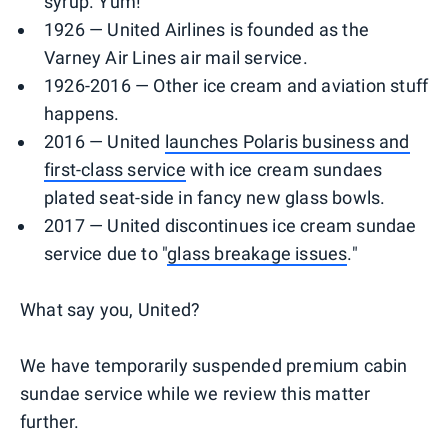
syrup. Yum!
1926 — United Airlines is founded as the
Varney Air Lines air mail service.
1926-2016 — Other ice cream and aviation stuff
happens.
2016 — United
launches Polaris business and
first-class service
with ice cream sundaes
plated seat-side in fancy new glass bowls.
2017 — United discontinues ice cream sundae
service due to "
glass breakage issues
."
What say you, United?
We have temporarily suspended premium cabin
sundae service while we review this matter
further.