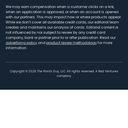
We may earn compensation when a customer clicks on a link,
when an application is approved, or when an account is opened
with our partners. This may impact how or where products appear.
While we don’t cover all available credit cards, our editorial team
creates and maintains our analysis of cards. Editorial content is
not influenced by nor subject to review by any credit card
company, bank or partner prior to or after publication. Read our
advertising policy
and
product review methodology
for more
information.
Copyright ©
2026
The Points Guy, LLC. All rights reserved. A Red Ventures
company.