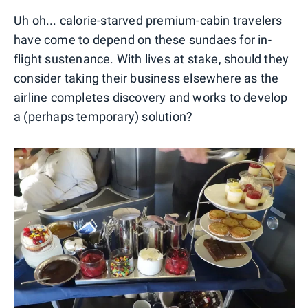
Uh oh... calorie-starved premium-cabin travelers
have come to depend on these sundaes for in-
flight sustenance. With lives at stake, should they
consider taking their business elsewhere as the
airline completes discovery and works to develop
a (perhaps temporary) solution?