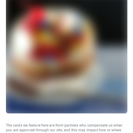
The cards we feature here are from partners who compensate us when
you are approved through our site, and this may impact how or where