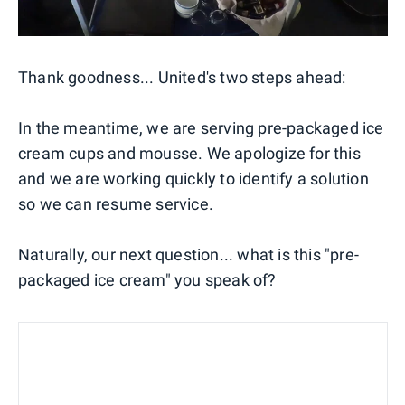
Thank goodness... United's two steps ahead:
In the meantime, we are serving pre-packaged ice
cream cups and mousse. We apologize for this
and we are working quickly to identify a solution
so we can resume service.
Naturally, our next question... what is this "pre-
packaged ice cream" you speak of?