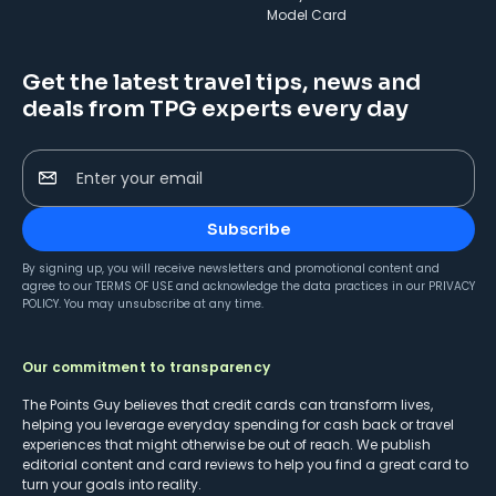
Model Card
Get the latest travel tips, news and
deals from TPG experts every day
Enter your email
Subscribe
By signing up, you will receive newsletters and promotional content and
agree to our
TERMS OF USE
and acknowledge the data practices in our
PRIVACY
POLICY
. You may unsubscribe at any time.
Our commitment to transparency
The Points Guy believes that credit cards can transform lives,
helping you leverage everyday spending for cash back or travel
experiences that might otherwise be out of reach. We publish
editorial content and card reviews to help you find a great card to
turn your goals into reality.