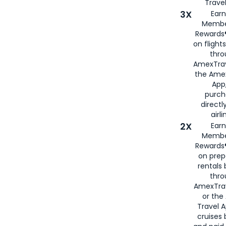
Travel
3X
Earn
Membe
Rewards®
on flight
thro
AmexTrav
the Amex
App,
purch
directl
airli
2X
Earn
Membe
Rewards®
on prep
rentals
thro
AmexTra
or the
Travel 
cruises