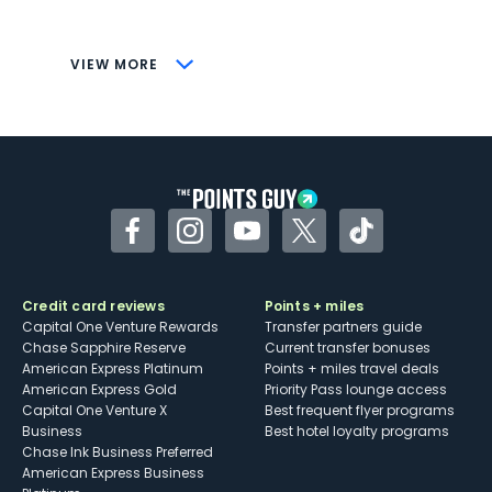
savings (enrollment required)
CONS
VIEW MORE
Not as useful for those living outside the
U.S.
Some may have trouble using Uber and
other dining credits
Facebook
Instagram
YouTube
Twitter
TikTok
Credit card reviews
Points + miles
Capital One Venture Rewards
Transfer partners guide
Chase Sapphire Reserve
Current transfer bonuses
American Express Platinum
Points + miles travel deals
American Express Gold
Priority Pass lounge access
Capital One Venture X
Best frequent flyer programs
Business
Best hotel loyalty programs
Chase Ink Business Preferred
American Express Business