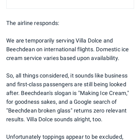
The airline responds:
We are temporarily serving Villa Dolce and
Beechdean on international flights. Domestic ice
cream service varies based upon availability.
So, all things considered, it sounds like business
and first-class passengers are still being looked
after. Beechdean's slogan is "Making Ice Cream,"
for goodness sakes, and a Google search of
"Beechdean broken glass" returns zero relevant
results. Villa Dolce sounds alright, too.
Unfortunately toppings appear to be excluded,