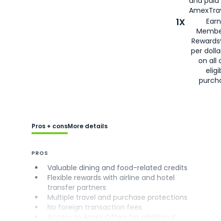
and paid
AmexTrav
1X
Earn
Membe
Rewards
per doll
on all 
eligi
purch
Pros + cons
More details
PROS
Valuable dining and food-related credits
Flexible rewards with airline and hotel
transfer partners
Multiple travel and purchase protections
No foreign transaction fees
Access to Amex Offers for additional