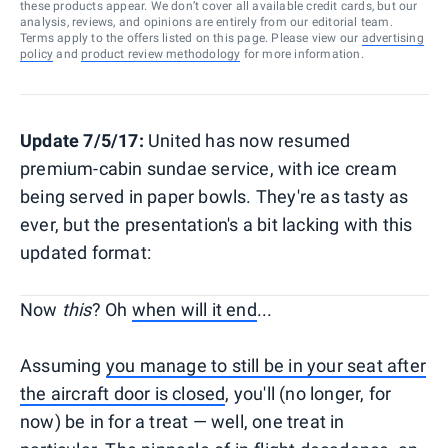
these products appear. We don’t cover all available credit cards, but our
analysis, reviews, and opinions are entirely from our editorial team.
Terms apply to the offers listed on this page. Please view our
advertising
policy
and
product review methodology
for more information.
Update 7/5/17:
United has now resumed
premium-cabin sundae service, with ice cream
being served in paper bowls. They're as tasty as
ever, but the presentation's a bit lacking with this
updated format:
Now
this
? Oh
when will it end
...
Assuming
you manage to still be in your seat after
the aircraft door is closed
, you'll (no longer, for
now) be in for a treat — well, one treat in