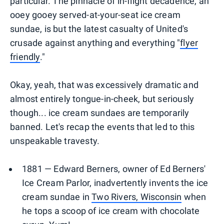
particular. The pinnacle of in-flight decadence, an
ooey gooey served-at-your-seat ice cream
sundae, is but the latest casualty of United's
crusade against anything and everything "
flyer
friendly
."
Okay, yeah, that was excessively dramatic and
almost entirely tongue-in-cheek, but seriously
though... ice cream sundaes are temporarily
banned. Let's recap the events that led to this
unspeakable travesty.
1881 — Edward Berners, owner of Ed Berners'
Ice Cream Parlor, inadvertently invents the ice
cream sundae in
Two Rivers, Wisconsin
when
he tops a scoop of ice cream with chocolate