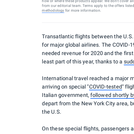
how or where these products appear. We don’t cover all a
from our editorial team. Terms apply to the offers liste
methodology
for more information.
Transatlantic flights between the U.S
for major global airlines. The COVID-
needed revenue for 2020 and the first 
least part of this year, thanks to a
sud
International travel reached a major m
arriving on special "
COVID-tested
" fli
Italian government,
followed shortly 
depart from the New York City area, b
the U.S.
On these special flights, passengers a