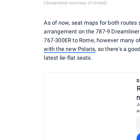
(Screenshot courtesy of United)
As of now, seat maps for both routes s
arrangement on the 787-9 Dreamliner t
767-300ER to Rome, however many of t
with the new Polaris
, so there's a goo
latest lie-flat seats.
D
R
n
J
a