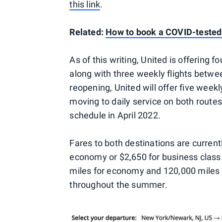
this link
.
Related:
How to book a COVID-tested f
As of this writing, United is offering
along with three weekly flights betw
reopening, United will offer five week
moving to daily service on both routes
schedule in April 2022.
Fares to both destinations are current
economy or $2,650 for business class
miles for economy and 120,000 miles fo
throughout the summer.