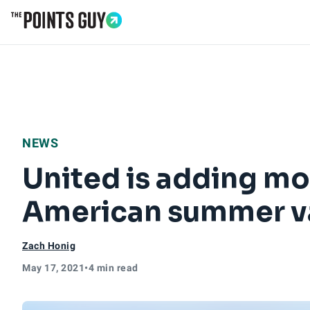
Go to Home Page
NEWS
United is adding mor
American summer v
Zach Honig
May 17, 2021
•
4 min read