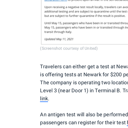
(Screenshot courtesy of United)
Travelers can either get a test at New
is offering tests at Newark for $200 p
The company is operating two location
Level 3 (near Door 1) in Terminal B. Tr
link
.
An antigen test will also be performed 
passengers can register for their test