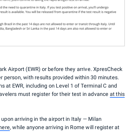
ark Airport (EWR) or before they arrive. XpresCheck
er person, with results provided within 30 minutes.
s at EWR, including on Level 1 of Terminal C and
avelers must register for their test in advance
at this
upon arriving in the airport in Italy — Milan
here
, while anyone arriving in Rome will register at