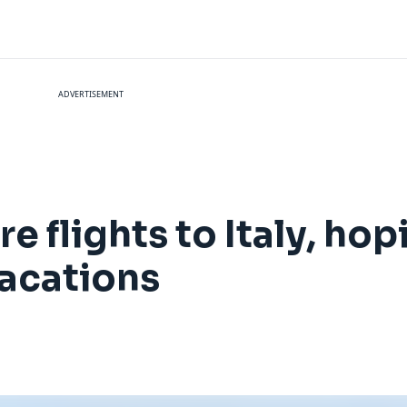
ADVERTISEMENT
e flights to Italy, hop
acations