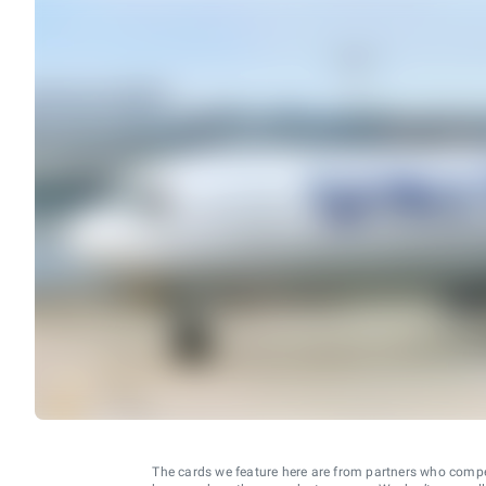
The cards we feature here are from partners who comp