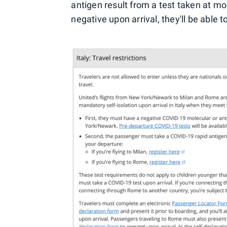
antigen result from a test taken at mo
negative upon arrival, they'll be able 