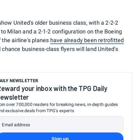
how United's older business class, with a 2-2-2
o Milan and a 2-1-2 configuration on the Boeing
he airline's planes
have already been retrofitted
d chance business-class flyers will land United's
AILY NEWSLETTER
eward your inbox with the TPG Daily
ewsletter
oin over 700,000 readers for breaking news, in-depth guides
nd exclusive deals from TPG’s experts
Email address
Sign up