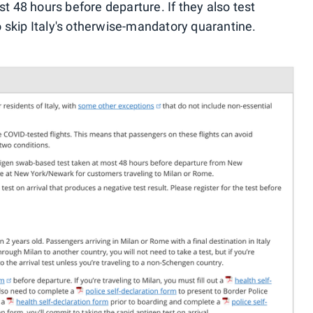
st 48 hours before departure. If they also test
to skip Italy's otherwise-mandatory quarantine.