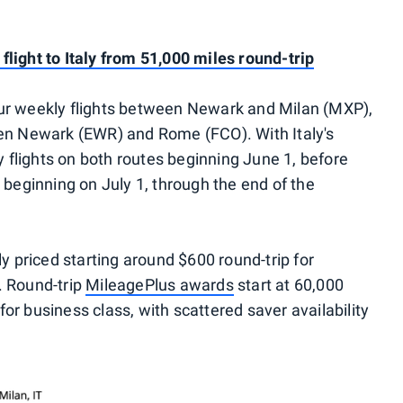
light to Italy from 51,000 miles round-trip
 four weekly flights between Newark and Milan (MXP),
een Newark (EWR) and Rome (FCO). With Italy's
ly flights on both routes beginning June 1, before
 beginning on July 1, through the end of the
ly priced starting around $600 round-trip for
. Round-trip
MileagePlus awards
start at 60,000
r business class, with scattered saver availability