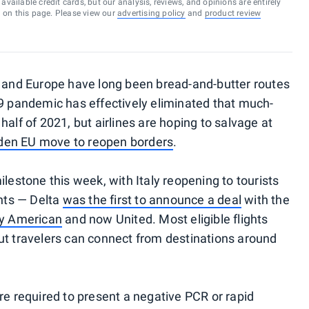
vailable credit cards, but our analysis, reviews, and opinions are entirely
d on this page. Please view our
advertising policy
and
product review
. and Europe have long been bread-and-butter routes
19 pandemic has effectively eliminated that much-
half of 2021, but airlines are hoping to salvage at
den EU move to reopen borders
.
ilestone this week, with Italy reopening to tourists
ghts — Delta
was the first to announce a deal
with the
by American
and now United. Most eligible flights
ut travelers can connect from destinations around
re required to present a negative PCR or rapid