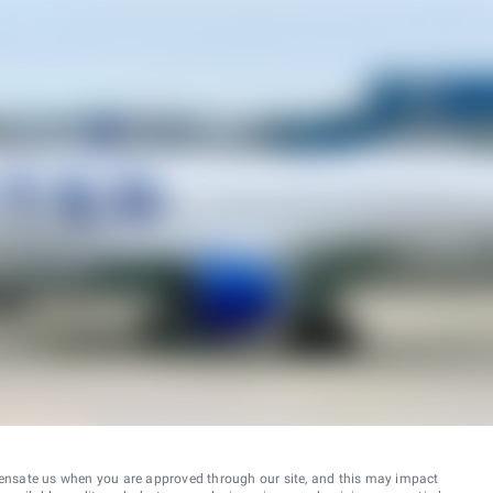
ensate us when you are approved through our site, and this may impact