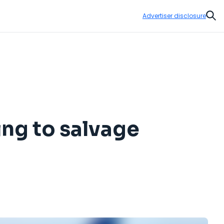
Advertiser disclosure
Sear
ing to salvage