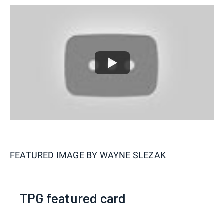
FEATURED IMAGE BY
WAYNE SLEZAK
TPG featured card