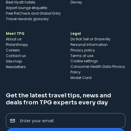
Best Hyatt hotels
Disney
Airport lounge etiquette
Free PreCheck and Global Entry
Travel rewards glossary
Meet TPG
Legal
About us
Do Not Sell or Share My
Philanthropy
Personal Information
Careers
Privacy policy
Contact us
Terms of use
cookie settings
Site map
Consumer Health Data Privacy
Newsletters
Policy
Model Card
Get the latest travel tips, news and
deals from TPG experts every day
Enter your email