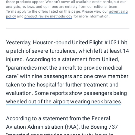
these products appear. We don’t cover all available credit cards, but our
analysis, reviews, and opinions are entirely from our editorial team.
Terms apply to the offers listed on this page. Please view our
advertising
policy
and
product review methodology
for more information.
Yesterday, Houston-bound United Flight #1031 hit
a patch of severe turbulence, which left at least 14
injured. According to a statement from United,
"paramedics met the aircraft to provide medical
care" with nine passengers and one crew member
taken to the hospital for further treatment and
evaluation. Some reports show passengers being
wheeled out of the airport wearing neck braces
.
According to a statement from the Federal
Aviation Administration (FAA), the Boeing 737