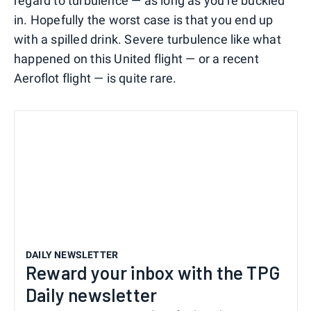
regard to turbulence — as long as you're buckled
in. Hopefully the worst case is that you end up
with a spilled drink. Severe turbulence like what
happened on this United flight — or a recent
Aeroflot flight — is quite rare.
DAILY NEWSLETTER
Reward your inbox with the TPG
Daily newsletter