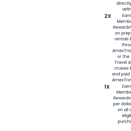
directl
airli
2X
Earn
Membe
Rewards®
on prep
rentals
thro
AmexTra
or the
Travel 
cruises
and paid
AmexTrav
1X
Earn
Membe
Rewards
per doll
on all 
eligi
purch