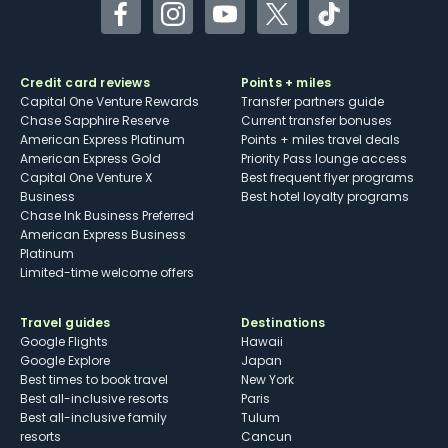
Facebook
Instagram
YouTube
Twitter
TikTok
Credit card reviews
Points + miles
Capital One Venture Rewards
Transfer partners guide
Chase Sapphire Reserve
Current transfer bonuses
American Express Platinum
Points + miles travel deals
American Express Gold
Priority Pass lounge access
Capital One Venture X
Best frequent flyer programs
Business
Best hotel loyalty programs
Chase Ink Business Preferred
American Express Business
Platinum
Limited-time welcome offers
Travel guides
Destinations
Google Flights
Hawaii
Google Explore
Japan
Best times to book travel
New York
Best all-inclusive resorts
Paris
Best all-inclusive family
Tulum
resorts
Cancun