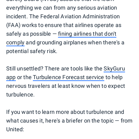
everything we can from any serious aviation
incident. The Federal Aviation Administration
(FAA) works to ensure that airlines operate as
safely as possible —
fining airlines that don't
comply
and grounding airplanes when there's a
potential safety risk.
Still unsettled? There are tools like the
SkyGuru
app
or the
Turbulence Forecast service
to help
nervous travelers at least know when to expect
turbulence.
If you want to learn more about turbulence and
what causes it, here's a briefer on the topic — from
United: