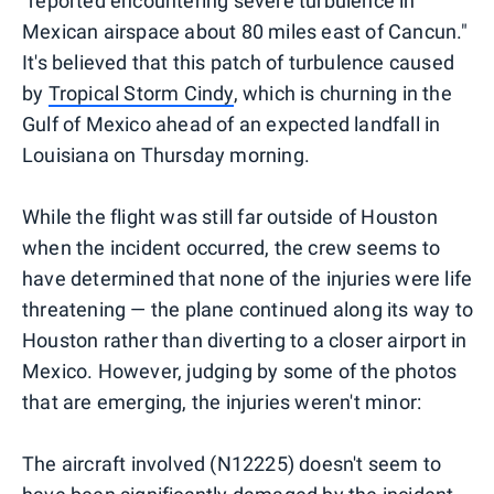
"reported encountering severe turbulence in
Mexican airspace about 80 miles east of Cancun."
It's believed that this patch of turbulence caused
by
Tropical Storm Cindy
, which is churning in the
Gulf of Mexico ahead of an expected landfall in
Louisiana on Thursday morning.
While the flight was still far outside of Houston
when the incident occurred, the crew seems to
have determined that none of the injuries were life
threatening — the plane continued along its way to
Houston rather than diverting to a closer airport in
Mexico. However, judging by some of the photos
that are emerging, the injuries weren't minor:
The aircraft involved (N12225) doesn't seem to