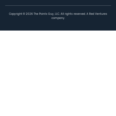
Copyright ©
2026
The Points Guy, LLC. All rights reserved. A Red Ventures
company.