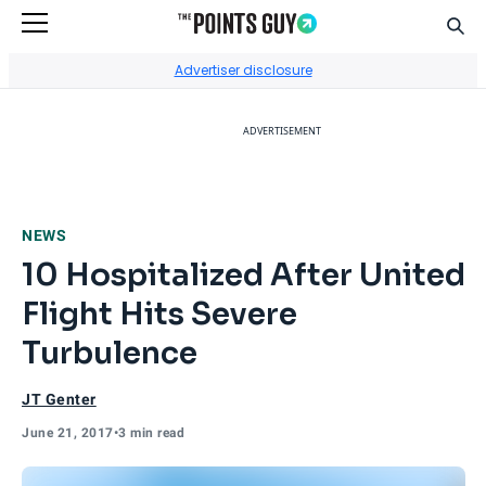
Sear
Go to Home Page
Advertiser disclosure
ADVERTISEMENT
NEWS
10 Hospitalized After United
Flight Hits Severe
Turbulence
JT Genter
June 21, 2017
•
3 min read