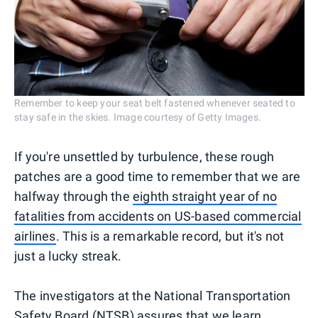
Remember to keep your seat belt fastened whenever seated to
stay safe in the skies. Image courtesy of Getty Images.
If you're unsettled by turbulence, these rough
patches are a good time to remember that we are
halfway through the
eighth straight year of no
fatalities from accidents on US-based commercial
airlines
. This is a remarkable record, but it's not
just a lucky streak.
The investigators at the National Transportation
Safety Board (NTSB) assures that we learn