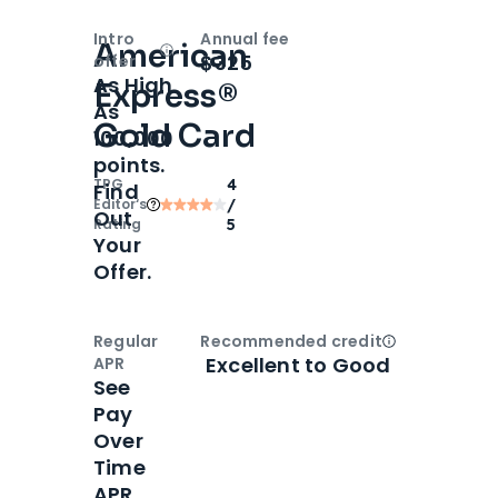
Intro
Annual fee
American
Open
Intro bonus
$325
offer
As High
Express®
As
Gold Card
100,000
points.
TPG
4
Find
Editor‘s
/
Out
Rating
5
Your
Offer.
Regular
Recommended credit
Open
Credi
Excellent to Good
APR
See
Pay
Over
Time
APR