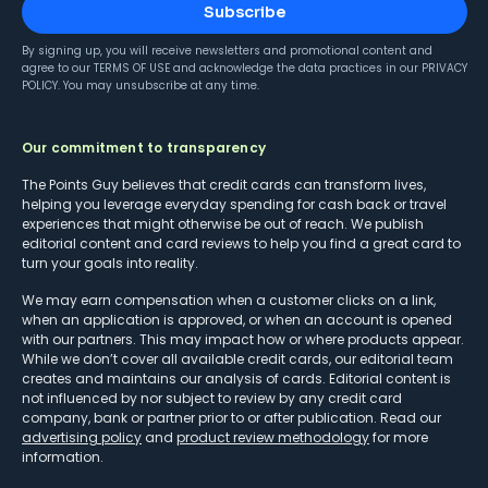
Subscribe
By signing up, you will receive newsletters and promotional content and
agree to our
TERMS OF USE
and acknowledge the data practices in our
PRIVACY
POLICY
. You may unsubscribe at any time.
Our commitment to transparency
The Points Guy believes that credit cards can transform lives,
helping you leverage everyday spending for cash back or travel
experiences that might otherwise be out of reach. We publish
editorial content and card reviews to help you find a great card to
turn your goals into reality.
We may earn compensation when a customer clicks on a link,
when an application is approved, or when an account is opened
with our partners. This may impact how or where products appear.
While we don’t cover all available credit cards, our editorial team
creates and maintains our analysis of cards. Editorial content is
not influenced by nor subject to review by any credit card
company, bank or partner prior to or after publication. Read our
advertising policy
and
product review methodology
for more
information.