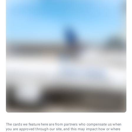
The cards we feature here are from partners who compensate us when
you are approved through our site, and this may impact how or where