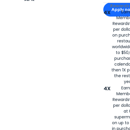
Apply for
Am
Rewards 
Apply n
4X
Ear
Membe
for
American
Rewards®
per doll
on purc
restau
worldwid
to $50,
purcha
calenda
then 1X p
the rest
yea
4X
Ear
Membe
Rewards®
per doll
at 
superm
on up to
in purch