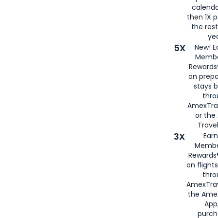
calenda
then 1X p
the rest
yea
5X
New! E
Membe
Rewards®
on prepa
stays 
thr
AmexTra
or th
Travel
3X
Earn
Membe
Rewards®
on flight
thro
AmexTrav
the Amex
App,
purch