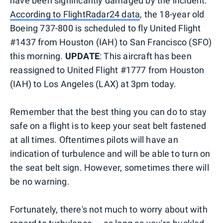
have been significantly damaged by the incident.
According to FlightRadar24 data
, the 18-year old
Boeing 737-800 is scheduled to fly United Flight
#1437 from Houston (IAH) to San Francisco (SFO)
this morning.
UPDATE
: This aircraft has been
reassigned to United Flight #1777 from Houston
(IAH) to Los Angeles (LAX) at 3pm today.
Remember that the best thing you can do to stay
safe on a flight is to keep your seat belt fastened
at all times. Oftentimes pilots will have an
indication of turbulence and will be able to turn on
the seat belt sign. However, sometimes there will
be no warning.
Fortunately, there's not much to worry about with