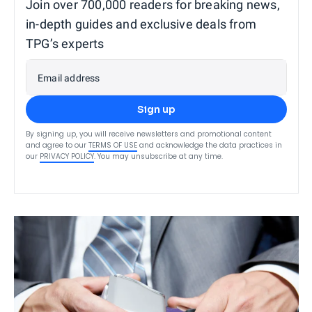
Join over 700,000 readers for breaking news,
in-depth guides and exclusive deals from
TPG’s experts
Email address
Sign up
By signing up, you will receive newsletters and promotional content
and agree to our
TERMS OF USE
and acknowledge the data practices in
our
PRIVACY POLICY
. You may unsubscribe at any time.