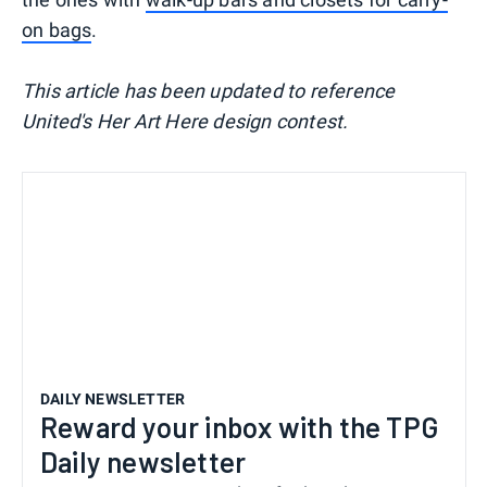
on bags
.
This article has been updated to reference
United's Her Art Here design contest.
DAILY NEWSLETTER
Reward your inbox with the TPG
Daily newsletter