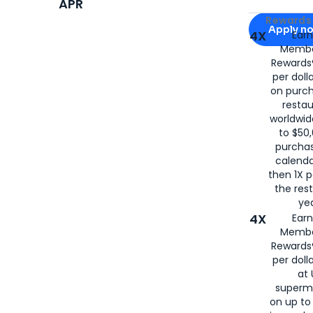
APR
Apply for
Am
Rewards 
Apply n
4X
Ear
Membe
for
American
Rewards®
per doll
on purc
restau
worldwid
to $50,
purcha
calenda
then 1X p
the rest
yea
4X
Ear
Membe
Rewards®
per doll
at 
superm
on up to