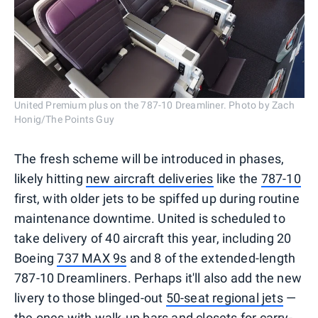
United Premium plus on the 787-10 Dreamliner. Photo by Zach
Honig/The Points Guy
The fresh scheme will be introduced in phases,
likely hitting
new aircraft deliveries
like the
787-10
first, with older jets to be spiffed up during routine
maintenance downtime. United is scheduled to
take delivery of 40 aircraft this year, including 20
Boeing
737 MAX 9s
and 8 of the extended-length
787-10 Dreamliners. Perhaps it'll also add the new
livery to those blinged-out
50-seat regional jets
—
the ones with
walk-up bars and closets for carry-