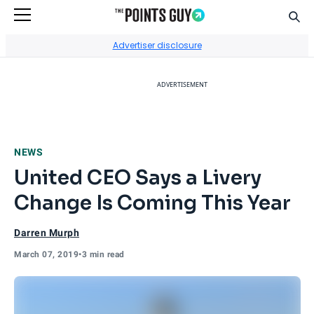
Sear
Go to Home Page
Advertiser disclosure
ADVERTISEMENT
NEWS
United CEO Says a Livery
Change Is Coming This Year
Darren Murph
March 07, 2019
•
3 min read