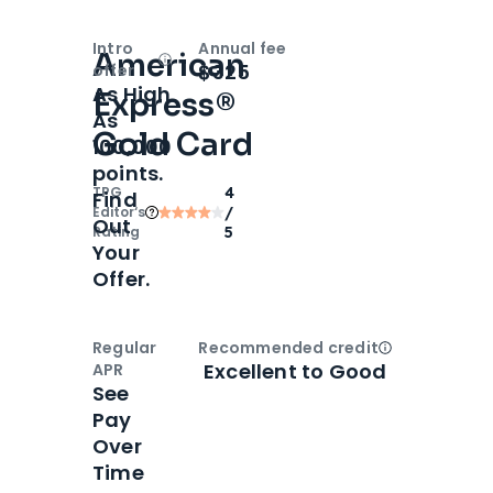
Intro
Annual fee
American
Open
Intro bonus
$325
offer
As High
Express®
As
Gold Card
100,000
points.
TPG
4
Find
Editor‘s
/
Out
Rating
5
Your
Offer.
Regular
Recommended credit
Open
Credi
Excellent to Good
APR
See
Pay
Over
Time