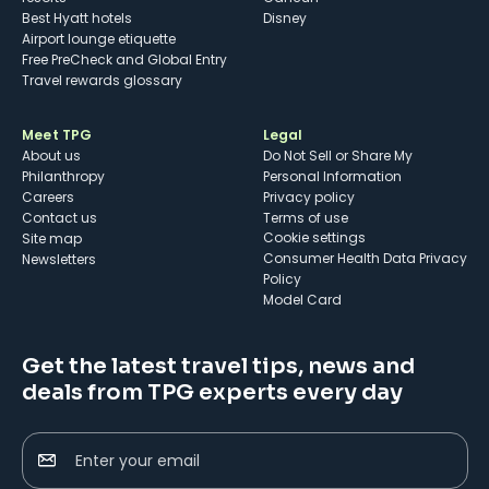
Best Hyatt hotels
Disney
Airport lounge etiquette
Free PreCheck and Global Entry
Travel rewards glossary
Meet TPG
Legal
About us
Do Not Sell or Share My
Philanthropy
Personal Information
Careers
Privacy policy
Contact us
Terms of use
cookie settings
Site map
Consumer Health Data Privacy
Newsletters
Policy
Model Card
Get the latest travel tips, news and
deals from TPG experts every day
Enter your email