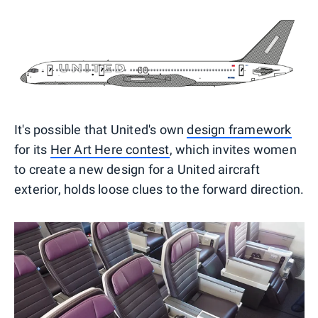
It's possible that United's own
design framework
for its
Her Art Here contest
, which invites women
to create a new design for a United aircraft
exterior, holds loose clues to the forward direction.