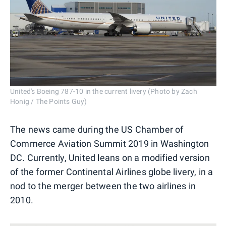
United's Boeing 787-10 in the current livery (Photo by Zach
Honig / The Points Guy)
The news came during the US Chamber of
Commerce Aviation Summit 2019 in Washington
DC. Currently, United leans on a modified version
of the former Continental Airlines globe livery, in a
nod to the merger between the two airlines in
2010.