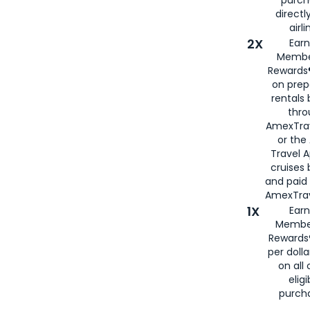
directl
airli
2X
Earn
Membe
Rewards®
on prep
rentals
thro
AmexTra
or the
Travel 
cruises
and paid
AmexTrav
1X
Earn
Membe
Rewards
per doll
on all 
eligi
purch