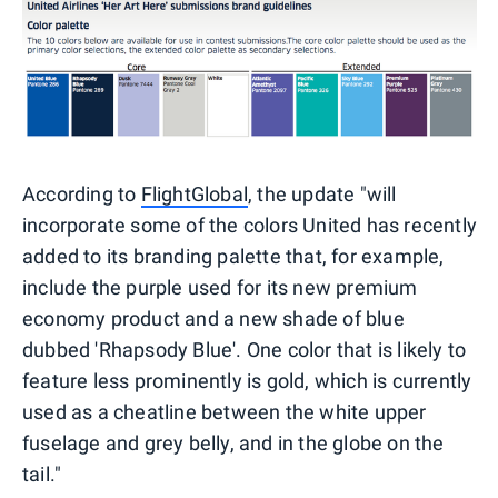
According to
FlightGlobal
, the update "will
incorporate some of the colors United has recently
added to its branding palette that, for example,
include the purple used for its new premium
economy product and a new shade of blue
dubbed 'Rhapsody Blue'. One color that is likely to
feature less prominently is gold, which is currently
used as a cheatline between the white upper
fuselage and grey belly, and in the globe on the
tail."