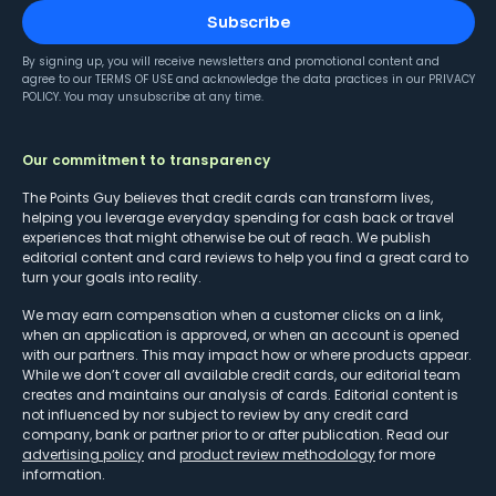
Subscribe
By signing up, you will receive newsletters and promotional content and
agree to our
TERMS OF USE
and acknowledge the data practices in our
PRIVACY
POLICY
. You may unsubscribe at any time.
Our commitment to transparency
The Points Guy believes that credit cards can transform lives,
helping you leverage everyday spending for cash back or travel
experiences that might otherwise be out of reach. We publish
editorial content and card reviews to help you find a great card to
turn your goals into reality.
We may earn compensation when a customer clicks on a link,
when an application is approved, or when an account is opened
with our partners. This may impact how or where products appear.
While we don’t cover all available credit cards, our editorial team
creates and maintains our analysis of cards. Editorial content is
not influenced by nor subject to review by any credit card
company, bank or partner prior to or after publication. Read our
advertising policy
and
product review methodology
for more
information.