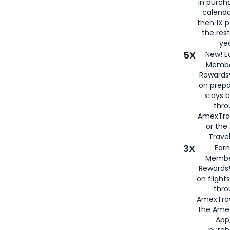
in purch
calenda
then 1X p
the rest
yea
5X
New! E
Membe
Rewards®
on prepa
stays 
thr
AmexTra
or th
Travel
3X
Earn
Membe
Rewards®
on flight
thro
AmexTrav
the Amex
App,
purch