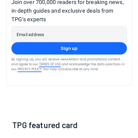
Join over 700,000 readers for breaking news,
in-depth guides and exclusive deals from
TPG’s experts
Email address
Sign up
By signing up, you will receive newsletters and promotional content
and agree to our
TERMS OF USE
and acknowledge the data practices in
our
PRIVACY POLICY
. You may unsubscribe at any time.
TPG featured card