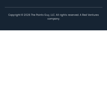
Copyright ©
2026
The Points Guy, LLC. All rights reserved. A Red Ventures
company.