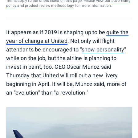
Terms apply to the offers listed on this page. Please view our
advertising
policy
and
product review methodology
for more information.
It appears as if 2019 is shaping up to be
quite the
year of change at United
. Not only will flight
attendants be encouraged to "
show personality
"
while on the job, but the airline is planning to
invest in paint, too. CEO Oscar Munoz said
Thursday that United will roll out a new livery
beginning in April. It will be, Munoz said, more of
an "evolution" than "a revolution."