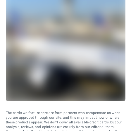
The cards we feature here are from partners who compensate us when
you are approved through our site, and this may impact how or where
these products appear. We don’t cover all available credit cards, but our
analysis, reviews, and opinions are entirely from our editorial team.