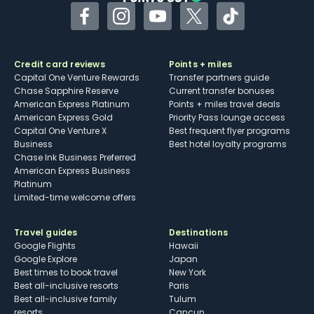
Facebook
Instagram
YouTube
Twitter
TikTok
Credit card reviews
Points + miles
Capital One Venture Rewards
Transfer partners guide
Chase Sapphire Reserve
Current transfer bonuses
American Express Platinum
Points + miles travel deals
American Express Gold
Priority Pass lounge access
Capital One Venture X
Best frequent flyer programs
Business
Best hotel loyalty programs
Chase Ink Business Preferred
American Express Business
Platinum
Limited-time welcome offers
Travel guides
Destinations
Google Flights
Hawaii
Google Explore
Japan
Best times to book travel
New York
Best all-inclusive resorts
Paris
Best all-inclusive family
Tulum
resorts
Cancun