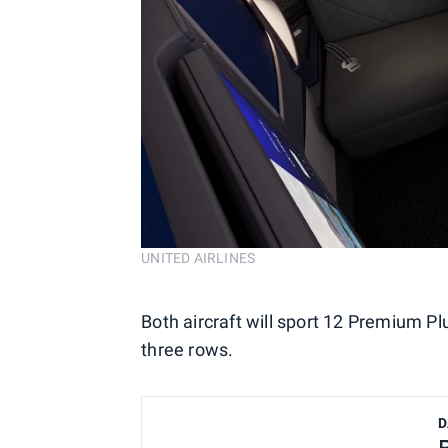
UNITED AIRLINES
Both aircraft will sport 12 Premium Pl
three rows.
D