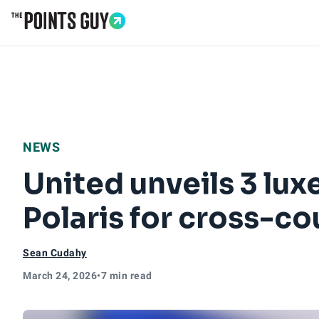
Go to Home Page
NEWS
United unveils 3 lux
Polaris for cross-co
Sean Cudahy
March 24, 2026
•
7 min read