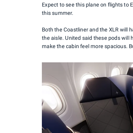
Expect to see this plane on flights to 
this summer.
Both the Coastliner and the XLR will h
the aisle. United said these pods will
make the cabin feel more spacious. But