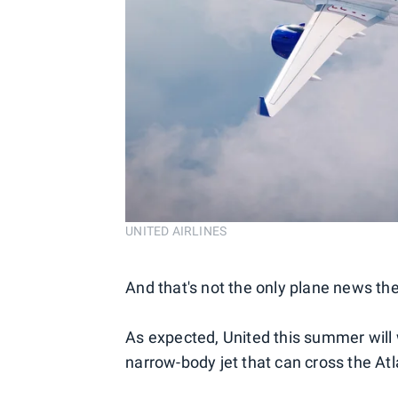
UNITED AIRLINES
And that's not the only plane news the
As expected, United this summer will 
narrow-body jet that can cross the At