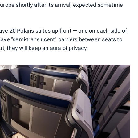
Europe shortly after its arrival, expected sometime
ave 20 Polaris suites up front — one on each side of
 have "semi-translucent" barriers between seats to
, they will keep an aura of privacy.