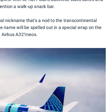
ntion a walk-up snack bar.
cial nickname that's a nod to the transcontinental
 The name will be spelled out in a special wrap on the
d Airbus A321neos.