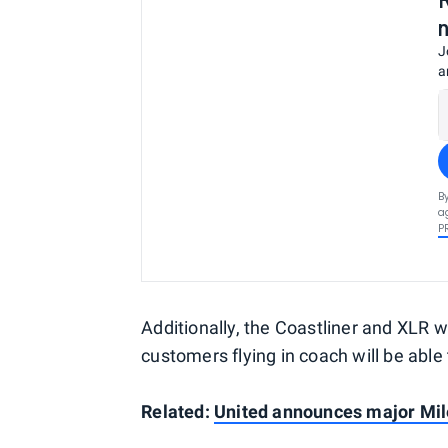
J
a
B
a
P
Additionally, the Coastliner and XLR w
customers flying in coach will be able to
Related:
United announces major Mi