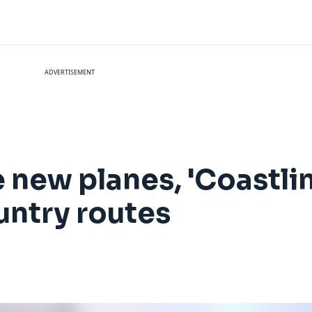
ADVERTISEMENT
e new planes, 'Coastli
untry routes