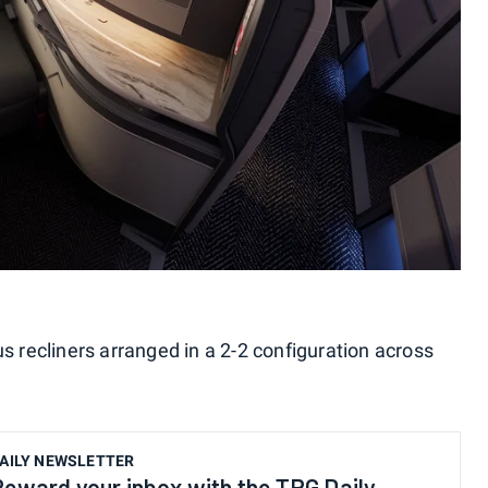
us recliners arranged in a 2-2 configuration across
AILY NEWSLETTER
Reward your inbox with the TPG Daily