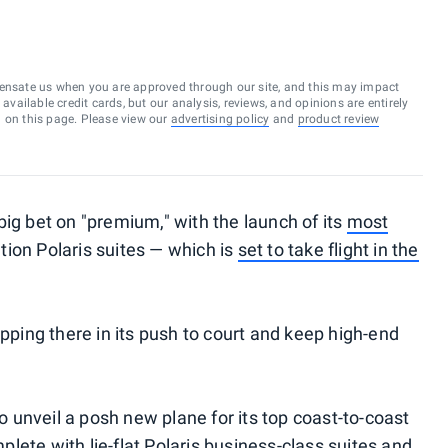
ensate us when you are approved through our site, and this may impact
vailable credit cards, but our analysis, reviews, and opinions are entirely
d on this page. Please view our
advertising policy
and
product review
ig bet on "premium," with the launch of its
most
ion Polaris suites — which is
set to take flight in the
opping there in its push to court and keep high-end
unveil a posh new plane for its top coast-to-coast
mplete with lie-flat Polaris business-class suites and