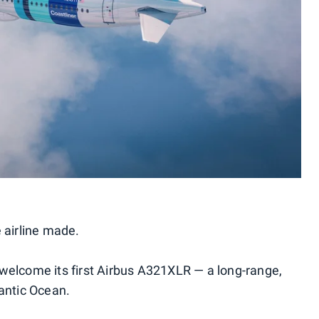
 airline made.
welcome its first Airbus A321XLR — a long-range,
lantic Ocean.