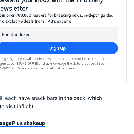
newsletter
oin over 700,000 readers for breaking news, in-depth guides
nd exclusive deals from TPG’s experts
Email address
Sign up
y signing up, you will receive newsletters and promotional content and
gree to our
TERMS OF USE
and acknowledge the data practices in our
RIVACY POLICY
. You may unsubscribe at any time.
ill each have snack bars in the back, which
 visit inflight.
leagePlus shakeup