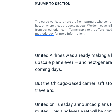
JUMP TO SECTION
The cards we feature here are from partners who comp
how or where these products appear. We don’t cover all a
from our editorial team. Terms apply to the offers liste
methodology
for more information.
United Airlines was already making a b
upscale plane ever
— and next-generat
coming days
.
But the Chicago-based carrier isn't st
travelers.
United on Tuesday announced plans to 
routes. This single-aisle jet will be co