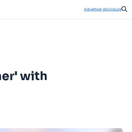
Advertiser disclosure
Sear
ner' with