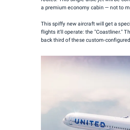
a premium economy cabin — not to me
This spiffy new aircraft will get a spe
flights it'll operate: the "Coastliner."
back third of these custom-configure