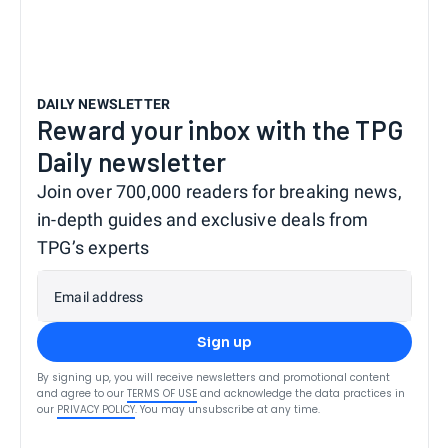
DAILY NEWSLETTER
Reward your inbox with the TPG
Daily newsletter
Join over 700,000 readers for breaking news,
in-depth guides and exclusive deals from
TPG’s experts
Email address
Sign up
By signing up, you will receive newsletters and promotional content
and agree to our
TERMS OF USE
and acknowledge the data practices in
our
PRIVACY POLICY
. You may unsubscribe at any time.