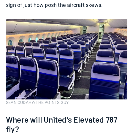
sign of just how posh the aircraft skews.
SEAN CUDAHY/THE POINTS GUY
Where will United's Elevated 787
fly?