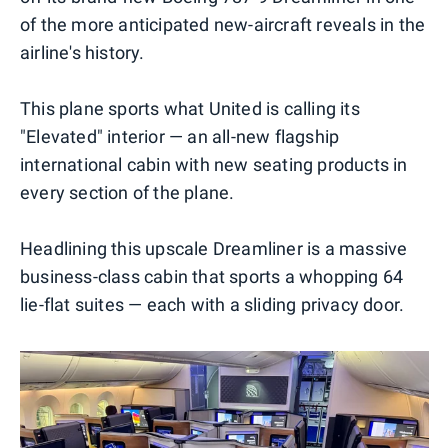
of the more anticipated new-aircraft reveals in the
airline's history.
This plane sports what United is calling its
"Elevated" interior — an all-new flagship
international cabin with new seating products in
every section of the plane.
Headlining this upscale Dreamliner is a massive
business-class cabin that sports a whopping 64
lie-flat suites — each with a sliding privacy door.