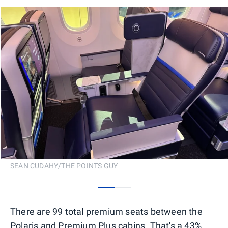
SEAN CUDAHY/THE POINTS GUY
0
1
There are 99 total premium seats between the
Polaris and Premium Plus cabins. That's a 43%