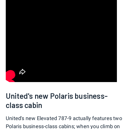
United's new Polaris business-
class cabin
United's new Elevated 787-9 actually features two
Polaris business-class cabins; when you climb on