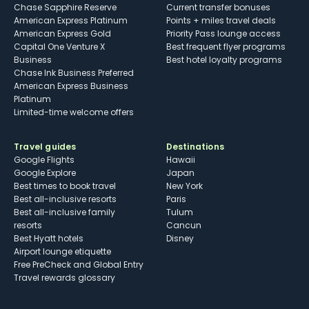
Chase Sapphire Reserve
Current transfer bonuses
American Express Platinum
Points + miles travel deals
American Express Gold
Priority Pass lounge access
Capital One Venture X
Best frequent flyer programs
Business
Best hotel loyalty programs
Chase Ink Business Preferred
American Express Business
Platinum
Limited-time welcome offers
Travel guides
Destinations
Google Flights
Hawaii
Google Explore
Japan
Best times to book travel
New York
Best all-inclusive resorts
Paris
Best all-inclusive family
Tulum
resorts
Cancun
Best Hyatt hotels
Disney
Airport lounge etiquette
Free PreCheck and Global Entry
Travel rewards glossary