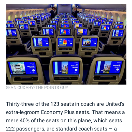
SEAN CUDAHY/THE POINTS GUY
Thirty-three of the 123 seats in coach are United's
extra-legroom Economy Plus seats. That means a
mere 40% of the seats on this plane, which seats
222 passengers, are standard coach seats — a