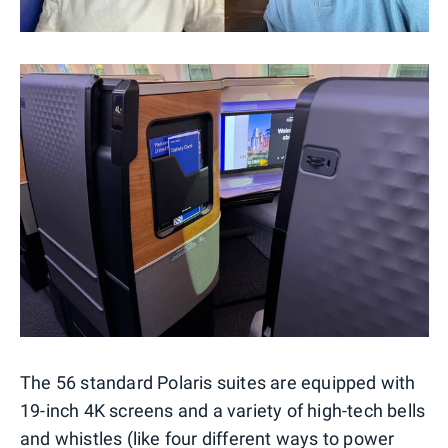
The 56 standard Polaris suites are equipped with
19-inch 4K screens and a variety of high-tech bells
and whistles (like four different ways to power