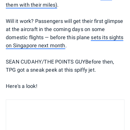
them with their miles)
.
Will it work? Passengers will get their first glimpse
at the aircraft in the coming days on some
domestic flights — before this plane
sets its sights
on Singapore next month
.
SEAN CUDAHY/THE POINTS GUYBefore then,
TPG got a sneak peek at this spiffy jet.
Here's a look!