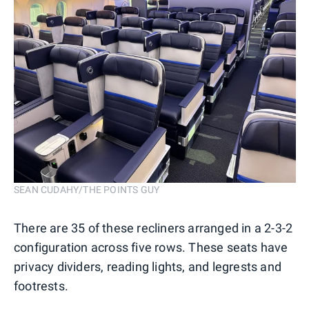
SEAN CUDAHY/THE POINTS GUY
There are 35 of these recliners arranged in a 2-3-2
configuration across five rows. These seats have
privacy dividers, reading lights, and legrests and
footrests.