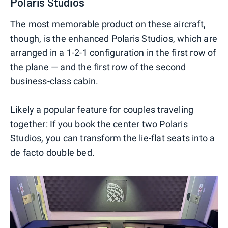
Polaris Studios
The most memorable product on these aircraft,
though, is the enhanced Polaris Studios, which are
arranged in a 1-2-1 configuration in the first row of
the plane — and the first row of the second
business-class cabin.
Likely a popular feature for couples traveling
together: If you book the center two Polaris
Studios, you can transform the lie-flat seats into a
de facto double bed.