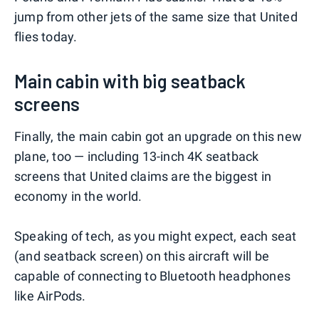
jump from other jets of the same size that United
flies today.
Main cabin with big seatback
screens
Finally, the main cabin got an upgrade on this new
plane, too — including 13-inch 4K seatback
screens that United claims are the biggest in
economy in the world.
Speaking of tech, as you might expect, each seat
(and seatback screen) on this aircraft will be
capable of connecting to Bluetooth headphones
like AirPods.