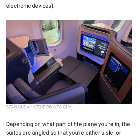
electronic devices).
SEAN CUDAHY/THE POINTS GUY
Depending on what part of hte plane you're in, the
suites are angled so that you're either aisle- or