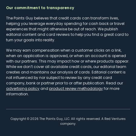
Our commitment to transparency
The Points Guy believes that credit cards can transform lives,
helping you leverage everyday spending for cash back or travel
experiences that might otherwise be out of reach. We publish
editorial content and card reviews to help you find a great card to
turn your goals into reality.
We may earn compensation when a customer clicks on a link,
when an application is approved, or when an account is opened
with our partners. This may impact how or where products appear.
While we don’t cover all available credit cards, our editorial team
creates and maintains our analysis of cards. Editorial content is
not influenced by nor subject to review by any credit card
company, bank or partner prior to or after publication. Read our
advertising policy
and
product review methodology
for more
information.
Copyright ©
2026
The Points Guy, LLC. All rights reserved. A Red Ventures
company.