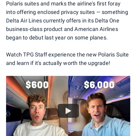
Polaris suites and marks the airline's first foray
into offering enclosed privacy suites — something
Delta Air Lines currently offers in its Delta One
business-class product and American Airlines
began to debut last year on some planes.
Watch TPG Staff experience the new Polaris Suite
and learn if it's actually worth the upgrade!