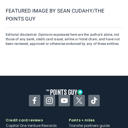
FEATURED IMAGE BY
SEAN CUDAHY/THE
POINTS GUY
Editorial disclaimer: Opinions expressed here are the author’s alone, not
those of any bank, credit card issuer, airline or hotel chain, and have not
been reviewed, approved or otherwise endorsed by any of these entities.
Facebook
Instagram
YouTube
Twitter
TikTok
Credit card reviews
Points + miles
Capital One Venture Rewards
Transfer partners guide