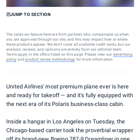
JUMP TO SECTION
The cards we feature here are from partners who compensate us when
you are approved through our site, and this may impact how or where
these products appear. We don’t cover all available credit cards, but our
analysis, reviews, and opinions are entirely from our editorial team.
Terms apply to the offers listed on this page. Please view our
advertising
policy
and
product review methodology
for more information.
United Airlines' most premium plane ever is here
and ready for takeoff — and it's fully equipped with
the next era of its Polaris business-class cabin.
Inside a hangar in Los Angeles on Tuesday, the
Chicago-based carrier took the proverbial wrapper
off its brand-new Boeing 787-9 Dreamliner in one