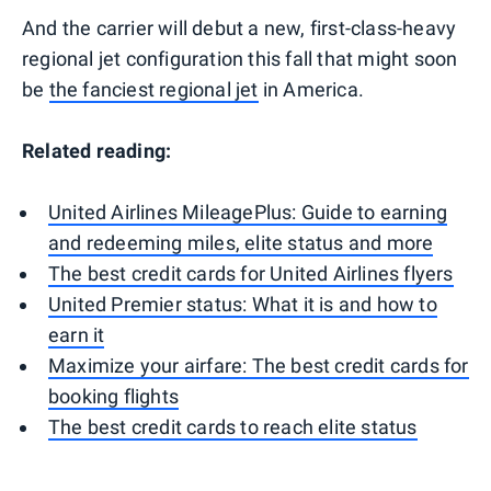
And the carrier will debut a new, first-class-heavy
regional jet configuration this fall that might soon
be
the fanciest regional jet
in America.
Related reading:
United Airlines MileagePlus: Guide to earning
and redeeming miles, elite status and more
The best credit cards for United Airlines flyers
United Premier status: What it is and how to
earn it
Maximize your airfare: The best credit cards for
booking flights
The best credit cards to reach elite status