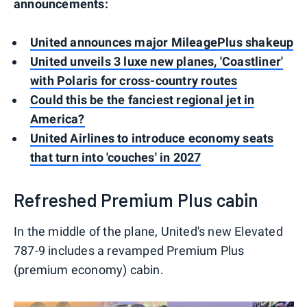
announcements:
United announces major MileagePlus shakeup
United unveils 3 luxe new planes, 'Coastliner'
with Polaris for cross-country routes
Could this be the fanciest regional jet in
America?
United Airlines to introduce economy seats
that turn into 'couches' in 2027
Refreshed Premium Plus cabin
In the middle of the plane, United's new Elevated
787-9 includes a revamped Premium Plus
(premium economy) cabin.