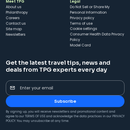
Meet TPG
Legal
About us
Do Not Sell or Share My
Philanthropy
Personal Information
Careers
Privacy policy
Contact us
Terms of use
cookie settings
Site map
Consumer Health Data Privacy
Newsletters
Policy
Model Card
Get the latest travel tips, news and
deals from TPG experts every day
Enter your email
Subscribe
By signing up, you will receive newsletters and promotional content and
agree to our
TERMS OF USE
and acknowledge the data practices in our
PRIVACY
POLICY
. You may unsubscribe at any time.