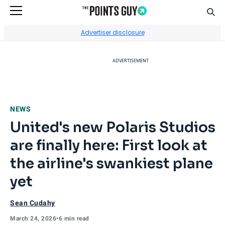
Sear
Go to Home Page
Advertiser disclosure
ADVERTISEMENT
NEWS
United's new Polaris Studios
are finally here: First look at
the airline's swankiest plane
yet
Sean Cudahy
March 24, 2026
•
6 min read