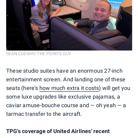
SEAN CUDAHY/THE POINTS GUY
These studio suites have an enormous 27-inch
entertainment screen. And landing one of these
seats (here's
how much extra it costs
) will get you
some luxe upgrades like exclusive pajamas, a
caviar amuse-bouche course and — oh yeah — a
tarmac transfer to the aircraft.
TPG's coverage of United Airlines' recent