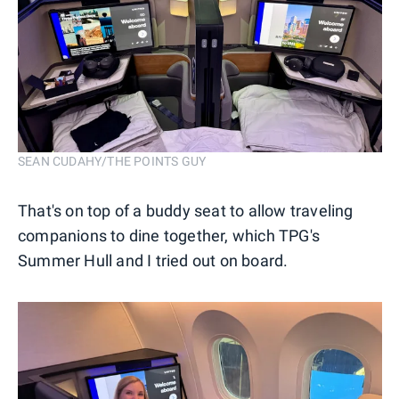
SEAN CUDAHY/THE POINTS GUY
That's on top of a buddy seat to allow traveling
companions to dine together, which TPG's
Summer Hull and I tried out on board.