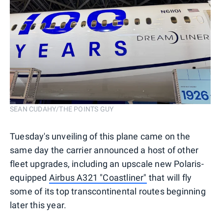
SEAN CUDAHY/THE POINTS GUY
Tuesday's unveiling of this plane came on the
same day the carrier announced a host of other
fleet upgrades, including an upscale new Polaris-
equipped
Airbus A321 "Coastliner"
that will fly
some of its top transcontinental routes beginning
later this year.