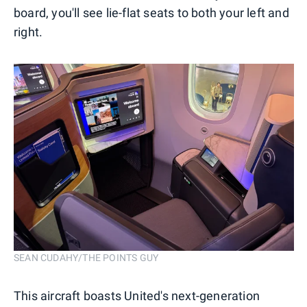
board, you'll see lie-flat seats to both your left and
right.
SEAN CUDAHY/THE POINTS GUY
This aircraft boasts United's next-generation