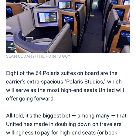
SEAN CUDAHY/THE POINTS GUY
Eight of the 64 Polaris suites on board are the
carrier's
extra-spacious "Polaris Studios,"
which
will serve as the most high-end seats United will
offer going forward.
All told, it's the biggest bet — among many — that
United has made in doubling down on travelers'
willingness to pay for high-end seats (or
book