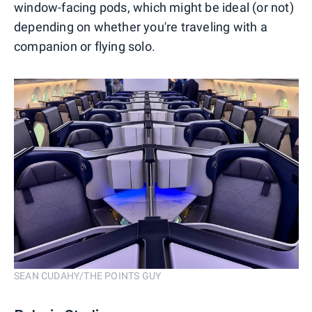
window-facing pods, which might be ideal (or not)
depending on whether you're traveling with a
companion or flying solo.
SEAN CUDAHY/THE POINTS GUY