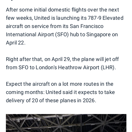
After some initial domestic flights over the next
few weeks, United is launching its 787-9 Elevated
aircraft on service from its San Francisco
International Airport (SFO) hub to Singapore on
April 22.
Right after that, on April 29, the plane will jet off
from SFO to London's Heathrow Airport (LHR).
Expect the aircraft on a lot more routes in the
coming months: United said it expects to take
delivery of 20 of these planes in 2026.