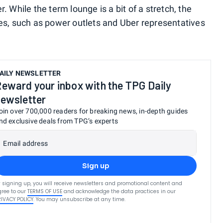
 While the term lounge is a bit of a stretch, the
es, such as power outlets and Uber representatives
AILY NEWSLETTER
eward your inbox with the TPG Daily
ewsletter
oin over 700,000 readers for breaking news, in-depth guides
nd exclusive deals from TPG’s experts
Email address
Sign up
 signing up, you will receive newsletters and promotional content and
ree to our
TERMS OF USE
and acknowledge the data practices in our
RIVACY POLICY
. You may unsubscribe at any time.