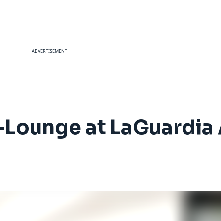
ADVERTISEMENT
-Lounge at LaGuardia 