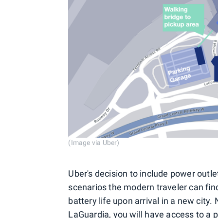
(Image via Uber)
Uber's decision to include power outl
scenarios the modern traveler can fin
battery life upon arrival in a new city.
LaGuardia, you will have access to a p