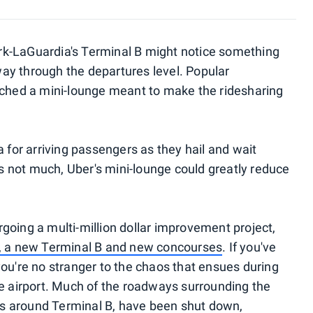
k-LaGuardia's Terminal B might notice something
ay through the departures level. Popular
nched a mini-lounge meant to make the ridesharing
a for arriving passengers as they hail and wait
's not much, Uber's mini-lounge could greatly reduce
going a multi-million dollar improvement project,
l, a new Terminal B and new concourses
. If you've
you're no stranger to the chaos that ensues during
he airport. Much of the roadways surrounding the
ads around Terminal B, have been shut down,