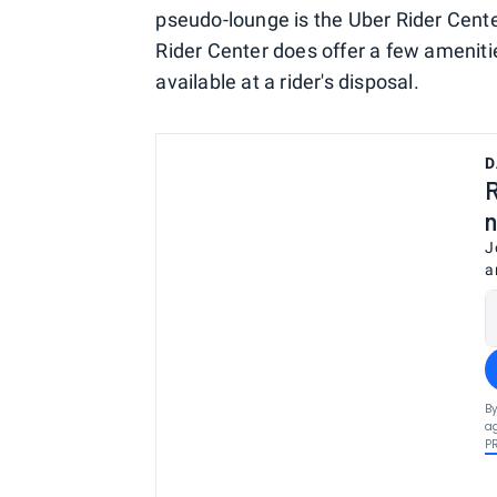
pseudo-lounge is the Uber Rider Center.
Rider Center does offer a few ameniti
available at a rider's disposal.
D
R
n
J
a
By
ag
P