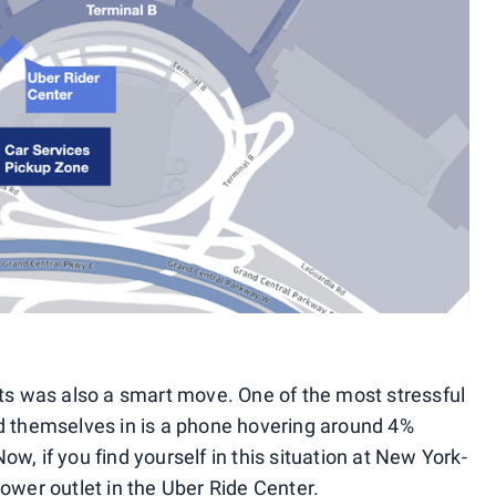
ets was also a smart move. One of the most stressful
d themselves in is a phone hovering around 4%
 Now, if you find yourself in this situation at New York-
ower outlet in the Uber Ride Center.