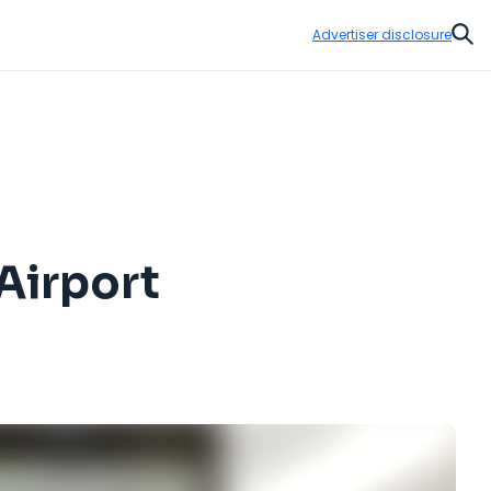
Advertiser disclosure
Sear
Airport