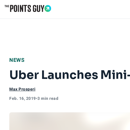
Go to Home Page
NEWS
Uber Launches Mini
Max Prosperi
Feb. 16, 2019
•
3 min read