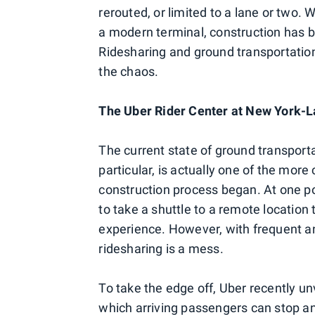
rerouted, or limited to a lane or two. 
a modern terminal, construction has b
Ridesharing and ground transportation
the chaos.
The Uber Rider Center at New York-
The current state of ground transporta
particular, is actually one of the more
construction process began. At one po
to take a shuttle to a remote location t
experience. However, with frequent and
ridesharing is a mess.
To take the edge off, Uber recently un
which arriving passengers can stop and