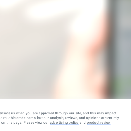
ensate us when you are approved through our site, and this may impact
vailable credit cards, but our analysis, reviews, and opinions are entirely
d on this page. Please view our
advertising policy
and
product review