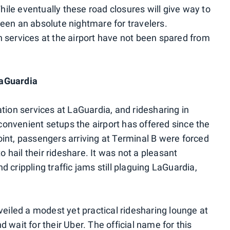
While eventually these road closures will give way to
een an absolute nightmare for travelers.
 services at the airport have not been spared from
LaGuardia
tion services at LaGuardia, and ridesharing in
 convenient setups the airport has offered since the
int, passengers arriving at Terminal B were forced
o hail their rideshare. It was not a pleasant
 crippling traffic jams still plaguing LaGuardia,
veiled a modest yet practical ridesharing lounge at
 wait for their Uber. The official name for this