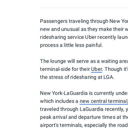
Passengers traveling through New Yor
new and unusual as they make their w
ridesharing service Uber recently lau
process a little less painful.
The lounge will serve as a waiting are
terminal-side for their
Uber
. Though it
the stress of ridesharing at LGA.
New York-LaGuardia is currently under
which includes a
new central termina
traveled through LaGuardia recently, 
peak arrival and departure times at t
airport's terminals, especially the ro