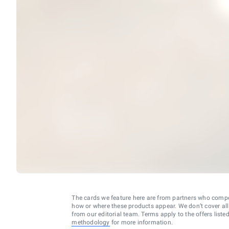
The cards we feature here are from partners who comp
how or where these products appear. We don’t cover all a
from our editorial team. Terms apply to the offers liste
methodology
for more information.