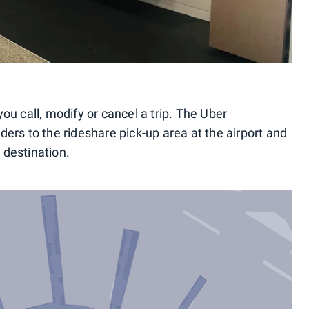
u call, modify or cancel a trip. The Uber
riders to the rideshare pick-up area at the airport and
t destination.