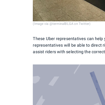
(Image via @terminalBLGA on Twitter)
These Uber representatives can help yo
representatives will be able to direct 
assist riders with selecting the correc