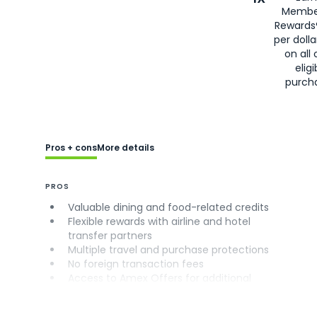
Membe
Rewards
per doll
on all 
eligi
purch
Pros + cons
More details
PROS
Valuable dining and food-related credits
Flexible rewards with airline and hotel
transfer partners
Multiple travel and purchase protections
No foreign transaction fees
Access to Amex Offers for additional
savings (enrollment required)