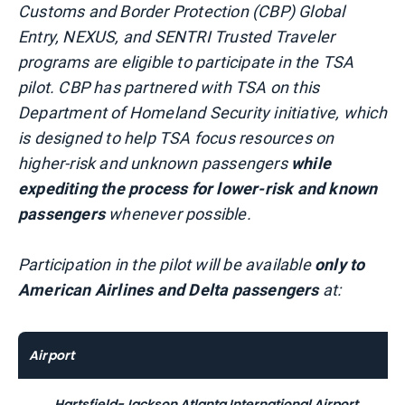
Customs and Border Protection (CBP) Global
Entry, NEXUS, and SENTRI Trusted Traveler
programs are eligible to participate in the TSA
pilot. CBP has partnered with TSA on this
Department of Homeland Security initiative, which
is designed to help TSA focus resources on
higher-risk and unknown passengers
while
expediting the process for lower-risk and known
passengers
whenever possible.
Participation in the pilot will be available
only to
American Airlines and Delta passengers
at:
Airport
Hartsfield-Jackson Atlanta International Airport