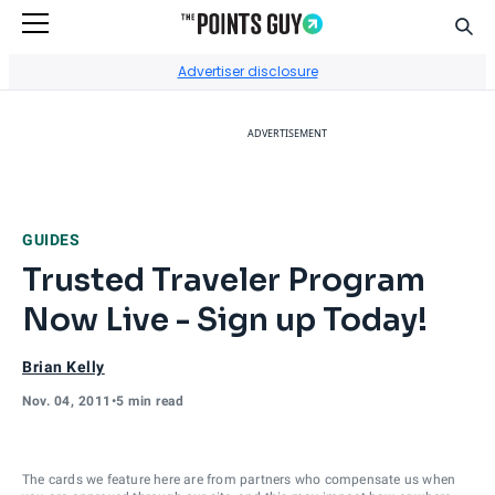
Sear
Go to Home Page
Advertiser disclosure
ADVERTISEMENT
GUIDES
Trusted Traveler Program
Now Live - Sign up Today!
Brian Kelly
Nov. 04, 2011
•
5 min read
The cards we feature here are from partners who compensate us when