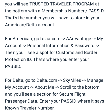
you will see TRUSTED TRAVELER PROGRAM at
the bottom with a Membership Number / PASSID.
That's the number you will have to store in your
American/Delta account.
For American, go to aa.com -> AAdvantage -> My
Account -> Personal Information & Password ->
Then you'll see a spot for Customs and Border
Protection ID. That's where you enter your
PASSID.
For Delta, go to
Delta.com
-> SkyMiles -> Manage
My Account -> About Me -> Scroll to the bottom
and you'll see a section for Secure Flight
Passenger Data. Enter your PASSID where it says
Known Traveler Number.