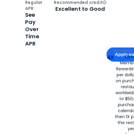
Regular
Recommended credit
Open
Credi
Excellent to Good
APR
See
Pay
Over
Time
APR
Apply for
Am
Rewards 
Apply n
4X
Ear
Membe
for
American
Rewards®
per doll
on purc
restau
worldwid
to $50,
purcha
calenda
then 1X p
the rest
yea