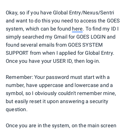
Okay, so if you have Global Entry/Nexus/Sentri
and want to do this you need to access the GOES
system, which can be found
here
. To find my ID I
simply searched my Gmail for GOES LOGIN and
found several emails from GOES SYSTEM
SUPPORT from when I applied for Global Entry.
Once you have your USER ID, then log-in.
Remember: Your password must start with a
number, have uppercase and lowercase and a
symbol, so I obviously couldn't remember mine,
but easily reset it upon answering a security
question.
Once you are in the system, on the main screen