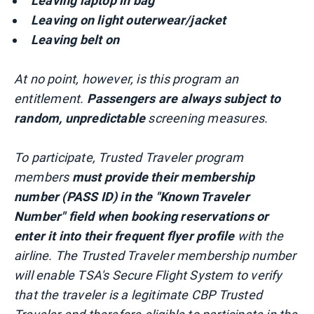
Leaving laptop in bag
Leaving on light outerwear/jacket
Leaving belt on
At no point, however, is this program an
entitlement.
Passengers are always subject to
random, unpredictable
screening measures.
To participate, Trusted Traveler program
members
must provide their membership
number (PASS ID) in the "Known Traveler
Number" field when booking reservations or
enter it into their frequent flyer profile
with the
airline. The Trusted Traveler membership number
will enable TSA's Secure Flight System to verify
that the traveler is a legitimate CBP Trusted