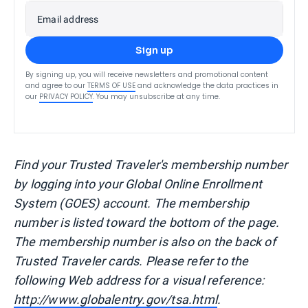
Email address
Sign up
By signing up, you will receive newsletters and promotional content
and agree to our
TERMS OF USE
and acknowledge the data practices in
our
PRIVACY POLICY
. You may unsubscribe at any time.
Find your Trusted Traveler's membership number
by logging into your Global Online Enrollment
System (GOES) account. The membership
number is listed toward the bottom of the page.
The membership number is also on the back of
Trusted Traveler cards. Please refer to the
following Web address for a visual reference:
http://www.globalentry.gov/tsa.html
.