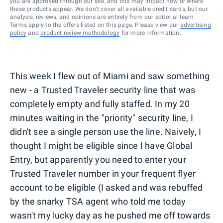
you are approved through our site, and this may impact how or where
these products appear. We don’t cover all available credit cards, but our
analysis, reviews, and opinions are entirely from our editorial team.
Terms apply to the offers listed on this page. Please view our
advertising
policy
and
product review methodology
for more information.
This week I flew out of Miami and saw something
new - a Trusted Traveler security line that was
completely empty and fully staffed. In my 20
minutes waiting in the "priority" security line, I
didn't see a single person use the line. Naively, I
thought I might be eligible since I have Global
Entry, but apparently you need to enter your
Trusted Traveler number in your frequent flyer
account to be eligible (I asked and was rebuffed
by the snarky TSA agent who told me today
wasn't my lucky day as he pushed me off towards