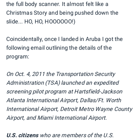
the full body scanner. It almost felt like a
Christmas Story and being pushed down the
slide... HO, HO, HOOOOOO!)
Coincidentally, once I landed in Aruba I got the
following email outlining the details of the
program:
On Oct. 4, 2011 the Transportation Security
Administration (TSA) launched an expedited
screening pilot program at Hartsfield-Jackson
Atlanta International Airport, Dallas/Ft. Worth
International Airport, Detroit Metro Wayne County
Airport, and Miami International Airport.
U.S. citizens
who are members of the U.S.