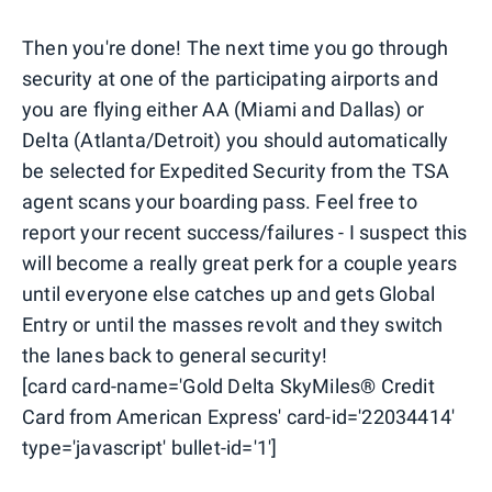
Then you're done! The next time you go through
security at one of the participating airports and
you are flying either AA (Miami and Dallas) or
Delta (Atlanta/Detroit) you should automatically
be selected for Expedited Security from the TSA
agent scans your boarding pass. Feel free to
report your recent success/failures - I suspect this
will become a really great perk for a couple years
until everyone else catches up and gets Global
Entry or until the masses revolt and they switch
the lanes back to general security!
[card card-name='Gold Delta SkyMiles® Credit
Card from American Express' card-id='22034414'
type='javascript' bullet-id='1']