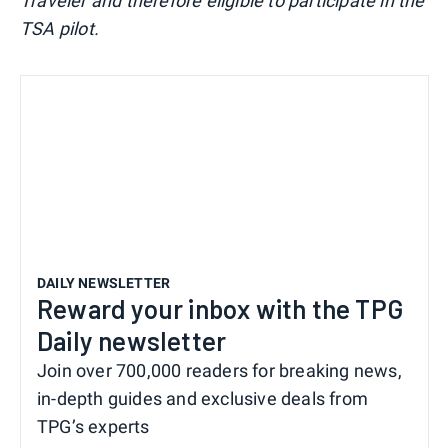
Traveler and therefore eligible to participate in the
TSA pilot.
DAILY NEWSLETTER
Reward your inbox with the TPG
Daily newsletter
Join over 700,000 readers for breaking news,
in-depth guides and exclusive deals from
TPG’s experts