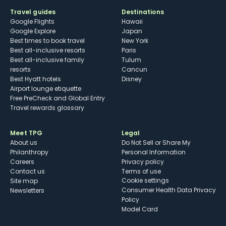
Travel guides
Destinations
Google Flights
Hawaii
Google Explore
Japan
Best times to book travel
New York
Best all-inclusive resorts
Paris
Best all-inclusive family
Tulum
resorts
Cancun
Best Hyatt hotels
Disney
Airport lounge etiquette
Free PreCheck and Global Entry
Travel rewards glossary
Meet TPG
Legal
About us
Do Not Sell or Share My
Philanthropy
Personal Information
Careers
Privacy policy
Contact us
Terms of use
cookie settings
Site map
Consumer Health Data Privacy
Newsletters
Policy
Model Card