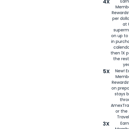
4X
Ear
Membe
Rewards®
per doll
at 
superm
on up to
in purch
calenda
then 1X p
the rest
yea
5X
New! E
Membe
Rewards®
on prepa
stays 
thr
AmexTra
or th
Travel
3X
Earn
Membe