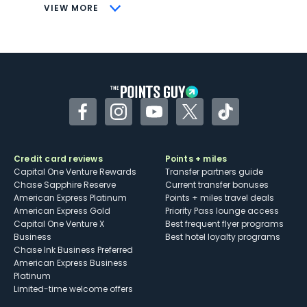
CONS
VIEW MORE
Not as useful for those living outside the
U.S.
Some may have trouble using Uber and
other dining credits
Facebook
Instagram
YouTube
Twitter
TikTok
Credit card reviews
Points + miles
Capital One Venture Rewards
Transfer partners guide
Chase Sapphire Reserve
Current transfer bonuses
American Express Platinum
Points + miles travel deals
American Express Gold
Priority Pass lounge access
Capital One Venture X
Best frequent flyer programs
Business
Best hotel loyalty programs
Chase Ink Business Preferred
American Express Business
Platinum
Limited-time welcome offers