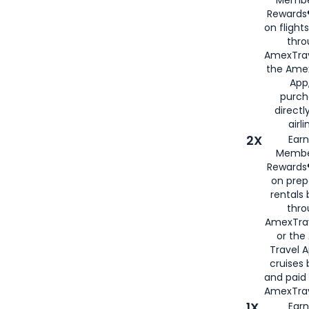
Rewards®
on flight
thro
AmexTrav
the Amex
App,
purch
directl
airli
2X
Earn
Membe
Rewards®
on prep
rentals
thro
AmexTra
or the
Travel 
cruises
and paid
AmexTrav
1X
Earn