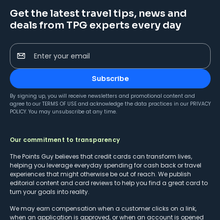
Get the latest travel tips, news and
deals from TPG experts every day
Enter your email
Subscribe
By signing up, you will receive newsletters and promotional content and
agree to our
TERMS OF USE
and acknowledge the data practices in our
PRIVACY
POLICY
. You may unsubscribe at any time.
Our commitment to transparency
The Points Guy believes that credit cards can transform lives,
helping you leverage everyday spending for cash back or travel
experiences that might otherwise be out of reach. We publish
editorial content and card reviews to help you find a great card to
turn your goals into reality.
We may earn compensation when a customer clicks on a link,
when an application is approved, or when an account is opened