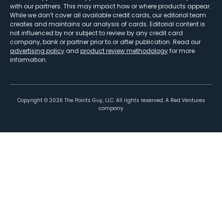
with our partners. This may impact how or where products appear.
While we don’t cover all available credit cards, our editorial team
creates and maintains our analysis of cards. Editorial content is
not influenced by nor subject to review by any credit card
company, bank or partner prior to or after publication. Read our
advertising policy
and
product review methodology
for more
information.
Copyright ©
2026
The Points Guy, LLC. All rights reserved. A Red Ventures
company.