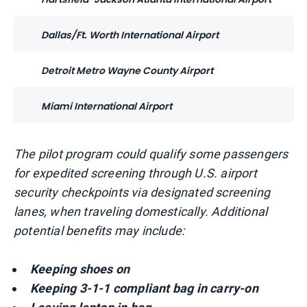
Dallas/Ft. Worth International Airport
Detroit Metro Wayne County Airport
Miami International Airport
The pilot program could qualify some passengers
for expedited screening through U.S. airport
security checkpoints via designated screening
lanes, when traveling domestically. Additional
potential benefits may include:
Keeping shoes on
Keeping 3-1-1 compliant bag in carry-on