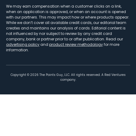
We may earn compensation when a customer clicks on a link,
when an application is approved, or when an account is opened
with our partners. This may impact how or where products appear.
While we don’t cover all available credit cards, our editorial team
creates and maintains our analysis of cards. Editorial content is
not influenced by nor subject to review by any credit card
company, bank or partner prior to or after publication. Read our
advertising policy
and
product review methodology
for more
information.
Copyright ©
2026
The Points Guy, LLC. All rights reserved. A Red Ventures
company.