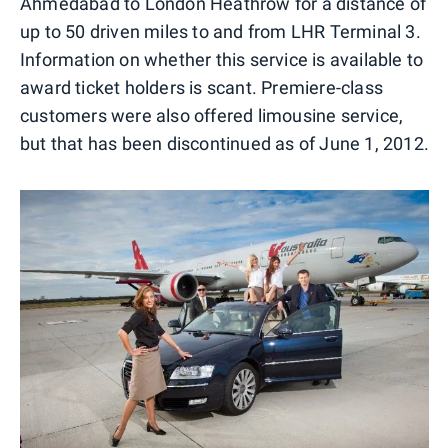
Ahmedabad to London Heathrow for a distance of
up to 50 driven miles to and from LHR Terminal 3.
Information on whether this service is available to
award ticket holders is scant. Premiere-class
customers were also offered limousine service,
but that has been discontinued as of June 1, 2012.