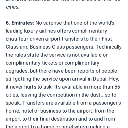
cities.
6. Emirates:
No surprise that one of the world's
leading luxury airlines offers
complimentary
chauffeur-driven
airport transfers to their First
Class and Business Class passengers. Technically
the rules state the service is not available on
complimentary tickets or complimentary
upgrades, but there have been reports of people
still getting the service upon arrival in Dubai. Hey,
it never hurts to ask! It's available in more than 55
cities, leaving the competition in the dust...so to
speak. Transfers are available from a passenger's
home, hotel or business to the airport, from the
airport to their final destination and to and from
the airport to a home or hotel when making a