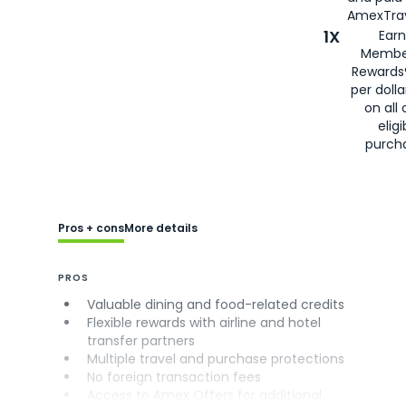
AmexTrav
1X
Earn
Membe
Rewards
per doll
on all 
eligi
purch
Pros + cons
More details
PROS
Valuable dining and food-related credits
Flexible rewards with airline and hotel
transfer partners
Multiple travel and purchase protections
No foreign transaction fees
Access to Amex Offers for additional