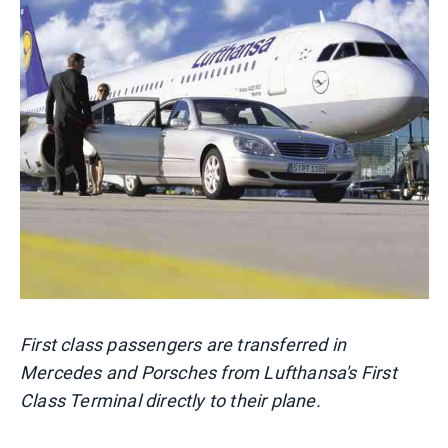
First class passengers are transferred in
Mercedes and Porsches from Lufthansa's First
Class Terminal directly to their plane.