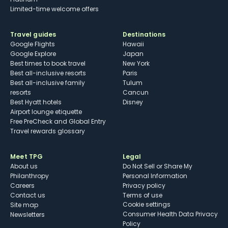
Limited-time welcome offers
Travel guides
Destinations
Google Flights
Hawaii
Google Explore
Japan
Best times to book travel
New York
Best all-inclusive resorts
Paris
Best all-inclusive family
Tulum
resorts
Cancun
Best Hyatt hotels
Disney
Airport lounge etiquette
Free PreCheck and Global Entry
Travel rewards glossary
Meet TPG
Legal
About us
Do Not Sell or Share My
Philanthropy
Personal Information
Careers
Privacy policy
Contact us
Terms of use
cookie settings
Site map
Consumer Health Data Privacy
Newsletters
Policy