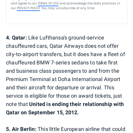
and agree to our
TERMS OF USE
and acknowledge the data practices in
our
PRIVACY POLICY
. You may unsubscribe at any time.
4. Qatar:
Like Lufthansa's ground-service
chauffeured cars, Qatar Airways does not offer
city-to-airport transfers, but it does have a fleet of
chauffeured BMW 7-series sedans to take first
and business class passengers to and from the
Premium Terminal at Doha International Airport
and their aircraft for departure or arrival. This
service is eligible for those on award tickets, just
note that
United is ending their relationship with
Qatar on September 15, 2012.
5. Air Berlin:
This little European airline that could