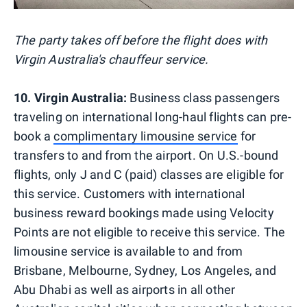
The party takes off before the flight does with
Virgin Australia's chauffeur service.
10. Virgin Australia:
Business class passengers
traveling on international long-haul flights can pre-
book a
complimentary limousine service
for
transfers to and from the airport. On U.S.-bound
flights, only J and C (paid) classes are eligible for
this service. Customers with international
business reward bookings made using Velocity
Points are not eligible to receive this service. The
limousine service is available to and from
Brisbane, Melbourne, Sydney, Los Angeles, and
Abu Dhabi as well as airports in all other