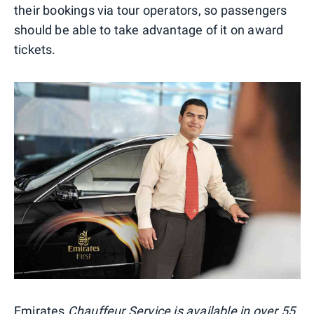
their bookings via tour operators, so passengers
should be able to take advantage of it on award
tickets.
Emirates
Chauffeur Service is available in over 55