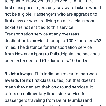
telephone. However, this service is for full-fare
first class passengers only so award tickets would
not be eligible. Passengers who are upgraded to
first class or who are flying on a first class bonus
ticket are not entitled to this service.
Transportation service at any overseas
destination is provided for up to 100 kilometers/62
miles. The distance for transportation service
from Newark Airport to Philadelphia and back has
been extended to 161 kilometers/100 miles.
9. Jet Airways:
This India-based carrier has won
awards for its first-class suites, but that doesn't
mean they neglect their on-ground services. It
offers complimentary limousine service for
passengers traveling from Delhi, Mumbai and