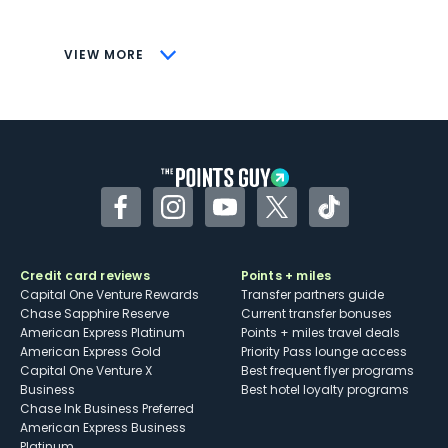
savings (enrollment required)
CONS
VIEW MORE
Not as useful for those living outside the
U.S.
Some may have trouble using Uber and
other dining credits
Facebook
Instagram
YouTube
Twitter
TikTok
Credit card reviews
Points + miles
Capital One Venture Rewards
Transfer partners guide
Chase Sapphire Reserve
Current transfer bonuses
American Express Platinum
Points + miles travel deals
American Express Gold
Priority Pass lounge access
Capital One Venture X
Best frequent flyer programs
Business
Best hotel loyalty programs
Chase Ink Business Preferred
American Express Business
Platinum