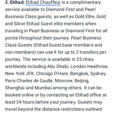
2. Etihad:
Etihad Chauffeur
is a complimentary
service available to Diamond First and Pearl
Business Class guests, as well as Gold Elite, Gold
and Silver Etihad Guest elite members when
traveling in Pearl Business or Diamond First for all
points throughout their journey. Pearl Business
Class Guests (Etihad Guest base members and
non-members) can use it for up to 2 transfers per
journey. The service is available in 25 cities
worldwide including Abu Dhabi, London Heathrow,
New York JFK, Chicago O'Hare, Bangkok, Sydney,
Paris Charles de Gaulle, Moscow, Beijing,
Shanghai and Mumbai among others. It can be
booked online or by contacting an Etihad office at
least 24 hours before your journey. Guests may
travel beyond the distance restrictions outlined