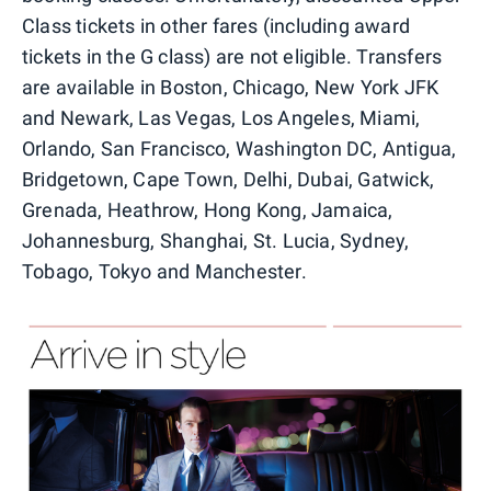
Class tickets in other fares (including award
tickets in the G class) are not eligible. Transfers
are available in Boston, Chicago, New York JFK
and Newark, Las Vegas, Los Angeles, Miami,
Orlando, San Francisco, Washington DC, Antigua,
Bridgetown, Cape Town, Delhi, Dubai, Gatwick,
Grenada, Heathrow, Hong Kong, Jamaica,
Johannesburg, Shanghai, St. Lucia, Sydney,
Tobago, Tokyo and Manchester.