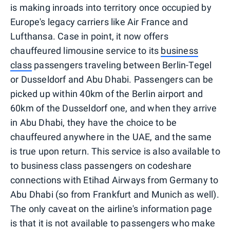
is making inroads into territory once occupied by
Europe's legacy carriers like Air France and
Lufthansa. Case in point, it now offers
chauffeured limousine service to its
business
class
passengers traveling between Berlin-Tegel
or Dusseldorf and Abu Dhabi. Passengers can be
picked up within 40km of the Berlin airport and
60km of the Dusseldorf one, and when they arrive
in Abu Dhabi, they have the choice to be
chauffeured anywhere in the UAE, and the same
is true upon return. This service is also available to
to business class passengers on codeshare
connections with Etihad Airways from Germany to
Abu Dhabi (so from Frankfurt and Munich as well).
The only caveat on the airline's information page
is that it is not available to passengers who make