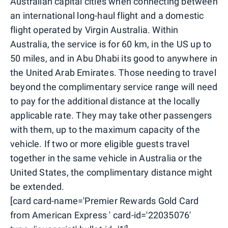
Australian capital cities when connecting between
an international long-haul flight and a domestic
flight operated by Virgin Australia. Within
Australia, the service is for 60 km, in the US up to
50 miles, and in Abu Dhabi its good to anywhere in
the United Arab Emirates. Those needing to travel
beyond the complimentary service range will need
to pay for the additional distance at the locally
applicable rate. They may take other passengers
with them, up to the maximum capacity of the
vehicle. If two or more eligible guests travel
together in the same vehicle in Australia or the
United States, the complimentary distance might
be extended.
[card card-name='Premier Rewards Gold Card
from American Express ' card-id='22035076'