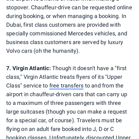
stopover. Chauffeur-drive can be requested online
during booking, or when managing a booking. In
Dubai, first class customers are provided with
specially commissioned Mercedes vehicles, and
business class customers are served by luxury
Volvo cars (oh the humanity).
7. Virgin Atlantic:
Though it doesn't have a "first
class," Virgin Atlantic treats flyers of its "Upper
Class" service to
free transfers
to and from the
airport in chauffeur-driven cars that can carry up
to a maximum of three passengers with three
large suitcases (though you can make a request
for a special car, of course). Travelers must be
flying on an adult fare booked into J, D or C
booking classes. Unfortunately, discounted Upper