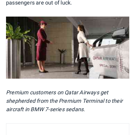
passengers are out of luck.
Premium customers on Qatar Airways get
shepherded from the Premium Terminal to their
aircraft in BMW 7-series sedans.