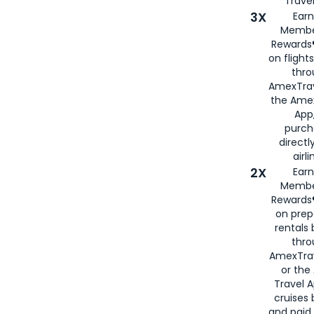
Travel
3X
Earn
Membe
Rewards®
on flight
thro
AmexTrav
the Amex
App,
purch
directl
airli
2X
Earn
Membe
Rewards®
on prep
rentals
thro
AmexTra
or the
Travel 
cruises
and paid