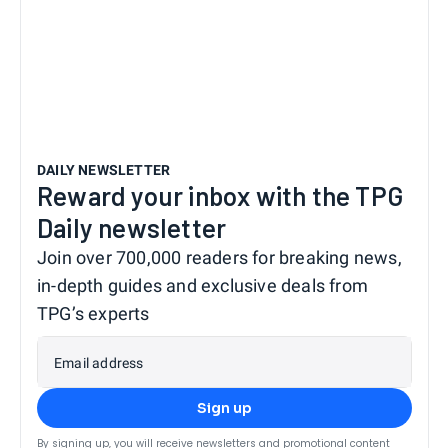
DAILY NEWSLETTER
Reward your inbox with the TPG
Daily newsletter
Join over 700,000 readers for breaking news,
in-depth guides and exclusive deals from
TPG’s experts
Email address
Sign up
By signing up, you will receive newsletters and promotional content