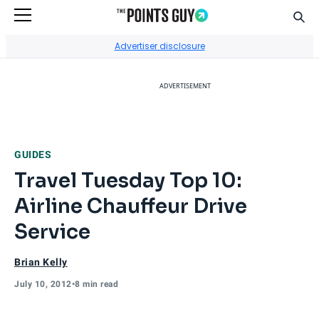
Sear
Go to Home Page
Advertiser disclosure
ADVERTISEMENT
GUIDES
Travel Tuesday Top 10:
Airline Chauffeur Drive
Service
Brian Kelly
July 10, 2012
•
8 min read