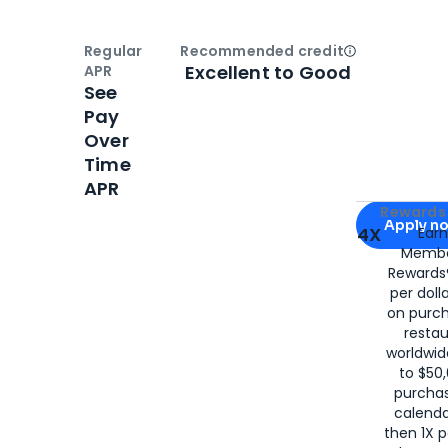
Regular
Recommended credit
Open
Credi
Excellent to Good
APR
See
Pay
Over
Time
APR
Apply for
Am
Rewards 
Apply n
4X
Ear
Membe
for
American
Rewards®
per doll
on purc
restau
worldwid
to $50,
purcha
calenda
then 1X p