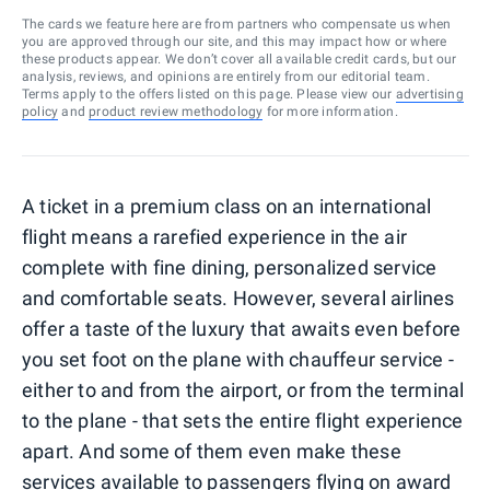
The cards we feature here are from partners who compensate us when
you are approved through our site, and this may impact how or where
these products appear. We don’t cover all available credit cards, but our
analysis, reviews, and opinions are entirely from our editorial team.
Terms apply to the offers listed on this page. Please view our
advertising
policy
and
product review methodology
for more information.
A ticket in a premium class on an international
flight means a rarefied experience in the air
complete with fine dining, personalized service
and comfortable seats. However, several airlines
offer a taste of the luxury that awaits even before
you set foot on the plane with chauffeur service -
either to and from the airport, or from the terminal
to the plane - that sets the entire flight experience
apart. And some of them even make these
services available to passengers flying on award