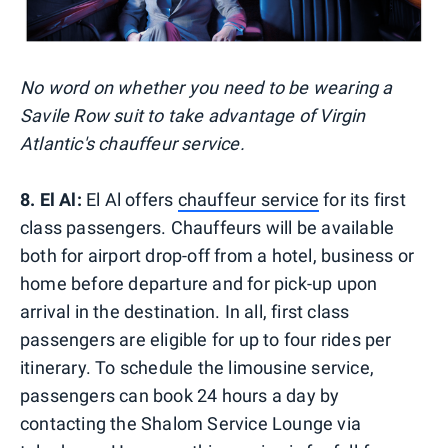
No word on whether you need to be wearing a
Savile Row suit to take advantage of Virgin
Atlantic's chauffeur service.
8. El Al:
El Al offers
chauffeur service
for its first
class passengers. Chauffeurs will be available
both for airport drop-off from a hotel, business or
home before departure and for pick-up upon
arrival in the destination. In all, first class
passengers are eligible for up to four rides per
itinerary. To schedule the limousine service,
passengers can book 24 hours a day by
contacting the Shalom Service Lounge via