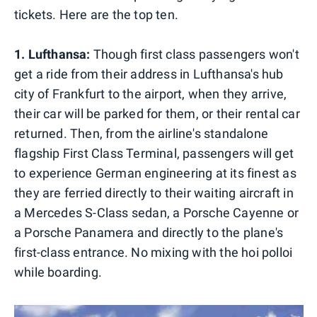
tickets. Here are the top ten.
1. Lufthansa:
Though first class passengers won't
get a ride from their address in Lufthansa's hub
city of Frankfurt to the airport, when they arrive,
their car will be parked for them, or their rental car
returned. Then, from the airline's standalone
flagship First Class Terminal, passengers will get
to experience German engineering at its finest as
they are ferried directly to their waiting aircraft in
a Mercedes S-Class sedan, a Porsche Cayenne or
a Porsche Panamera and directly to the plane's
first-class entrance. No mixing with the hoi polloi
while boarding.