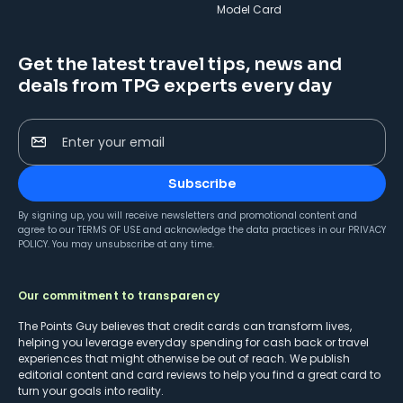
Model Card
Get the latest travel tips, news and
deals from TPG experts every day
Enter your email
Subscribe
By signing up, you will receive newsletters and promotional content and
agree to our
TERMS OF USE
and acknowledge the data practices in our
PRIVACY
POLICY
. You may unsubscribe at any time.
Our commitment to transparency
The Points Guy believes that credit cards can transform lives,
helping you leverage everyday spending for cash back or travel
experiences that might otherwise be out of reach. We publish
editorial content and card reviews to help you find a great card to
turn your goals into reality.