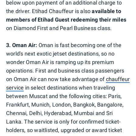
below upon payment of an additional charge to
the driver. Etihad Chauffeur is also
available to
members of Etihad Guest redeeming their miles
on Diamond First and Pearl Business class.
3.
Oman Air:
Oman is fast becoming one of the
world's next exotic jetset destinations, so no
wonder Oman Air is ramping up its premium
operations. First and business class passengers
on Oman Air can now take advantage of
chauffeur
service
in select destinations when traveling
between Muscat and the following cities: Paris,
Frankfurt, Munich, London, Bangkok, Bangalore,
Chennai, Delhi, Hyderabad, Mumbai and Sri
Lanka. The service is only for confirmed ticket-
holders, so waitlisted, upgraded or award ticket