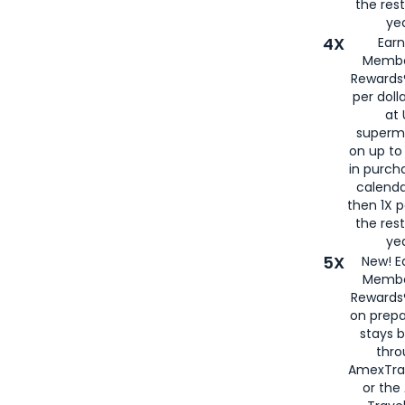
the rest
yea
4X
Ear
Membe
Rewards®
per doll
at 
superm
on up to
in purch
calenda
then 1X p
the rest
yea
5X
New! E
Membe
Rewards®
on prepa
stays 
thr
AmexTra
or th