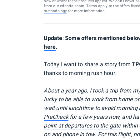
how or where these products appear. We don’t cover all a
from our editorial team. Terms apply to the offers liste
methodology
for more information.
Update
:
Some offers mentioned below 
here
.
Today I want to share a story from T
thanks to morning rush hour:
About a year ago, I took a trip from 
lucky to be able to work from home on m
wait until lunchtime to avoid morning 
PreCheck
for a few years now, and h
point at departures to the gate
within 
on and phone in tow. For this flight, 