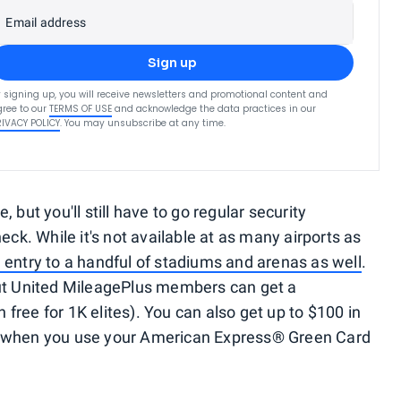
Email address
Sign up
 signing up, you will receive newsletters and promotional content and
ree to our
TERMS OF USE
and acknowledge the data practices in our
RIVACY POLICY
. You may unsubscribe at any time.
e, but you'll still have to go regular security
. While it's not available at as many airports as
 entry to a handful of stadiums and arenas as well
.
but United MileagePlus members can get a
 free for 1K elites). You can also get up to $100 in
r when you use your American Express® Green Card