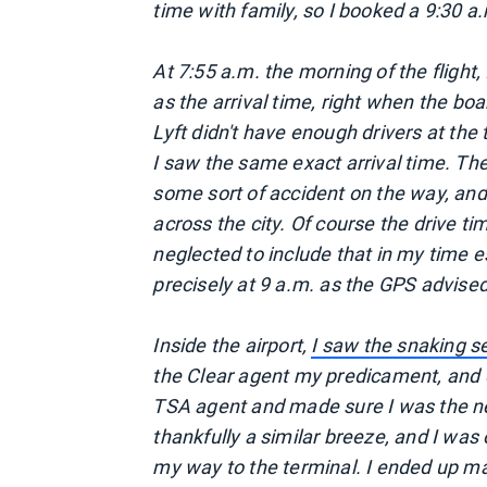
time with family, so I booked a 9:30 a.m
At 7:55 a.m. the morning of the flight, 
as the arrival time, right when the boa
Lyft didn't have enough drivers at th
I saw the same exact arrival time. T
some sort of accident on the way, an
across the city. Of course the drive ti
neglected to include that in my time es
precisely at 9 a.m. as the GPS advised
Inside the airport,
I saw the snaking se
the Clear agent my predicament, and o
TSA agent and made sure I was the 
thankfully a similar breeze, and I wa
my way to the terminal. I ended up mak