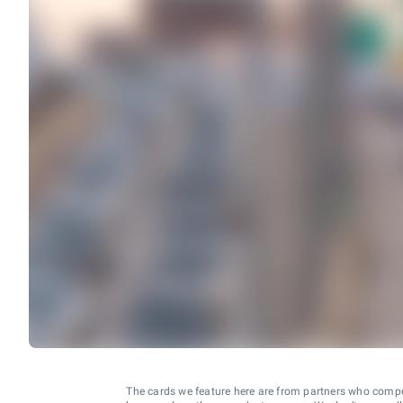
The cards we feature here are from partners who comp