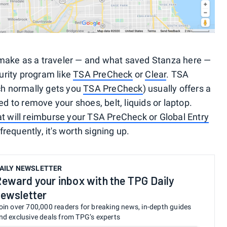
make as a traveler — and what saved Stanza here —
curity program like
TSA PreCheck
or
Clear
. TSA
ch normally gets you
TSA PreCheck
) usually offers a
ed to remove your shoes, belt, liquids or laptop.
at will reimburse your TSA PreCheck or Global Entry
 frequently, it's worth signing up.
AILY NEWSLETTER
eward your inbox with the TPG Daily
ewsletter
oin over 700,000 readers for breaking news, in-depth guides
nd exclusive deals from TPG’s experts