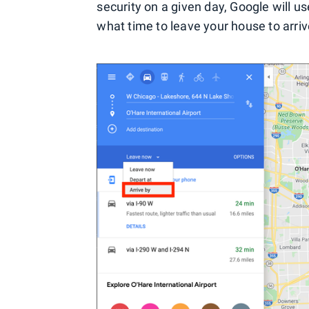
security on a given day, Google will use
what time to leave your house to arrive