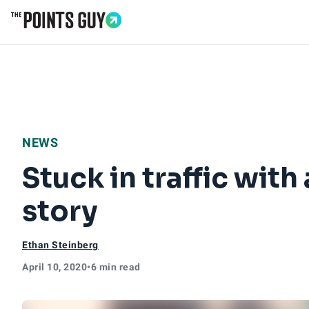
Go to Home Page
NEWS
Stuck in traffic wit
story
Ethan Steinberg
April 10, 2020
•
6 min read