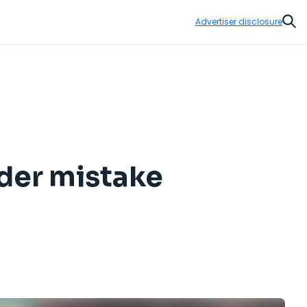
Advertiser disclosure
Sear
ader mistake