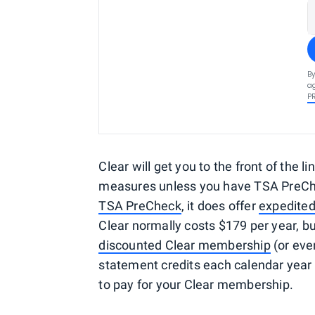
By
ag
P
Clear will get you to the front of the lin
measures unless you have TSA PreCheck
TSA PreCheck
, it does offer
expedited
Clear normally costs $179 per year, 
discounted Clear membership
(or even
statement credits each calendar yea
to pay for your Clear membership.