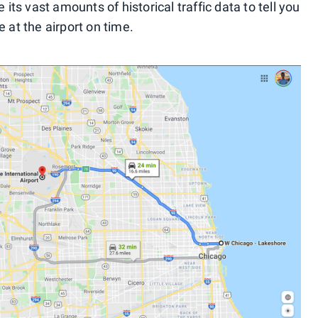
 its vast amounts of historical traffic data to tell you
 at the airport on time.