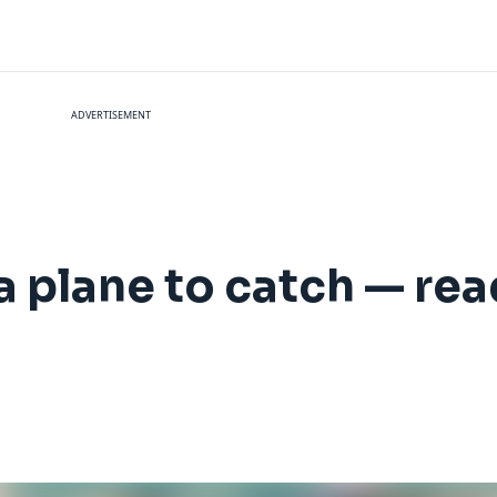
ADVERTISEMENT
h a plane to catch — re