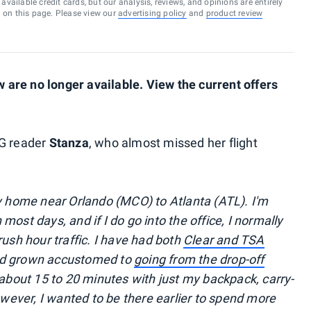
vailable credit cards, but our analysis, reviews, and opinions are entirely
d on this page. Please view our
advertising policy
and
product review
are no longer available. View the current offers
PG reader
Stanza
, who almost missed her flight
my home near Orlando (MCO) to Atlanta (ATL). I'm
ost days, and if I do go into the office, I normally
rush hour traffic. I have had both
Clear and TSA
ad grown accustomed to
going from the drop-off
about 15 to 20 minutes with just my backpack, carry-
however, I wanted to be there earlier to spend more