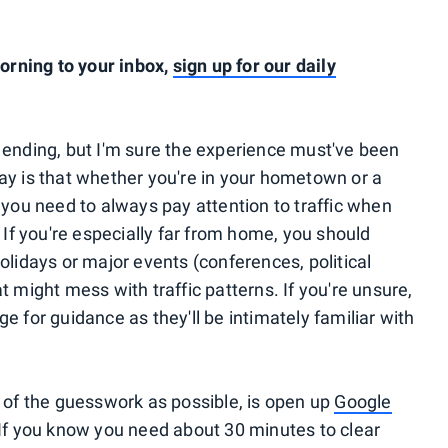
rning to your inbox,
sign up for our daily
 ending, but I'm sure the experience must've been
ay is that whether you're in your hometown or a
 you need to always pay attention to traffic when
 If you're especially far from home, you should
olidays or major events (conferences, political
t might mess with traffic patterns. If you're unsure,
e for guidance as they'll be intimately familiar with
h of the guesswork as possible, is open up
Google
 If you know you need about 30 minutes to clear