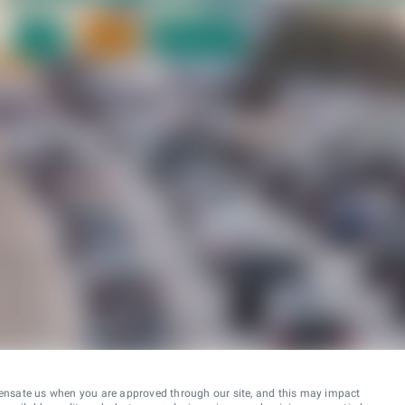
ensate us when you are approved through our site, and this may impact