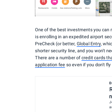
One of the best investments you can 
is enrolling in an expedited airport se
PreCheck (or better,
Global Entry
, whi
shorter security line, and you won't ne
There are a number of
credit cards th
application fee
so even if you don't fly
D
R
n
J
a