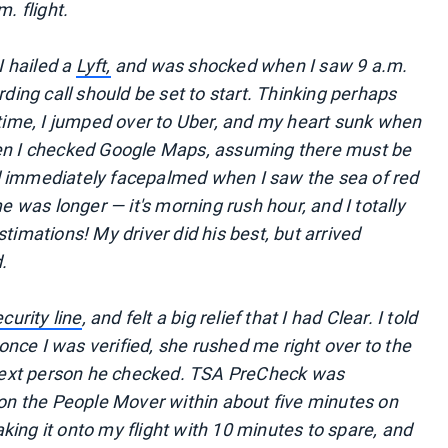
. flight.
I hailed a
Lyft,
and was shocked when I saw 9 a.m.
rding call should be set to start. Thinking perhaps
e time, I jumped over to Uber, and my heart sunk when
hen I checked Google Maps, assuming there must be
d immediately facepalmed when I saw the sea of red
me was longer — it's morning rush hour, and I totally
timations! My driver did his best, but arrived
.
curity line
, and felt a big relief that I had Clear. I told
nce I was verified, she rushed me right over to the
next person he checked. TSA PreCheck was
s on the People Mover within about five minutes on
ing it onto my flight with 10 minutes to spare, and