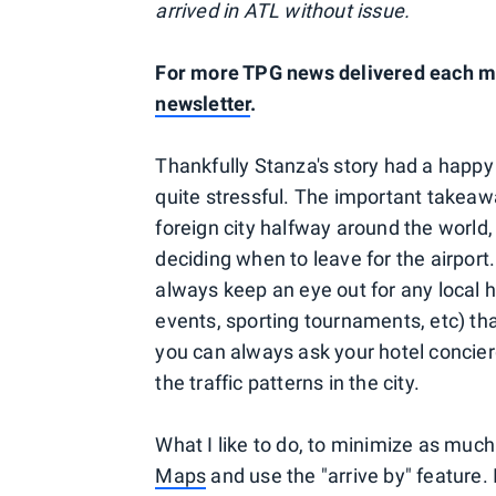
arrived in ATL without issue.
For more TPG news delivered each mo
newsletter
.
Thankfully Stanza's story had a happy
quite stressful. The important takeaw
foreign city halfway around the world,
deciding when to leave for the airport.
always keep an eye out for any local h
events, sporting tournaments, etc) tha
you can always ask your hotel concierg
the traffic patterns in the city.
What I like to do, to minimize as muc
Maps
and use the "arrive by" feature.