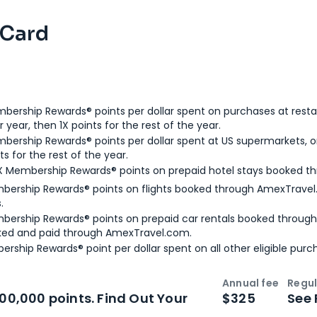
 Card
bership Rewards® points per dollar spent on purchases at resta
 year, then 1X points for the rest of the year.
bership Rewards® points per dollar spent at US supermarkets, o
ts for the rest of the year.
X Membership Rewards® points on prepaid hotel stays booked t
bership Rewards® points on flights booked through AmexTravel.
.
bership Rewards® points on prepaid car rentals booked throug
ked and paid through AmexTravel.com.
ership Rewards® point per dollar spent on all other eligible purc
Annual fee
Regul
n
Intro bonus
100,000 points. Find Out Your
$325
See 