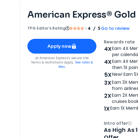
American Express® Gold
Go to review
TPG Editor‘s Rating
4
/ 5
Apply for
American Express® Gold Card
Rewards rate
Apply now
4X
Earn 4X Mem
per calendar
for
American Express® Gold Card
at
American Express
's secure site
4X
Earn 4X Mem
Terms & restrictions apply.
See rates &
fees.
then 1X poin
5X
New! Earn 5
3X
Earn 3X Mem
from airlines
2X
Earn 2X Mem
cruises boo
1X
Earn 1X Memb
Intro offer
Ope
As High As 
Offer.