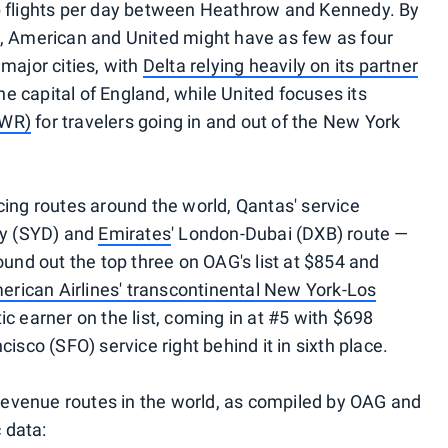
p flights per day between Heathrow and Kennedy. By
a, American and United might have as few as four
major cities, with
Delta relying heavily on its partner
he capital of England, while United focuses its
EWR)
for travelers going in and out of the New York
cing routes around the world, Qantas' service
y (SYD) and
Emirates
' London-Dubai (DXB) route —
ound out the top three on OAG's list at $854 and
erican Airlines' transcontinental New York-Los
c earner on the list, coming in at #5 with $698
isco (SFO) service right behind it in sixth place.
0 revenue routes in the world, as compiled by OAG and
c data: