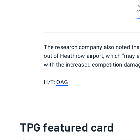
By
ag
P
The research company also noted that f
out of Heathrow airport, which "may 
with the increased competition damagi
H/T:
OAG
TPG featured card