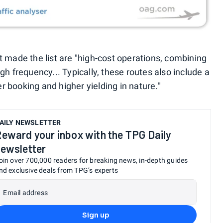
t made the list are "high-cost operations, combining
gh frequency... Typically, these routes also include a
er booking and higher yielding in nature."
AILY NEWSLETTER
eward your inbox with the TPG Daily
ewsletter
oin over 700,000 readers for breaking news, in-depth guides
nd exclusive deals from TPG’s experts
Email address
Sign up