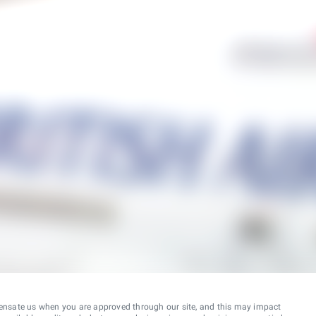
ensate us when you are approved through our site, and this may impact