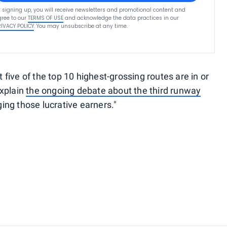
 signing up, you will receive newsletters and promotional content and
ree to our
TERMS OF USE
and acknowledge the data practices in our
RIVACY POLICY
. You may unsubscribe at any time.
ive of the top 10 highest-grossing routes are in or
explain
the ongoing debate about the third runway
ng those lucrative earners."