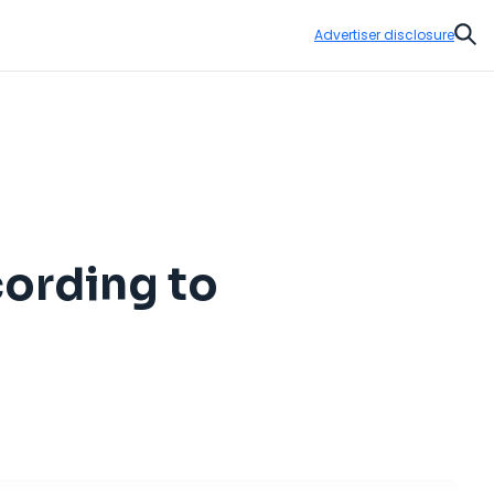
Advertiser disclosure
Sear
cording to