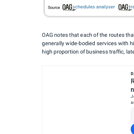
OAG notes that each of the routes tha
generally wide-bodied services with hi
high proportion of business traffic, lat
D
R
n
J
a