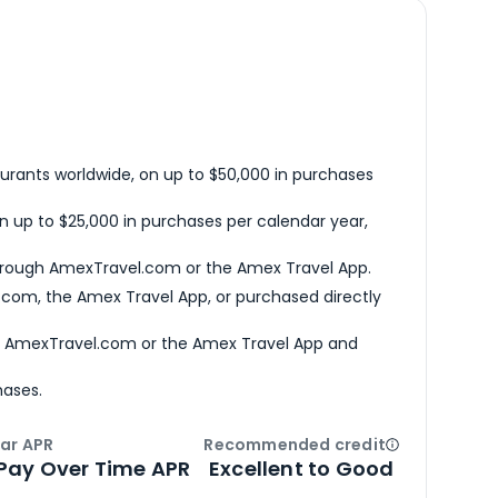
urants worldwide, on up to $50,000 in purchases
n up to $25,000 in purchases per calendar year,
hrough AmexTravel.com or the Amex Travel App.
com, the Amex Travel App, or purchased directly
h AmexTravel.com or the Amex Travel App and
hases.
ar APR
Recommended credit
Open
Credi
Pay Over Time APR
Excellent to Good