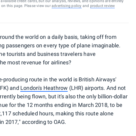
vailable credit cards, but our analysis, reviews, and opinions are entirely
d on this page. Please view our
advertising policy
and
product review
round the world on a daily basis, taking off from
ing passengers on every type of plane imaginable.
the tourists and business travelers have
he most revenue for airlines?
-producing route in the world is British Airways'
JFK) and
London's Heathrow
(LHR) airports. And not
rently being flown, but it's also the only billion-dollar
venue for the 12 months ending in March 2018, to be
2,117 scheduled hours, making this route alone
in 2017," according to OAG.