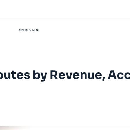
ADVERTISEMENT
Routes by Revenue, Ac