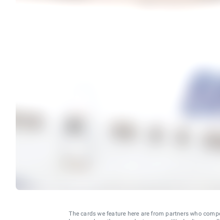
The cards we feature here are from partners who comp