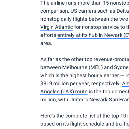
The airline runs more than 15 nonsto
comparison, US carriers such as Delt
nonstop daily flights between the two 
Virgin Atlantic
for nonstop service to t
efforts
entirely at its hub in Newark (
area.
As far as the other top revenue-produ
between Melbourne (MEL) and Sydne
which is the highest hourly earner — r
$819 million per year, respectively.
Am
Angeles (LAX) route
is the top domesti
million, with United's Newark-San Franc
Here's the complete list of the top 1
based on its flight schedule and traffi