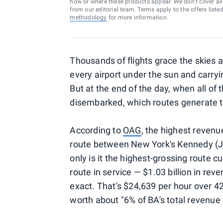
how or where these products appear. We don’t cover all a
from our editorial team. Terms apply to the offers liste
methodology
for more information.
Thousands of flights grace the skies a
every airport under the sun and carry
But at the end of the day, when all of 
disembarked, which routes generate t
According to
OAG
, the highest revenue
route between New York's Kennedy (
only is it the highest-grossing route cur
route in service — $1.03 billion in re
exact. That's $24,639 per hour over 4
worth about "6% of BA's total revenue 