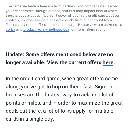
The cards we feature here are from partners who compensate us when
you are approved through our site, and this may impact how or where
these products appear. We don’t cover all available credit cards, but our
analysis, reviews, and opinions are entirely from our editorial team.
Terms apply to the offers listed on this page. Please view our
advertising
policy
and
product review methodology
for more information.
Update: Some offers mentioned below are no
longer available. View the current offers
here
.
In the credit card game, when great offers come
along, you've got to hop on them fast. Sign-up
bonuses are the fastest way to rack up a lot of
points or miles, and in order to maximize the great
deals out there, a lot of folks apply for multiple
cards in a single day.