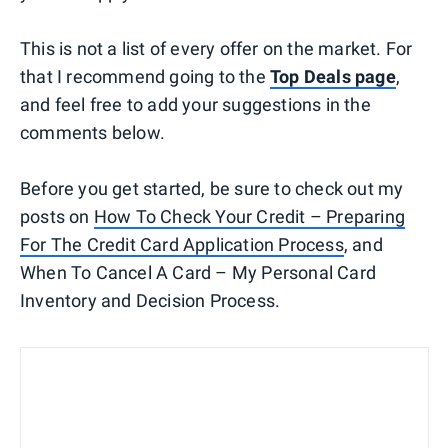
This is not a list of every offer on the market. For
that I recommend going to the
Top Deals page
,
and feel free to add your suggestions in the
comments below.
Before you get started, be sure to check out my
posts on
How To Check Your Credit – Preparing
For The Credit Card Application Process
, and
When To Cancel A Card – My Personal Card
Inventory and Decision Process.