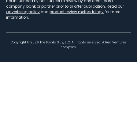
not influenced by nor subject to review by any credit card
company, bank or partner prior to or after publication. Read our
advertising policy
and
product review methodology
for more
information.
Copyright ©
2026
The Points Guy, LLC. All rights reserved. A Red Ventures
company.