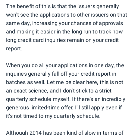
The benefit of this is that the issuers generally
won't see the applications to other issuers on that
same day, increasing your chances of approvals
and making it easier in the long run to track how
long credit card inquiries remain on your credit
report.
When you do all your applications in one day, the
inquiries generally fall off your credit report in
batches as well. Let me be clear here, this is not
an exact science, and I don't stick to a strict
quarterly schedule myself. If there's an incredibly
generous limited-time offer, I'll still apply even if
it's not timed to my quarterly schedule.
Although 2014 has been kind of slow in terms of