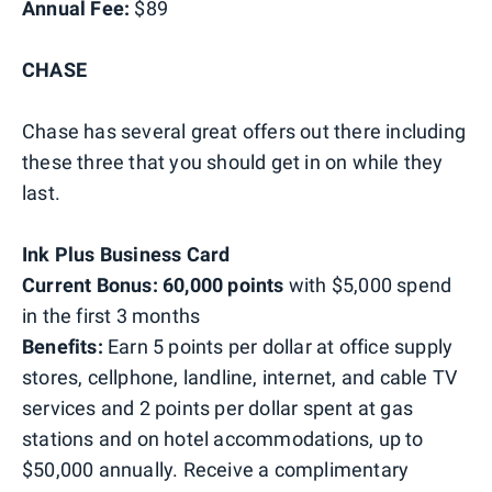
Annual Fee:
$89
CHASE
Chase has several great offers out there including
these three that you should get in on while they
last.
Ink Plus Business Card
Current Bonus: 60,000 points
with $5,000 spend
in the first 3 months
Benefits:
Earn 5 points per dollar at office supply
stores, cellphone, landline, internet, and cable TV
services and 2 points per dollar spent at gas
stations and on hotel accommodations, up to
$50,000 annually. Receive a complimentary