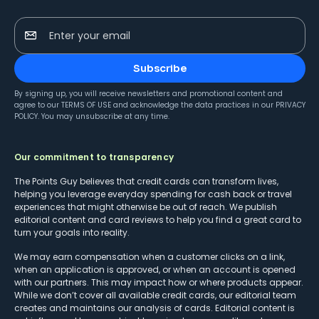
Enter your email
Subscribe
By signing up, you will receive newsletters and promotional content and
agree to our
TERMS OF USE
and acknowledge the data practices in our
PRIVACY
POLICY
. You may unsubscribe at any time.
Our commitment to transparency
The Points Guy believes that credit cards can transform lives,
helping you leverage everyday spending for cash back or travel
experiences that might otherwise be out of reach. We publish
editorial content and card reviews to help you find a great card to
turn your goals into reality.
We may earn compensation when a customer clicks on a link,
when an application is approved, or when an account is opened
with our partners. This may impact how or where products appear.
While we don’t cover all available credit cards, our editorial team
creates and maintains our analysis of cards. Editorial content is