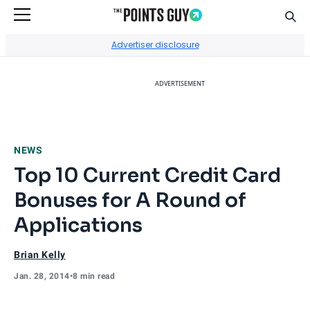
Sear
Go to Home Page
Advertiser disclosure
ADVERTISEMENT
NEWS
Top 10 Current Credit Card
Bonuses for A Round of
Applications
Brian Kelly
Jan. 28, 2014
•
8 min read