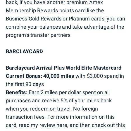
back, if you have another premium Amex
Membership Rewards points card like the
Business Gold Rewards or Platinum cards, you can
combine your balances and take advantage of the
program's transfer partners.
BARCLAYCARD
Barclaycard Arrival Plus World Elite Mastercard
Current Bonus: 40,000 miles
with $3,000 spend in
the first 90 days
Benefits:
Earn 2 miles per dollar spent on all
purchases and receive 5% of your miles back
when you redeem on travel. No foreign
transaction fees. For more information on this
card, read my review here, and then check out this