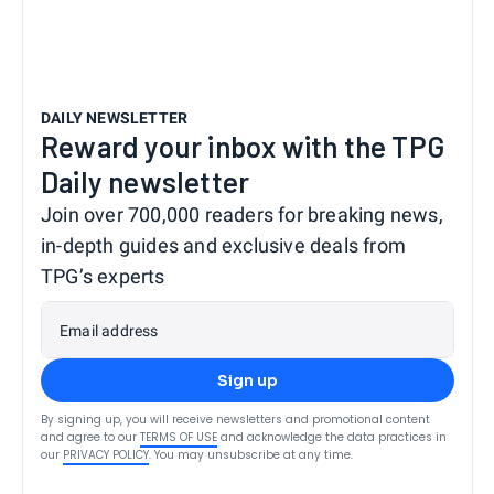
DAILY NEWSLETTER
Reward your inbox with the TPG
Daily newsletter
Join over 700,000 readers for breaking news,
in-depth guides and exclusive deals from
TPG’s experts
Email address
Sign up
By signing up, you will receive newsletters and promotional content
and agree to our
TERMS OF USE
and acknowledge the data practices in
our
PRIVACY POLICY
. You may unsubscribe at any time.