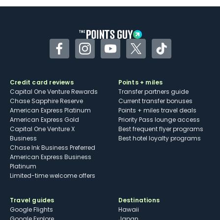
Some may have trouble using Uber and
other dining credits
Facebook
Instagram
YouTube
Twitter
TikTok
Credit card reviews
Points + miles
Capital One Venture Rewards
Transfer partners guide
Chase Sapphire Reserve
Current transfer bonuses
American Express Platinum
Points + miles travel deals
American Express Gold
Priority Pass lounge access
Capital One Venture X
Best frequent flyer programs
Business
Best hotel loyalty programs
Chase Ink Business Preferred
American Express Business
Platinum
Limited-time welcome offers
Travel guides
Destinations
Google Flights
Hawaii
Google Explore
Japan