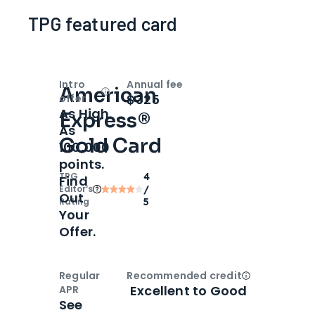
TPG featured card
Intro
Annual fee
American
Open
Intro bonus
$325
offer
As High
Express®
As
Gold Card
100,000
points.
TPG
4
Find
Editor‘s
/
Out
Rating
5
Your
Offer.
Regular
Recommended credit
Open
Credi
Excellent to Good
APR
See