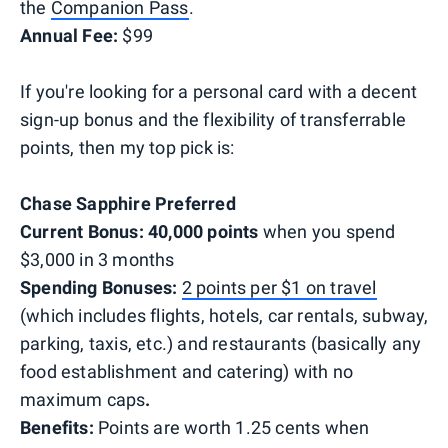
the
Companion Pass
.
Annual Fee:
$99
If you're looking for a personal card with a decent
sign-up bonus and the flexibility of transferrable
points, then my top pick is:
Chase Sapphire Preferred
Current Bonus:
40,000 points
when you spend
$3,000 in 3 months
Spending Bonuses:
2 points per $1 on travel
(which includes flights, hotels, car rentals, subway,
parking, taxis, etc.) and restaurants (basically any
food establishment and catering) with no
maximum caps
.
Benefits:
Points are worth 1.25 cents when