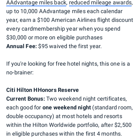
AAdvantage miles back
,
reduced mileage awards
,
up to 10,000 AAdvantage miles each calendar
year, earn a $100 American Airlines flight discount
every cardmembership year when you spend
$30,000 or more on eligible purchases
Annual Fee:
$95 waived the first year.
If you're looking for free hotel nights, this one is a
no-brainer:
Citi Hilton HHonors Reserve
Current Bonus:
Two weekend night certificates,
each good for
one weekend night
(standard room,
double occupancy) at most hotels and resorts
within the Hilton Worldwide portfolio, after $2,500
in eligible purchases within the first 4 months.