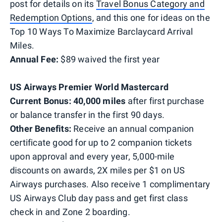
post for details on its
Travel Bonus Category and
Redemption Options
, and this one for ideas on the
Top 10 Ways To Maximize Barclaycard Arrival
Miles.
Annual Fee:
$89 waived the first year
US Airways Premier World Mastercard
Current Bonus: 40,000 miles
after first purchase
or balance transfer in the first 90 days.
Other Benefits:
Receive an annual companion
certificate good for up to 2 companion tickets
upon approval and every year, 5,000-mile
discounts on awards, 2X miles per $1 on US
Airways purchases. Also receive 1 complimentary
US Airways Club day pass and get first class
check in and Zone 2 boarding.