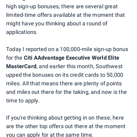
high sign-up bonuses, there are several great
limited-time offers available at the moment that
might have you thinking about a round of
applications.
Today I reported on a 100,000-mile sign-up bonus
for the
Citi AAdvantage Executive World Elite
MasterCard
, and earlier this month, Southwest
upped the bonuses on its credit cards to 50,000
miles. All that means there are plenty of points
and miles out there for the taking, and now is the
time to apply.
If you're thinking about getting in on these, here
are the other top offers out there at the moment
you can apply for at the same time.