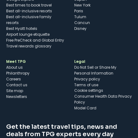
Best times to book travel
New York
Best all-inclusive resorts
Paris
Best all-inclusive family
Tulum
resorts
Cancun
Best Hyatt hotels
Disney
Airport lounge etiquette
Free PreCheck and Global Entry
Travel rewards glossary
Meet TPG
Legal
About us
Do Not Sell or Share My
Philanthropy
Personal Information
Careers
Privacy policy
Contact us
Terms of use
cookie settings
Site map
Consumer Health Data Privacy
Newsletters
Policy
Model Card
Get the latest travel tips, news and
deals from TPG experts every day