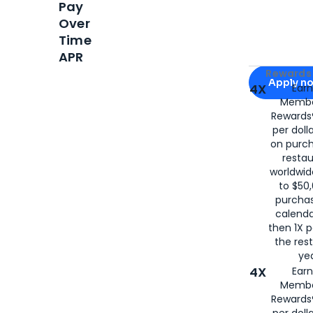
Pay
Over
Time
APR
Apply for
Am
Rewards 
Apply n
4X
Ear
Membe
for
American
Rewards®
per doll
on purc
restau
worldwid
to $50,
purcha
calenda
then 1X p
the rest
yea
4X
Ear
Membe
Rewards®
per doll