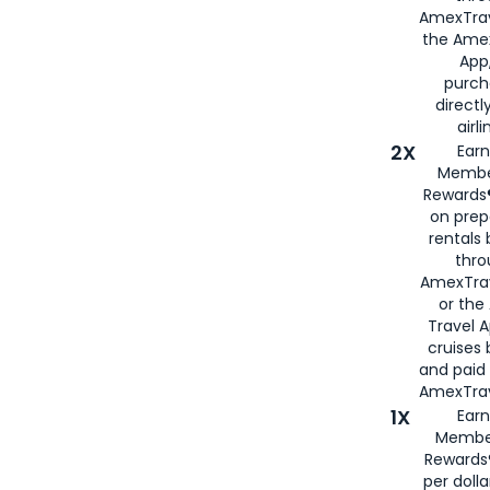
AmexTrav
the Amex
App,
purch
directl
airli
2X
Earn
Membe
Rewards®
on prep
rentals
thro
AmexTra
or the
Travel 
cruises
and paid
AmexTrav
1X
Earn
Membe
Rewards
per doll