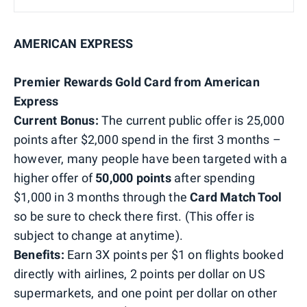
AMERICAN EXPRESS
Premier Rewards Gold Card from American
Express
Current Bonus:
The current public offer is 25,000
points after $2,000 spend in the first 3 months –
however, many people have been targeted with a
higher offer of
50,000 points
after spending
$1,000 in 3 months through the
Card Match Tool
so be sure to check there first. (This offer is
subject to change at anytime).
Benefits:
Earn 3X points per $1 on flights booked
directly with airlines, 2 points per dollar on US
supermarkets, and one point per dollar on other