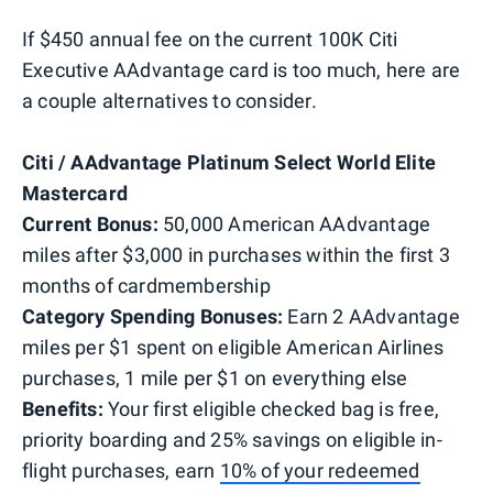
If $450 annual fee on the current 100K Citi
Executive AAdvantage card is too much, here are
a couple alternatives to consider.
Citi / AAdvantage Platinum Select World Elite
Mastercard
Current Bonus:
50,000 American AAdvantage
miles after $3,000 in purchases within the first 3
months of cardmembership
Category Spending Bonuses:
Earn 2 AAdvantage
miles per $1 spent on eligible American Airlines
purchases, 1 mile per $1 on everything else
Benefits:
Your first eligible checked bag is free,
priority boarding and 25% savings on eligible in-
flight purchases, earn
10% of your redeemed