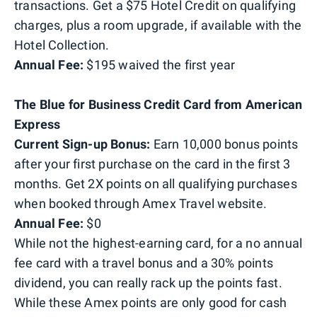
transactions. Get a $75 Hotel Credit on qualifying
charges, plus a room upgrade, if available with the
Hotel Collection.
Annual Fee:
$195 waived the first year
The Blue for Business Credit Card from American
Express
Current Sign-up Bonus:
Earn 10,000 bonus points
after your first purchase on the card in the first 3
months. Get 2X points on all qualifying purchases
when booked through Amex Travel website.
Annual Fee:
$0
While not the highest-earning card, for a no annual
fee card with a travel bonus and a 30% points
dividend, you can really rack up the points fast.
While these Amex points are only good for cash