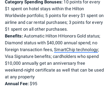
Category Spending Bonuses:
10 points for every
$1 spent on hotel stays within the Hilton
Worldwide portfolio; 5 points for every $1 spent on
airline and car rental purchases; 3 points for every
$1 spent on all other purchases.
Benefits:
Automatic Hilton HHonors Gold status;
Diamond status with $40,000 annual spend; no
foreign transaction fees,
SmartChip technology
;
Visa Signature benefits; cardholders who spend
$10,000 annually get an anniversary free
weekend-night certificate as well that can be used
at any property
Annual Fee:
$95