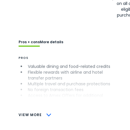
on all 
eligi
purch
Pros + cons
More details
PROS
Valuable dining and food-related credits
Flexible rewards with airline and hotel
transfer partners
Multiple travel and purchase protections
No foreign transaction fees
Access to Amex Offers for additional
savings (enrollment required)
CONS
VIEW MORE
Not as useful for those living outside the
U.S.