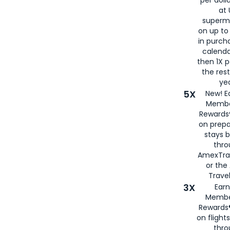
at 
superm
on up to
in purch
calenda
then 1X p
the rest
yea
5X
New! E
Membe
Rewards®
on prepa
stays 
thr
AmexTra
or th
Travel
3X
Earn
Membe
Rewards®
on flight
thro