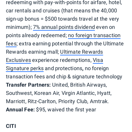
redeeming with pay-with-points for airfare, hotel,
car rentals and cruises (that means the 40,000
sign-up bonus = $500 towards travel at the very
minimum);
7% annual points dividend
even on
points already redeemed;
no foreign transaction
fees
; extra earning potential through the Ultimate
Rewards earning mall;
Ultimate Rewards
Exclusives
experience redemptions,
Visa
Signature perks
and protections
,
no foreign
transaction fees and chip & signature technology
Transfer Partners:
United, British Airways,
Southwest, Korean Air, Virgin Atlantic, Hyatt,
Marriott, Ritz-Carlton, Priority Club, Amtrak.
Annual Fee:
$95, waived the first year
CITI