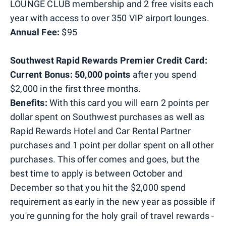
LOUNGE CLUB membership and 2 free visits each
year with access to over 350 VIP airport lounges.
Annual Fee:
$95
Southwest Rapid Rewards Premier Credit Card:
Current
Bonus: 50,000 points
after you spend
$2,000 in the first three months.
Benefits:
With this card you will earn 2 points per
dollar spent on Southwest purchases as well as
Rapid Rewards Hotel and Car Rental Partner
purchases and 1 point per dollar spent on all other
purchases. This offer comes and goes, but the
best time to apply is between October and
December so that you hit the $2,000 spend
requirement as early in the new year as possible if
you're gunning for the holy grail of travel rewards -