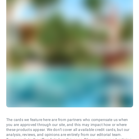
The cards we feature here are from partners who compensate us when
you are approved through our site, and this may impact how or where
these products appear. We don’t cover all available credit cards, but our
analysis, reviews, and opinions are entirely from our editorial team.