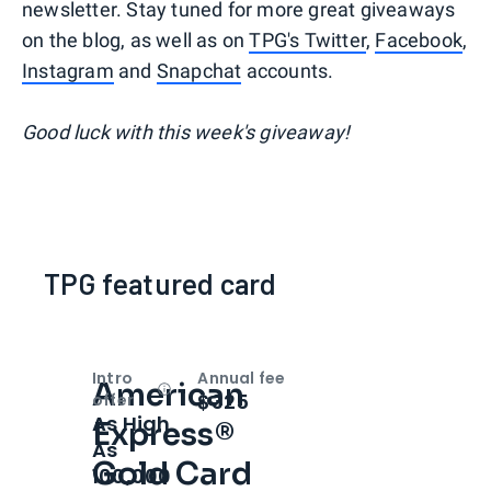
newsletter. Stay tuned for more great giveaways
on the blog, as well as on
TPG's Twitter
,
Facebook
,
Instagram
and
Snapchat
accounts.
Good luck with this week's giveaway!
TPG featured card
Intro
Annual fee
American
Open
Intro bonus
$325
offer
As High
Express®
As
Gold Card
100,000