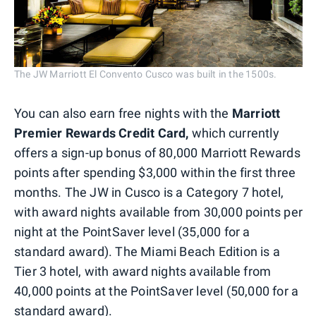
The JW Marriott El Convento Cusco was built in the 1500s.
You can also earn free nights with the
Marriott
Premier Rewards Credit Card,
which currently
offers a sign-up bonus of 80,000 Marriott Rewards
points after spending $3,000 within the first three
months. The JW in Cusco is a Category 7 hotel,
with award nights available from 30,000 points per
night at the PointSaver level (35,000 for a
standard award). The Miami Beach Edition is a
Tier 3 hotel, with award nights available from
40,000 points at the PointSaver level (50,000 for a
standard award).