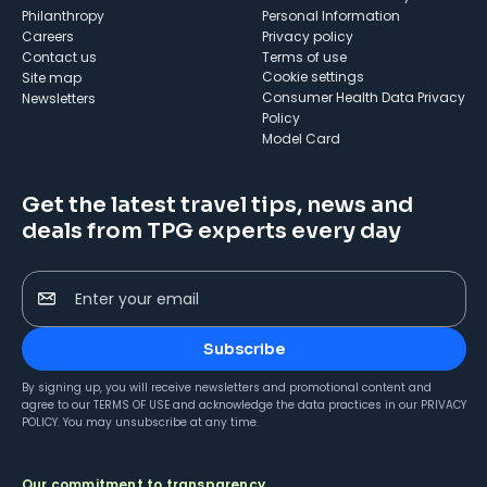
Philanthropy
Personal Information
Careers
Privacy policy
Contact us
Terms of use
cookie settings
Site map
Consumer Health Data Privacy
Newsletters
Policy
Model Card
Get the latest travel tips, news and
deals from TPG experts every day
Enter your email
Subscribe
By signing up, you will receive newsletters and promotional content and
agree to our
TERMS OF USE
and acknowledge the data practices in our
PRIVACY
POLICY
. You may unsubscribe at any time.
Our commitment to transparency