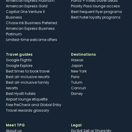
American Express Platinum
Points + miles travel deals
American Express Gold
Priority Pass lounge access
Capital One Venture X
Best frequent flyer programs
Business
Best hotel loyalty programs
Chase Ink Business Preferred
American Express Business
Platinum
Limited-time welcome offers
Travel guides
Destinations
Google Flights
Hawaii
Google Explore
Japan
Best times to book travel
New York
Best all-inclusive resorts
Paris
Best all-inclusive family
Tulum
resorts
Cancun
Best Hyatt hotels
Disney
Airport lounge etiquette
Free PreCheck and Global Entry
Travel rewards glossary
Meet TPG
Legal
About us
Do Not Sell or Share My