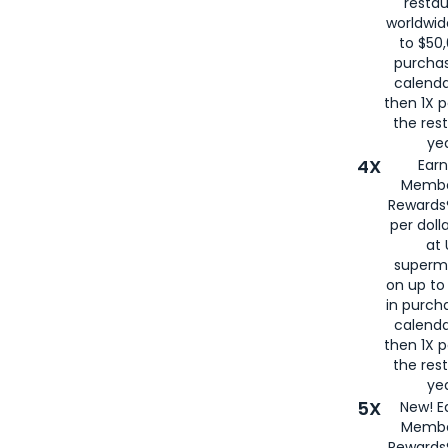
restau
worldwid
to $50,
purcha
calenda
then 1X p
the rest
yea
4X
Ear
Membe
Rewards®
per doll
at 
superm
on up to
in purch
calenda
then 1X p
the rest
yea
5X
New! E
Membe
Rewards®