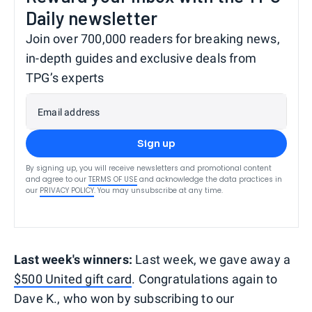
Daily newsletter
Join over 700,000 readers for breaking news,
in-depth guides and exclusive deals from
TPG’s experts
Email address
Sign up
By signing up, you will receive newsletters and promotional content
and agree to our
TERMS OF USE
and acknowledge the data practices in
our
PRIVACY POLICY
. You may unsubscribe at any time.
Last week's winners:
Last week, we gave away a
$500 United gift card
. Congratulations again to
Dave K., who won by subscribing to our