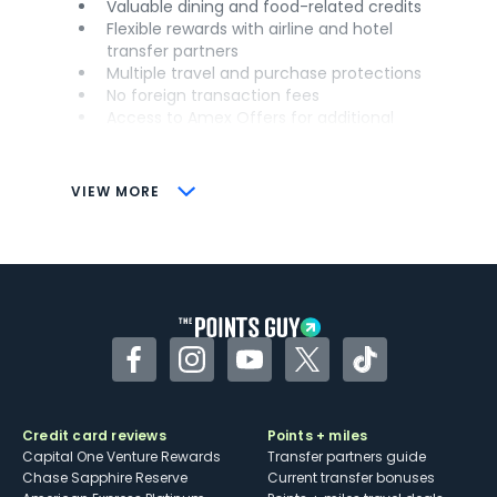
Valuable dining and food-related credits
Flexible rewards with airline and hotel
transfer partners
Multiple travel and purchase protections
No foreign transaction fees
Access to Amex Offers for additional
savings (enrollment required)
CONS
VIEW MORE
Not as useful for those living outside the
U.S.
Some may have trouble using Uber and
other dining credits
Facebook
Instagram
YouTube
Twitter
TikTok
Credit card reviews
Points + miles
Capital One Venture Rewards
Transfer partners guide
Chase Sapphire Reserve
Current transfer bonuses