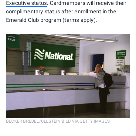
Executive status
. Cardmembers will receive their
complimentary status after enrollment in the
Emerald Club program (terms apply).
BECKER BREDEL/ULLSTEIN BILD VIA GETTY IMAGES