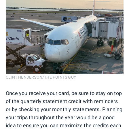
CLINT HENDERSON/THE POINTS GUY
Once you receive your card, be sure to stay on top
of the quarterly statement credit with reminders
or by checking your monthly statements. Planning
your trips throughout the year would be a good
idea to ensure you can maximize the credits each