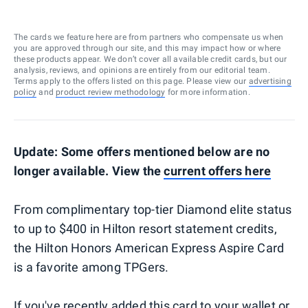
The cards we feature here are from partners who compensate us when
you are approved through our site, and this may impact how or where
these products appear. We don’t cover all available credit cards, but our
analysis, reviews, and opinions are entirely from our editorial team.
Terms apply to the offers listed on this page. Please view our
advertising
policy
and
product review methodology
for more information.
Update: Some offers mentioned below are no
longer available. View the
current offers here
From complimentary top-tier Diamond elite status
to up to $400 in Hilton resort statement credits,
the Hilton Honors American Express Aspire Card
is a favorite among TPGers.
If you've recently added this card to your wallet or