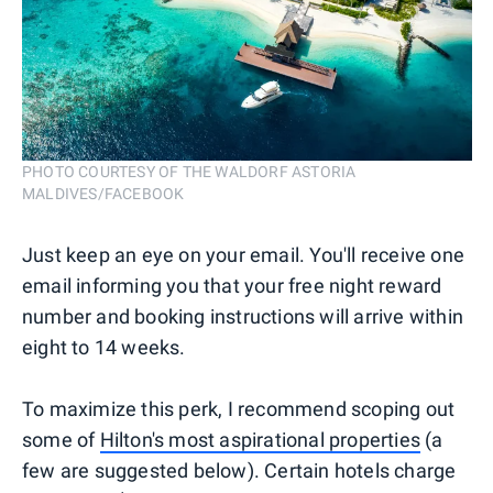
PHOTO COURTESY OF THE WALDORF ASTORIA
MALDIVES/FACEBOOK
Just keep an eye on your email. You'll receive one
email informing you that your free night reward
number and booking instructions will arrive within
eight to 14 weeks.
To maximize this perk, I recommend scoping out
some of
Hilton's most aspirational properties
(a
few are suggested below). Certain hotels charge