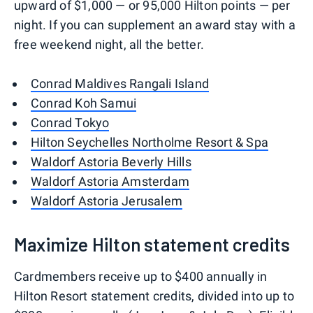
upward of $1,000 — or 95,000 Hilton points — per
night. If you can supplement an award stay with a
free weekend night, all the better.
Conrad Maldives Rangali Island
Conrad Koh Samui
Conrad Tokyo
Hilton Seychelles Northolme Resort & Spa
Waldorf Astoria Beverly Hills
Waldorf Astoria Amsterdam
Waldorf Astoria Jerusalem
Maximize Hilton statement credits
Cardmembers receive up to $400 annually in
Hilton Resort statement credits, divided into up to