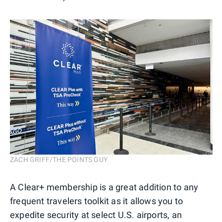
ZACH GRIFF/THE POINTS GUY
A Clear+ membership is a great addition to any
frequent travelers toolkit as it allows you to
expedite security at select U.S. airports, an