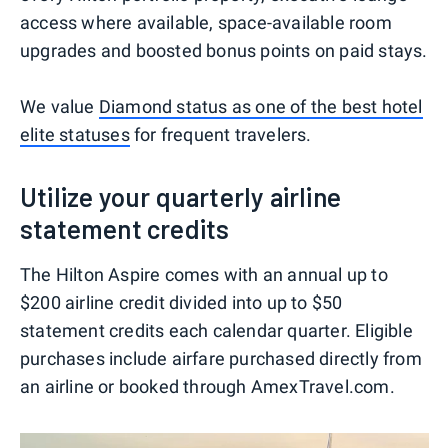
access where available, space-available room
upgrades and boosted bonus points on paid stays.
We value
Diamond status as one of the best hotel
elite statuses
for frequent travelers.
Utilize your quarterly airline
statement credits
The Hilton Aspire comes with an annual up to
$200 airline credit divided into up to $50
statement credits each calendar quarter. Eligible
purchases include airfare purchased directly from
an airline or booked through AmexTravel.com.