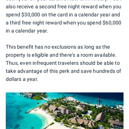
also receive a second free night reward when you
spend $30,000 on the card in a calendar year and
a third free night reward when you spend $60,000
in a calendar year.
This benefit has no exclusions as long as the
property is eligible and there's a room available.
Thus, even infrequent travelers should be able to
take advantage of this perk and save hundreds of
dollars a year.