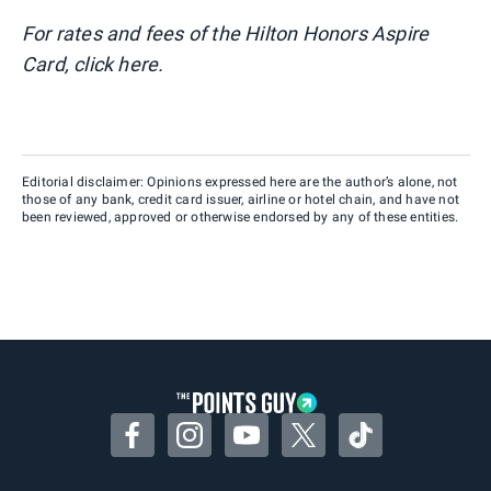
For rates and fees of the Hilton Honors Aspire
Card, click here.
Editorial disclaimer: Opinions expressed here are the author’s alone, not
those of any bank, credit card issuer, airline or hotel chain, and have not
been reviewed, approved or otherwise endorsed by any of these entities.
Facebook
Instagram
YouTube
Twitter
TikTok