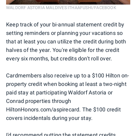
WALDORF ASTORIA MALDIVES ITHAAFUSHI/FACEBOOK
Keep track of your bi-annual statement credit by
setting reminders or planning your vacations so
that at least you can utilize the credit during both
halves of the year. You're eligible for the credit
every six months, but credits don't roll over.
Cardmembers also receive up to a $100 Hilton on-
property credit when booking at least a two-night
paid stay at participating Waldorf Astoria or
Conrad properties through
HiltonHonors.com/aspirecard. The $100 credit
covers incidentals during your stay.
I'd recommend putting the statement credits