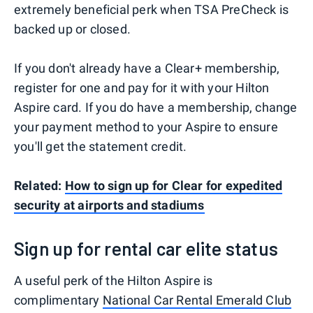
extremely beneficial perk when TSA PreCheck is
backed up or closed.
If you don't already have a Clear+ membership,
register for one and pay for it with your Hilton
Aspire card. If you do have a membership, change
your payment method to your Aspire to ensure
you'll get the statement credit.
Related:
How to sign up for Clear for expedited
security at airports and stadiums
Sign up for rental car elite status
A useful perk of the Hilton Aspire is
complimentary
National Car Rental Emerald Club