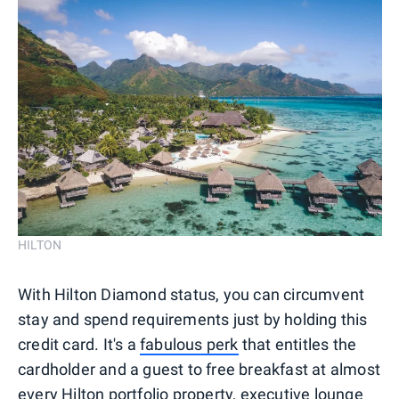
HILTON
With Hilton Diamond status, you can circumvent
stay and spend requirements just by holding this
credit card. It's a
fabulous perk
that entitles the
cardholder and a guest to free breakfast at almost
every Hilton portfolio property, executive lounge