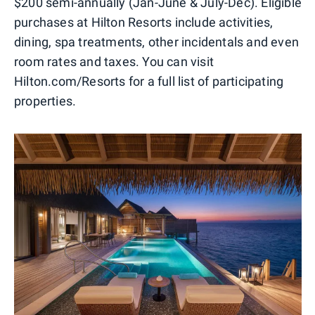
$200 semi-annually (Jan-June & July-Dec). Eligible
purchases at Hilton Resorts include activities,
dining, spa treatments, other incidentals and even
room rates and taxes. You can visit
Hilton.com/Resorts for a full list of participating
properties.