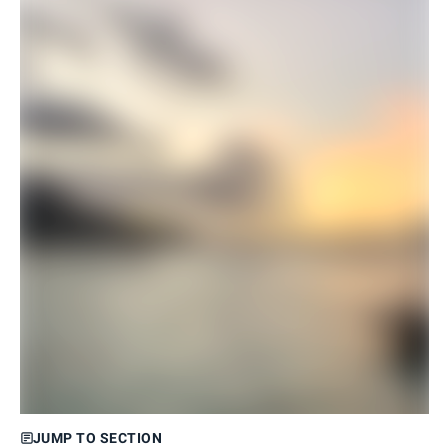
JUMP TO SECTION