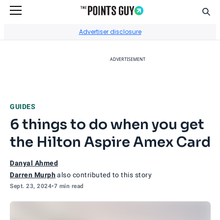
Sear
Go to Home Page
Advertiser disclosure
ADVERTISEMENT
GUIDES
6 things to do when you get
the Hilton Aspire Amex Card
Danyal Ahmed
Darren Murph
also contributed to this story
Sept. 23, 2024
•
7 min read