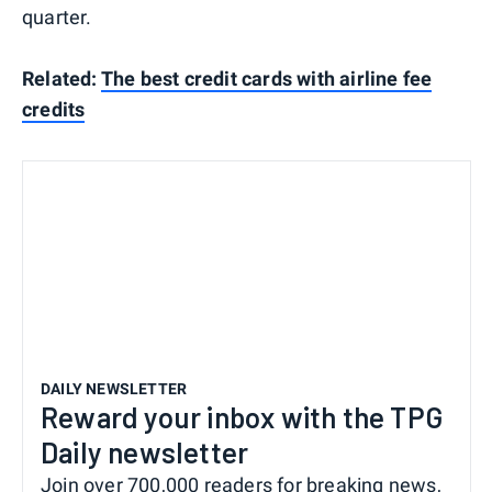
quarter.
Related:
The best credit cards with airline fee
credits
DAILY NEWSLETTER
Reward your inbox with the TPG
Daily newsletter
Join over 700,000 readers for breaking news,