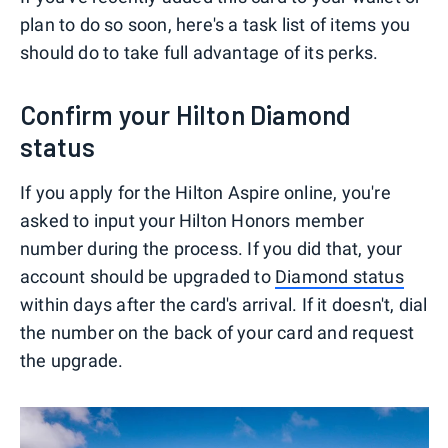
plan to do so soon, here's a task list of items you
should do to take full advantage of its perks.
Confirm your Hilton Diamond
status
If you apply for the Hilton Aspire online, you're
asked to input your Hilton Honors member
number during the process. If you did that, your
account should be upgraded to
Diamond status
within days after the card's arrival. If it doesn't, dial
the number on the back of your card and request
the upgrade.