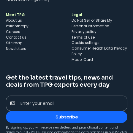
Meet TPG
Legal
About us
Do Not Sell or Share My
Philanthropy
Personal Information
Careers
Privacy policy
Contact us
Terms of use
cookie settings
Site map
Consumer Health Data Privacy
Newsletters
Policy
Model Card
Get the latest travel tips, news and
deals from TPG experts every day
Enter your email
Subscribe
By signing up, you will receive newsletters and promotional content and
agree to our
TERMS OF USE
and acknowledge the data practices in our
PRIVACY