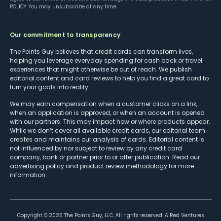
POLICY
. You may unsubscribe at any time.
Our commitment to transparency
The Points Guy believes that credit cards can transform lives,
helping you leverage everyday spending for cash back or travel
experiences that might otherwise be out of reach. We publish
editorial content and card reviews to help you find a great card to
turn your goals into reality.
We may earn compensation when a customer clicks on a link,
when an application is approved, or when an account is opened
with our partners. This may impact how or where products appear.
While we don’t cover all available credit cards, our editorial team
creates and maintains our analysis of cards. Editorial content is
not influenced by nor subject to review by any credit card
company, bank or partner prior to or after publication. Read our
advertising policy
and
product review methodology
for more
information.
Copyright ©
2026
The Points Guy, LLC. All rights reserved. A Red Ventures