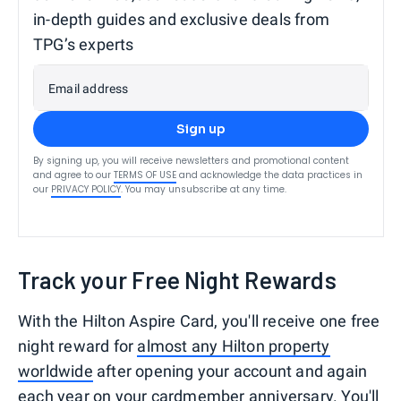
in-depth guides and exclusive deals from
TPG’s experts
Email address
Sign up
By signing up, you will receive newsletters and promotional content
and agree to our
TERMS OF USE
and acknowledge the data practices in
our
PRIVACY POLICY
. You may unsubscribe at any time.
Track your Free Night Rewards
With the Hilton Aspire Card, you'll receive one free
night reward for
almost any Hilton property
worldwide
after opening your account and again
each year on your cardmember anniversary. You'll