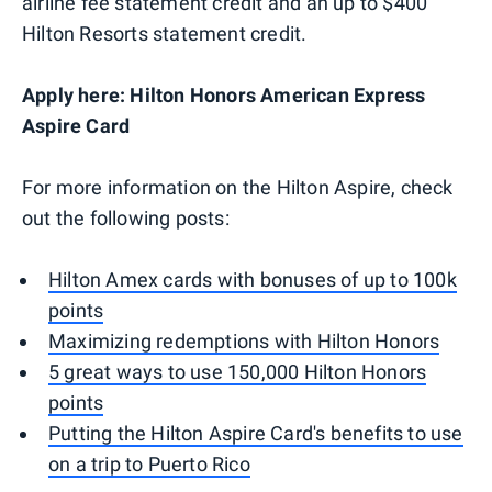
airline fee statement credit and an up to $400
Hilton Resorts statement credit.
Apply here: Hilton Honors American Express
Aspire Card
For more information on the Hilton Aspire, check
out the following posts:
Hilton Amex cards with bonuses of up to 100k
points
Maximizing redemptions with Hilton Honors
5 great ways to use 150,000 Hilton Honors
points
Putting the Hilton Aspire Card's benefits to use
on a trip to Puerto Rico