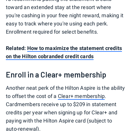
toward an extended stay at the resort where
you're cashing in your free night reward, making it
easy to track where you're using each perk.
Enrollment required for select benefits.
Related:
How to maximize the statement credits
on the Hilton cobranded credit cards
Enroll in a Clear+ membership
Another neat perk of the Hilton Aspire is the ability
to offset the cost of a
Clear+ membership
.
Cardmembers receive up to $209 in statement
credits per year when signing up for Clear+ and
paying with the Hilton Aspire card (subject to
auto-renewal).