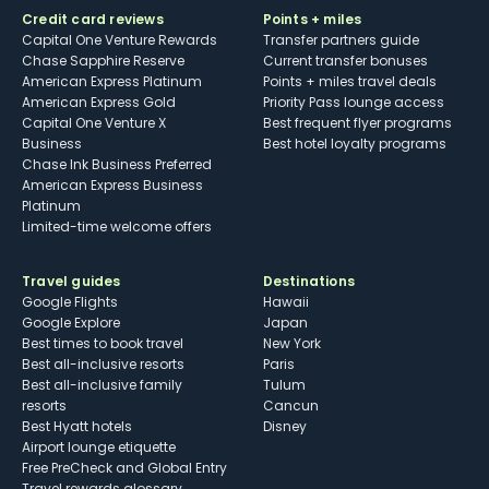
Credit card reviews
Points + miles
Capital One Venture Rewards
Transfer partners guide
Chase Sapphire Reserve
Current transfer bonuses
American Express Platinum
Points + miles travel deals
American Express Gold
Priority Pass lounge access
Capital One Venture X
Best frequent flyer programs
Business
Best hotel loyalty programs
Chase Ink Business Preferred
American Express Business
Platinum
Limited-time welcome offers
Travel guides
Destinations
Google Flights
Hawaii
Google Explore
Japan
Best times to book travel
New York
Best all-inclusive resorts
Paris
Best all-inclusive family
Tulum
resorts
Cancun
Best Hyatt hotels
Disney
Airport lounge etiquette
Free PreCheck and Global Entry
Travel rewards glossary