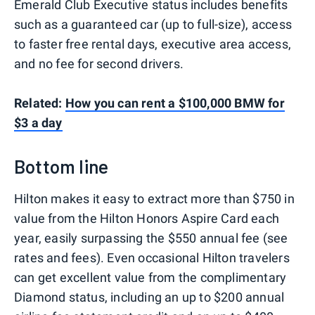
Emerald Club Executive status includes benefits
such as a guaranteed car (up to full-size), access
to faster free rental days, executive area access,
and no fee for second drivers.
Related:
How you can rent a $100,000 BMW for
$3 a day
Bottom line
Hilton makes it easy to extract more than $750 in
value from the Hilton Honors Aspire Card each
year, easily surpassing the $550 annual fee (see
rates and fees). Even occasional Hilton travelers
can get excellent value from the complimentary
Diamond status, including an up to $200 annual