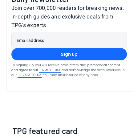
Join over 700,000 readers for breaking news,
in-depth guides and exclusive deals from
TPG’s experts
Email address
Sign up
By signing up, you will receive newsletters and promotional content
and agree to our
TERMS OF USE
and acknowledge the data practices in
our
PRIVACY POLICY
. You may unsubscribe at any time.
TPG featured card