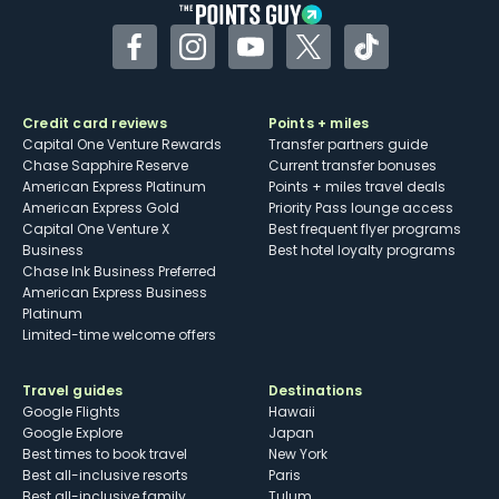
Facebook
Instagram
YouTube
Twitter
TikTok
Credit card reviews
Points + miles
Capital One Venture Rewards
Transfer partners guide
Chase Sapphire Reserve
Current transfer bonuses
American Express Platinum
Points + miles travel deals
American Express Gold
Priority Pass lounge access
Capital One Venture X
Best frequent flyer programs
Business
Best hotel loyalty programs
Chase Ink Business Preferred
American Express Business
Platinum
Limited-time welcome offers
Travel guides
Destinations
Google Flights
Hawaii
Google Explore
Japan
Best times to book travel
New York
Best all-inclusive resorts
Paris
Best all-inclusive family
Tulum