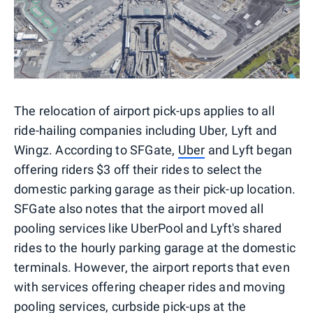
The relocation of airport pick-ups applies to all
ride-hailing companies including Uber, Lyft and
Wingz. According to SFGate,
Uber
and Lyft began
offering riders $3 off their rides to select the
domestic parking garage as their pick-up location.
SFGate also notes that the airport moved all
pooling services like UberPool and Lyft's shared
rides to the hourly parking garage at the domestic
terminals. However, the airport reports that even
with services offering cheaper rides and moving
pooling services, curbside pick-ups at the