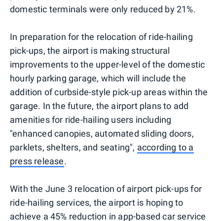
domestic terminals were only reduced by 21%.
In preparation for the relocation of ride-hailing
pick-ups, the airport is making structural
improvements to the upper-level of the domestic
hourly parking garage, which will include the
addition of curbside-style pick-up areas within the
garage. In the future, the airport plans to add
amenities for ride-hailing users including
"enhanced canopies, automated sliding doors,
parklets, shelters, and seating",
according to a
press release
.
With the June 3 relocation of airport pick-ups for
ride-hailing services, the airport is hoping to
achieve a 45% reduction in app-based car service