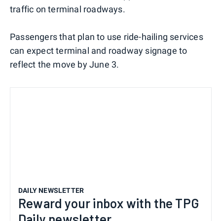
traffic on terminal roadways.
Passengers that plan to use ride-hailing services
can expect terminal and roadway signage to
reflect the move by June 3.
DAILY NEWSLETTER
Reward your inbox with the TPG
Daily newsletter