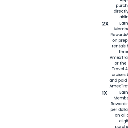
purch
directl
airli
2X
Earn
Membe
Rewards®
on prep
rentals
thro
AmexTra
or the
Travel 
cruises
and paid
AmexTrav
1X
Earn
Membe
Rewards
per doll
on all 
eligi
purch