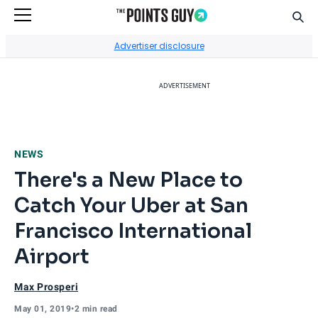
Sear
Go to Home Page
Advertiser disclosure
ADVERTISEMENT
NEWS
There's a New Place to
Catch Your Uber at San
Francisco International
Airport
Max Prosperi
May 01, 2019
•
2 min read