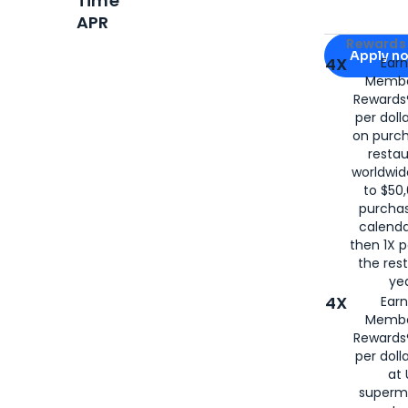
Time
APR
Apply for
Am
Rewards 
Apply n
4X
Ear
Membe
for
American
Rewards®
per doll
on purc
restau
worldwid
to $50,
purcha
calenda
then 1X p
the rest
yea
4X
Ear
Membe
Rewards®
per doll
at 
superm