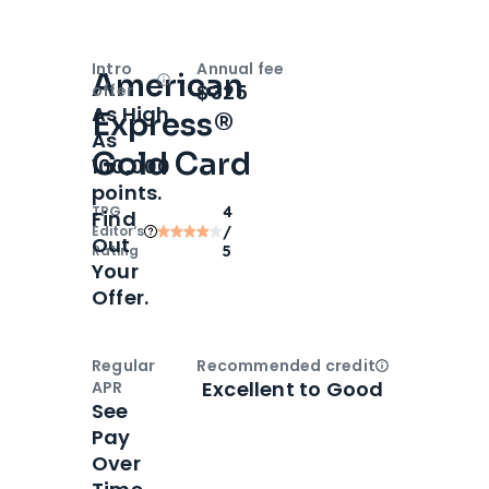
Intro
Annual fee
American
Open
Intro bonus
$325
offer
As High
Express®
As
Gold Card
100,000
points.
TPG
4
Find
Editor‘s
/
Out
Rating
5
Your
Offer.
Regular
Recommended credit
Open
Credi
Excellent to Good
APR
See
Pay
Over