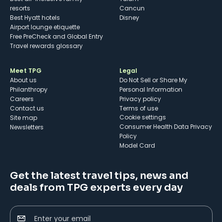
resorts
Cancun
Best Hyatt hotels
Disney
Airport lounge etiquette
Free PreCheck and Global Entry
Travel rewards glossary
Meet TPG
Legal
About us
Do Not Sell or Share My
Philanthropy
Personal Information
Careers
Privacy policy
Contact us
Terms of use
cookie settings
Site map
Consumer Health Data Privacy
Newsletters
Policy
Model Card
Get the latest travel tips, news and
deals from TPG experts every day
Enter your email