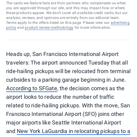
The cards we feature here are from partners who compensate us when
you are approved through our site, and this may impact how or where
these products appear. We don’t cover all available credit cards, but our
analysis, reviews, and opinions are entirely from our editorial team.
Terms apply to the offers listed on this page. Please view our
advertising
policy
and
product review methodology
for more information.
Heads up, San Francisco International Airport
travelers: The airport announced Tuesday that all
ride-hailing pickups will be relocated from terminal
curbsides to a parking garage beginning in June.
According to SFGate
, the decision comes as the
airport looks to reduce the number of traffic
related to ride-hailing pickups. With the move, San
Francisco International Airport (SFO) joins other
major airports like Seattle International Airport
and
New York LaGuardia in relocating pickups to a