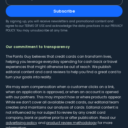
Subscribe
By signing up, you will receive newsletters and promotional content and
agree to our
TERMS OF USE
and acknowledge the data practices in our
PRIVACY
POLICY
. You may unsubscribe at any time.
Our commitment to transparency
The Points Guy believes that credit cards can transform lives,
helping you leverage everyday spending for cash back or travel
experiences that might otherwise be out of reach. We publish
editorial content and card reviews to help you find a great card to
turn your goals into reality.
We may earn compensation when a customer clicks on a link,
when an application is approved, or when an account is opened
with our partners. This may impact how or where products appear.
While we don’t cover all available credit cards, our editorial team
creates and maintains our analysis of cards. Editorial content is
not influenced by nor subject to review by any credit card
company, bank or partner prior to or after publication. Read our
advertising policy
and
product review methodology
for more
information.