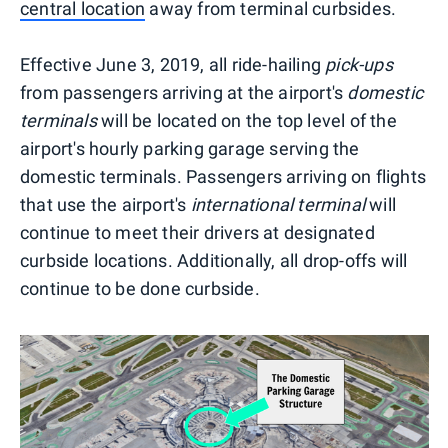
central location
away from terminal curbsides.
Effective June 3, 2019, all ride-hailing
pick-ups
from passengers arriving at the airport's
domestic
terminals
will be located on the top level of the
airport's hourly parking garage serving the
domestic terminals. Passengers arriving on flights
that use the airport's
international terminal
will
continue to meet their drivers at designated
curbside locations. Additionally, all drop-offs will
continue to be done curbside.