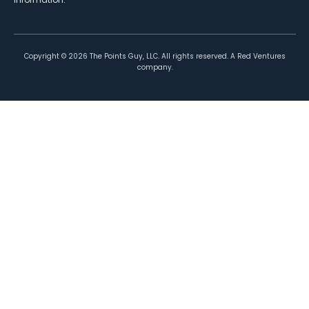
Copyright ©
2026
The Points Guy, LLC. All rights reserved. A Red Ventures
company.