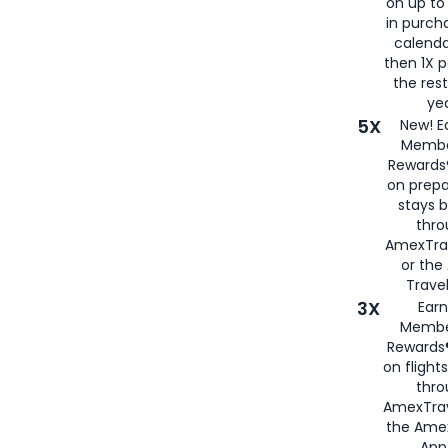
on up to
in purch
calenda
then 1X p
the rest
yea
5X
New! E
Membe
Rewards®
on prepa
stays 
thr
AmexTra
or th
Travel
3X
Earn
Membe
Rewards®
on flight
thro
AmexTrav
the Amex
App,