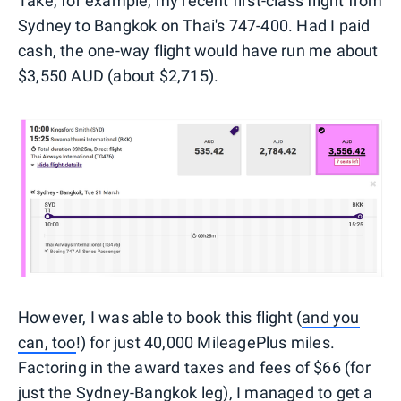
Take, for example, my recent first-class flight from
Sydney to Bangkok on Thai's 747-400. Had I paid
cash, the one-way flight would have run me about
$3,550 AUD (about $2,715).
However, I was able to book this flight (
and you
can, too
!) for just 40,000 MileagePlus miles.
Factoring in the award taxes and fees of $66 (for
just the Sydney-Bangkok leg), I managed to get a