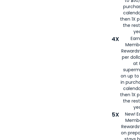
to $50,
purcha
calenda
then 1X p
the rest
yea
4X
Ear
Membe
Rewards®
per doll
at 
superm
on up to
in purch
calenda
then 1X p
the rest
yea
5X
New! E
Membe
Rewards®
on prepa
stays 