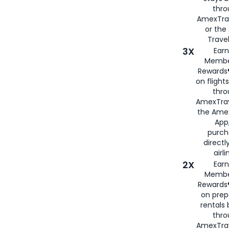
thr
AmexTra
or th
Travel
3X
Earn
Membe
Rewards®
on flight
thro
AmexTrav
the Amex
App,
purch
directl
airli
2X
Earn
Membe
Rewards®
on prep
rentals
thro
AmexTra