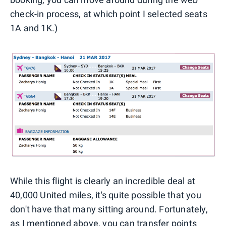
check-in process, at which point I selected seats
1A and 1K.)
While this flight is clearly an incredible deal at
40,000 United miles, it's quite possible that you
don't have that many sitting around. Fortunately,
as I mentioned above, you can
transfer points