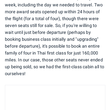
week, including the day we needed to travel. Two
more award seats opened up within 24 hours of
the flight (for a total of four), though there were
seven seats still for sale. So, if you're willing to
wait until just before departure (perhaps by
booking business class initially and "upgrading"
before departure), it's possible to book an entire
family of four in Thai first class for just 160,000
miles. In our case, those other seats never ended
up being sold, so we had the first-class cabin all to
ourselves!