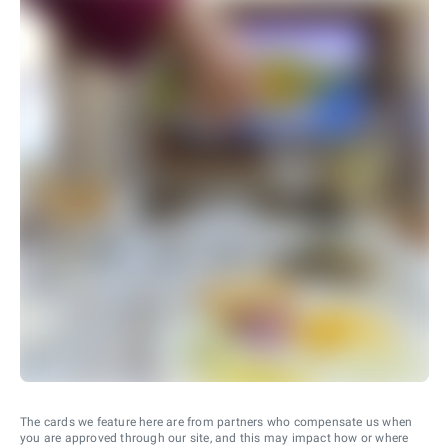
The cards we feature here are from partners who compensate us when
you are approved through our site, and this may impact how or where