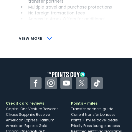
transfer partners
Multiple travel and purchase protections
No foreign transaction fees
Access to Amex Offers for additional
savings (enrollment required)
CONS
VIEW MORE
Not as useful for those living outside the
U.S.
Some may have trouble using Uber and
other dining credits
Facebook
Instagram
YouTube
Twitter
TikTok
Credit card reviews
Points + miles
Capital One Venture Rewards
Transfer partners guide
Chase Sapphire Reserve
Current transfer bonuses
American Express Platinum
Points + miles travel deals
American Express Gold
Priority Pass lounge access
Capital One Venture X
Best frequent flyer programs