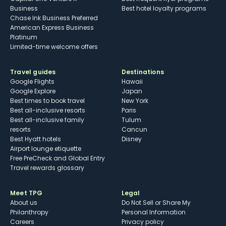
Business
Best hotel loyalty programs
Chase Ink Business Preferred
American Express Business
Platinum
Limited-time welcome offers
Travel guides
Destinations
Google Flights
Hawaii
Google Explore
Japan
Best times to book travel
New York
Best all-inclusive resorts
Paris
Best all-inclusive family
Tulum
resorts
Cancun
Best Hyatt hotels
Disney
Airport lounge etiquette
Free PreCheck and Global Entry
Travel rewards glossary
Meet TPG
Legal
About us
Do Not Sell or Share My
Philanthropy
Personal Information
Careers
Privacy policy