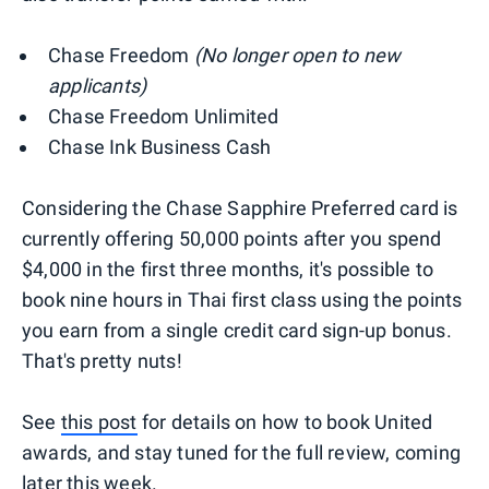
Chase Freedom
(No longer open to new
applicants)
Chase Freedom Unlimited
Chase Ink Business Cash
Considering the Chase Sapphire Preferred card is
currently offering 50,000 points after you spend
$4,000 in the first three months, it's possible to
book nine hours in Thai first class using the points
you earn from a single credit card sign-up bonus.
That's pretty nuts!
See
this post
for details on how to book United
awards, and stay tuned for the full review, coming
later this week.