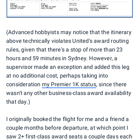
(Advanced hobbyists may notice that the itinerary
above technically violates United's award routing
rules, given that there's a stop of more than 23
hours and 59 minutes in Sydney. However, a
supervisor made an exception and added this leg
at no additional cost, perhaps taking into
consideration
my Premier 1K status
, since there
wasn't any other business-class award availability
that day.)
I originally booked the flight for me and a friend a
couple months before departure, at which point I
saw 2+ first-class award seats a couple days each