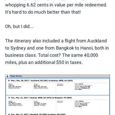
whopping 6.62 cents in value per mile redeemed.
It's hard to do much better than that!
Oh, but I did...
The itinerary also included a flight from Auckland
to Sydney and one from Bangkok to Hanoi, both in
business class. Total cost? The same 40,000
miles, plus an additional $50 in taxes.