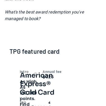
What's the best award redemption you've
managed to book?
TPG featured card
Intro
Annual fee
American
Open
Intro bonus
$325
offer
As High
Express®
As
Gold Card
100,000
points.
TPG
4
Find