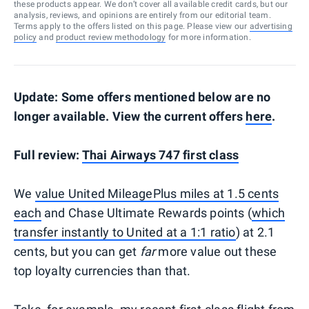
these products appear. We don’t cover all available credit cards, but our
analysis, reviews, and opinions are entirely from our editorial team.
Terms apply to the offers listed on this page. Please view our
advertising
policy
and
product review methodology
for more information.
Update: Some offers mentioned below are no
longer available. View the current offers
here
.
Full review:
Thai Airways 747 first class
We
value United MileagePlus miles at 1.5 cents
each
and Chase Ultimate Rewards points (
which
transfer instantly to United at a 1:1 ratio
) at 2.1
cents, but you can get
far
more value out these
top loyalty currencies than that.