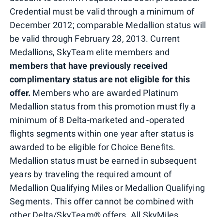
Credential must be valid through a minimum of
December 2012; comparable Medallion status will
be valid through February 28, 2013. Current
Medallions, SkyTeam elite members and
members that have previously received
complimentary status are not eligible for this
offer.
Members who are awarded Platinum
Medallion status from this promotion must fly a
minimum of 8 Delta-marketed and -operated
flights segments within one year after status is
awarded to be eligible for Choice Benefits.
Medallion status must be earned in subsequent
years by traveling the required amount of
Medallion Qualifying Miles or Medallion Qualifying
Segments. This offer cannot be combined with
other Delta/SkyTeam® offers. All SkyMiles