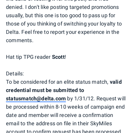
denied. I don't like posting targeted promotions
usually, but this one is too good to pass up for
those of you thinking of switching your loyalty to
Delta. Feel free to report your experience in the
comments.
Hat tip TPG reader
Scott
!
Details:
To be considered for an elite status match,
valid
credential must be submitted to
statusmatch@delta.com
by 1/31/12. Request will
be processed within 8-10 weeks of campaign end
date and member will receive a confirmation
email to the address on file in their SkyMiles
account to confirm request has been processed.