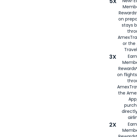
5X
New! E
Membe
Rewards®
on prepa
stays 
thr
AmexTra
or th
Travel
3X
Earn
Membe
Rewards®
on flight
thro
AmexTrav
the Amex
App,
purch
directl
airli
2X
Earn
Membe
Rewards®