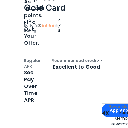
As
Gold Card
100,000
points.
TPG
4
Find
Editor‘s
/
Out
Rating
5
Your
Offer.
Regular
Recommended credit
Open
Credi
Excellent to Good
APR
See
Pay
Over
Time
APR
Apply for
Am
Rewards 
Apply n
4X
Ear
Membe
for
American
Rewards®