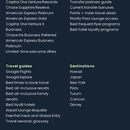
Capital One Venture Rewards
Transfer partners guide
Chase Sapphire Reserve
Current transfer bonuses
American Express Platinum
Points + miles travel deals
American Express Gold
Priority Pass lounge access
Capital One Venture X
Best frequent flyer programs
Business
Best hotel loyalty programs
Chase Ink Business Preferred
American Express Business
Platinum
Limited-time welcome offers
Travel guides
Destinations
Google Flights
Hawaii
Google Explore
Japan
Best times to book travel
New York
Best all-inclusive resorts
Paris
Best all-inclusive family
Tulum
resorts
Cancun
Best Hyatt hotels
Disney
Airport lounge etiquette
Free PreCheck and Global Entry
Travel rewards glossary