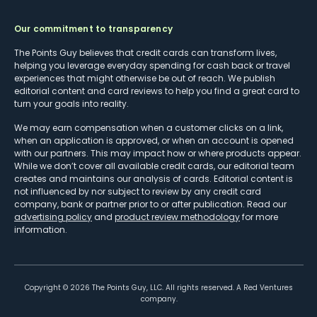
Our commitment to transparency
The Points Guy believes that credit cards can transform lives,
helping you leverage everyday spending for cash back or travel
experiences that might otherwise be out of reach. We publish
editorial content and card reviews to help you find a great card to
turn your goals into reality.
We may earn compensation when a customer clicks on a link,
when an application is approved, or when an account is opened
with our partners. This may impact how or where products appear.
While we don’t cover all available credit cards, our editorial team
creates and maintains our analysis of cards. Editorial content is
not influenced by nor subject to review by any credit card
company, bank or partner prior to or after publication. Read our
advertising policy
and
product review methodology
for more
information.
Copyright ©
2026
The Points Guy, LLC. All rights reserved. A Red Ventures
company.