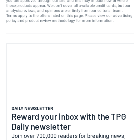
you are approved through our site, and this may impact how or where
these products appear. We don’t cover all available credit cards, but our
analysis, reviews, and opinions are entirely from our editorial team.
Terms apply to the offers listed on this page. Please view our
advertising
policy
and
product review methodology
for more information.
DAILY NEWSLETTER
Reward your inbox with the TPG
Daily newsletter
Join over 700,000 readers for breaking news,