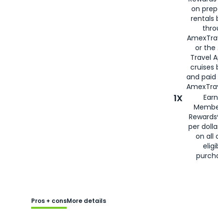
on prep
rentals
thro
AmexTra
or the
Travel 
cruises
and paid
AmexTrav
1X
Earn
Membe
Rewards
per doll
on all 
eligi
purch
Pros + cons
More details