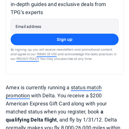
in-depth guides and exclusive deals from
TPG’s experts
Email address
Sign up
By signing up, you will receive newsletters and promotional content
and agree to our
TERMS OF USE
and acknowledge the data practices in
our
PRIVACY POLICY
. You may unsubscribe at any time.
Amex is currently running a
status match
promotion
with Delta. You receive a $200
American Express Gift Card along with your
matched status when you register, book
a
qualifying Delta flight
, and fly by 1/31/12. Delta
normally makes you fly 8,000-26,000 miles
within