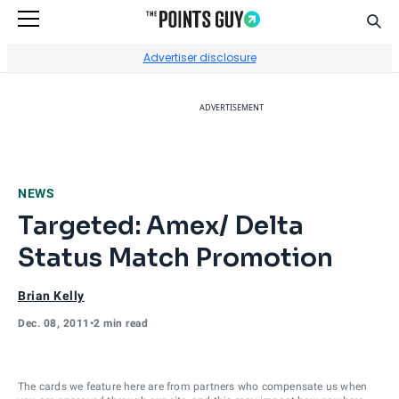
Sear
Go to Home Page
Advertiser disclosure
ADVERTISEMENT
NEWS
Targeted: Amex/ Delta
Status Match Promotion
Brian Kelly
Dec. 08, 2011
•
2 min read
The cards we feature here are from partners who compensate us when