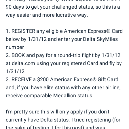
90 days to get your challenged status, so this is a
way easier and more lucrative way.
1. REGISTER any eligible American Express® Card
below by 1/31/12 and enter your Delta SkyMiles
number
2. BOOK and pay for a round-trip flight by 1/31/12
at delta.com using your registered Card and fly by
1/31/12
3. RECEIVE a $200 American Express® Gift Card
and, if you have elite status with any other airline,
receive comparable Medallion status
I'm pretty sure this will only apply if you don't
currently have Delta status. I tried registering (for
the sake of testing it for this post) and was