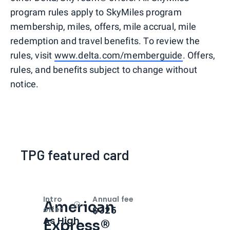
program rules apply to SkyMiles program
membership, miles, offers, mile accrual, mile
redemption and travel benefits. To review the
rules, visit
www.delta.com/memberguide
. Offers,
rules, and benefits subject to change without
notice.
TPG featured card
Intro
Annual fee
American
Open
Intro bonus
$325
offer
As High
Express®