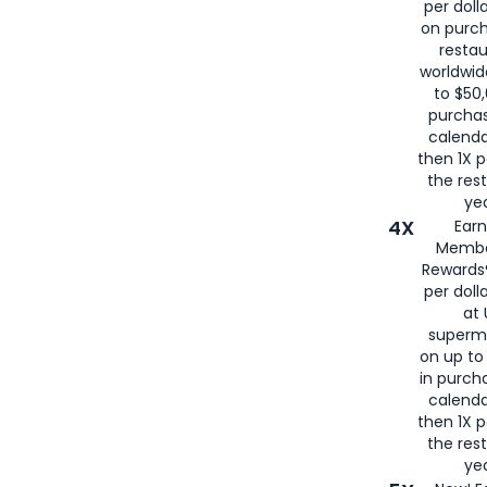
per doll
on purc
restau
worldwid
to $50,
purcha
calenda
then 1X p
the rest
yea
4X
Ear
Membe
Rewards®
per doll
at 
superm
on up to
in purch
calenda
then 1X p
the rest
yea