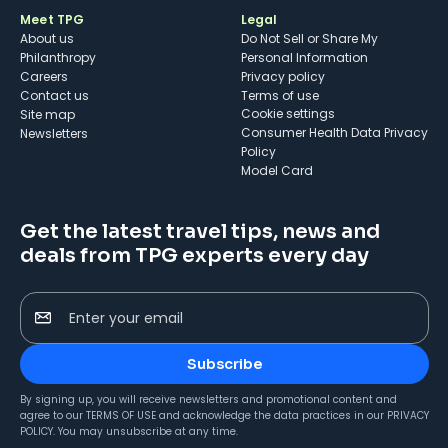
Meet TPG
Legal
About us
Do Not Sell or Share My
Philanthropy
Personal Information
Careers
Privacy policy
Contact us
Terms of use
cookie settings
Site map
Consumer Health Data Privacy
Newsletters
Policy
Model Card
Get the latest travel tips, news and
deals from TPG experts every day
Enter your email
Subscribe
By signing up, you will receive newsletters and promotional content and
agree to our
TERMS OF USE
and acknowledge the data practices in our
PRIVACY
POLICY
. You may unsubscribe at any time.