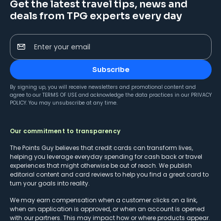
Get the latest travel tips, news and
deals from TPG experts every day
Enter your email
Subscribe
By signing up, you will receive newsletters and promotional content and
agree to our
TERMS OF USE
and acknowledge the data practices in our
PRIVACY
POLICY
. You may unsubscribe at any time.
Our commitment to transparency
The Points Guy believes that credit cards can transform lives,
helping you leverage everyday spending for cash back or travel
experiences that might otherwise be out of reach. We publish
editorial content and card reviews to help you find a great card to
turn your goals into reality.
We may earn compensation when a customer clicks on a link,
when an application is approved, or when an account is opened
with our partners. This may impact how or where products appear.