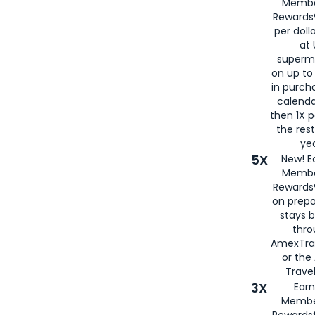
Membe
Rewards®
per doll
at 
superm
on up to
in purch
calenda
then 1X p
the rest
yea
5X
New! E
Membe
Rewards®
on prepa
stays 
thr
AmexTra
or th
Travel
3X
Earn
Membe