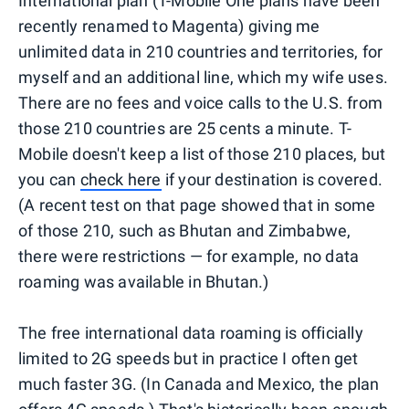
International plan (T-Mobile One plans have been
recently renamed to Magenta) giving me
unlimited data in 210 countries and territories, for
myself and an additional line, which my wife uses.
There are no fees and voice calls to the U.S. from
those 210 countries are 25 cents a minute. T-
Mobile doesn't keep a list of those 210 places, but
you can
check here
if your destination is covered.
(A recent test on that page showed that in some
of those 210, such as Bhutan and Zimbabwe,
there were restrictions — for example, no data
roaming was available in Bhutan.)
The free international data roaming is officially
limited to 2G speeds but in practice I often get
much faster 3G. (In Canada and Mexico, the plan