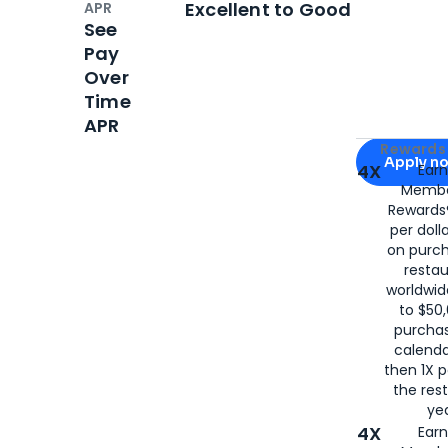
Excellent to Good
APR
See
Pay
Over
Time
APR
Apply for
Am
Rewards 
Apply n
4X
Ear
Membe
for
American
Rewards®
per doll
on purc
restau
worldwid
to $50,
purcha
calenda
then 1X p
the rest
yea
4X
Ear