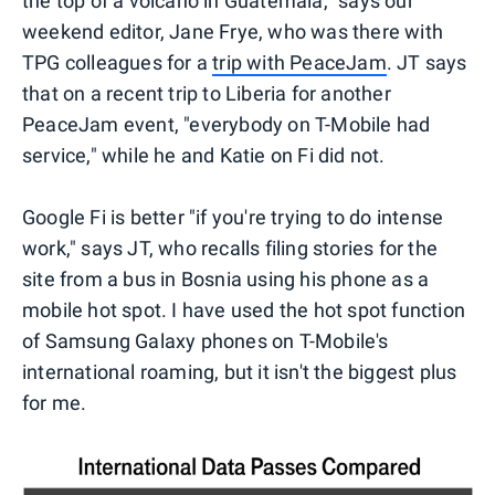
the top of a volcano in Guatemala," says our
weekend editor, Jane Frye, who was there with
TPG colleagues for a
trip with PeaceJam
. JT says
that on a recent trip to Liberia for another
PeaceJam event, "everybody on T-Mobile had
service," while he and Katie on Fi did not.
Google Fi is better "if you're trying to do intense
work," says JT, who recalls filing stories for the
site from a bus in Bosnia using his phone as a
mobile hot spot. I have used the hot spot function
of Samsung Galaxy phones on T-Mobile's
international roaming, but it isn't the biggest plus
for me.