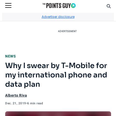
Sear
Go to Home Page
Advertiser disclosure
ADVERTISEMENT
NEWS
Why I swear by T-Mobile for
my international phone and
data plan
Alberto Riva
Dec. 21, 2019
•
6 min read