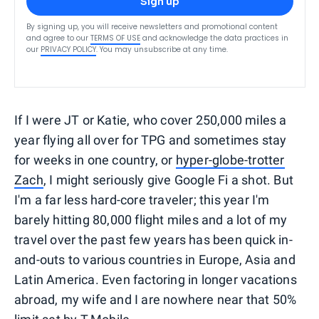
Sign up
By signing up, you will receive newsletters and promotional content
and agree to our
TERMS OF USE
and acknowledge the data practices in
our
PRIVACY POLICY
. You may unsubscribe at any time.
If I were JT or Katie, who cover 250,000 miles a
year flying all over for TPG and sometimes stay
for weeks in one country, or
hyper-globe-trotter
Zach
, I might seriously give Google Fi a shot. But
I'm a far less hard-core traveler; this year I'm
barely hitting 80,000 flight miles and a lot of my
travel over the past few years has been quick in-
and-outs to various countries in Europe, Asia and
Latin America. Even factoring in longer vacations
abroad, my wife and I are nowhere near that 50%