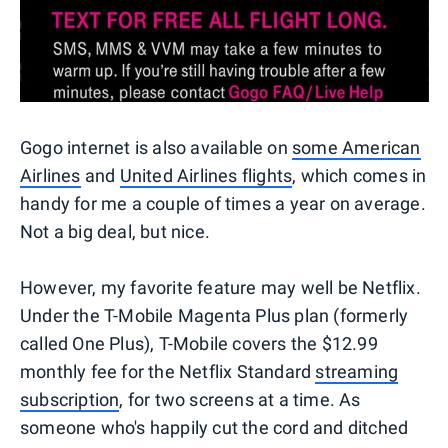
Gogo internet is also available on
some American
Airlines
and
United Airlines flights
, which comes in
handy for me a couple of times a year on average.
Not a big deal, but nice.
However, my favorite feature may well be Netflix.
Under the T-Mobile Magenta Plus plan (formerly
called One Plus), T-Mobile covers the $12.99
monthly fee for the Netflix Standard
streaming
subscription
, for two screens at a time. As
someone who's happily cut the cord and ditched