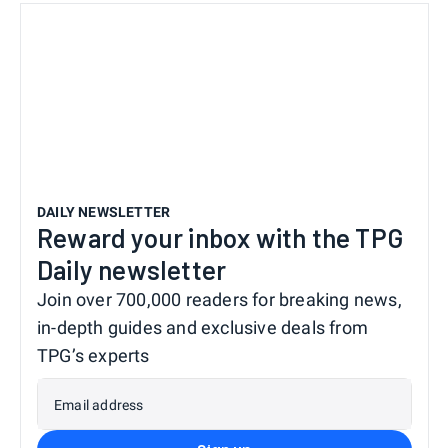
DAILY NEWSLETTER
Reward your inbox with the TPG
Daily newsletter
Join over 700,000 readers for breaking news,
in-depth guides and exclusive deals from
TPG’s experts
Email address