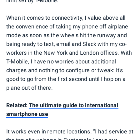
limit set by T-Mobile.
When it comes to connectivity, I value above all
the convenience of taking my phone off airplane
mode as soon as the wheels hit the runway and
being ready to text, email and Slack with my co-
workers in the New York and London offices. With
T-Mobile, I have no worries about additional
charges and nothing to configure or tweak: It's
good to go from the first second until I hop on a
plane out of there.
Related:
The ultimate guide to international
smartphone use
It works even in remote locations. "I had service at