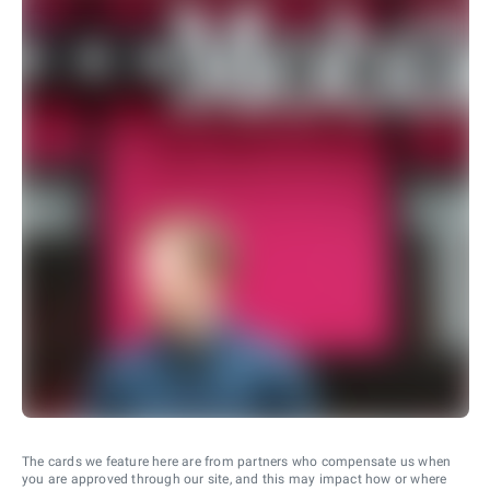
The cards we feature here are from partners who compensate us when
you are approved through our site, and this may impact how or where