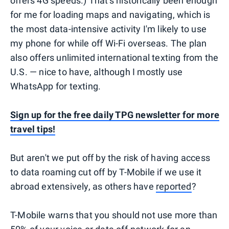
offers 4G speeds.) That's historically been enough
for me for loading maps and navigating, which is
the most data-intensive activity I'm likely to use
my phone for while off Wi-Fi overseas. The plan
also offers unlimited international texting from the
U.S. — nice to have, although I mostly use
WhatsApp for texting.
Sign up for the free daily TPG newsletter for more
travel tips!
But aren't we put off by the risk of having access
to data roaming cut off by T-Mobile if we use it
abroad extensively, as others have
reported
?
T-Mobile warns that you should not use more than