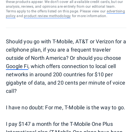
these products appear. We don’t cover all available credit cards, but our
analysis, reviews, and opinions are entirely from our editorial team.
Terms apply to the offers listed on this page. Please view our
advertising
policy
and
product review methodology
for more information.
Should you go with T-Mobile, AT&T or Verizon for a
cellphone plan, if you are a frequent traveler
outside of North America? Or should you choose
Google Fi
, which offers connection to local cell
networks in around 200 countries for $10 per
gigabyte of data, and 20 cents per minute of voice
call?
I have no doubt: For me, T-Mobile is the way to go.
I pay $147 a month for the T-Mobile One Plus