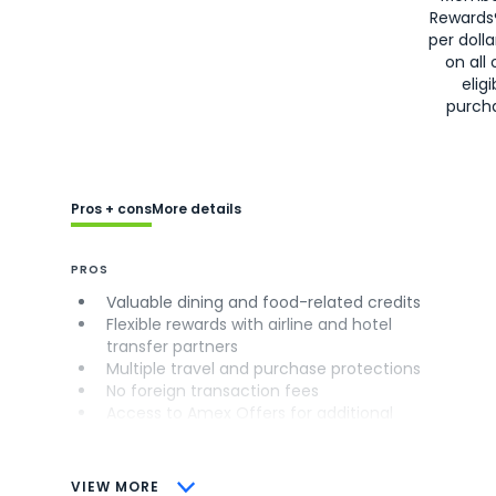
Rewards
per doll
on all 
eligi
purch
Pros + cons
More details
PROS
Valuable dining and food-related credits
Flexible rewards with airline and hotel
transfer partners
Multiple travel and purchase protections
No foreign transaction fees
Access to Amex Offers for additional
savings (enrollment required)
CONS
VIEW MORE