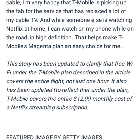
cable, I'm very happy that T-Mobile is picking up
the tab for the service that has replaced a lot of
my cable TV. And while someone else is watching
Netflix at home, I can watch on my phone while on
the road, in high definition. That helps make T-
Mobile's Magenta plan an easy choice for me.
This story has been updated to clarify that free Wi-
Fi under the T-Mobile plan described in the article
covers the entire flight, not just one hour. It also
has been updated tto reflect that under the plan,
T-Mobile covers the entire $12.99 monthly cost of
a Netflix streaming subscription.
FEATURED IMAGE BY
GETTY IMAGES