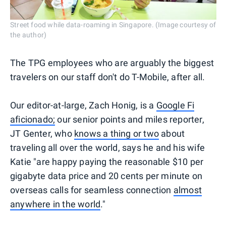
Street food while data-roaming in Singapore. (Image courtesy of
the author)
The TPG employees who are arguably the biggest
travelers on our staff don't do T-Mobile, after all.
Our editor-at-large, Zach Honig, is a
Google Fi
aficionado;
our senior points and miles reporter,
JT Genter, who
knows a thing or two
about
traveling all over the world, says he and his wife
Katie "are happy paying the reasonable $10 per
gigabyte data price and 20 cents per minute on
overseas calls for seamless connection
almost
anywhere in the world
."