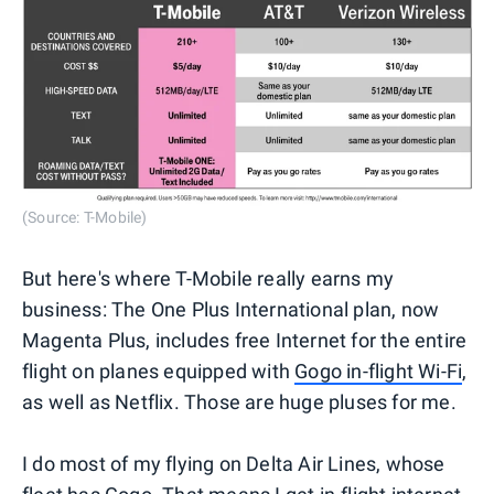
(Source: T-Mobile)
But here's where T-Mobile really earns my
business: The One Plus International plan, now
Magenta Plus, includes free Internet for the entire
flight on planes equipped with
Gogo in-flight Wi-Fi
,
as well as Netflix. Those are huge pluses for me.
I do most of my flying on Delta Air Lines, whose