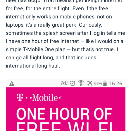
fleet has Gogo. That means I get in-flight internet
for free, for the entire flight. Even if the free
internet only works on mobile phones, not on
laptops, it's a really great perk. Curiously,
sometimes the splash screen after I log in tells me
I have one hour of free internet — like I would on a
simple T-Mobile One plan — but that's not true. I
can go all flight long, and that includes
international long haul.