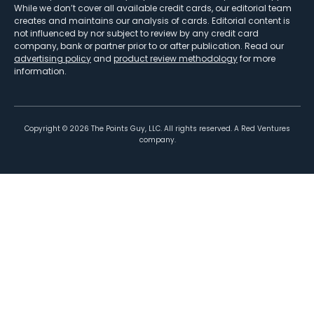
While we don’t cover all available credit cards, our editorial team
creates and maintains our analysis of cards. Editorial content is
not influenced by nor subject to review by any credit card
company, bank or partner prior to or after publication. Read our
advertising policy
and
product review methodology
for more
information.
Copyright ©
2026
The Points Guy, LLC. All rights reserved. A Red Ventures
company.