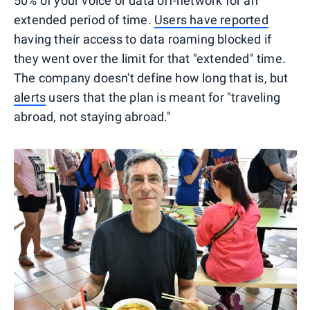
50% of your voice or data off-network for an
extended period of time.
Users have reported
having their access to data roaming blocked if
they went over the limit for that "extended" time.
The company doesn't define how long that is, but
alerts
users that the plan is meant for "traveling
abroad, not staying abroad."