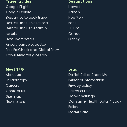
Travel guides
Destinations
Google Flights
Hawaii
Google Explore
Japan
Best times to book travel
New York
Best all-inclusive resorts
Paris
Best all-inclusive family
Tulum
resorts
Cancun
Best Hyatt hotels
Disney
Airport lounge etiquette
Free PreCheck and Global Entry
Travel rewards glossary
Meet TPG
Legal
About us
Do Not Sell or Share My
Philanthropy
Personal Information
Careers
Privacy policy
Contact us
Terms of use
cookie settings
Site map
Consumer Health Data Privacy
Newsletters
Policy
Model Card