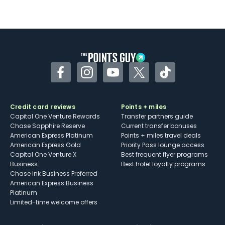
Not as useful for those living outside the
U.S.
Some may have trouble using Uber and
other dining credits
Facebook
Instagram
YouTube
Twitter
TikTok
Credit card reviews
Points + miles
Capital One Venture Rewards
Transfer partners guide
Chase Sapphire Reserve
Current transfer bonuses
American Express Platinum
Points + miles travel deals
American Express Gold
Priority Pass lounge access
Capital One Venture X
Best frequent flyer programs
Business
Best hotel loyalty programs
Chase Ink Business Preferred
American Express Business
Platinum
Limited-time welcome offers