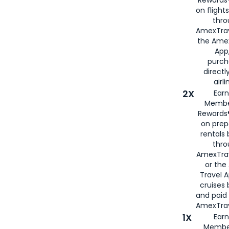
Rewards®
on flight
thro
AmexTrav
the Amex
App,
purch
directl
airli
2X
Earn
Membe
Rewards®
on prep
rentals
thro
AmexTra
or the
Travel 
cruises
and paid
AmexTrav
1X
Earn
Membe