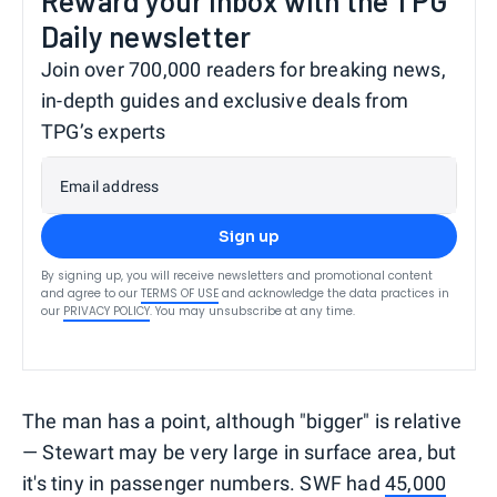
Reward your inbox with the TPG
Daily newsletter
Join over 700,000 readers for breaking news,
in-depth guides and exclusive deals from
TPG’s experts
Email address
Sign up
By signing up, you will receive newsletters and promotional content
and agree to our
TERMS OF USE
and acknowledge the data practices in
our
PRIVACY POLICY
. You may unsubscribe at any time.
The man has a point, although "bigger" is relative
— Stewart may be very large in surface area, but
it's tiny in passenger numbers. SWF had
45,000