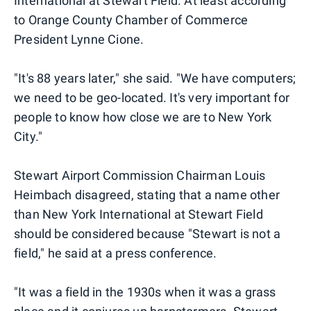
International at Stewart Field. At least according
to Orange County Chamber of Commerce
President Lynne Cione.
"It's 88 years later," she said. "We have computers;
we need to be geo-located. It's very important for
people to know how close we are to New York
City."
Stewart Airport Commission Chairman Louis
Heimbach disagreed, stating that a name other
than New York International at Stewart Field
should be considered because "Stewart is not a
field," he said at a press conference.
"It was a field in the 1930s when it was a grass