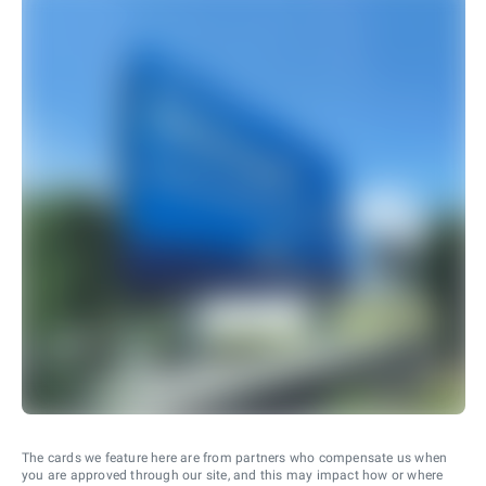
The cards we feature here are from partners who compensate us when
you are approved through our site, and this may impact how or where