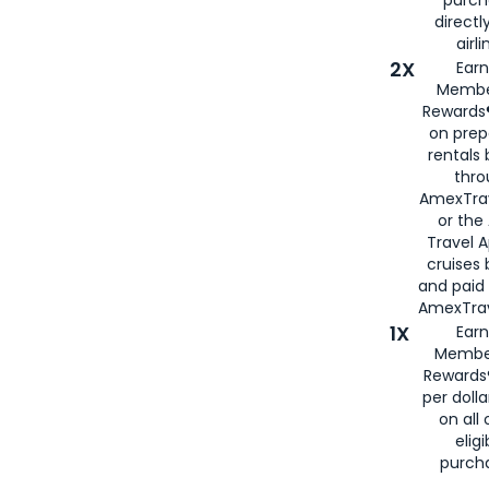
directl
airli
2X
Earn
Membe
Rewards®
on prep
rentals
thro
AmexTra
or the
Travel 
cruises
and paid
AmexTrav
1X
Earn
Membe
Rewards
per doll
on all 
eligi
purch