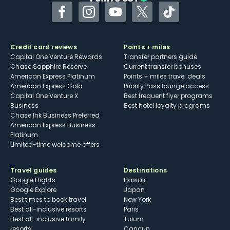
Facebook
Instagram
YouTube
Twitter
TikTok
Credit card reviews
Points + miles
Capital One Venture Rewards
Transfer partners guide
Chase Sapphire Reserve
Current transfer bonuses
American Express Platinum
Points + miles travel deals
American Express Gold
Priority Pass lounge access
Capital One Venture X
Best frequent flyer programs
Business
Best hotel loyalty programs
Chase Ink Business Preferred
American Express Business
Platinum
Limited-time welcome offers
Travel guides
Destinations
Google Flights
Hawaii
Google Explore
Japan
Best times to book travel
New York
Best all-inclusive resorts
Paris
Best all-inclusive family
Tulum
resorts
Cancun