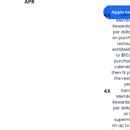
APR
Apply for
Am
Rewards 
Apply n
4X
Ear
Membe
for
American
Rewards®
per doll
on purc
restau
worldwid
to $50,
purcha
calenda
then 1X p
the rest
yea
4X
Ear
Membe
Rewards®
per doll
at 
superm
on up to