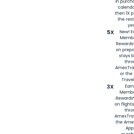
in purch
calenda
then 1X p
the rest
yea
5X
New! E
Membe
Rewards®
on prepa
stays 
thr
AmexTra
or th
Travel
3X
Earn
Membe
Rewards®
on flight
thro
AmexTrav
the Amex
App,
purch