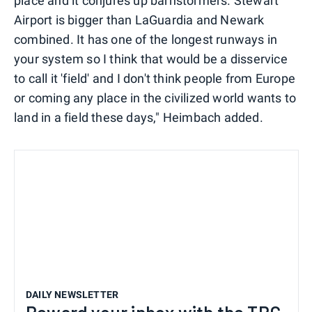
place and it conjures up barnstormers. Stewart
Airport is bigger than LaGuardia and Newark
combined. It has one of the longest runways in
your system so I think that would be a disservice
to call it 'field' and I don't think people from Europe
or coming any place in the civilized world wants to
land in a field these days," Heimbach added.
DAILY NEWSLETTER