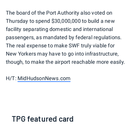
The board of the Port Authority also voted on
Thursday to spend $30,000,000 to build a new
facility separating domestic and international
passengers, as mandated by federal regulations.
The real expense to make SWF truly viable for
New Yorkers may have to go into infrastructure,
though, to make the airport reachable more easily.
H/T:
MidHudsonNews.com
TPG featured card