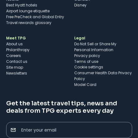
Best Hyatt hotels
Disney
Airport lounge etiquette
Free PreCheck and Global Entry
Travel rewards glossary
Meet TPG
Legal
About us
Do Not Sell or Share My
Philanthropy
Personal Information
Careers
Privacy policy
Contact us
Terms of use
cookie settings
Site map
Consumer Health Data Privacy
Newsletters
Policy
Model Card
Get the latest travel tips, news and
deals from TPG experts every day
Enter your email