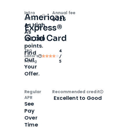
Intro
Annual fee
American
Open
Intro bonus
$325
offer
As High
Express®
As
Gold Card
100,000
points.
TPG
4
Find
Editor‘s
/
Out
Rating
5
Your
Offer.
Regular
Recommended credit
Open
Credi
Excellent to Good
APR
See
Pay
Over
Time