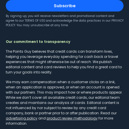
Subscribe
By signing up, you will receive newsletters and promotional content and
agree to our
TERMS OF USE
and acknowledge the data practices in our
PRIVACY
POLICY
. You may unsubscribe at any time.
Our commitment to transparency
The Points Guy believes that credit cards can transform lives,
helping you leverage everyday spending for cash back or travel
experiences that might otherwise be out of reach. We publish
editorial content and card reviews to help you find a great card to
turn your goals into reality.
We may earn compensation when a customer clicks on a link,
when an application is approved, or when an account is opened
with our partners. This may impact how or where products appear.
While we don’t cover all available credit cards, our editorial team
creates and maintains our analysis of cards. Editorial content is
not influenced by nor subject to review by any credit card
company, bank or partner prior to or after publication. Read our
advertising policy
and
product review methodology
for more
information.