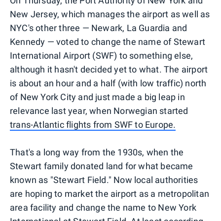
On Thursday, the Port Authority of New York and
New Jersey, which manages the airport as well as
NYC's other three — Newark, La Guardia and
Kennedy — voted to change the name of Stewart
International Airport (SWF) to something else,
although it hasn't decided yet to what. The airport
is about an hour and a half (with low traffic) north
of New York City and just made a big leap in
relevance last year, when Norwegian started
trans-Atlantic flights from SWF to Europe.
That's a long way from the 1930s, when the
Stewart family donated land for what became
known as "Stewart Field." Now local authorities
are hoping to market the airport as a metropolitan
area facility and change the name to New York