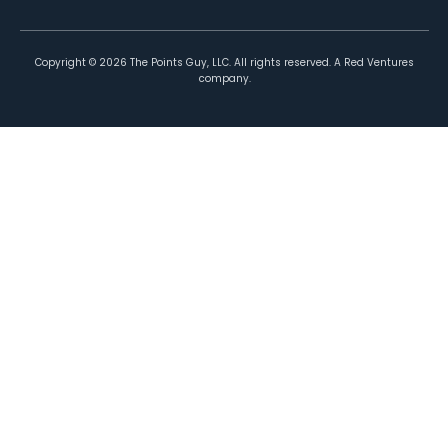
Copyright ©
2026
The Points Guy, LLC. All rights reserved. A Red Ventures
company.