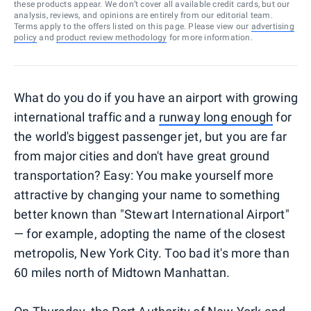
these products appear. We don’t cover all available credit cards, but our
analysis, reviews, and opinions are entirely from our editorial team.
Terms apply to the offers listed on this page. Please view our
advertising
policy
and
product review methodology
for more information.
What do you do if you have an airport with growing
international traffic and a
runway long enough
for
the world's biggest passenger jet, but you are far
from major cities and don't have great ground
transportation? Easy: You make yourself more
attractive by changing your name to something
better known than "Stewart International Airport"
— for example, adopting the name of the closest
metropolis, New York City. Too bad it's more than
60 miles north of Midtown Manhattan.