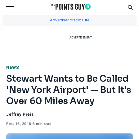
Sear
Go to Home Page
Advertiser disclosure
ADVERTISEMENT
NEWS
Stewart Wants to Be Called
'New York Airport' — But It's
Over 60 Miles Away
Jeffrey Preis
Feb. 16, 2018
•
3 min read