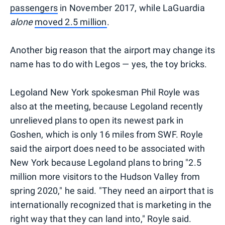
passengers
in November 2017, while LaGuardia
alone
moved 2.5 million
.
Another big reason that the airport may change its
name has to do with Legos — yes, the toy bricks.
Legoland New York spokesman Phil Royle was
also at the meeting, because Legoland recently
unrelieved plans to open its newest park in
Goshen, which is only 16 miles from SWF. Royle
said the airport does need to be associated with
New York because Legoland plans to bring "2.5
million more visitors to the Hudson Valley from
spring 2020," he said. "They need an airport that is
internationally recognized that is marketing in the
right way that they can land into," Royle said.