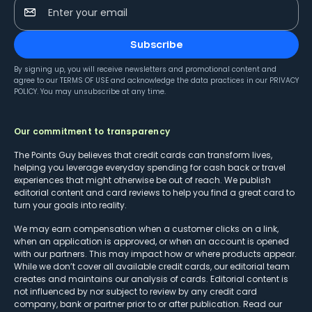
Enter your email
Subscribe
By signing up, you will receive newsletters and promotional content and
agree to our
TERMS OF USE
and acknowledge the data practices in our
PRIVACY
POLICY
. You may unsubscribe at any time.
Our commitment to transparency
The Points Guy believes that credit cards can transform lives,
helping you leverage everyday spending for cash back or travel
experiences that might otherwise be out of reach. We publish
editorial content and card reviews to help you find a great card to
turn your goals into reality.
We may earn compensation when a customer clicks on a link,
when an application is approved, or when an account is opened
with our partners. This may impact how or where products appear.
While we don’t cover all available credit cards, our editorial team
creates and maintains our analysis of cards. Editorial content is
not influenced by nor subject to review by any credit card
company, bank or partner prior to or after publication. Read our