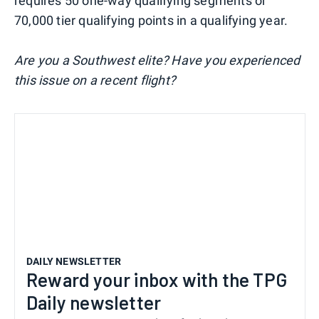
requires 50 one-way qualifying segments or
70,000 tier qualifying points in a qualifying year.
Are you a Southwest elite? Have you experienced
this issue on a recent flight?
DAILY NEWSLETTER
Reward your inbox with the TPG
Daily newsletter