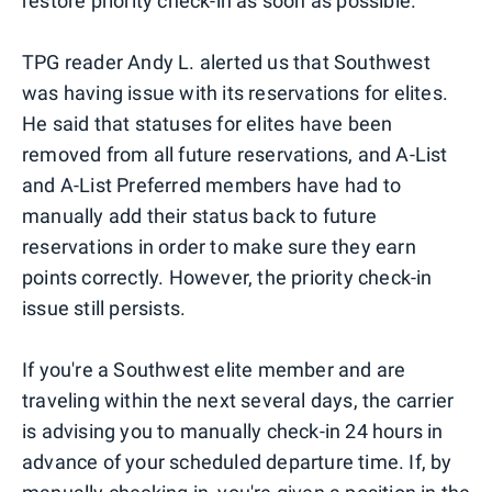
restore priority check-in as soon as possible."
TPG reader Andy L. alerted us that Southwest
was having issue with its reservations for elites.
He said that statuses for elites have been
removed from all future reservations, and A-List
and A-List Preferred members have had to
manually add their status back to future
reservations in order to make sure they earn
points correctly. However, the priority check-in
issue still persists.
If you're a Southwest elite member and are
traveling within the next several days, the carrier
is advising you to manually check-in 24 hours in
advance of your scheduled departure time. If, by