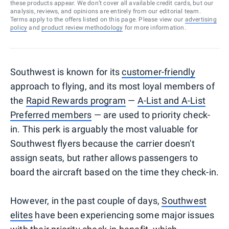
these products appear. We don’t cover all available credit cards, but our
analysis, reviews, and opinions are entirely from our editorial team.
Terms apply to the offers listed on this page. Please view our
advertising
policy
and
product review methodology
for more information.
Southwest is known for its
customer-friendly
approach to flying, and its most loyal members of
the
Rapid Rewards program
—
A-List and A-List
Preferred members
— are used to priority check-
in. This perk is arguably the most valuable for
Southwest flyers because the carrier doesn't
assign seats, but rather allows passengers to
board the aircraft based on the time they check-in.
However, in the past couple of days,
Southwest
elites
have been experiencing some major issues