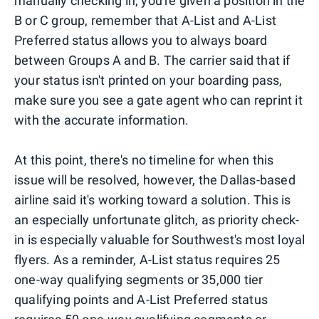
manually checking in, you're given a position in the
B or C group, remember that A-List and A-List
Preferred status allows you to always board
between Groups A and B. The carrier said that if
your status isn't printed on your boarding pass,
make sure you see a gate agent who can reprint it
with the accurate information.
At this point, there's no timeline for when this
issue will be resolved, however, the Dallas-based
airline said it's working toward a solution. This is
an especially unfortunate glitch, as priority check-
in is especially valuable for Southwest's most loyal
flyers. As a reminder, A-List status requires 25
one-way qualifying segments or 35,000 tier
qualifying points and A-List Preferred status