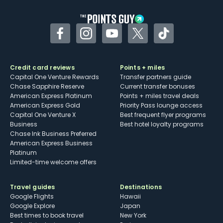
Facebook
Instagram
YouTube
Twitter
TikTok
Credit card reviews
Points + miles
Capital One Venture Rewards
Transfer partners guide
Chase Sapphire Reserve
Current transfer bonuses
American Express Platinum
Points + miles travel deals
American Express Gold
Priority Pass lounge access
Capital One Venture X
Best frequent flyer programs
Business
Best hotel loyalty programs
Chase Ink Business Preferred
American Express Business
Platinum
Limited-time welcome offers
Travel guides
Destinations
Google Flights
Hawaii
Google Explore
Japan
Best times to book travel
New York