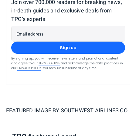
Join over 700,000 readers for breaking news,
in-depth guides and exclusive deals from
TPG’s experts
Email address
Sign up
By signing up, you will receive newsletters and promotional content
and agree to our
TERMS OF USE
and acknowledge the data practices in
our
PRIVACY POLICY
. You may unsubscribe at any time.
FEATURED IMAGE BY
SOUTHWEST AIRLINES CO.