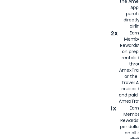
the Amex
App,
purch
directl
airli
2X
Earn
Membe
Rewards®
on prep
rentals
thro
AmexTra
or the
Travel 
cruises
and paid
AmexTrav
1X
Earn
Membe
Rewards
per doll
on all 
eligi