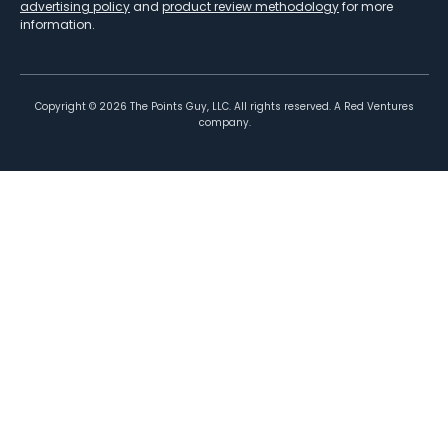
advertising policy
and
product review methodology
for more
information.
Copyright ©
2026
The Points Guy, LLC. All rights reserved. A Red Ventures
company.