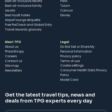
Best all-inclusive resorts
Paris
Best all-inclusive family
Tulum
resorts
Cancun
Best Hyatt hotels
Disney
Airport lounge etiquette
Free PreCheck and Global Entry
Travel rewards glossary
Meet TPG
Legal
About us
Do Not Sell or Share My
Philanthropy
Personal Information
Careers
Privacy policy
Contact us
Terms of use
cookie settings
Site map
Consumer Health Data Privacy
Newsletters
Policy
Model Card
Get the latest travel tips, news and
deals from TPG experts every day