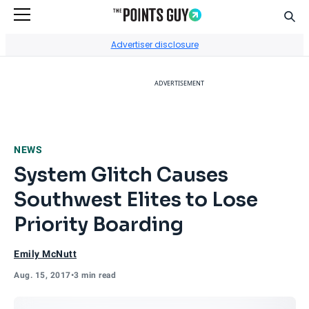
Sear
Go to Home Page
Advertiser disclosure
ADVERTISEMENT
NEWS
System Glitch Causes
Southwest Elites to Lose
Priority Boarding
Emily McNutt
Aug. 15, 2017
•
3 min read