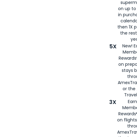
superm
on up to
in purch
calenda
then 1X p
the rest
yea
5X
New! E
Membe
Rewards®
on prepa
stays 
thr
AmexTra
or th
Travel
3X
Earn
Membe
Rewards®
on flight
thro
AmexTrav