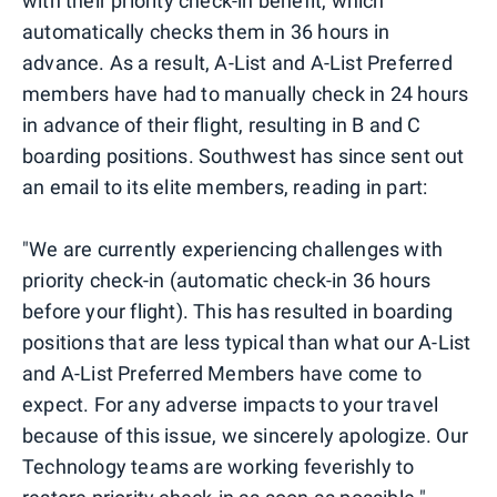
with their priority check-in benefit, which
automatically checks them in 36 hours in
advance. As a result, A-List and A-List Preferred
members have had to manually check in 24 hours
in advance of their flight, resulting in B and C
boarding positions. Southwest has since sent out
an email to its elite members, reading in part:
"We are currently experiencing challenges with
priority check-in (automatic check-in 36 hours
before your flight). This has resulted in boarding
positions that are less typical than what our A-List
and A-List Preferred Members have come to
expect. For any adverse impacts to your travel
because of this issue, we sincerely apologize. Our
Technology teams are working feverishly to