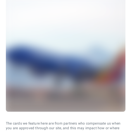
The cards we feature here are from partners who compensate us when
you are approved through our site, and this may impact how or where