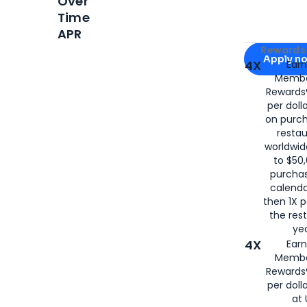
Over
Time
APR
Apply for
Am
Rewards 
Apply n
4X
Ear
Membe
for
American
Rewards®
per doll
on purc
restau
worldwid
to $50,
purcha
calenda
then 1X p
the rest
yea
4X
Ear
Membe
Rewards®
per doll
at 