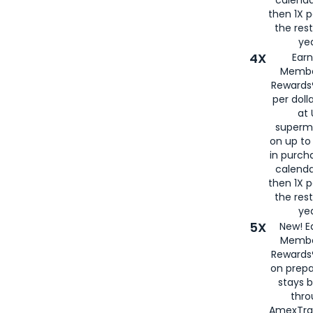
then 1X p
the rest
yea
4X
Ear
Membe
Rewards®
per doll
at 
superm
on up to
in purch
calenda
then 1X p
the rest
yea
5X
New! E
Membe
Rewards®
on prepa
stays 
thr
AmexTra