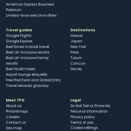
American Express Business
Platinum
Limited-time welcome offers
Travel guides
Destinations
Google Flights
Hawaii
Google Explore
Japan
Best times to book travel
New York
Best all-inclusive resorts
Paris
Best all-inclusive family
Tulum
resorts
Cancun
Best Hyatt hotels
Disney
Airport lounge etiquette
Free PreCheck and Global Entry
Travel rewards glossary
Meet TPG
Legal
About us
Do Not Sell or Share My
Philanthropy
Personal Information
Careers
Privacy policy
Contact us
Terms of use
cookie settings
Site map