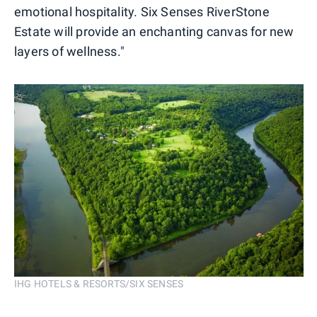
emotional hospitality. Six Senses RiverStone
Estate will provide an enchanting canvas for new
layers of wellness."
IHG HOTELS & RESORTS/SIX SENSES