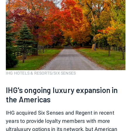
IHG HOTELS & RESORTS/SIX SENSES
IHG's ongoing luxury expansion in
the Americas
IHG acquired Six Senses and Regent in recent
years to provide loyalty members with more
ultraluxury options in its network, but American