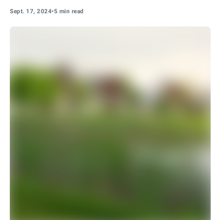
Sept. 17, 2024
•
5 min read