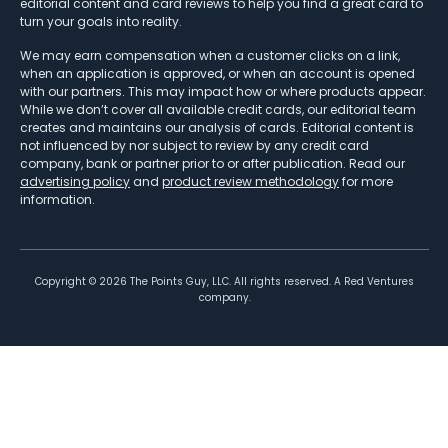
editorial content and card reviews to help you find a great card to
turn your goals into reality.
We may earn compensation when a customer clicks on a link,
when an application is approved, or when an account is opened
with our partners. This may impact how or where products appear.
While we don’t cover all available credit cards, our editorial team
creates and maintains our analysis of cards. Editorial content is
not influenced by nor subject to review by any credit card
company, bank or partner prior to or after publication. Read our
advertising policy
and
product review methodology
for more
information.
Copyright ©
2026
The Points Guy, LLC. All rights reserved. A Red Ventures
company.