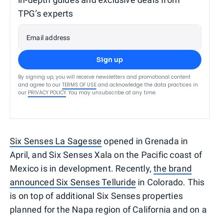
TPG’s experts
Email address
Sign up
By signing up, you will receive newsletters and promotional content
and agree to our
TERMS OF USE
and acknowledge the data practices in
our
PRIVACY POLICY
. You may unsubscribe at any time.
Six Senses La Sagesse
opened in Grenada in
April, and Six Senses Xala on the Pacific coast of
Mexico is in development. Recently,
the brand
announced Six Senses Telluride
in Colorado. This
is on top of additional Six Senses properties
planned for the Napa region of California and on a