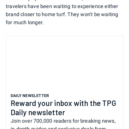
travelers have been waiting to experience either
brand closer to home turf. They won't be waiting
for much longer.
DAILY NEWSLETTER
Reward your inbox with the TPG
Daily newsletter
Join over 700,000 readers for breaking news,
in-depth guides and exclusive deals from