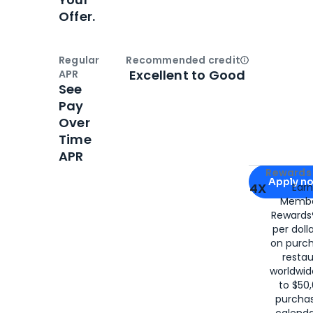
Offer.
Regular
Recommended credit
Open
Credi
Excellent to Good
APR
See
Pay
Over
Time
APR
Apply for
Am
Rewards 
Apply n
4X
Ear
Membe
for
American
Rewards®
per doll
on purc
restau
worldwid
to $50,
purcha
calenda