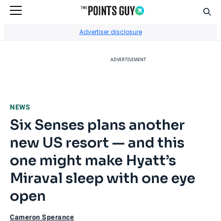
Sear
Go to Home Page
Advertiser disclosure
ADVERTISEMENT
NEWS
Six Senses plans another
new US resort — and this
one might make Hyatt’s
Miraval sleep with one eye
open
Cameron Sperance