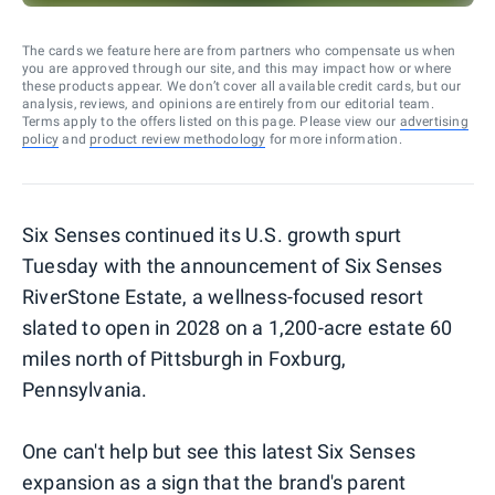
The cards we feature here are from partners who compensate us when
you are approved through our site, and this may impact how or where
these products appear. We don’t cover all available credit cards, but our
analysis, reviews, and opinions are entirely from our editorial team.
Terms apply to the offers listed on this page. Please view our
advertising
policy
and
product review methodology
for more information.
Six Senses continued its U.S. growth spurt
Tuesday with the announcement of Six Senses
RiverStone Estate, a wellness-focused resort
slated to open in 2028 on a 1,200-acre estate 60
miles north of Pittsburgh in Foxburg,
Pennsylvania.
One can't help but see this latest Six Senses
expansion as a sign that the brand's parent