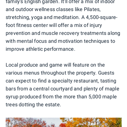
family's English garden. It'll offer a mix of indoor
and outdoor wellness classes like Pilates,
stretching, yoga and meditation. A 4,500-square-
foot fitness center will offer a mix of injury
prevention and muscle recovery treatments along
with mental focus and motivation techniques to
improve athletic performance.
Local produce and game will feature on the
various menus throughout the property. Guests
can expect to find a specialty restaurant, tasting
bars from a central courtyard and plenty of maple
syrup produced from the more than 5,000 maple
trees dotting the estate.