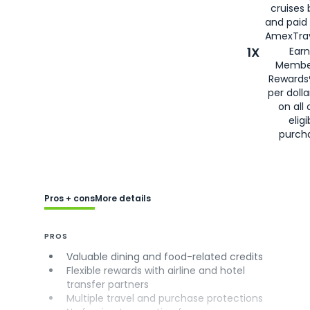
cruises
and paid
AmexTrav
1X
Earn
Membe
Rewards
per doll
on all 
eligi
purch
Pros + cons
More details
PROS
Valuable dining and food-related credits
Flexible rewards with airline and hotel
transfer partners
Multiple travel and purchase protections