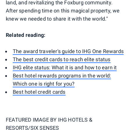
land, and revitalizing the Foxburg community.
After spending time on this magical property, we
knew we needed to share it with the world."
Related reading:
The award traveler's guide to IHG One Rewards
The best credit cards to reach elite status
IHG elite status: What it is and how to earn it
Best hotel rewards programs in the world:
Which one is right for you?
Best hotel credit cards
FEATURED IMAGE BY
IHG HOTELS &
RESORTS/SIX SENSES