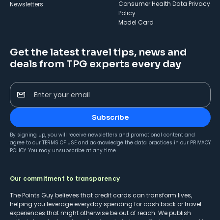
Consumer Health Data Privacy
Newsletters
Policy
Model Card
Get the latest travel tips, news and
deals from TPG experts every day
Enter your email
Subscribe
By signing up, you will receive newsletters and promotional content and
agree to our
TERMS OF USE
and acknowledge the data practices in our
PRIVACY
POLICY
. You may unsubscribe at any time.
Our commitment to transparency
The Points Guy believes that credit cards can transform lives,
helping you leverage everyday spending for cash back or travel
experiences that might otherwise be out of reach. We publish