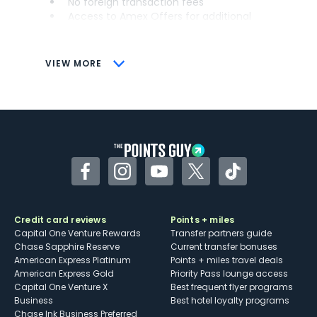
No foreign transaction fees
Access to Amex Offers for additional
savings (enrollment required)
CONS
VIEW MORE
Not as useful for those living outside the
U.S.
Some may have trouble using Uber and
other dining credits
Facebook
Instagram
YouTube
Twitter
TikTok
Credit card reviews
Points + miles
Capital One Venture Rewards
Transfer partners guide
Chase Sapphire Reserve
Current transfer bonuses
American Express Platinum
Points + miles travel deals
American Express Gold
Priority Pass lounge access
Capital One Venture X
Best frequent flyer programs
Business
Best hotel loyalty programs
Chase Ink Business Preferred