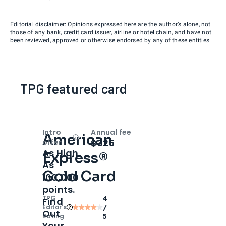
Editorial disclaimer: Opinions expressed here are the author’s alone, not
those of any bank, credit card issuer, airline or hotel chain, and have not
been reviewed, approved or otherwise endorsed by any of these entities.
TPG featured card
Intro
Annual fee
American
Open
Intro bonus
$325
offer
As High
Express®
As
Gold Card
100,000
points.
TPG
4
Find
Editor‘s
/
Out
Rating
5
Your