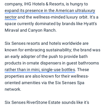
company, IHG Hotels & Resorts, is hungry to
expand its presence in the American ultraluxury
sector
and the wellness-minded luxury orbit. It's a
space currently dominated by brands like Hyatt's
Miraval and Canyon Ranch.
Six Senses resorts and hotels worldwide are
known for embracing sustainability; the brand was
an early adopter of the push to provide bath
products in ornate dispensers in guest bathrooms
rather than in mini, single-use bottles
. These
properties are also known for their wellness-
oriented amenities via the Six Senses Spa
network.
Six Senses RiverStone Estate sounds like it's