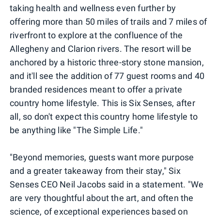
taking health and wellness even further by
offering more than 50 miles of trails and 7 miles of
riverfront to explore at the confluence of the
Allegheny and Clarion rivers. The resort will be
anchored by a historic three-story stone mansion,
and it'll see the addition of 77 guest rooms and 40
branded residences meant to offer a private
country home lifestyle. This is Six Senses, after
all, so don't expect this country home lifestyle to
be anything like "The Simple Life."
"Beyond memories, guests want more purpose
and a greater takeaway from their stay," Six
Senses CEO Neil Jacobs said in a statement. "We
are very thoughtful about the art, and often the
science, of exceptional experiences based on