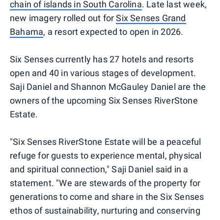
chain of islands in South Carolina
. Late last week,
new imagery rolled out for
Six Senses Grand
Bahama
, a resort expected to open in 2026.
Six Senses currently has 27 hotels and resorts
open and 40 in various stages of development.
Saji Daniel and Shannon McGauley Daniel are the
owners of the upcoming Six Senses RiverStone
Estate.
"Six Senses RiverStone Estate will be a peaceful
refuge for guests to experience mental, physical
and spiritual connection," Saji Daniel said in a
statement. "We are stewards of the property for
generations to come and share in the Six Senses
ethos of sustainability, nurturing and conserving