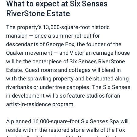
What to expect at Six Senses
RiverStone Estate
The property's 13,000-square-foot historic
mansion — once a summer retreat for
descendants of George Fox, the founder of the
Quaker movement — and Victorian carriage house
will be the centerpiece of Six Senses RiverStone
Estate. Guest rooms and cottages will blend in
with the sprawling property and be situated along
riverbanks or under tree canopies. The Six Senses
in development will also feature studios for an
artist-in-residence program.
A planned 16,000-square-foot Six Senses Spa will
reside within the restored stone walls of the Fox