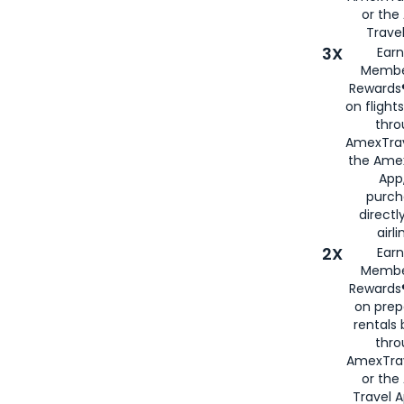
or th
Travel
3X
Earn
Membe
Rewards®
on flight
thro
AmexTrav
the Amex
App,
purch
directl
airli
2X
Earn
Membe
Rewards®
on prep
rentals
thro
AmexTra
or the
Travel 