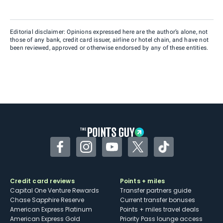
Editorial disclaimer: Opinions expressed here are the author’s alone, not
those of any bank, credit card issuer, airline or hotel chain, and have not
been reviewed, approved or otherwise endorsed by any of these entities.
Facebook
Instagram
YouTube
Twitter
TikTok
Credit card reviews
Points + miles
Capital One Venture Rewards
Transfer partners guide
Chase Sapphire Reserve
Current transfer bonuses
American Express Platinum
Points + miles travel deals
American Express Gold
Priority Pass lounge access