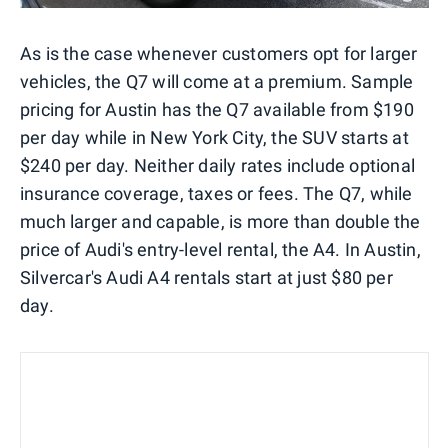
As is the case whenever customers opt for larger
vehicles, the Q7 will come at a premium. Sample
pricing for Austin has the Q7 available from $190
per day while in New York City, the SUV starts at
$240 per day. Neither daily rates include optional
insurance coverage, taxes or fees. The Q7, while
much larger and capable, is more than double the
price of Audi's entry-level rental, the A4. In Austin,
Silvercar's Audi A4 rentals start at just $80 per
day.