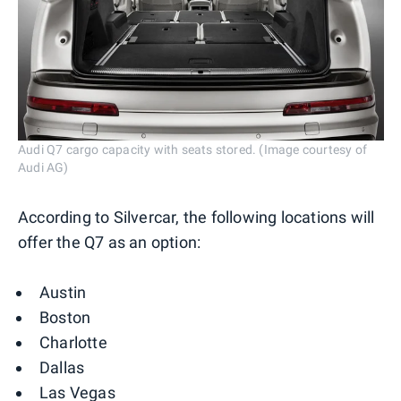
Audi Q7 cargo capacity with seats stored. (Image courtesy of
Audi AG)
According to Silvercar, the following locations will
offer the Q7 as an option:
Austin
Boston
Charlotte
Dallas
Las Vegas