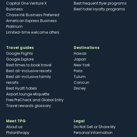
Capital One Venture X
Best frequent flyer programs
Business
Best hotel loyalty programs
Chase Ink Business Preferred
American Express Business
Platinum
Limited-time welcome offers
Travel guides
Destinations
Google Flights
Hawaii
Google Explore
Japan
Best times to book travel
New York
Best all-inclusive resorts
Paris
Best all-inclusive family
Tulum
resorts
Cancun
Best Hyatt hotels
Disney
Airport lounge etiquette
Free PreCheck and Global Entry
Travel rewards glossary
Meet TPG
Legal
About us
Do Not Sell or Share My
Philanthropy
Personal Information