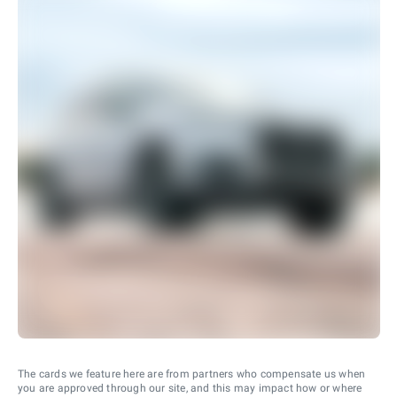
The cards we feature here are from partners who compensate us when
you are approved through our site, and this may impact how or where