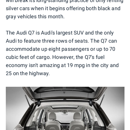
will break its long-standing practice of only renting
silver cars when it begins offering both black and
gray vehicles this month.
The Audi Q7 is Audi's largest SUV and the only
Audi to feature three rows of seats. The Q7 can
accommodate up eight passengers or up to 70
cubic feet of cargo. However, the Q7's fuel
economy isn't amazing at 19 mpg in the city and
25 on the highway.