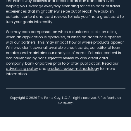
The Points Guy believes that credit cards can transform lives,
helping you leverage everyday spending for cash back or travel
experiences that might otherwise be out of reach. We publish
editorial content and card reviews to help you find a great card to
turn your goals into reality.
We may earn compensation when a customer clicks on a link,
when an application is approved, or when an account is opened
with our partners. This may impact how or where products appear.
While we don’t cover all available credit cards, our editorial team
creates and maintains our analysis of cards. Editorial content is
not influenced by nor subject to review by any credit card
company, bank or partner prior to or after publication. Read our
advertising policy
and
product review methodology
for more
information.
Copyright ©
2026
The Points Guy, LLC. All rights reserved. A Red Ventures
company.