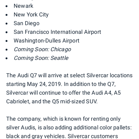
Newark
New York City
San Diego
San Francisco International Airport
Washington-Dulles Airport
Coming Soon: Chicago
Coming Soon: Seattle
The Audi Q7 will arrive at select Silvercar locations
starting May 24, 2019. In addition to the Q7,
Silvercar will continue to offer the Audi A4, A5
Cabriolet, and the Q5 mid-sized SUV.
The company, which is known for renting only
silver Audis, is also adding additional color pallets:
black and gray vehicles. Silvercar customers