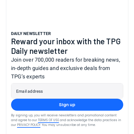
DAILY NEWSLETTER
Reward your inbox with the TPG
Daily newsletter
Join over 700,000 readers for breaking news,
in-depth guides and exclusive deals from
TPG’s experts
Email address
Sign up
By signing up, you will receive newsletters and promotional content
and agree to our
TERMS OF USE
and acknowledge the data practices in
our
PRIVACY POLICY
. You may unsubscribe at any time.