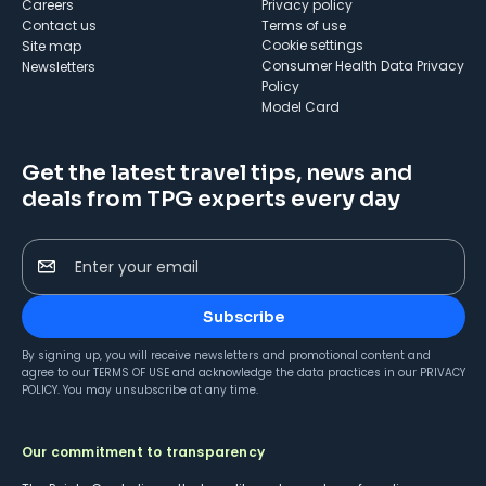
Careers
Privacy policy
Contact us
Terms of use
cookie settings
Site map
Consumer Health Data Privacy
Newsletters
Policy
Model Card
Get the latest travel tips, news and
deals from TPG experts every day
Enter your email
Subscribe
By signing up, you will receive newsletters and promotional content and
agree to our
TERMS OF USE
and acknowledge the data practices in our
PRIVACY
POLICY
. You may unsubscribe at any time.
Our commitment to transparency