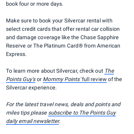
book four or more days.
Make sure to book your Silvercar rental with
select credit cards that offer rental car collision
and damage coverage like the Chase Sapphire
Reserve or The Platinum Card® from American
Express.
To learn more about Silvercar, check out
The
Points Guy's
or
Mommy Points'
full review
of the
Silvercar experience.
For the latest travel news, deals and points and
miles tips please
subscribe to The Points Guy
daily email newsletter
.