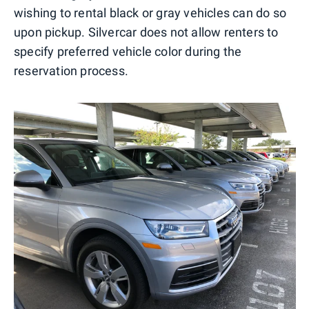
wishing to rental black or gray vehicles can do so
upon pickup. Silvercar does not allow renters to
specify preferred vehicle color during the
reservation process.