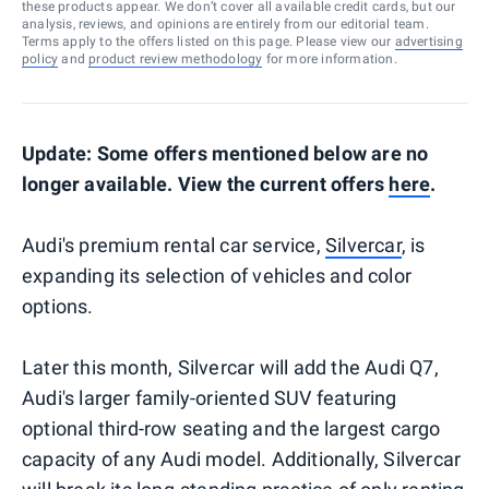
these products appear. We don’t cover all available credit cards, but our
analysis, reviews, and opinions are entirely from our editorial team.
Terms apply to the offers listed on this page. Please view our
advertising
policy
and
product review methodology
for more information.
Update: Some offers mentioned below are no
longer available. View the current offers
here
.
Audi's premium rental car service,
Silvercar
, is
expanding its selection of vehicles and color
options.
Later this month, Silvercar will add the Audi Q7,
Audi's larger family-oriented SUV featuring
optional third-row seating and the largest cargo
capacity of any Audi model. Additionally, Silvercar