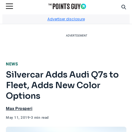
Sear
Go to Home Page
Advertiser disclosure
ADVERTISEMENT
NEWS
Silvercar Adds Audi Q7s to
Fleet, Adds New Color
Options
Max Prosperi
May 11, 2019
•
3 min read