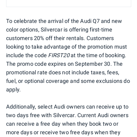
To celebrate the arrival of the Audi Q7 and new
color options, Silvercar is offering first-time
customers 20% off their rentals. Customers
looking to take advantage of the promotion must
include the code
FIRST20
at the time of booking.
The promo code expires on September 30. The
promotional rate does not include taxes, fees,
fuel, or optional coverage and some exclusions do
apply.
Additionally, select Audi owners can receive up to
two days free with Silvercar. Current Audi owners
can receive a free day when they book two or
more days or receive two free days when they