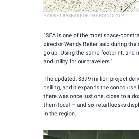
HARRIET BASKAS FOR THE POINTS GUY
"SEA is one of the most space-constrai
director Wendy Reiter said during the
go up. Using the same footprint, and 
and utility for our travelers."
The updated, $399 million project deliv
ceiling, and it expands the concourse
there was once just one, close to a d
them local — and six retail kiosks di
in the region.