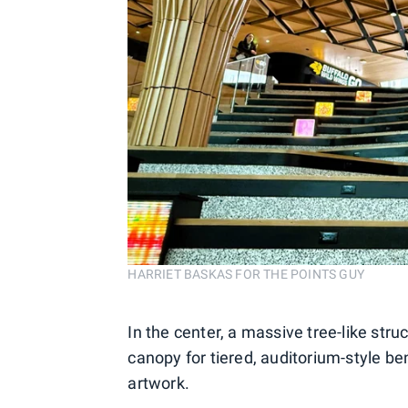
HARRIET BASKAS FOR THE POINTS GUY
In the center, a massive tree-like struc
canopy for tiered, auditorium-style b
artwork.