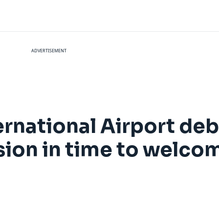
ADVERTISEMENT
rnational Airport deb
ion in time to welcom