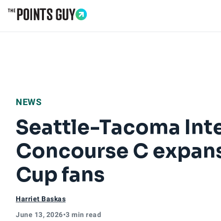
Go to Home Page
NEWS
Seattle-Tacoma Inte
Concourse C expans
Cup fans
Harriet Baskas
June 13, 2026
•
3 min read