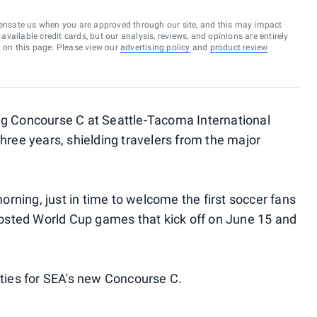
ensate us when you are approved through our site, and this may impact
vailable credit cards, but our analysis, reviews, and opinions are entirely
d on this page. Please view our
advertising policy
and
product review
ng Concourse C at Seattle-Tacoma International
hree years, shielding travelers from the major
ning, just in time to welcome the first soccer fans
 hosted World Cup games that kick off on June 15 and
ities for SEA's new Concourse C.