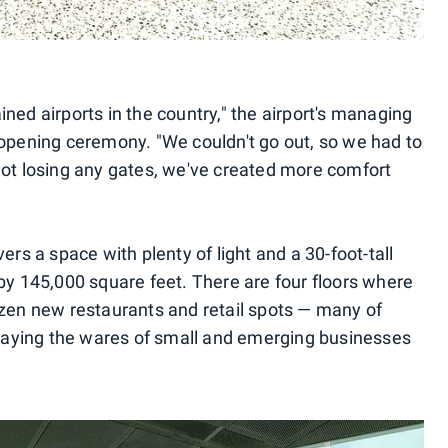
ned airports in the country," the airport's managing
 opening ceremony. "We couldn't go out, so we had to
not losing any gates, we've created more comfort
ers a space with plenty of light and a 30-foot-tall
 by 145,000 square feet. There are four floors where
ozen new restaurants and retail spots — many of
splaying the wares of small and emerging businesses