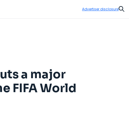
Advertiser disclosure
Sear
uts a major
e FIFA World