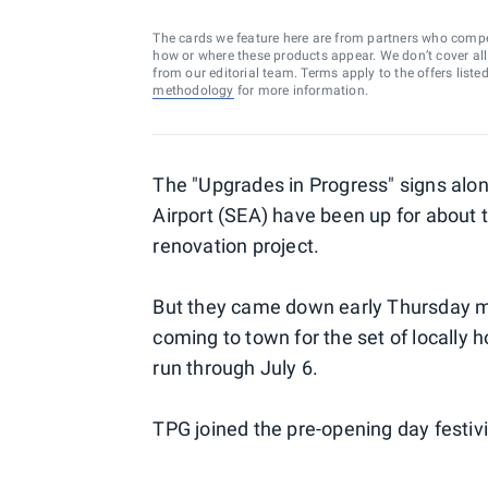
The cards we feature here are from partners who comp
how or where these products appear. We don’t cover all a
from our editorial team. Terms apply to the offers liste
methodology
for more information.
The "Upgrades in Progress" signs alo
Airport (SEA) have been up for about t
renovation project.
But they came down early Thursday mor
coming to town for the set of locally
run through July 6.
TPG joined the pre-opening day festiv