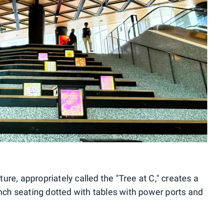
ture, appropriately called the "Tree at C," creates a
ench seating dotted with tables with power ports and