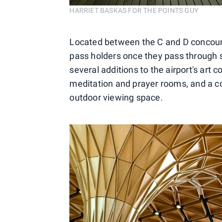
HARRIET BASKAS FOR THE POINTS GUY
Located between the C and D concourse
pass holders once they pass through 
several additions to the airport's art 
meditation and prayer rooms, and a cov
outdoor viewing space.