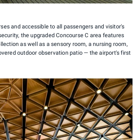
s and accessible to all passengers and visitor's
security, the upgraded Concourse C area features
collection as well as a sensory room, a nursing room,
ered outdoor observation patio — the airport's first