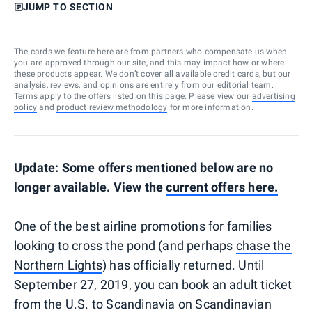
JUMP TO SECTION
The cards we feature here are from partners who compensate us when
you are approved through our site, and this may impact how or where
these products appear. We don’t cover all available credit cards, but our
analysis, reviews, and opinions are entirely from our editorial team.
Terms apply to the offers listed on this page. Please view our
advertising
policy
and
product review methodology
for more information.
Update: Some offers mentioned below are no
longer available. View the
current offers here.
One of the best airline promotions for families
looking to cross the pond (and perhaps
chase the
Northern Lights
) has officially returned. Until
September 27, 2019, you can book an adult ticket
from the U.S. to Scandinavia on Scandinavian