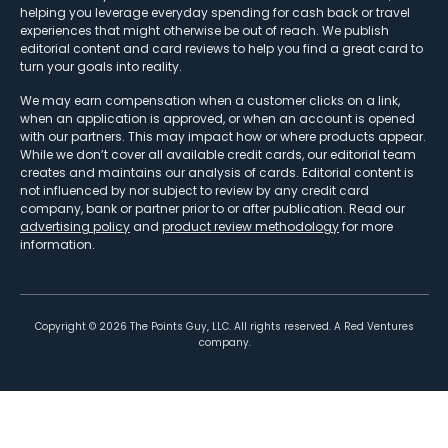
helping you leverage everyday spending for cash back or travel
experiences that might otherwise be out of reach. We publish
editorial content and card reviews to help you find a great card to
turn your goals into reality.
We may earn compensation when a customer clicks on a link,
when an application is approved, or when an account is opened
with our partners. This may impact how or where products appear.
While we don’t cover all available credit cards, our editorial team
creates and maintains our analysis of cards. Editorial content is
not influenced by nor subject to review by any credit card
company, bank or partner prior to or after publication. Read our
advertising policy
and
product review methodology
for more
information.
Copyright ©
2026
The Points Guy, LLC. All rights reserved. A Red Ventures
company.