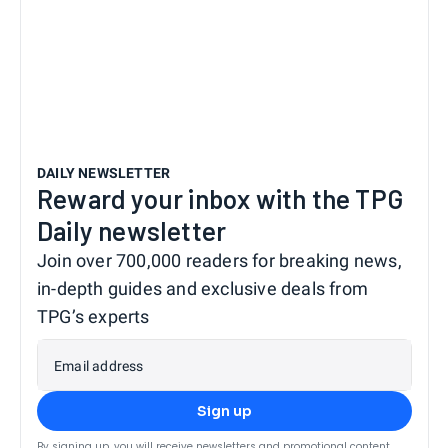
DAILY NEWSLETTER
Reward your inbox with the TPG
Daily newsletter
Join over 700,000 readers for breaking news,
in-depth guides and exclusive deals from
TPG’s experts
Email address
Sign up
By signing up, you will receive newsletters and promotional content