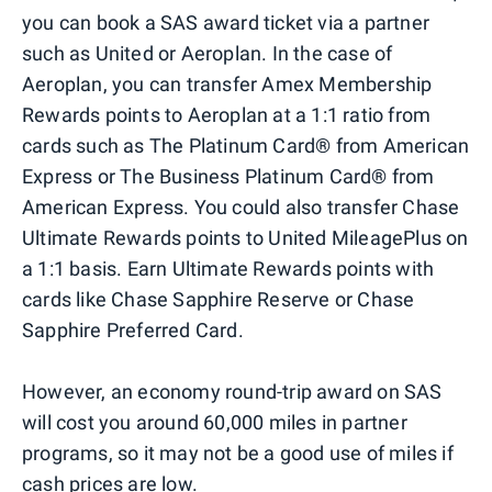
you can book a SAS award ticket via a partner
such as United or Aeroplan. In the case of
Aeroplan, you can transfer Amex Membership
Rewards points to Aeroplan at a 1:1 ratio from
cards such as The Platinum Card® from American
Express or The Business Platinum Card® from
American Express. You could also transfer Chase
Ultimate Rewards points to United MileagePlus on
a 1:1 basis. Earn Ultimate Rewards points with
cards like Chase Sapphire Reserve or Chase
Sapphire Preferred Card.
However, an economy round-trip award on SAS
will cost you around 60,000 miles in partner
programs, so it may not be a good use of miles if
cash prices are low.