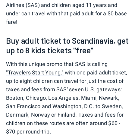
Airlines (SAS) and children aged 11 years and
under can travel with that paid adult for a $0 base
fare!
Buy adult ticket to Scandinavia, get
up to 8 kids tickets "free"
With this unique promo that SAS is calling
"Travelers Start Young,"
with one paid adult ticket,
up to eight children can travel for just the cost of
taxes and fees from SAS' seven U.S. gateways:
Boston, Chicago, Los Angeles, Miami, Newark,
San Francisco and Washington, D.C. to Sweden,
Denmark, Norway or Finland. Taxes and fees for
children on these routes are often around $60 -
$70 per round-trip.