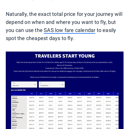
Naturally, the exact total price for your journey will
depend on when and where you want to fly, but
you can use the
SAS low fare calendar
to easily
spot the cheapest days to fly.