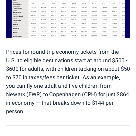
Prices for round-trip economy tickets from the
U.S. to eligible destinations start at around $500 -
$600 for adults, with children tacking on about $50
to $70 in taxes/fees per ticket. As an example,
you can fly one adult and five children from
Newark (EWR) to Copenhagen (CPH) for just $864
in economy — that breaks down to $144 per
person.