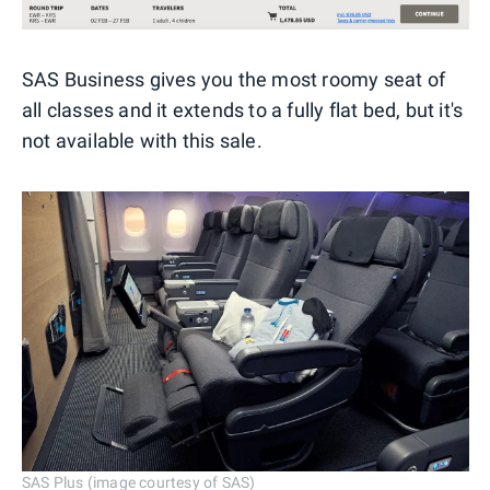
SAS Business gives you the most roomy seat of
all classes and it extends to a fully flat bed, but it's
not available with this sale.
SAS Plus (image courtesy of SAS)