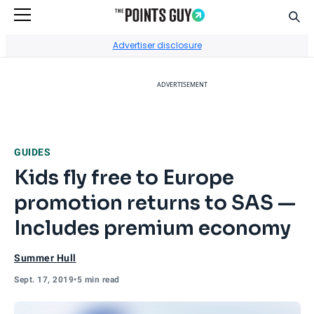
Sear
Go to Home Page
Advertiser disclosure
ADVERTISEMENT
GUIDES
Kids fly free to Europe
promotion returns to SAS —
Includes premium economy
Summer Hull
Sept. 17, 2019
•
5 min read