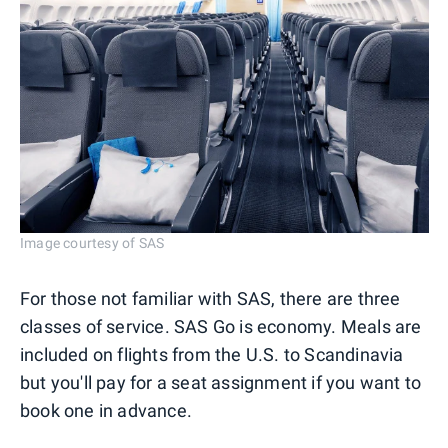
Image courtesy of SAS
For those not familiar with SAS, there are three
classes of service. SAS Go is economy. Meals are
included on flights from the U.S. to Scandinavia
but you'll pay for a seat assignment if you want to
book one in advance.