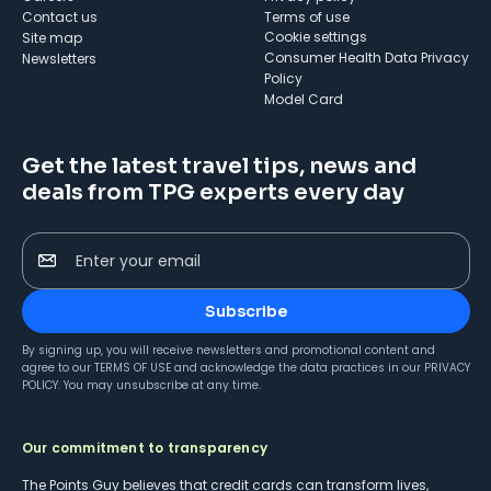
Contact us
Terms of use
cookie settings
Site map
Consumer Health Data Privacy
Newsletters
Policy
Model Card
Get the latest travel tips, news and
deals from TPG experts every day
Enter your email
Subscribe
By signing up, you will receive newsletters and promotional content and
agree to our
TERMS OF USE
and acknowledge the data practices in our
PRIVACY
POLICY
. You may unsubscribe at any time.
Our commitment to transparency
The Points Guy believes that credit cards can transform lives,