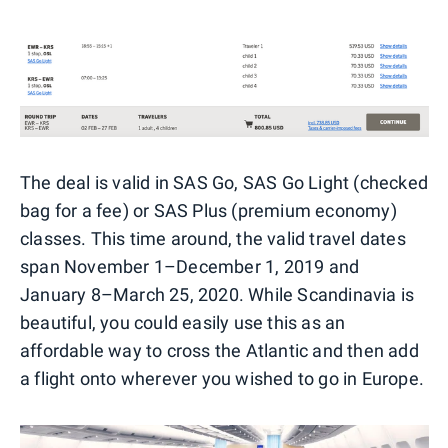
The deal is valid in SAS Go, SAS Go Light (checked
bag for a fee) or SAS Plus (premium economy)
classes. This time around, the valid travel dates
span November 1–December 1, 2019 and
January 8–March 25, 2020. While Scandinavia is
beautiful, you could easily use this as an
affordable way to cross the Atlantic and then add
a flight onto wherever you wished to go in Europe.