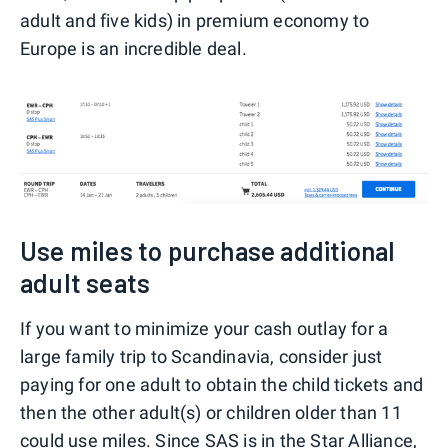
adult and five kids) in premium economy to
Europe is an incredible deal.
Use miles to purchase additional
adult seats
If you want to minimize your cash outlay for a
large family trip to Scandinavia, consider just
paying for one adult to obtain the child tickets and
then the other adult(s) or children older than 11
could use miles. Since SAS is in the Star Alliance,