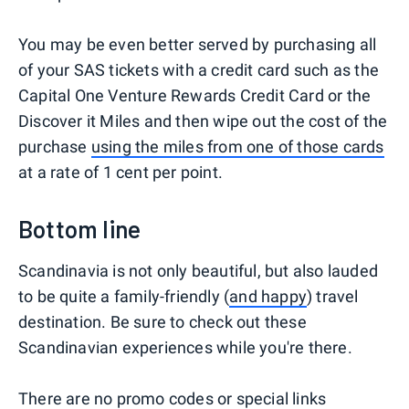
You may be even better served by purchasing all
of your SAS tickets with a credit card such as the
Capital One Venture Rewards Credit Card or the
Discover it Miles and then wipe out the cost of the
purchase
using the miles from one of those cards
at a rate of 1 cent per point.
Bottom line
Scandinavia is not only beautiful, but also lauded
to be quite a family-friendly (
and happy
) travel
destination. Be sure to check out these
Scandinavian experiences while you're there.
There are no promo codes or special links