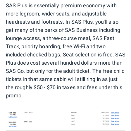
SAS Plus is essentially premium economy with
more legroom, wider seats, and adjustable
headrests and footrests. In SAS Plus, you'll also
get many of the perks of SAS Business including
lounge access, a three-course meal, SAS Fast
Track, priority boarding, free Wi-Fi and two
included checked bags. Seat selection is free. SAS
Plus does cost several hundred dollars more than
SAS Go, but only for the adult ticket. The free child
tickets in that same cabin will still ring in as just
the roughly $50 - $70 in taxes and fees under this
promo.