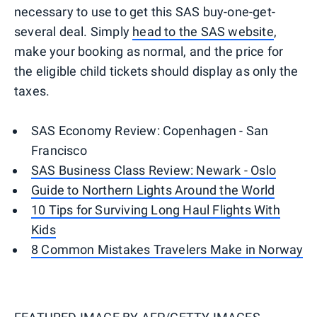
necessary to use to get this SAS buy-one-get-
several deal. Simply
head to the SAS website
,
make your booking as normal, and the price for
the eligible child tickets should display as only the
taxes.
SAS Economy Review: Copenhagen - San
Francisco
SAS Business Class Review: Newark - Oslo
Guide to Northern Lights Around the World
10 Tips for Surviving Long Haul Flights With
Kids
8 Common Mistakes Travelers Make in Norway