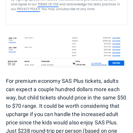
and agree to our
TERMS OF USE
and acknowledge the data practices in
our
PRIVACY POLICY
. You may unsubscribe at any time.
For premium economy SAS Plus tickets, adults
can expect a couple hundred dollars more each
way, but child tickets should price in the same $50
to $70 range. It could be worth considering that
upcharge if you can handle the increased adult
price since the kids would also enjoy SAS Plus.
Just $238 round-trip per person (based on one