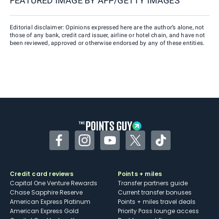
FEATURED IMAGE BY
AFP/GETTY IMAGES
Editorial disclaimer: Opinions expressed here are the author’s alone, not
those of any bank, credit card issuer, airline or hotel chain, and have not
been reviewed, approved or otherwise endorsed by any of these entities.
Facebook
Instagram
YouTube
Twitter
TikTok
Credit card reviews
Points + miles
Capital One Venture Rewards
Transfer partners guide
Chase Sapphire Reserve
Current transfer bonuses
American Express Platinum
Points + miles travel deals
American Express Gold
Priority Pass lounge access