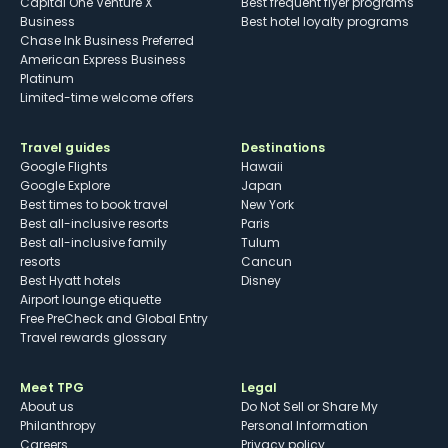
Capital One Venture X
Best frequent flyer programs
Business
Best hotel loyalty programs
Chase Ink Business Preferred
American Express Business
Platinum
Limited-time welcome offers
Travel guides
Destinations
Google Flights
Hawaii
Google Explore
Japan
Best times to book travel
New York
Best all-inclusive resorts
Paris
Best all-inclusive family
Tulum
resorts
Cancun
Best Hyatt hotels
Disney
Airport lounge etiquette
Free PreCheck and Global Entry
Travel rewards glossary
Meet TPG
Legal
About us
Do Not Sell or Share My
Philanthropy
Personal Information
Careers
Privacy policy