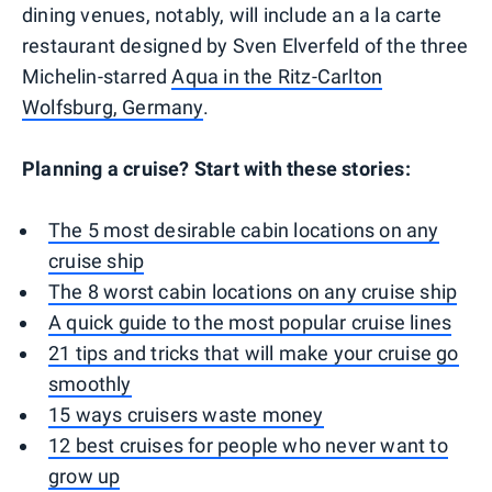
dining venues, notably, will include an a la carte
restaurant designed by Sven Elverfeld of the three
Michelin-starred
Aqua in the Ritz-Carlton
Wolfsburg, Germany
.
Planning a cruise? Start with these stories:
The 5 most desirable cabin locations on any
cruise ship
The 8 worst cabin locations on any cruise ship
A quick guide to the most popular cruise lines
21 tips and tricks that will make your cruise go
smoothly
15 ways cruisers waste money
12 best cruises for people who never want to
grow up