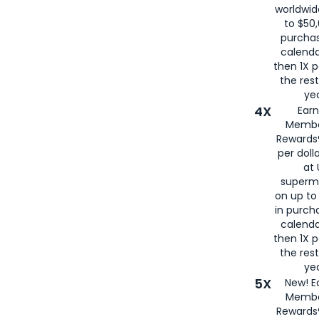
worldwid
to $50,
purcha
calenda
then 1X p
the rest
yea
4X
Ear
Membe
Rewards®
per doll
at 
superm
on up to
in purch
calenda
then 1X p
the rest
yea
5X
New! E
Membe
Rewards®