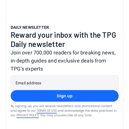
DAILY NEWSLETTER
Reward your inbox with the TPG
Daily newsletter
Join over 700,000 readers for breaking news,
in-depth guides and exclusive deals from
TPG’s experts
Email address
Sign up
By signing up, you will receive newsletters and promotional content
and agree to our
TERMS OF USE
and acknowledge the data practices in
our
PRIVACY POLICY
. You may unsubscribe at any time.