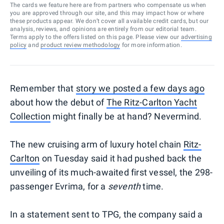
The cards we feature here are from partners who compensate us when
you are approved through our site, and this may impact how or where
these products appear. We don’t cover all available credit cards, but our
analysis, reviews, and opinions are entirely from our editorial team.
Terms apply to the offers listed on this page. Please view our
advertising
policy
and
product review methodology
for more information.
Remember that
story we posted a few days ago
about how the debut of
The Ritz-Carlton Yacht
Collection
might finally be at hand? Nevermind.
The new cruising arm of luxury hotel chain
Ritz-
Carlton
on Tuesday said it had pushed back the
unveiling of its much-awaited first vessel, the 298-
passenger Evrima, for a
seventh
time.
In a statement sent to TPG, the company said a