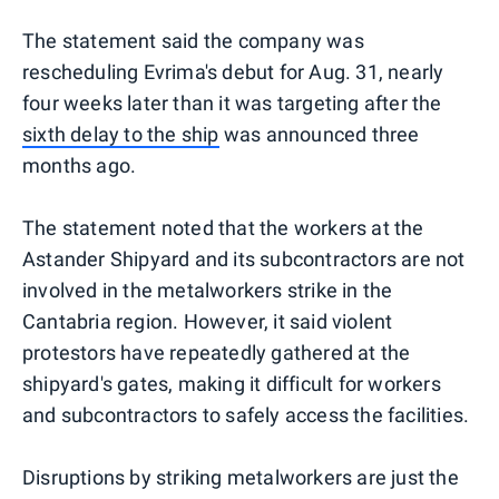
The statement said the company was
rescheduling Evrima's debut for Aug. 31, nearly
four weeks later than it was targeting after the
sixth delay to the ship
was announced three
months ago.
The statement noted that the workers at the
Astander Shipyard and its subcontractors are not
involved in the metalworkers strike in the
Cantabria region. However, it said violent
protestors have repeatedly gathered at the
shipyard's gates, making it difficult for workers
and subcontractors to safely access the facilities.
Disruptions by striking metalworkers are just the