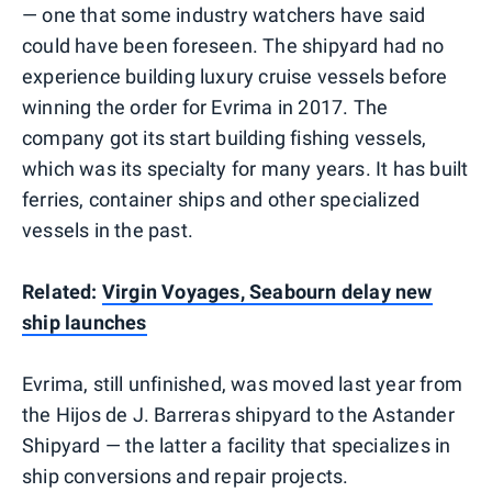
— one that some industry watchers have said
could have been foreseen. The shipyard had no
experience building luxury cruise vessels before
winning the order for Evrima in 2017. The
company got its start building fishing vessels,
which was its specialty for many years. It has built
ferries, container ships and other specialized
vessels in the past.
Related:
Virgin Voyages, Seabourn delay new
ship launches
Evrima, still unfinished, was moved last year from
the Hijos de J. Barreras shipyard to the Astander
Shipyard — the latter a facility that specializes in
ship conversions and repair projects.