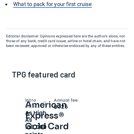
What to pack for your first cruise
Editorial disclaimer: Opinions expressed here are the author’s alone, not
those of any bank, credit card issuer, airline or hotel chain, and have not
been reviewed, approved or otherwise endorsed by any of these entities.
TPG featured card
Intro
Annual fee
American
Open
Intro bonus
$325
offer
As High
Express®
As
Gold Card
100,000