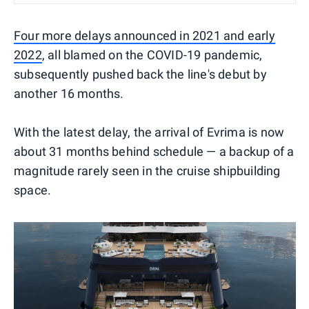
Four more delays announced in 2021 and early
2022
, all blamed on the COVID-19 pandemic,
subsequently pushed back the line's debut by
another 16 months.
With the latest delay, the arrival of Evrima is now
about 31 months behind schedule — a backup of a
magnitude rarely seen in the cruise shipbuilding
space.