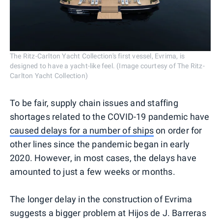
The Ritz-Carlton Yacht Collection's first vessel, Evrima, is
designed to have a yacht-like feel. (Image courtesy of The Ritz-
Carlton Yacht Collection)
To be fair, supply chain issues and staffing
shortages related to the COVID-19 pandemic have
caused delays for a number of ships
on order for
other lines since the pandemic began in early
2020. However, in most cases, the delays have
amounted to just a few weeks or months.
The longer delay in the construction of Evrima
suggests a bigger problem at Hijos de J. Barreras