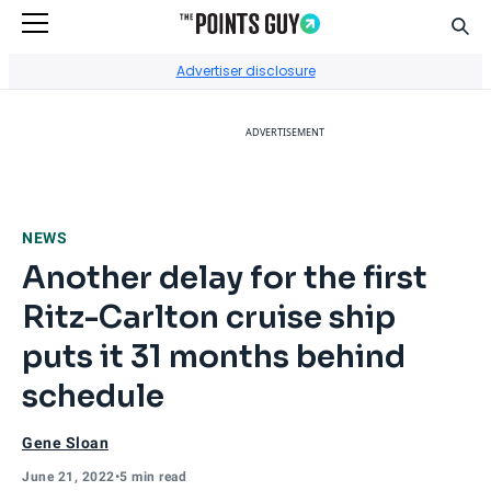
Sear
Go to Home Page
Advertiser disclosure
ADVERTISEMENT
NEWS
Another delay for the first
Ritz-Carlton cruise ship
puts it 31 months behind
schedule
Gene Sloan
June 21, 2022
•
5 min read