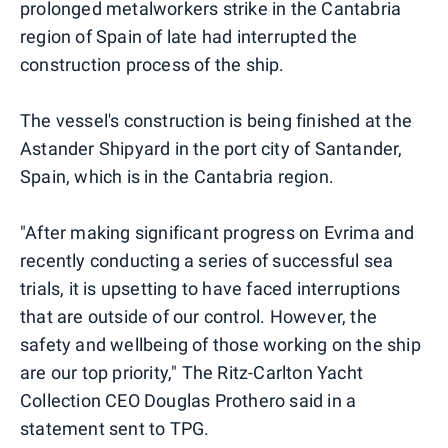
prolonged metalworkers strike in the Cantabria
region of Spain of late had interrupted the
construction process of the ship.
The vessel's construction is being finished at the
Astander Shipyard in the port city of Santander,
Spain, which is in the Cantabria region.
"After making significant progress on Evrima and
recently conducting a series of successful sea
trials, it is upsetting to have faced interruptions
that are outside of our control. However, the
safety and wellbeing of those working on the ship
are our top priority," The Ritz-Carlton Yacht
Collection CEO Douglas Prothero said in a
statement sent to TPG.