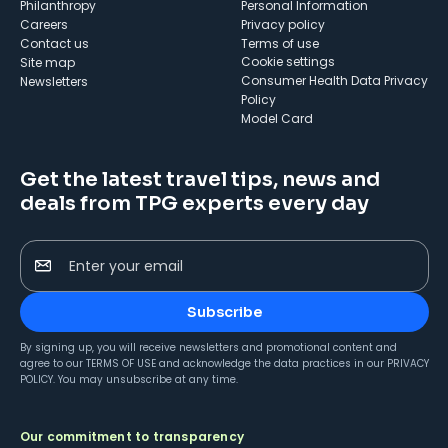
Philanthropy
Personal Information
Careers
Privacy policy
Contact us
Terms of use
cookie settings
Site map
Consumer Health Data Privacy
Newsletters
Policy
Model Card
Get the latest travel tips, news and
deals from TPG experts every day
Enter your email
Subscribe
By signing up, you will receive newsletters and promotional content and
agree to our
TERMS OF USE
and acknowledge the data practices in our
PRIVACY
POLICY
. You may unsubscribe at any time.
Our commitment to transparency