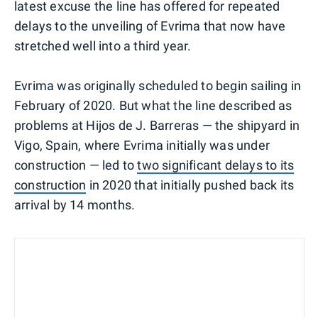
latest excuse the line has offered for repeated
delays to the unveiling of Evrima that now have
stretched well into a third year.
Evrima was originally scheduled to begin sailing in
February of 2020. But what the line described as
problems at Hijos de J. Barreras — the shipyard in
Vigo, Spain, where Evrima initially was under
construction — led to
two significant delays to its
construction
in 2020 that initially pushed back its
arrival by 14 months.