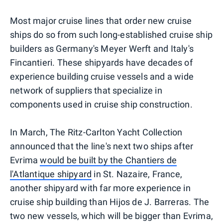
Most major cruise lines that order new cruise
ships do so from such long-established cruise ship
builders as Germany's Meyer Werft and Italy's
Fincantieri. These shipyards have decades of
experience building cruise vessels and a wide
network of suppliers that specialize in
components used in cruise ship construction.
In March, The Ritz-Carlton Yacht Collection
announced that the line's next two ships after
Evrima
would be built by the Chantiers de
l'Atlantique shipyard
in St. Nazaire, France,
another shipyard with far more experience in
cruise ship building than Hijos de J. Barreras. The
two new vessels, which will be bigger than Evrima,