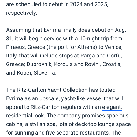
are scheduled to debut in 2024 and 2025,
respectively.
Assuming that Evrima finally does debut on Aug.
31, it will begin service with a 10-night trip from
Piraeus, Greece (the port for Athens) to Venice,
Italy, that will include stops at Parga and Corfu,
Greece; Dubrovnik, Korcula and Rovinj, Croatia;
and Koper, Slovenia.
The Ritz-Carlton Yacht Collection has touted
Evrima as an upscale, yacht-like vessel that will
appeal to Ritz-Carlton regulars with an
elegant,
residential look
. The company promises spacious
cabins, a stylish spa, lots of deck-top lounge space
for sunning and five separate restaurants. The