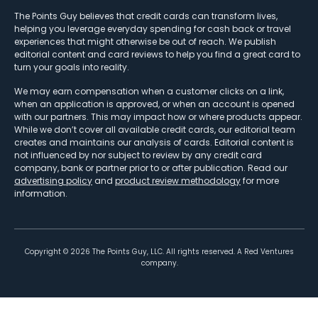
The Points Guy believes that credit cards can transform lives,
helping you leverage everyday spending for cash back or travel
experiences that might otherwise be out of reach. We publish
editorial content and card reviews to help you find a great card to
turn your goals into reality.
We may earn compensation when a customer clicks on a link,
when an application is approved, or when an account is opened
with our partners. This may impact how or where products appear.
While we don’t cover all available credit cards, our editorial team
creates and maintains our analysis of cards. Editorial content is
not influenced by nor subject to review by any credit card
company, bank or partner prior to or after publication. Read our
advertising policy
and
product review methodology
for more
information.
Copyright ©
2026
The Points Guy, LLC. All rights reserved. A Red Ventures
company.