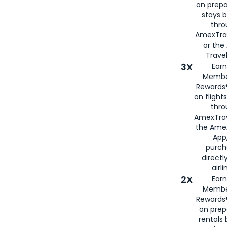
on prepa
stays 
thr
AmexTra
or th
Travel
3X
Earn
Membe
Rewards®
on flight
thro
AmexTrav
the Amex
App,
purch
directl
airli
2X
Earn
Membe
Rewards®
on prep
rentals