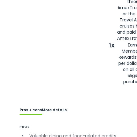
thro
AmexTra
or the
Travel 
cruises
and paid
AmexTrav
1X
Earn
Membe
Rewards
per doll
on all 
eligi
purch
Pros + cons
More details
PROS
Valuable dining and food-related credits