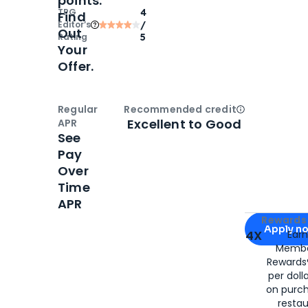
points.
TPG
4
Find
Editor‘s
/
Out
Rating
5
Your
Offer.
Regular
Recommended credit
Open
Credi
Excellent to Good
APR
See
Pay
Over
Time
APR
Apply for
Am
Rewards 
Apply n
4X
Ear
Membe
for
American
Rewards®
per doll
on purc
restau