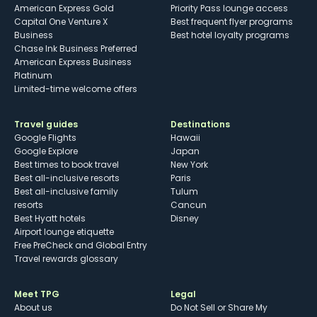
American Express Gold
Priority Pass lounge access
Capital One Venture X
Best frequent flyer programs
Business
Best hotel loyalty programs
Chase Ink Business Preferred
American Express Business
Platinum
Limited-time welcome offers
Travel guides
Destinations
Google Flights
Hawaii
Google Explore
Japan
Best times to book travel
New York
Best all-inclusive resorts
Paris
Best all-inclusive family
Tulum
resorts
Cancun
Best Hyatt hotels
Disney
Airport lounge etiquette
Free PreCheck and Global Entry
Travel rewards glossary
Meet TPG
Legal
About us
Do Not Sell or Share My