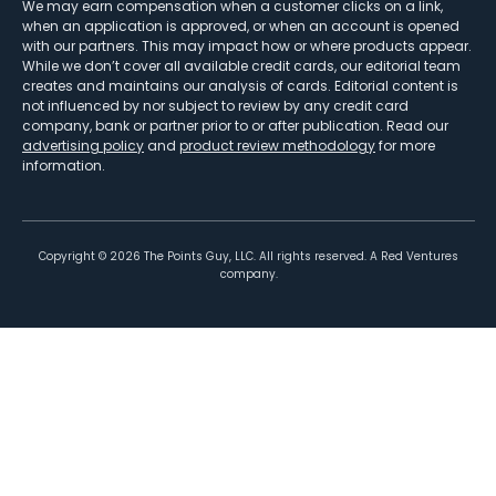
We may earn compensation when a customer clicks on a link,
when an application is approved, or when an account is opened
with our partners. This may impact how or where products appear.
While we don’t cover all available credit cards, our editorial team
creates and maintains our analysis of cards. Editorial content is
not influenced by nor subject to review by any credit card
company, bank or partner prior to or after publication. Read our
advertising policy
and
product review methodology
for more
information.
Copyright ©
2026
The Points Guy, LLC. All rights reserved. A Red Ventures
company.