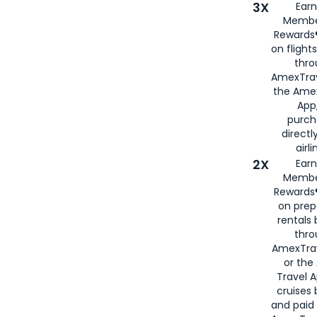
3X
Earn
Membe
Rewards®
on flight
thro
AmexTrav
the Amex
App,
purch
directl
airli
2X
Earn
Membe
Rewards®
on prep
rentals
thro
AmexTra
or the
Travel 
cruises
and paid