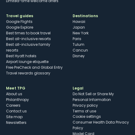
Limited-time welcome offers
Travel guides
Destinations
Google Flights
Hawaii
Google Explore
Japan
Best times to book travel
New York
Best all-inclusive resorts
Paris
Best all-inclusive family
Tulum
resorts
Cancun
Best Hyatt hotels
Disney
Airport lounge etiquette
Free PreCheck and Global Entry
Travel rewards glossary
Meet TPG
Legal
About us
Do Not Sell or Share My
Philanthropy
Personal Information
Careers
Privacy policy
Contact us
Terms of use
cookie settings
Site map
Consumer Health Data Privacy
Newsletters
Policy
Model Card