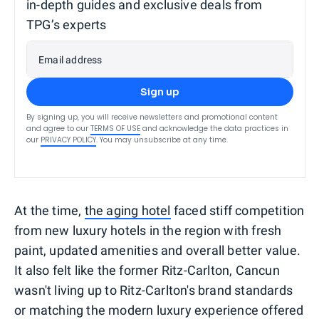
in-depth guides and exclusive deals from
TPG’s experts
Email address
Sign up
By signing up, you will receive newsletters and promotional content
and agree to our
TERMS OF USE
and acknowledge the data practices in
our
PRIVACY POLICY
. You may unsubscribe at any time.
At the time,
the aging hotel
faced stiff competition
from new luxury hotels in the region with fresh
paint, updated amenities and overall better value.
It also felt like the former Ritz-Carlton, Cancun
wasn't living up to Ritz-Carlton's brand standards
or matching the modern luxury experience offered