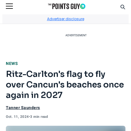
Sear
Go to Home Page
Advertiser disclosure
ADVERTISEMENT
NEWS
Ritz-Carlton's flag to fly
over Cancun's beaches once
again in 2027
Tanner Saunders
Oct. 11, 2024
•
3 min read