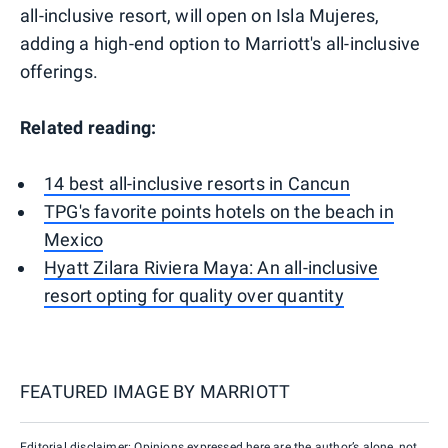
all-inclusive resort, will open on Isla Mujeres,
adding a high-end option to Marriott's all-inclusive
offerings.
Related reading:
14 best all-inclusive resorts in Cancun
TPG's favorite points hotels on the beach in
Mexico
Hyatt Zilara Riviera Maya: An all-inclusive
resort opting for quality over quantity
FEATURED IMAGE BY
MARRIOTT
Editorial disclaimer: Opinions expressed here are the author’s alone, not