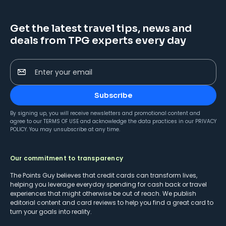
Get the latest travel tips, news and
deals from TPG experts every day
Enter your email
Subscribe
By signing up, you will receive newsletters and promotional content and
agree to our
TERMS OF USE
and acknowledge the data practices in our
PRIVACY
POLICY
. You may unsubscribe at any time.
Our commitment to transparency
The Points Guy believes that credit cards can transform lives,
helping you leverage everyday spending for cash back or travel
experiences that might otherwise be out of reach. We publish
editorial content and card reviews to help you find a great card to
turn your goals into reality.