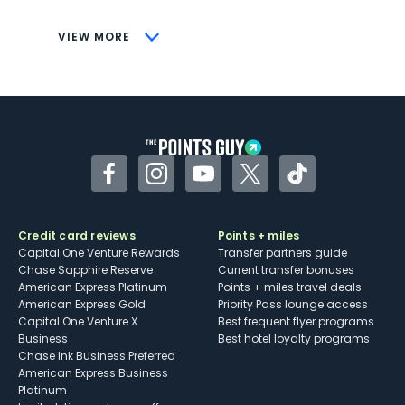
CONS
VIEW MORE
Not as useful for those living outside the
U.S.
Some may have trouble using Uber and
other dining credits
Facebook
Instagram
YouTube
Twitter
TikTok
Credit card reviews
Points + miles
Capital One Venture Rewards
Transfer partners guide
Chase Sapphire Reserve
Current transfer bonuses
American Express Platinum
Points + miles travel deals
American Express Gold
Priority Pass lounge access
Capital One Venture X
Best frequent flyer programs
Business
Best hotel loyalty programs
Chase Ink Business Preferred
American Express Business
Platinum