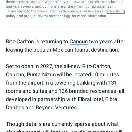
these products appear. We don’t cover all available credit cards, but our
analysis, reviews, and opinions are entirely from our editorial team.
Terms apply to the offers listed on this page. Please view our
advertising
policy
and
product review methodology
for more information.
Ritz-Carlton is returning to
Cancun
two years after
leaving the popular Mexican tourist destination.
Set to open in 2027, the all-new Ritz-Carlton,
Cancun, Punta Nizuc will be located 10 minutes
from the airport in a towering building with 131
rooms and suites and 126 branded residences, all
developed in partnership with FibraHotel, Fibra
Danhos and Beyond Ventures.
Though details are currently sparse about what