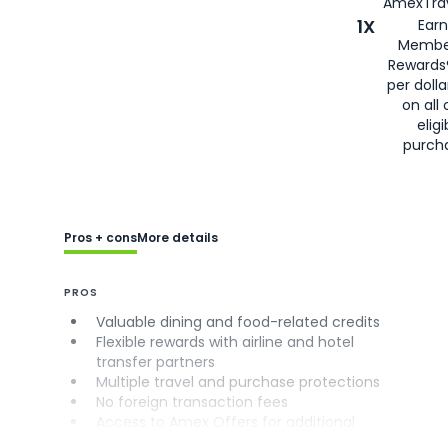
AmexTrav
1X
Earn
Membe
Rewards
per doll
on all 
eligi
purch
Pros + cons
More details
PROS
Valuable dining and food-related credits
Flexible rewards with airline and hotel
transfer partners
Multiple travel and purchase protections
No foreign transaction fees
Access to Amex Offers for additional
savings (enrollment required)