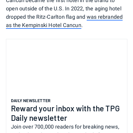
Cancun became the first hotel in the brand to
open outside of the U.S. In 2022, the aging hotel
dropped the Ritz-Carlton flag and
was rebranded
as the Kempinski Hotel Cancun
.
DAILY NEWSLETTER
Reward your inbox with the TPG
Daily newsletter
Join over 700,000 readers for breaking news,