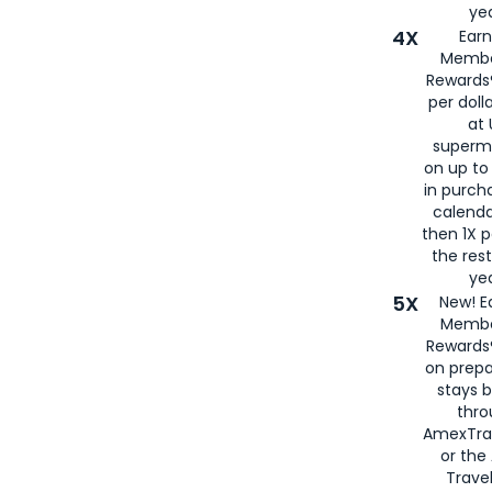
yea
4X
Ear
Membe
Rewards®
per doll
at 
superm
on up to
in purch
calenda
then 1X p
the rest
yea
5X
New! E
Membe
Rewards®
on prepa
stays 
thr
AmexTra
or th
Travel