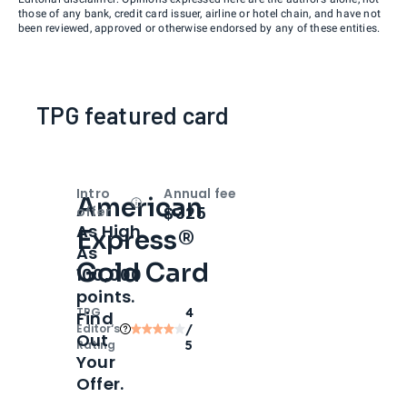
those of any bank, credit card issuer, airline or hotel chain, and have not
been reviewed, approved or otherwise endorsed by any of these entities.
TPG featured card
Intro
Annual fee
American
Open
Intro bonus
$325
offer
As High
Express®
As
Gold Card
100,000
points.
TPG
4
Find
Editor‘s
/
Out
Rating
5
Your
Offer.