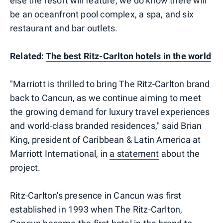
else the resort will feature, we do know there will
be an oceanfront pool complex, a spa, and six
restaurant and bar outlets.
Related:
The best Ritz-Carlton hotels in the world
"Marriott is thrilled to bring The Ritz-Carlton brand
back to Cancun, as we continue aiming to meet
the growing demand for luxury travel experiences
and world-class branded residences," said Brian
King, president of Caribbean & Latin America at
Marriott International, in
a statement
about the
project.
Ritz-Carlton's presence in Cancun was first
established in 1993 when The Ritz-Carlton,