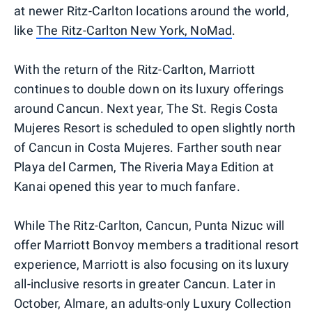
at newer Ritz-Carlton locations around the world,
like
The Ritz-Carlton New York, NoMad
.
With the return of the Ritz-Carlton, Marriott
continues to double down on its luxury offerings
around Cancun. Next year, The St. Regis Costa
Mujeres Resort is scheduled to open slightly north
of Cancun in Costa Mujeres. Farther south near
Playa del Carmen, The Riveria Maya Edition at
Kanai opened this year to much fanfare.
While The Ritz-Carlton, Cancun, Punta Nizuc will
offer Marriott Bonvoy members a traditional resort
experience, Marriott is also focusing on its luxury
all-inclusive resorts in greater Cancun. Later in
October, Almare, an adults-only Luxury Collection