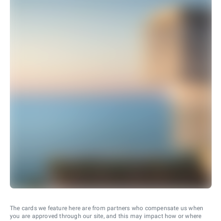
The cards we feature here are from partners who compensate us when
you are approved through our site, and this may impact how or where