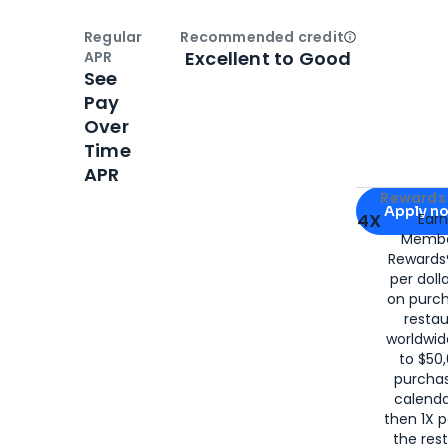
Regular
Recommended credit
Open
Credi
Excellent to Good
APR
See
Pay
Over
Time
APR
Apply for
Am
Rewards 
Apply n
4X
Ear
Membe
for
American
Rewards®
per doll
on purc
restau
worldwid
to $50,
purcha
calenda
then 1X p
the rest