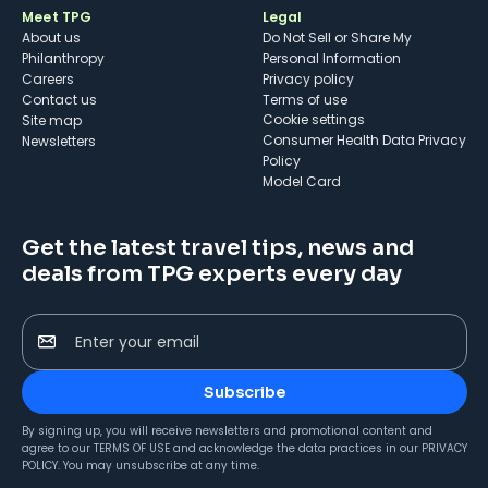
Meet TPG
Legal
About us
Do Not Sell or Share My
Philanthropy
Personal Information
Careers
Privacy policy
Contact us
Terms of use
cookie settings
Site map
Consumer Health Data Privacy
Newsletters
Policy
Model Card
Get the latest travel tips, news and
deals from TPG experts every day
Enter your email
Subscribe
By signing up, you will receive newsletters and promotional content and
agree to our
TERMS OF USE
and acknowledge the data practices in our
PRIVACY
POLICY
. You may unsubscribe at any time.