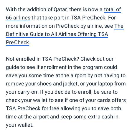
With the addition of Qatar, there is now a
total of
66 airlines
that take part in TSA PreCheck. For
more information on PreCheck by airline, see
The
Definitive Guide to All Airlines Offering TSA
PreCheck
.
Not enrolled in TSA PreCheck? Check out our
guide to see if enrollment in the program could
save you some time at the airport by not having to
remove your shoes and jacket, or your laptop from
your carry-on. If you decide to enroll, be sure to
check your wallet to see if one of your cards offers
TSA PreCheck for free allowing you to save both
time at the airport and keep some extra cash in
your wallet.