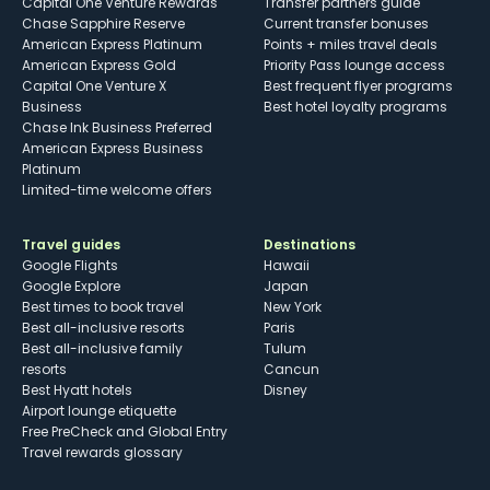
Capital One Venture Rewards
Transfer partners guide
Chase Sapphire Reserve
Current transfer bonuses
American Express Platinum
Points + miles travel deals
American Express Gold
Priority Pass lounge access
Capital One Venture X
Best frequent flyer programs
Business
Best hotel loyalty programs
Chase Ink Business Preferred
American Express Business
Platinum
Limited-time welcome offers
Travel guides
Destinations
Google Flights
Hawaii
Google Explore
Japan
Best times to book travel
New York
Best all-inclusive resorts
Paris
Best all-inclusive family
Tulum
resorts
Cancun
Best Hyatt hotels
Disney
Airport lounge etiquette
Free PreCheck and Global Entry
Travel rewards glossary