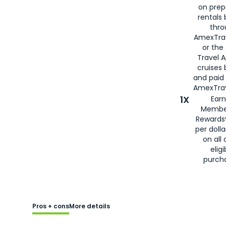
on prep
rentals
thro
AmexTra
or the
Travel 
cruises
and paid
AmexTrav
1X
Earn
Membe
Rewards
per doll
on all 
eligi
purch
Pros + cons
More details