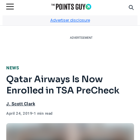
Sear
Go to Home Page
Advertiser disclosure
ADVERTISEMENT
NEWS
Qatar Airways Is Now
Enrolled in TSA PreCheck
J. Scott Clark
April 24, 2019
•
1 min read