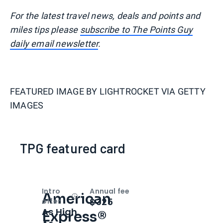
For the latest travel news, deals and points and
miles tips please
subscribe to The Points Guy
daily email newsletter
.
FEATURED IMAGE BY
LIGHTROCKET VIA GETTY
IMAGES
TPG featured card
Intro
Annual fee
American
Open
Intro bonus
$325
offer
As High
Express®