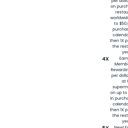
per doll
on purc
restau
worldwid
to $50,
purcha
calenda
then 1X p
the rest
yea
4X
Ear
Membe
Rewards®
per doll
at 
superm
on up to
in purch
calenda
then 1X p
the rest
yea
5X
New! E