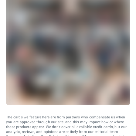
The cards we feature here are from partners who compensate us when
you are approved through our site, and this may impact how or where
these products appear. We don’t cover all available credit cards, but our
analysis, reviews, and opinions are entirely from our editorial team.