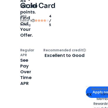
As
Gold Card
100,000
points.
TPG
4
Find
Editor‘s
/
Out
Rating
5
Your
Offer.
Regular
Recommended credit
Open
Credi
Excellent to Good
APR
See
Pay
Over
Time
APR
Apply for
Am
Rewards 
Apply n
4X
Ear
Membe
for
American
Rewards®