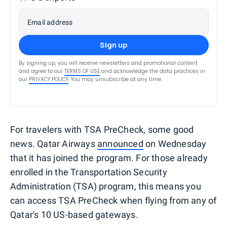
Email address
Sign up
By signing up, you will receive newsletters and promotional content
and agree to our
TERMS OF USE
and acknowledge the data practices in
our
PRIVACY POLICY
. You may unsubscribe at any time.
For travelers with TSA PreCheck, some good
news. Qatar Airways
announced
on Wednesday
that it has joined the program. For those already
enrolled in the Transportation Security
Administration (TSA) program, this means you
can access TSA PreCheck when flying from any of
Qatar's 10 US-based gateways.