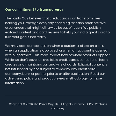
Our commitment to transparency
The Points Guy believes that credit cards can transform lives,
helping you leverage everyday spending for cash back or travel
experiences that might otherwise be out of reach. We publish
editorial content and card reviews to help you find a great card to
turn your goals into reality.
We may earn compensation when a customer clicks on a link,
when an application is approved, or when an account is opened
with our partners. This may impact how or where products appear.
While we don’t cover all available credit cards, our editorial team
creates and maintains our analysis of cards. Editorial content is
not influenced by nor subject to review by any credit card
company, bank or partner prior to or after publication. Read our
advertising policy
and
product review methodology
for more
information.
Copyright ©
2026
The Points Guy, LLC. All rights reserved. A Red Ventures
company.