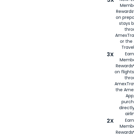
Membe
Rewards®
on prepa
stays 
thr
AmexTra
or th
Travel
3X
Earn
Membe
Rewards®
on flight
thro
AmexTrav
the Amex
App,
purch
directl
airli
2X
Earn
Membe
Rewards®