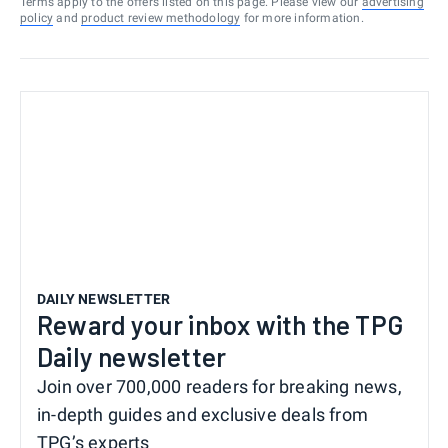
Terms apply to the offers listed on this page. Please view our
advertising
policy
and
product review methodology
for more information.
DAILY NEWSLETTER
Reward your inbox with the TPG
Daily newsletter
Join over 700,000 readers for breaking news,
in-depth guides and exclusive deals from
TPG’s experts