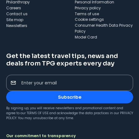
Philanthropy
Personal Information
Careers
Privacy policy
Contact us
Terms of use
cookie settings
Site map
Consumer Health Data Privacy
Newsletters
Policy
Model Card
Get the latest travel tips, news and
deals from TPG experts every day
Enter your email
Subscribe
By signing up, you will receive newsletters and promotional content and
agree to our
TERMS OF USE
and acknowledge the data practices in our
PRIVACY
POLICY
. You may unsubscribe at any time.
Our commitment to transparency