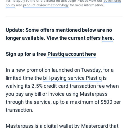
Terms apply to the offers listed on this page. Please view our
advertising
policy
and
product review methodology
for more information.
Update: Some offers mentioned below are no
longer available. View the current offers
here
.
Sign up for a free
Plastiq account here
In a new promotion launched on Tuesday, for a
limited time the
bill-paying service Plastiq
is
waiving its 2.5% credit card transaction fee when
you pay any bill or invoice using Masterpass
through the service, up to a maximum of $500 per
transaction.
Masterpass is a
digital wallet by Mastercard
that