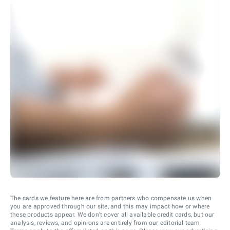
The cards we feature here are from partners who compensate us when
you are approved through our site, and this may impact how or where
these products appear. We don’t cover all available credit cards, but our
analysis, reviews, and opinions are entirely from our editorial team.