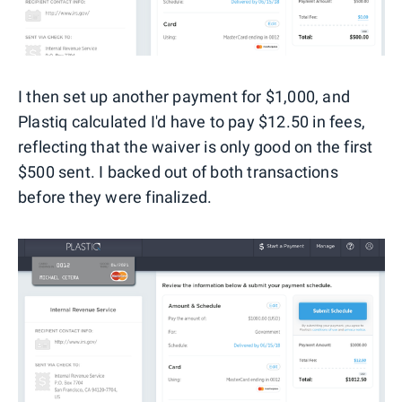
I then set up another payment for $1,000, and
Plastiq calculated I'd have to pay $12.50 in fees,
reflecting that the waiver is only good on the first
$500 sent. I backed out of both transactions
before they were finalized.