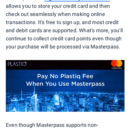
allows you to store your credit card and then
check out seamlessly when making online
transactions. It's free to sign up, and most credit
and debit cards are supported. What's more, you'll
continue to collect credit card points even though
your purchase will be processed via Masterpass.
Even though Masterpass supports non-