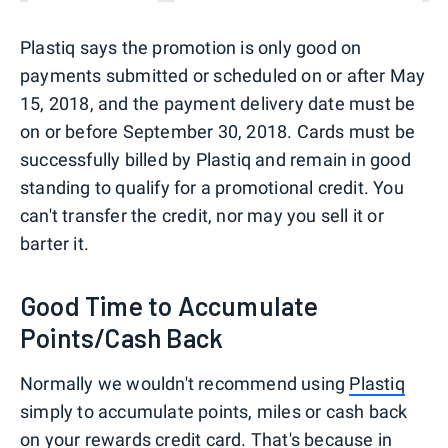
Plastiq says the promotion is only good on
payments submitted or scheduled on or after May
15, 2018, and the payment delivery date must be
on or before September 30, 2018. Cards must be
successfully billed by Plastiq and remain in good
standing to qualify for a promotional credit. You
can't transfer the credit, nor may you sell it or
barter it.
Good Time to Accumulate
Points/Cash Back
Normally we wouldn't recommend using
Plastiq
simply to accumulate points, miles or cash back
on your
rewards credit card
. That's because in