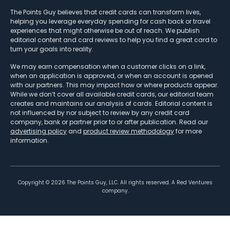
The Points Guy believes that credit cards can transform lives,
helping you leverage everyday spending for cash back or travel
experiences that might otherwise be out of reach. We publish
editorial content and card reviews to help you find a great card to
turn your goals into reality.
We may earn compensation when a customer clicks on a link,
when an application is approved, or when an account is opened
with our partners. This may impact how or where products appear.
While we don’t cover all available credit cards, our editorial team
creates and maintains our analysis of cards. Editorial content is
not influenced by nor subject to review by any credit card
company, bank or partner prior to or after publication. Read our
advertising policy
and
product review methodology
for more
information.
Copyright ©
2026
The Points Guy, LLC. All rights reserved. A Red Ventures
company.