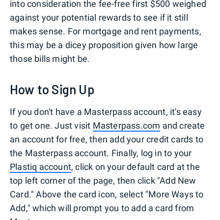
into consideration the fee-free first $500 weighed
against your potential rewards to see if it still
makes sense. For mortgage and rent payments,
this may be a dicey proposition given how large
those bills might be.
How to Sign Up
If you don't have a Masterpass account, it's easy
to get one. Just visit
Masterpass.com
and create
an account for free, then add your credit cards to
the Masterpass account. Finally, log in to your
Plastiq account
, click on your default card at the
top left corner of the page, then click "Add New
Card." Above the card icon, select "More Ways to
Add," which will prompt you to add a card from