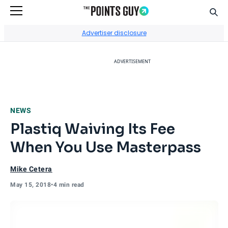
Sear
Go to Home Page
Advertiser disclosure
ADVERTISEMENT
NEWS
Plastiq Waiving Its Fee
When You Use Masterpass
Mike Cetera
May 15, 2018
•
4 min read