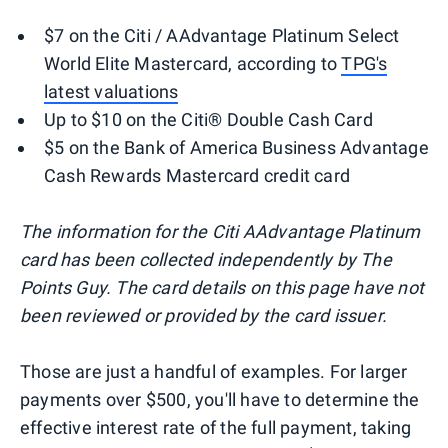
$7 on the Citi / AAdvantage Platinum Select
World Elite Mastercard, according to
TPG's
latest valuations
Up to $10 on the Citi® Double Cash Card
$5 on the Bank of America Business Advantage
Cash Rewards Mastercard credit card
The information for the Citi AAdvantage Platinum
card has been collected independently by The
Points Guy. The card details on this page have not
been reviewed or provided by the card issuer.
Those are just a handful of examples. For larger
payments over $500, you'll have to determine the
effective interest rate of the full payment, taking