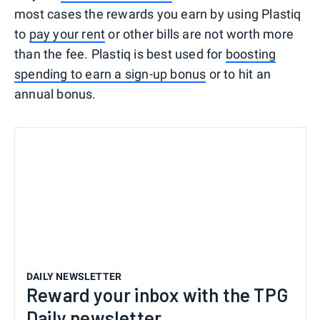
most cases the rewards you earn by using Plastiq
to
pay your rent
or other bills are not worth more
than the fee. Plastiq is best used for
boosting
spending to earn a sign-up bonus
or to hit an
annual bonus.
DAILY NEWSLETTER
Reward your inbox with the TPG
Daily newsletter