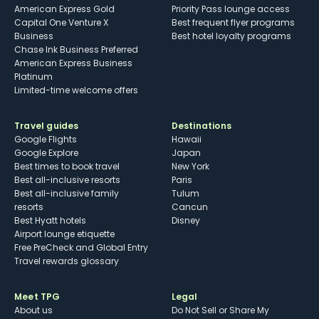
American Express Gold
Priority Pass lounge access
Capital One Venture X
Best frequent flyer programs
Business
Best hotel loyalty programs
Chase Ink Business Preferred
American Express Business
Platinum
Limited-time welcome offers
Travel guides
Destinations
Google Flights
Hawaii
Google Explore
Japan
Best times to book travel
New York
Best all-inclusive resorts
Paris
Best all-inclusive family
Tulum
resorts
Cancun
Best Hyatt hotels
Disney
Airport lounge etiquette
Free PreCheck and Global Entry
Travel rewards glossary
Meet TPG
Legal
About us
Do Not Sell or Share My