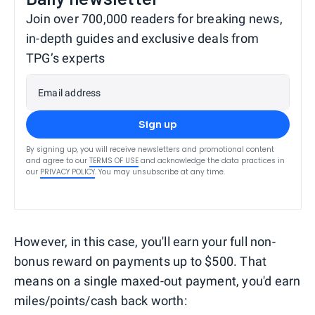
Join over 700,000 readers for breaking news,
in-depth guides and exclusive deals from
TPG’s experts
Email address
Sign up
By signing up, you will receive newsletters and promotional content
and agree to our
TERMS OF USE
and acknowledge the data practices in
our
PRIVACY POLICY
. You may unsubscribe at any time.
However, in this case, you'll earn your full non-
bonus reward on payments up to $500. That
means on a single maxed-out payment, you'd earn
miles/points/cash back worth: