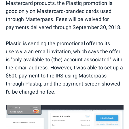
Mastercard products, the Plastiq promotion is
good only on Mastercard-branded cards used
through Masterpass. Fees will be waived for
payments delivered through September 30, 2018.
Plastiq is sending the promotional offer to its
users via an email invitation, which says the offer
is "only available to (the) account associated" with
the email address. However, I was able to set up a
$500 payment to the IRS using Masterpass
through Plastiq, and the payment screen showed
I'd be charged no fee.