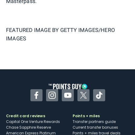
Masterpass.
FEATURED IMAGE BY
GETTY IMAGES/HERO
IMAGES
Facebook
Instagram
YouTube
Twitter
TikTok
Credit card reviews
Points + miles
Capital One Venture Rewards
Transfer partners guide
Chase Sapphire Reserve
Current transfer bonuses
American Express Platinum
Points + miles travel deals