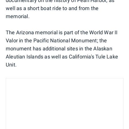
documentary on the history of Pearl Harbor, as
well as a short boat ride to and from the
memorial.
The Arizona memorial is part of the World War II
Valor in the Pacific National Monument; the
monument has additional sites in the Alaskan
Aleutian Islands as well as California's Tule Lake
Unit.