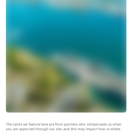
The cards we feature here are from partners who compensate us when
you are approved through our site, and this may impact how or where