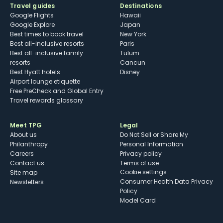
Travel guides
Destinations
Google Flights
Hawaii
Google Explore
Japan
Best times to book travel
New York
Best all-inclusive resorts
Paris
Best all-inclusive family
Tulum
resorts
Cancun
Best Hyatt hotels
Disney
Airport lounge etiquette
Free PreCheck and Global Entry
Travel rewards glossary
Meet TPG
Legal
About us
Do Not Sell or Share My
Philanthropy
Personal Information
Careers
Privacy policy
Contact us
Terms of use
cookie settings
Site map
Consumer Health Data Privacy
Newsletters
Policy
Model Card