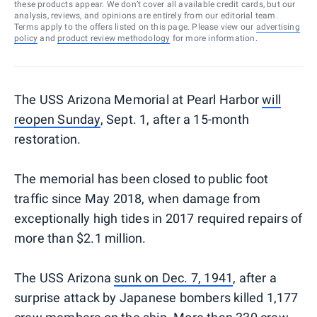
these products appear. We don’t cover all available credit cards, but our
analysis, reviews, and opinions are entirely from our editorial team.
Terms apply to the offers listed on this page. Please view our
advertising
policy
and
product review methodology
for more information.
The USS Arizona Memorial at Pearl Harbor
will
reopen Sunday
, Sept. 1, after a 15-month
restoration.
The memorial has been closed to public foot
traffic since May 2018, when damage from
exceptionally high tides in 2017 required repairs of
more than $2.1 million.
The USS Arizona
sunk on Dec. 7, 1941
, after a
surprise attack by Japanese bombers killed 1,177