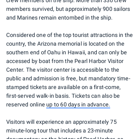
crew members on the ship. More than 330 crew
members survived, but approximately 900 sailors
and Marines remain entombed in the ship.
Considered one of the top tourist attractions in the
country, the Arizona memorial is located on the
southern end of Oahu in Hawaii, and can only be
accessed by boat from the Pearl Harbor Visitor
Center. The visitor center is accessible to the
public and admission is free, but mandatory time-
stamped tickets are available on a first-come,
first-served walk-in basis. Tickets can also be
reserved online
up to 60 days in advance.
Visitors will experience an approximately 75
minute-long tour that includes a 23-minute