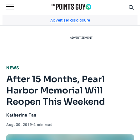
Sear
Go to Home Page
Advertiser disclosure
ADVERTISEMENT
NEWS
After 15 Months, Pearl
Harbor Memorial Will
Reopen This Weekend
Katherine Fan
Aug. 30, 2019
•
2 min read