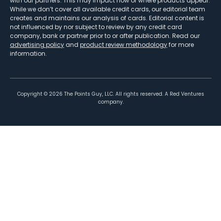
with our partners. This may impact how or where products appear.
While we don’t cover all available credit cards, our editorial team
creates and maintains our analysis of cards. Editorial content is
not influenced by nor subject to review by any credit card
company, bank or partner prior to or after publication. Read our
advertising policy
and
product review methodology
for more
information.
Copyright ©
2026
The Points Guy, LLC. All rights reserved. A Red Ventures
company.