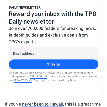
DAILY NEWSLETTER
Reward your inbox with the TPG
Daily newsletter
Join over 700,000 readers for breaking news,
in-depth guides and exclusive deals from
TPG’s experts
Email address
Sign up
By signing up, you will receive newsletters and promotional content
and agree to our
TERMS OF USE
and acknowledge the data practices in
our
PRIVACY POLICY
. You may unsubscribe at any time.
If you've
never been to Hawaii
, this is a great time