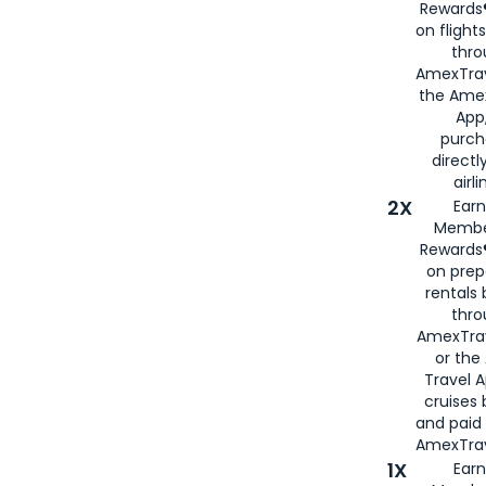
Rewards®
on flight
thro
AmexTrav
the Amex
App,
purch
directl
airli
2X
Earn
Membe
Rewards®
on prep
rentals
thro
AmexTra
or the
Travel 
cruises
and paid
AmexTrav
1X
Earn