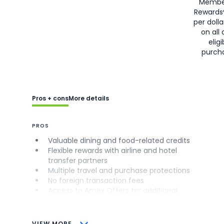
Membe
Rewards
per doll
on all 
eligi
purch
Pros + cons
More details
PROS
Valuable dining and food-related credits
Flexible rewards with airline and hotel
transfer partners
Multiple travel and purchase protections
No foreign transaction fees
Access to Amex Offers for additional
savings (enrollment required)
CONS
VIEW MORE