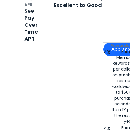
Open
Credi
Excellent to Good
APR
See
Pay
Over
Time
APR
Apply for
Am
Rewards 
Apply n
4X
Ear
Membe
for
American
Rewards®
per doll
on purc
restau
worldwid
to $50,
purcha
calenda
then 1X p
the rest
yea
4X
Ear