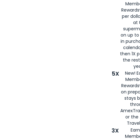
Membe
Rewards®
per doll
at 
superm
on up to
in purch
calenda
then 1X p
the rest
yea
5X
New! E
Membe
Rewards®
on prepa
stays 
thr
AmexTra
or th
Travel
3X
Earn
Membe