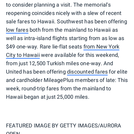
to consider planning a visit. The memorial's
reopening coincides nicely with a slew of recent
sale fares to Hawaii. Southwest has been offering
low fares
both from the mainland to Hawaii as
well as intra-island flights starting from as low as
$49 one-way. Rare lie-flat seats
from New York
City to Hawaii
were available for this weekend,
from just 12,500 Turkish miles one-way. And
United has been offering
discounted fares
for elite
and cardholder MileagePlus members of late: This
week, round-trip fares from the mainland to
Hawaii began at just 25,000 miles.
FEATURED IMAGE BY
GETTY IMAGES/AURORA
OPEN