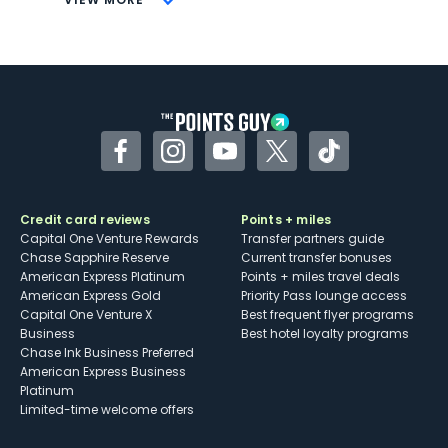
Not as useful for those living outside the
U.S.
Some may have trouble using Uber and
other dining credits
Facebook
Instagram
YouTube
Twitter
TikTok
Credit card reviews
Points + miles
Capital One Venture Rewards
Transfer partners guide
Chase Sapphire Reserve
Current transfer bonuses
American Express Platinum
Points + miles travel deals
American Express Gold
Priority Pass lounge access
Capital One Venture X
Best frequent flyer programs
Business
Best hotel loyalty programs
Chase Ink Business Preferred
American Express Business
Platinum
Limited-time welcome offers