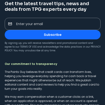
Get the latest travel tips, news and
deals from TPG experts every day
Enter your email
Subscribe
By signing up, you will receive newsletters and promotional content and
agree to our
TERMS OF USE
and acknowledge the data practices in our
PRIVACY
POLICY
. You may unsubscribe at any time.
Our commitment to transparency
The Points Guy believes that credit cards can transform lives,
helping you leverage everyday spending for cash back or travel
experiences that might otherwise be out of reach. We publish
editorial content and card reviews to help you find a great card to
turn your goals into reality.
We may earn compensation when a customer clicks on a link,
when an application is approved, or when an account is opened