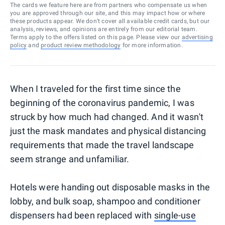
The cards we feature here are from partners who compensate us when
you are approved through our site, and this may impact how or where
these products appear. We don’t cover all available credit cards, but our
analysis, reviews, and opinions are entirely from our editorial team.
Terms apply to the offers listed on this page. Please view our
advertising
policy
and
product review methodology
for more information.
When I traveled for the first time since the
beginning of the coronavirus pandemic, I was
struck by how much had changed. And it wasn't
just the mask mandates and physical distancing
requirements that made the travel landscape
seem strange and unfamiliar.
Hotels were handing out disposable masks in the
lobby, and bulk soap, shampoo and conditioner
dispensers had been replaced with
single-use