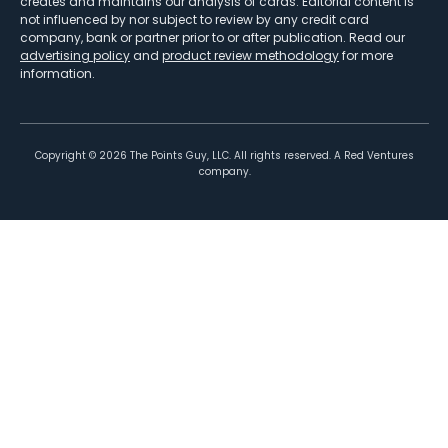
creates and maintains our analysis of cards. Editorial content is
not influenced by nor subject to review by any credit card
company, bank or partner prior to or after publication. Read our
advertising policy
and
product review methodology
for more
information.
Copyright ©
2026
The Points Guy, LLC. All rights reserved. A Red Ventures
company.