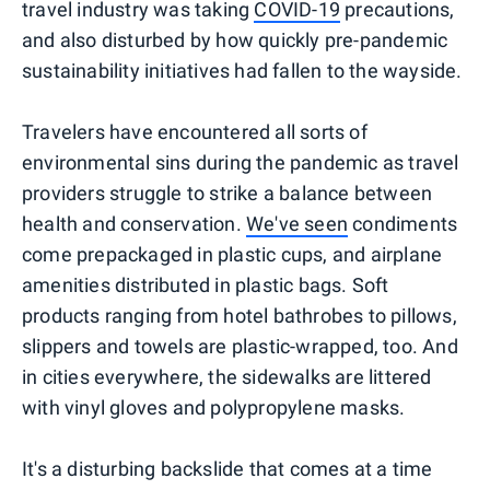
travel industry was taking
COVID-19
precautions,
and also disturbed by how quickly pre-pandemic
sustainability initiatives had fallen to the wayside.
Travelers have encountered all sorts of
environmental sins during the pandemic as travel
providers struggle to strike a balance between
health and conservation.
We've seen
condiments
come prepackaged in plastic cups, and airplane
amenities distributed in plastic bags. Soft
products ranging from hotel bathrobes to pillows,
slippers and towels are plastic-wrapped, too. And
in cities everywhere, the sidewalks are littered
with vinyl gloves and polypropylene masks.
It's a disturbing backslide that comes at a time