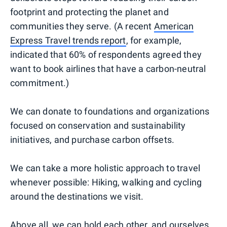
footprint and protecting the planet and
communities they serve. (A recent
American
Express Travel trends report
, for example,
indicated that 60% of respondents agreed they
want to book airlines that have a carbon-neutral
commitment.)
We can donate to foundations and organizations
focused on conservation and sustainability
initiatives, and purchase carbon offsets.
We can take a more holistic approach to travel
whenever possible: Hiking, walking and cycling
around the destinations we visit.
Above all, we can hold each other, and ourselves,