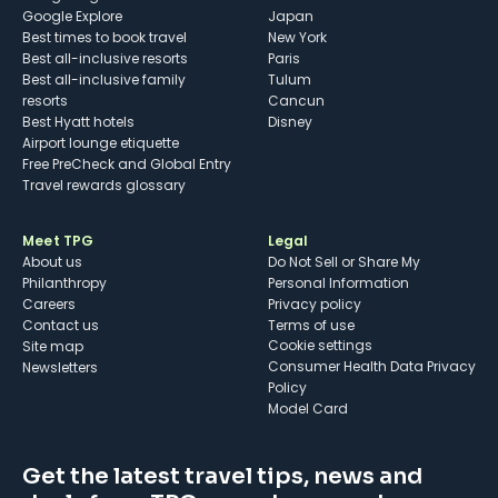
Google Explore
Japan
Best times to book travel
New York
Best all-inclusive resorts
Paris
Best all-inclusive family
Tulum
resorts
Cancun
Best Hyatt hotels
Disney
Airport lounge etiquette
Free PreCheck and Global Entry
Travel rewards glossary
Meet TPG
Legal
About us
Do Not Sell or Share My
Philanthropy
Personal Information
Careers
Privacy policy
Contact us
Terms of use
cookie settings
Site map
Consumer Health Data Privacy
Newsletters
Policy
Model Card
Get the latest travel tips, news and