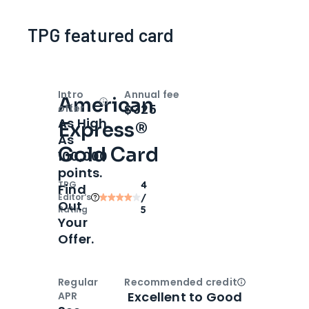
TPG featured card
Intro
Annual fee
American
Open
Intro bonus
$325
offer
As High
Express®
As
Gold Card
100,000
points.
TPG
4
Find
Editor‘s
/
Out
Rating
5
Your
Offer.
Regular
Recommended credit
Open
Credi
Excellent to Good
APR