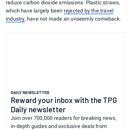
reduce carbon dioxide emissions. Plastic straws,
which have largely been
rejected by the travel
industry
, have not made an unseemly comeback.
DAILY NEWSLETTER
Reward your inbox with the TPG
Daily newsletter
Join over 700,000 readers for breaking news,
in-depth guides and exclusive deals from