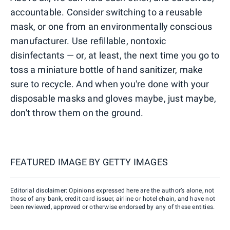
accountable. Consider switching to a reusable
mask, or one from an environmentally conscious
manufacturer. Use refillable, nontoxic
disinfectants — or, at least, the next time you go to
toss a miniature bottle of hand sanitizer, make
sure to recycle. And when you're done with your
disposable masks and gloves maybe, just maybe,
don't throw them on the ground.
FEATURED IMAGE BY
GETTY IMAGES
Editorial disclaimer: Opinions expressed here are the author’s alone, not
those of any bank, credit card issuer, airline or hotel chain, and have not
been reviewed, approved or otherwise endorsed by any of these entities.