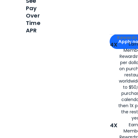
See
Pay
Over
Time
APR
Apply for
Am
Rewards 
Apply n
4X
Ear
Membe
for
American
Rewards®
per doll
on purc
restau
worldwid
to $50,
purcha
calenda
then 1X p
the rest
yea
4X
Ear
Membe
Rewards®