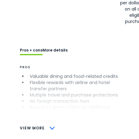
per doll
on all 
eligi
purch
Pros + cons
More details
PROS
Valuable dining and food-related credits
Flexible rewards with airline and hotel
transfer partners
Multiple travel and purchase protections
No foreign transaction fees
Access to Amex Offers for additional
savings (enrollment required)
CONS
VIEW MORE
Not as useful for those living outside the