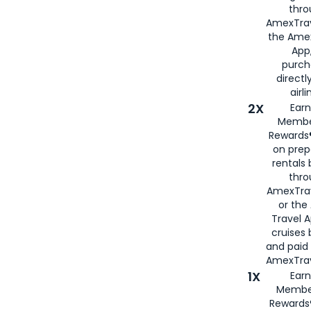
thro
AmexTrav
the Amex
App,
purch
directl
airli
2X
Earn
Membe
Rewards®
on prep
rentals
thro
AmexTra
or the
Travel 
cruises
and paid
AmexTrav
1X
Earn
Membe
Rewards