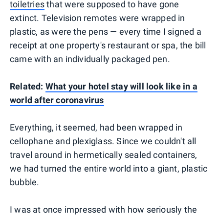
toiletries
that were supposed to have gone
extinct. Television remotes were wrapped in
plastic, as were the pens — every time I signed a
receipt at one property's restaurant or spa, the bill
came with an individually packaged pen.
Related:
What your hotel stay will look like in a
world after coronavirus
Everything, it seemed, had been wrapped in
cellophane and plexiglass. Since we couldn't all
travel around in hermetically sealed containers,
we had turned the entire world into a giant, plastic
bubble.
I was at once impressed with how seriously the