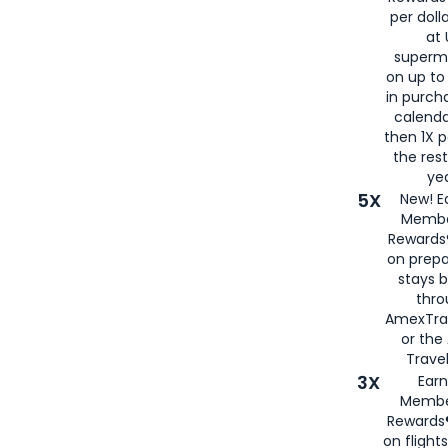
per doll
at 
superm
on up to
in purch
calenda
then 1X p
the rest
yea
5X
New! E
Membe
Rewards®
on prepa
stays 
thr
AmexTra
or th
Travel
3X
Earn
Membe
Rewards®
on flight