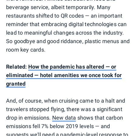
beverage service, albeit temporarily. Many
restaurants shifted to QR codes — an important
reminder that embracing digital technologies can
lead to meaningful changes across the industry.
So goodbye and good riddance, plastic menus and
room key cards.
Related:
How the pandemic has altered — or
eliminated — hotel amenities we once took for
granted
And, of course, when cruising came to a halt and
travelers stopped flying, there was a significant
drop in emissions.
New data
shows that carbon
emissions fell 7% below 2019 levels — and
suggests we'll need a pandemic-level response to