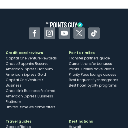
U.S.
Some may have trouble using Uber and
other dining credits
Facebook
Instagram
YouTube
Twitter
TikTok
Credit card reviews
Points + miles
Capital One Venture Rewards
Transfer partners guide
Chase Sapphire Reserve
Current transfer bonuses
American Express Platinum
Points + miles travel deals
American Express Gold
Priority Pass lounge access
Capital One Venture X
Best frequent flyer programs
Business
Best hotel loyalty programs
Chase Ink Business Preferred
American Express Business
Platinum
Limited-time welcome offers
Travel guides
Destinations
Google Flights
Hawaii