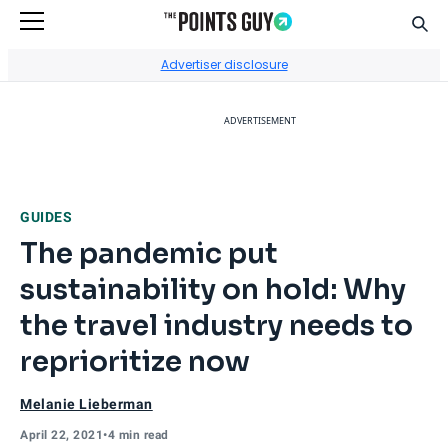
Sear
Go to Home Page
Advertiser disclosure
ADVERTISEMENT
GUIDES
The pandemic put
sustainability on hold: Why
the travel industry needs to
reprioritize now
Melanie Lieberman
April 22, 2021
•
4 min read