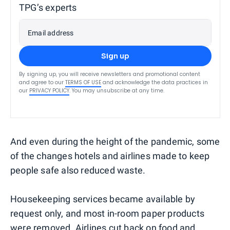
TPG’s experts
Email address
Sign up
By signing up, you will receive newsletters and promotional content
and agree to our
TERMS OF USE
and acknowledge the data practices in
our
PRIVACY POLICY
. You may unsubscribe at any time.
And even during the height of the pandemic, some
of the changes hotels and airlines made to keep
people safe also reduced waste.
Housekeeping services became available by
request only, and most in-room paper products
were removed. Airlines cut back on food and