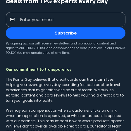
deals from TPG experts every day
Enter your email
Subscribe
By signing up, you will receive newsletters and promotional content and
agree to our
TERMS OF USE
and acknowledge the data practices in our
PRIVACY
POLICY
. You may unsubscribe at any time.
Our commitment to transparency
The Points Guy believes that credit cards can transform lives,
helping you leverage everyday spending for cash back or travel
experiences that might otherwise be out of reach. We publish
editorial content and card reviews to help you find a great card to
turn your goals into reality.
We may earn compensation when a customer clicks on a link,
when an application is approved, or when an account is opened
with our partners. This may impact how or where products appear.
While we don’t cover all available credit cards, our editorial team