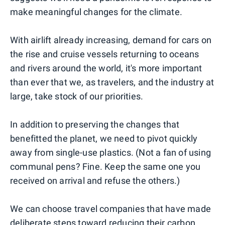
make meaningful changes for the climate.
With airlift already increasing, demand for cars on
the rise and cruise vessels returning to oceans
and rivers around the world, it's more important
than ever that we, as travelers, and the industry at
large, take stock of our priorities.
In addition to preserving the changes that
benefitted the planet, we need to pivot quickly
away from single-use plastics. (Not a fan of using
communal pens? Fine. Keep the same one you
received on arrival and refuse the others.)
We can choose travel companies that have made
deliberate steps toward reducing their carbon