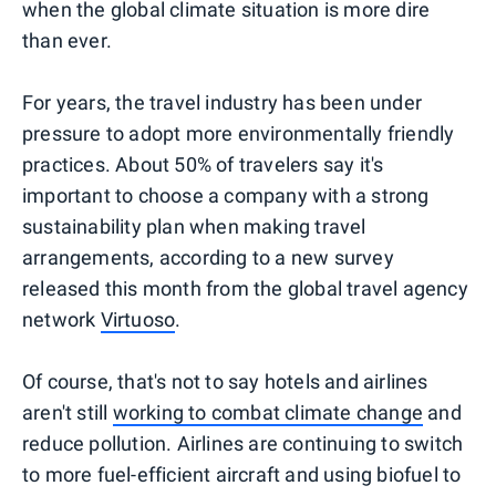
when the global climate situation is more dire
than ever.
For years, the travel industry has been under
pressure to adopt more environmentally friendly
practices. About 50% of travelers say it's
important to choose a company with a strong
sustainability plan when making travel
arrangements, according to a new survey
released this month from the global travel agency
network
Virtuoso
.
Of course, that's not to say hotels and airlines
aren't still
working to combat climate change
and
reduce pollution. Airlines are continuing to switch
to more fuel-efficient aircraft and using biofuel to