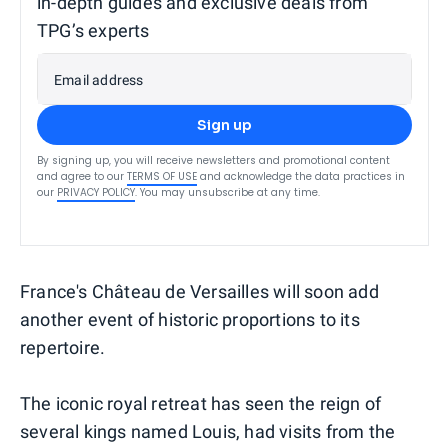
in-depth guides and exclusive deals from
TPG’s experts
Email address
Sign up
By signing up, you will receive newsletters and promotional content
and agree to our
TERMS OF USE
and acknowledge the data practices in
our
PRIVACY POLICY
. You may unsubscribe at any time.
France's Château de Versailles will soon add
another event of historic proportions to its
repertoire.
The iconic royal retreat has seen the reign of
several kings named Louis, had visits from the