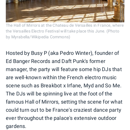
The Hall of Mirrors at the Chateau de Versailles in France, where
the Versailles Electro Festival will take place this June. (Photo
by Myrabella/Wikipedia Commons)
Hosted by Busy P (aka Pedro Winter), founder of
Ed Banger Records and Daft Punk's former
manager, the party will feature some hip DJs that
are well-known within the French electro music
scene such as Breakbot x Irfane, Myd and So Me.
The DJs will be spinning live at the foot of the
famous Hall of Mirrors, setting the scene for what
could turn out to be France's craziest dance party
ever throughout the palace's extensive outdoor
gardens.