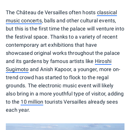
The Château de Versailles often hosts
classical
music concerts
, balls and other cultural events,
but this is the first time the palace will venture into
the festival space. Thanks to a variety of recent
contemporary art exhibitions that have
showcased original works throughout the palace
and its gardens by famous artists like
Hiroshi
Sugimoto
and Anish Kapoor, a younger, more on-
trend crowd has started to flock to the regal
grounds. The electronic music event will likely
also bring in a more youthful type of visitor, adding
to the
10 million
tourists Versailles already sees
each year.