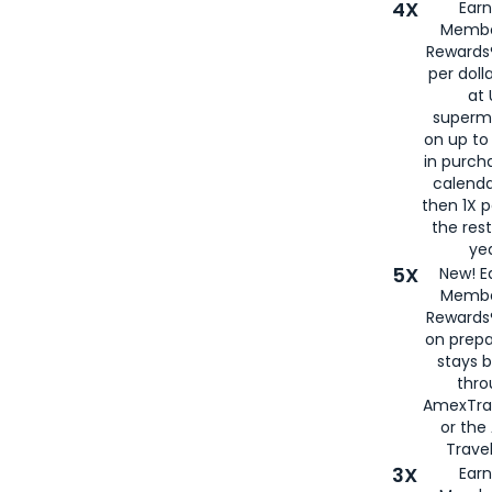
4X
Ear
Membe
Rewards®
per doll
at 
superm
on up to
in purch
calenda
then 1X p
the rest
yea
5X
New! E
Membe
Rewards®
on prepa
stays 
thr
AmexTra
or th
Travel
3X
Earn