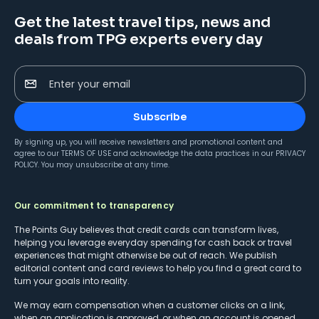
Get the latest travel tips, news and
deals from TPG experts every day
Enter your email
Subscribe
By signing up, you will receive newsletters and promotional content and
agree to our
TERMS OF USE
and acknowledge the data practices in our
PRIVACY
POLICY
. You may unsubscribe at any time.
Our commitment to transparency
The Points Guy believes that credit cards can transform lives,
helping you leverage everyday spending for cash back or travel
experiences that might otherwise be out of reach. We publish
editorial content and card reviews to help you find a great card to
turn your goals into reality.
We may earn compensation when a customer clicks on a link,
when an application is approved, or when an account is opened