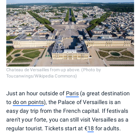
Chateau de Versailles from up above. (Photo by
Toucanwings/Wikipedia Commons)
Just an hour outside of
Paris
(a great destination
to
do on points
), the Palace of Versailles is an
easy day trip from the French capital. If festivals
aren't your forte, you can still visit Versailles as a
regular tourist. Tickets start at €
18
for adults.