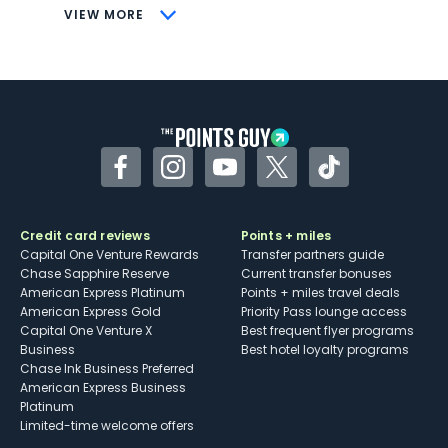
CONS
VIEW MORE
Not as useful for those living outside the
U.S.
Some may have trouble using Uber and
other dining credits
Facebook
Instagram
YouTube
Twitter
TikTok
Credit card reviews
Points + miles
Capital One Venture Rewards
Transfer partners guide
Chase Sapphire Reserve
Current transfer bonuses
American Express Platinum
Points + miles travel deals
American Express Gold
Priority Pass lounge access
Capital One Venture X
Best frequent flyer programs
Business
Best hotel loyalty programs
Chase Ink Business Preferred
American Express Business
Platinum
Limited-time welcome offers