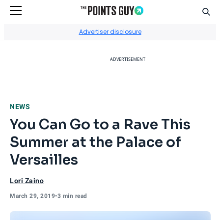
Sear
Go to Home Page
Advertiser disclosure
ADVERTISEMENT
NEWS
You Can Go to a Rave This
Summer at the Palace of
Versailles
Lori Zaino
March 29, 2019
•
3 min read