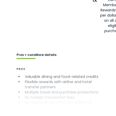
1X
Membe
Rewards
per doll
on all 
eligi
purch
Pros + cons
More details
PROS
Valuable dining and food-related credits
Flexible rewards with airline and hotel
transfer partners
Multiple travel and purchase protections
No foreign transaction fees
Access to Amex Offers for additional
savings (enrollment required)