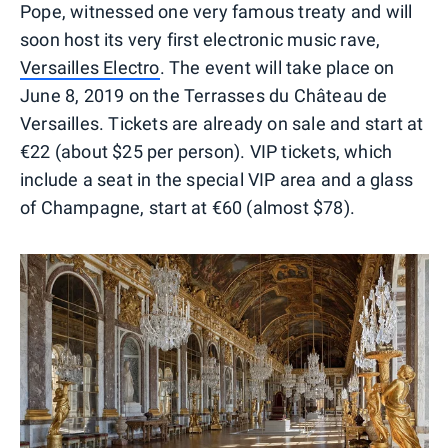
Pope, witnessed one very famous treaty and will
soon host its very first electronic music rave,
Versailles Electro
. The event will take place on
June 8, 2019 on the Terrasses du Château de
Versailles. Tickets are already on sale and start at
€22 (about $25 per person). VIP tickets, which
include a seat in the special VIP area and a glass
of Champagne, start at €60 (almost $78).