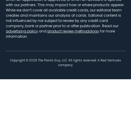
with our partners. This may impact how or where products appear.
While we don’t cover all available credit cards, our editorial team
creates and maintains our analysis of cards. Editorial content is
not influenced by nor subject to review by any credit card
company, bank or partner prior to or after publication. Read our
advertising policy
and
product review methodology
for more
information.
Copyright ©
2026
The Points Guy, LLC. All rights reserved. A Red Ventures
company.