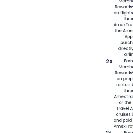
Membe
Rewards®
on flight
thro
AmexTrav
the Amex
App,
purch
directl
airli
2X
Earn
Membe
Rewards®
on prep
rentals
thro
AmexTra
or the
Travel 
cruises
and paid
AmexTrav
Earn