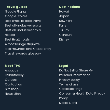
Travel guides
Destinations
Google Flights
Hawaii
Google Explore
Japan
Best times to book travel
New York
Best all-inclusive resorts
Paris
Best all-inclusive family
Tulum
resorts
Cancun
Best Hyatt hotels
Disney
Airport lounge etiquette
Free PreCheck and Global Entry
Travel rewards glossary
Meet TPG
Legal
About us
Do Not Sell or Share My
Philanthropy
Personal Information
Careers
Privacy policy
Contact us
Terms of use
cookie settings
Site map
Consumer Health Data Privacy
Newsletters
Policy
Model Card