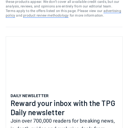
these products appear. We don’t cover all available credit cards, but our
analysis, reviews, and opinions are entirely from our editorial team.
Terms apply to the offers listed on this page. Please view our
advertising
policy
and
product review methodology
for more information.
DAILY NEWSLETTER
Reward your inbox with the TPG
Daily newsletter
Join over 700,000 readers for breaking news,