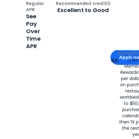
Regular
Recommended credit
Open
Credi
Excellent to Good
APR
See
Pay
Over
Time
APR
Apply for
Am
Rewards 
Apply n
4X
Ear
Membe
for
American
Rewards®
per doll
on purc
restau
worldwid
to $50,
purcha
calenda
then 1X p
the rest
yea