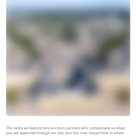
The cards we feature here are from partners who compensate us when
you are approved through our site, and this may impact how or where