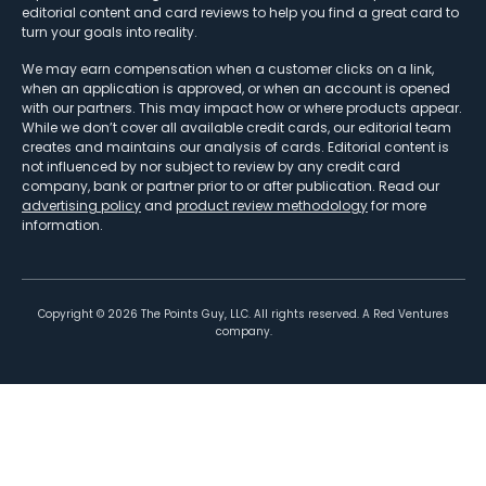
editorial content and card reviews to help you find a great card to
turn your goals into reality.
We may earn compensation when a customer clicks on a link,
when an application is approved, or when an account is opened
with our partners. This may impact how or where products appear.
While we don’t cover all available credit cards, our editorial team
creates and maintains our analysis of cards. Editorial content is
not influenced by nor subject to review by any credit card
company, bank or partner prior to or after publication. Read our
advertising policy
and
product review methodology
for more
information.
Copyright ©
2026
The Points Guy, LLC. All rights reserved. A Red Ventures
company.