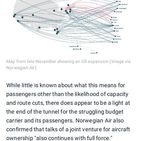
Map from late November showing an US expansion (Image via
Norwegian Air)
While little is known about what this means for
passengers other than the likelihood of capacity
and route cuts, there does appear to be a light at
the end of the tunnel for the struggling budget
carrier and its passengers. Norwegian Air also
confirmed that talks of a joint venture for aircraft
ownership "also continues with full force."