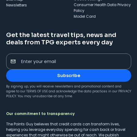
Consumer Health Data Privacy
Newsletters
Policy
Model Card
Get the latest travel tips, news and
deals from TPG experts every day
Enter your email
Subscribe
By signing up, you will receive newsletters and promotional content and
agree to our
TERMS OF USE
and acknowledge the data practices in our
PRIVACY
POLICY
. You may unsubscribe at any time.
Our commitment to transparency
The Points Guy believes that credit cards can transform lives,
helping you leverage everyday spending for cash back or travel
experiences that might otherwise be out of reach. We publish