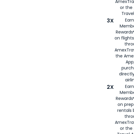
AmexTra
or th
Travel
3X
Earn
Membe
Rewards®
on flight
thro
AmexTrav
the Amex
App,
purch
directl
airli
2X
Earn
Membe
Rewards®
on prep
rentals
thro
AmexTra
or the