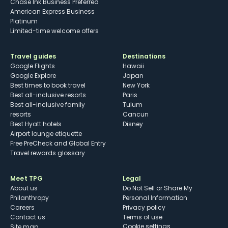
Chase Ink Business Preferred
American Express Business
Platinum
Limited-time welcome offers
Travel guides
Destinations
Google Flights
Hawaii
Google Explore
Japan
Best times to book travel
New York
Best all-inclusive resorts
Paris
Best all-inclusive family
Tulum
resorts
Cancun
Best Hyatt hotels
Disney
Airport lounge etiquette
Free PreCheck and Global Entry
Travel rewards glossary
Meet TPG
Legal
About us
Do Not Sell or Share My
Philanthropy
Personal Information
Careers
Privacy policy
Contact us
Terms of use
cookie settings
Site map