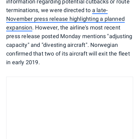
information regarding potential cutbacks or route
terminations, we were directed to
a late-
November press release highlighting a planned
expansion
. However, the airline's most recent
press release posted Monday mentions "adjusting
capacity" and "divesting aircraft". Norwegian
confirmed that two of its aircraft will exit the fleet
in early 2019.