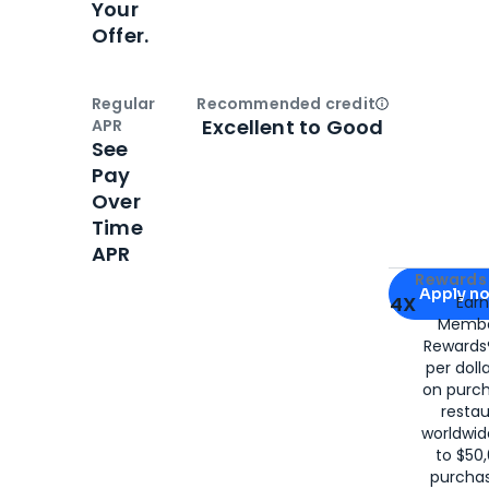
Your
Offer.
Regular
Recommended credit
Open
Credi
Excellent to Good
APR
See
Pay
Over
Time
APR
Apply for
Am
Rewards 
Apply n
4X
Ear
Membe
for
American
Rewards®
per doll
on purc
restau
worldwid
to $50,
purcha