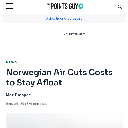
Sear
Go to Home Page
Advertiser disclosure
ADVERTISEMENT
NEWS
Norwegian Air Cuts Costs
to Stay Afloat
Max Prosperi
Dec. 24, 2018
•
4 min read