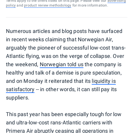
Terms apply to the offers listed on this page. Please view our
advertising
policy
and
product review methodology
for more information.
Numerous articles and blog posts have surfaced
in recent weeks claiming that Norwegian Air,
arguably the pioneer of successful low-cost trans-
Atlantic flying, was on the verge of collapse. Over
the weekend,
Norwegian told us
the company is
healthy and talk of a demise is pure speculation,
and on Monday it reiterated that its
liquidity is
satisfactory
-- in other words, it can still pay its
suppliers.
This past year has been especially tough for low
and ultra-low-cost rans-Atlantic carriers with
Primera Air abruptly ceasing all operations in