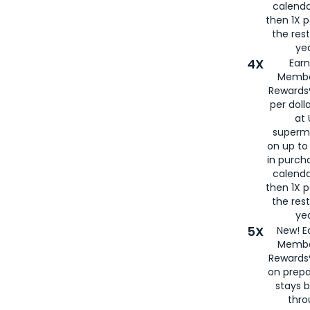
calenda
then 1X p
the rest
yea
4X
Ear
Membe
Rewards®
per doll
at 
superm
on up to
in purch
calenda
then 1X p
the rest
yea
5X
New! E
Membe
Rewards®
on prepa
stays 
thr