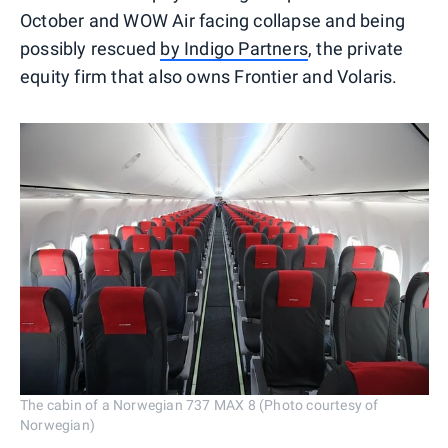
October and WOW Air facing collapse and being
possibly rescued
by Indigo Partners
, the private
equity firm that also owns Frontier and Volaris.
The cabin of a Norwegian 737 MAX 8 (Photo courtesy of
Norwegian)