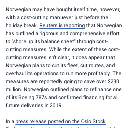
Norwegian may have bought itself time, however,
with a cost-cutting manuever just before the
holiday break.
Reuters is reporting
that Norwegian
has outlined a rigorous and comprehensive effort
to "shore up its balance sheet" through cost-
cutting measures. While the extent of these cost-
cutting measures isn't clear, it does appear that
Norwegian plans to cut its fleet, cut routes, and
overhaul its operations to run more profitably. The
measures are reportedly going to save over $230
million. Norwegian outlined plans to refinance one
of its Boeing 787s and confirmed financing for all
future deliveries in 2019.
In a
press release posted on the Oslo Stock