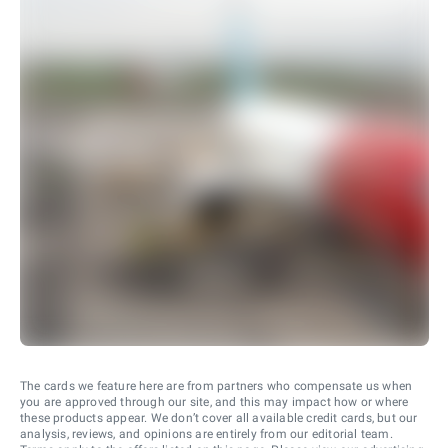
The cards we feature here are from partners who compensate us when
you are approved through our site, and this may impact how or where
these products appear. We don’t cover all available credit cards, but our
analysis, reviews, and opinions are entirely from our editorial team.