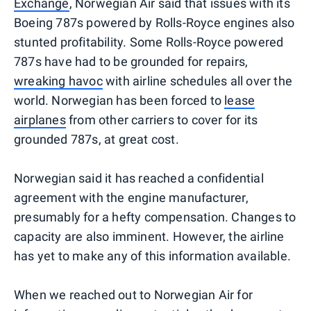
Exchange
, Norwegian Air said that issues with its
Boeing 787s powered by Rolls-Royce engines also
stunted profitability. Some Rolls-Royce powered
787s have had to be grounded for repairs,
wreaking havoc
with airline schedules all over the
world. Norwegian has been forced to
lease
airplanes
from other carriers to cover for its
grounded 787s, at great cost.
Norwegian said it has reached a confidential
agreement with the engine manufacturer,
presumably for a hefty compensation. Changes to
capacity are also imminent. However, the airline
has yet to make any of this information available.
When we reached out to Norwegian Air for