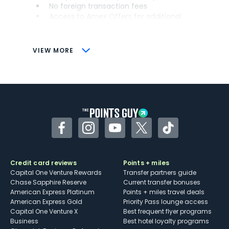
No foreign transaction fees
Access to Amex Offers for additional
savings (enrollment required)
CONS
VIEW MORE
Not as useful for those living outside the
U.S.
Some may have trouble using Uber and
other dining credits
Facebook
Instagram
YouTube
Twitter
TikTok
Credit card reviews
Points + miles
Capital One Venture Rewards
Transfer partners guide
Chase Sapphire Reserve
Current transfer bonuses
American Express Platinum
Points + miles travel deals
American Express Gold
Priority Pass lounge access
Capital One Venture X
Best frequent flyer programs
Business
Best hotel loyalty programs