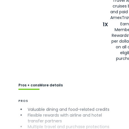
Travel 
cruises
and paid
AmexTrav
1X
Earn
Membe
Rewards
per doll
on all 
eligi
purch
Pros + cons
More details
PROS
Valuable dining and food-related credits
Flexible rewards with airline and hotel
transfer partners
Multiple travel and purchase protections