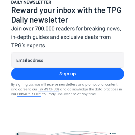
DAILY NEWSLETTER
Reward your inbox with the TPG
Daily newsletter
Join over 700,000 readers for breaking news,
in-depth guides and exclusive deals from
TPG’s experts
Email address
Sign up
By signing up, you will receive newsletters and promotional content
and agree to our
TERMS OF USE
and acknowledge the data practices in
our
PRIVACY POLICY
. You may unsubscribe at any time.