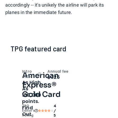
accordingly -- it's unikely the airline will park its
planes in the immediate future.
TPG featured card
Intro
Annual fee
American
Open
Intro bonus
$325
offer
As High
Express®
As
Gold Card
100,000
points.
TPG
4
Find
Editor‘s
/
Out
Rating
5