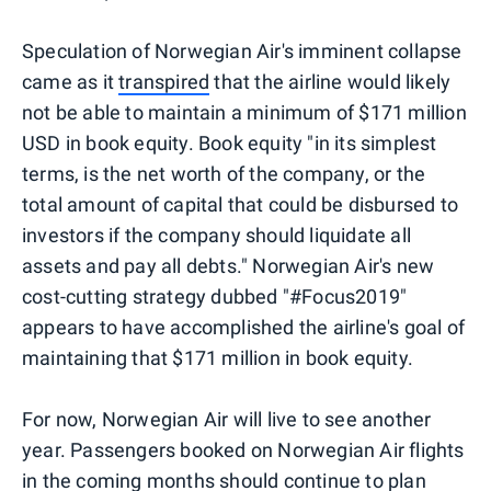
Speculation of Norwegian Air's imminent collapse
came as it
transpired
that the airline would likely
not be able to maintain a minimum of $171 million
USD in book equity. Book equity "in its simplest
terms, is the net worth of the company, or the
total amount of capital that could be disbursed to
investors if the company should liquidate all
assets and pay all debts." Norwegian Air's new
cost-cutting strategy dubbed "#Focus2019"
appears to have accomplished the airline's goal of
maintaining that $171 million in book equity.
For now, Norwegian Air will live to see another
year. Passengers booked on Norwegian Air flights
in the coming months should continue to plan