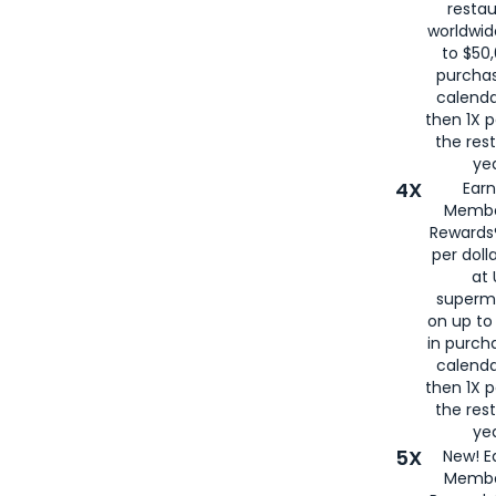
restau
worldwid
to $50,
purcha
calenda
then 1X p
the rest
yea
4X
Ear
Membe
Rewards®
per doll
at 
superm
on up to
in purch
calenda
then 1X p
the rest
yea
5X
New! E
Membe