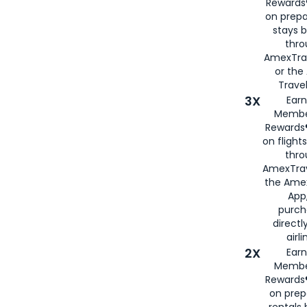
Rewards®
on prepa
stays 
thr
AmexTra
or th
Travel
3X
Earn
Membe
Rewards®
on flight
thro
AmexTrav
the Amex
App,
purch
directl
airli
2X
Earn
Membe
Rewards®
on prep
rentals