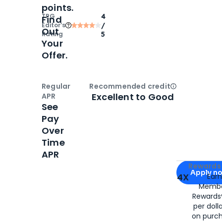
points.
TPG
4
Find
Editor‘s
/
Out
Rating
5
Your
Offer.
Regular
Recommended credit
Open
Credi
Excellent to Good
APR
See
Pay
Over
Time
APR
Apply for
Am
Rewards 
Apply n
4X
Ear
Membe
for
American
Rewards®
per doll
on purc