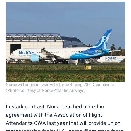
Norse will begin service with three Boeing 787 Dreamliners.
(Photo courtesy of Norse Atlantic Airways)
In stark contrast, Norse reached a pre-hire
agreement with the Association of Flight
Attendants-CWA last year that will provide union