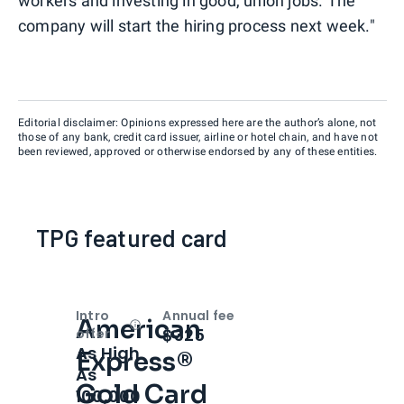
workers and investing in good, union jobs. The
company will start the hiring process next week."
Editorial disclaimer: Opinions expressed here are the author’s alone, not
those of any bank, credit card issuer, airline or hotel chain, and have not
been reviewed, approved or otherwise endorsed by any of these entities.
TPG featured card
Intro
Annual fee
American
Open
Intro bonus
$325
offer
As High
Express®
As
Gold Card
100,000