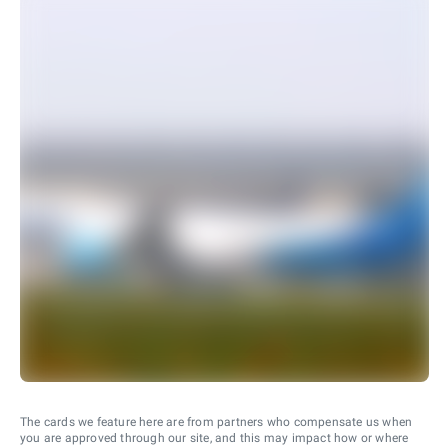
The cards we feature here are from partners who compensate us when
you are approved through our site, and this may impact how or where