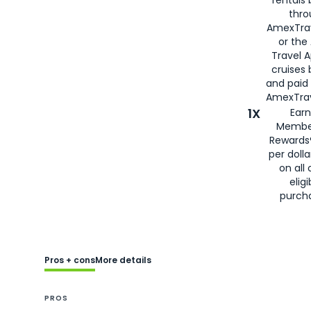
thro
AmexTra
or the
Travel 
cruises
and paid
AmexTrav
1X
Earn
Membe
Rewards
per doll
on all 
eligi
purch
Pros + cons
More details
PROS