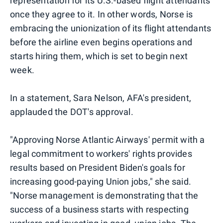
representation for its U.S.-based flight attendants
once they agree to it. In other words, Norse is
embracing the unionization of its flight attendants
before the airline even begins operations and
starts hiring them, which is set to begin next
week.
In a statement, Sara Nelson, AFA's president,
applauded the DOT's approval.
"Approving Norse Atlantic Airways' permit with a
legal commitment to workers' rights provides
results based on President Biden's goals for
increasing good-paying Union jobs," she said.
"Norse management is demonstrating that the
success of a business starts with respecting