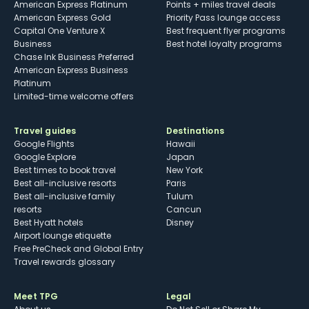
American Express Platinum
Points + miles travel deals
American Express Gold
Priority Pass lounge access
Capital One Venture X
Best frequent flyer programs
Business
Best hotel loyalty programs
Chase Ink Business Preferred
American Express Business
Platinum
Limited-time welcome offers
Travel guides
Destinations
Google Flights
Hawaii
Google Explore
Japan
Best times to book travel
New York
Best all-inclusive resorts
Paris
Best all-inclusive family
Tulum
resorts
Cancun
Best Hyatt hotels
Disney
Airport lounge etiquette
Free PreCheck and Global Entry
Travel rewards glossary
Meet TPG
Legal