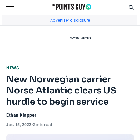
Sear
Go to Home Page
Advertiser disclosure
ADVERTISEMENT
NEWS
New Norwegian carrier
Norse Atlantic clears US
hurdle to begin service
Ethan Klapper
Jan. 15, 2022
•
2 min read