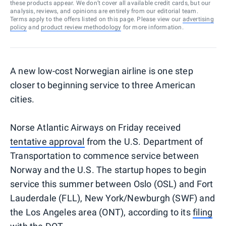
these products appear. We don’t cover all available credit cards, but our
analysis, reviews, and opinions are entirely from our editorial team.
Terms apply to the offers listed on this page. Please view our
advertising
policy
and
product review methodology
for more information.
A new low-cost Norwegian airline is one step
closer to beginning service to three American
cities.
Norse Atlantic Airways on Friday received
tentative approval
from the U.S. Department of
Transportation to commence service between
Norway and the U.S. The startup hopes to begin
service this summer between Oslo (OSL) and Fort
Lauderdale (FLL), New York/Newburgh (SWF) and
the Los Angeles area (ONT), according to its
filing