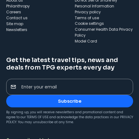
About us
Do Not Sell or Share My
Philanthropy
Personal Information
Careers
Privacy policy
Contact us
Terms of use
cookie settings
Site map
Consumer Health Data Privacy
Newsletters
Policy
Model Card
Get the latest travel tips, news and
deals from TPG experts every day
Enter your email
Subscribe
By signing up, you will receive newsletters and promotional content and
agree to our
TERMS OF USE
and acknowledge the data practices in our
PRIVACY
POLICY
. You may unsubscribe at any time.