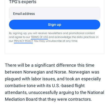
TPG’s experts
Email address
Sign up
By signing up, you will receive newsletters and promotional content
and agree to our
TERMS OF USE
and acknowledge the data practices in
our
PRIVACY POLICY
. You may unsubscribe at any time.
There will be a significant difference this time
between Norwegian and Norse. Norwegian was
plagued with labor issues, and took an especially
combative tone with its U.S.-based flight
attendants, unsuccessfully arguing to the National
Mediation Board that they were contractors.