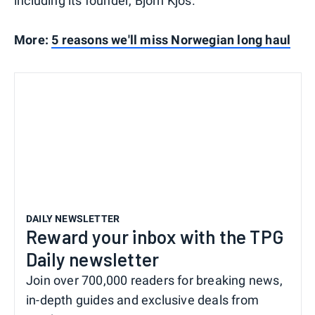
including its founder, Bjorn Kjos.
More:
5 reasons we'll miss Norwegian long haul
DAILY NEWSLETTER
Reward your inbox with the TPG
Daily newsletter
Join over 700,000 readers for breaking news,
in-depth guides and exclusive deals from