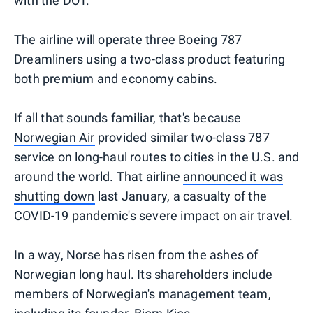
with the DOT.
The airline will operate three Boeing 787
Dreamliners using a two-class product featuring
both premium and economy cabins.
If all that sounds familiar, that's because
Norwegian Air
provided similar two-class 787
service on long-haul routes to cities in the U.S. and
around the world. That airline
announced it was
shutting down
last January, a casualty of the
COVID-19 pandemic's severe impact on air travel.
In a way, Norse has risen from the ashes of
Norwegian long haul. Its shareholders include
members of Norwegian's management team,