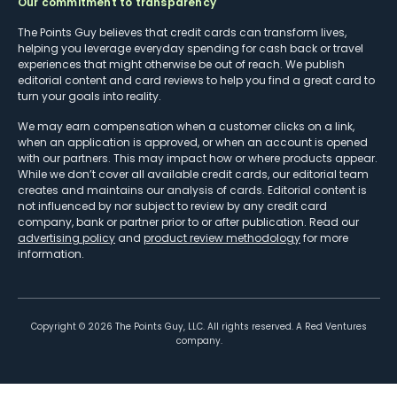
Our commitment to transparency
The Points Guy believes that credit cards can transform lives,
helping you leverage everyday spending for cash back or travel
experiences that might otherwise be out of reach. We publish
editorial content and card reviews to help you find a great card to
turn your goals into reality.
We may earn compensation when a customer clicks on a link,
when an application is approved, or when an account is opened
with our partners. This may impact how or where products appear.
While we don’t cover all available credit cards, our editorial team
creates and maintains our analysis of cards. Editorial content is
not influenced by nor subject to review by any credit card
company, bank or partner prior to or after publication. Read our
advertising policy
and
product review methodology
for more
information.
Copyright ©
2026
The Points Guy, LLC. All rights reserved. A Red Ventures
company.