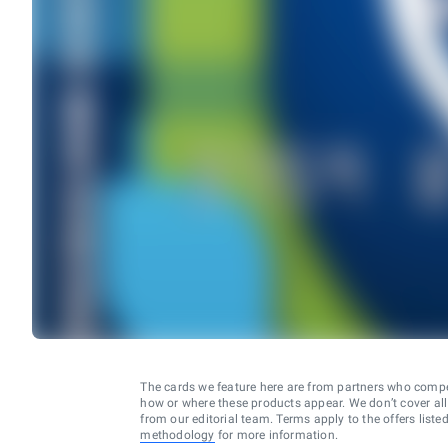
The cards we feature here are from partners who comp
how or where these products appear. We don’t cover all a
from our editorial team. Terms apply to the offers liste
methodology
for more information.