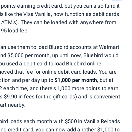
 points-earning credit card, but you can also fund it
s like the Visa Vanilla, now function as debit cards
at ATM's). They can be loaded with anywhere from
95 load fee.
can use them to load Bluebird accounts at Walmart
nd $5,000 per month, up until now, Bluebird would
u used a debit card to load Bluebird online.
moved that fee for online debit card loads. You are
tion and per day up to
$1,000 per month
, but at
2 each time, and there's 1,000 more points to earn
s $9.90 in fees for the gift cards) and is convenient
art nearby.
bird loads each month with $500 in Vanilla Reloads
ing credit card, you can now add another $1,000 to