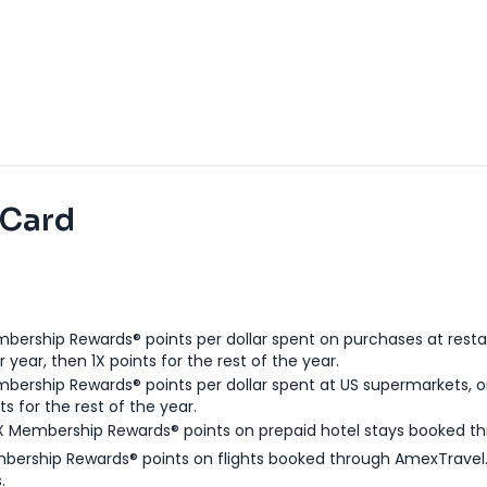
 Card
bership Rewards® points per dollar spent on purchases at resta
 year, then 1X points for the rest of the year.
bership Rewards® points per dollar spent at US supermarkets, o
ts for the rest of the year.
X Membership Rewards® points on prepaid hotel stays booked t
bership Rewards® points on flights booked through AmexTravel.
.