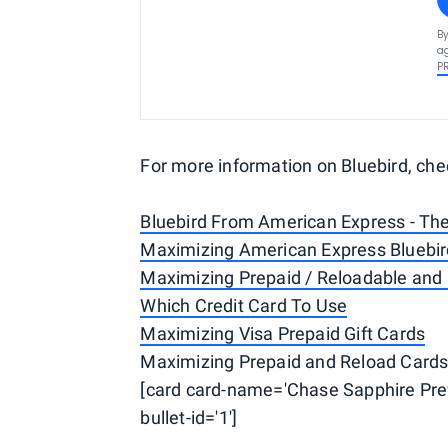
By
ag
P
For more information on Bluebird, che
Bluebird From American Express - Th
Maximizing American Express Bluebir
Maximizing Prepaid / Reloadable and 
Which Credit Card To Use
Maximizing Visa Prepaid Gift Cards
Maximizing Prepaid and Reload Cards 
[card card-name='Chase Sapphire Pref
bullet-id='1']