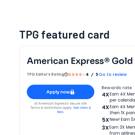
TPG featured card
American Express® Gold
Go to review
TPG Editor‘s Rating
4
/ 5
Apply for
American Express® Gold Card
Rewards rate
Apply now
4X
Earn 4X Mem
per calendar
for
American Express® Gold Card
at
American Express
's secure site
4X
Earn 4X Mem
Terms & restrictions apply.
See rates &
fees.
then 1X poin
5X
New! Earn 5
3X
Earn 3X Mem
from airlines