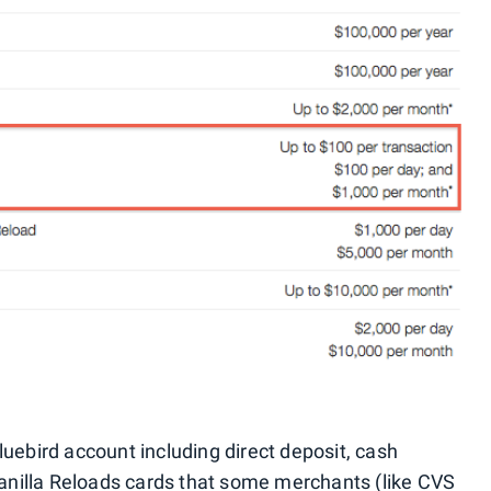
uebird account including direct deposit, cash
 Vanilla Reloads cards that some merchants (like
CVS