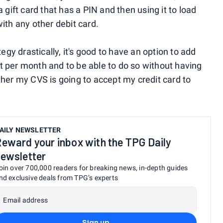
 gift card that has a PIN and then using it to load
ith any other debit card.
tegy drastically, it's good to have an option to add
 per month and to be able to do so without having
ther my CVS is going to accept my credit card to
AILY NEWSLETTER
eward your inbox with the TPG Daily
ewsletter
oin over 700,000 readers for breaking news, in-depth guides
nd exclusive deals from TPG’s experts
Email address
Sign up