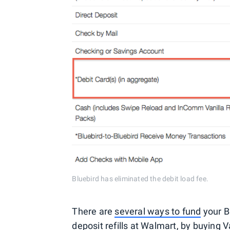
Bluebird has eliminated the debit load fee.
There are
several ways to fund
your Bl
deposit refills at Walmart, by buying