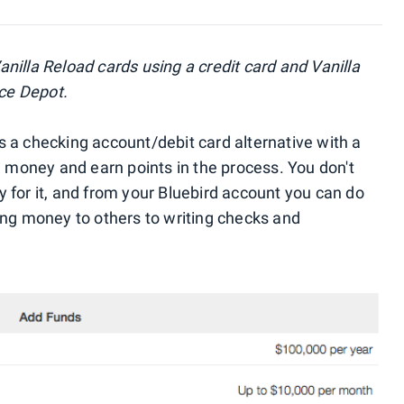
nilla Reload cards using a credit card and Vanilla
ice Depot.
 a checking account/debit card alternative with a
u money and earn points in the process. You don't
 for it, and from your Bluebird account you can do
ing money to others to writing checks and