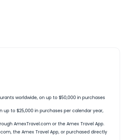
urants worldwide, on up to $50,000 in purchases
n up to $25,000 in purchases per calendar year,
hrough AmexTravel.com or the Amex Travel App.
com, the Amex Travel App, or purchased directly