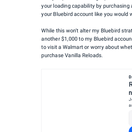
your loading capability by purchasing a
your Bluebird account like you would w
While this won't alter my Bluebird stra
another $1,000 to my Bluebird account
to visit a Walmart or worry about whe
purchase Vanilla Reloads.
D
R
n
J
a