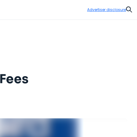
Advertiser disclosure
Sear
 Fees