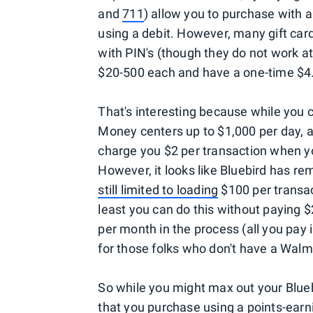
and
711
) allow you to purchase with a
using a debit. However, many gift card
with PIN's (though they do not work 
$20-500 each and have a one-time $4.
That's interesting because while you 
Money centers up to $1,000 per day, a
charge you $2 per transaction when yo
However, it looks like Bluebird has re
still limited to loading
$100 per transac
least you can do this without paying $
per month in the process (all you pay i
for those folks who don't have a Walm
So while you might max out your Blue
that you purchase using a points-earn