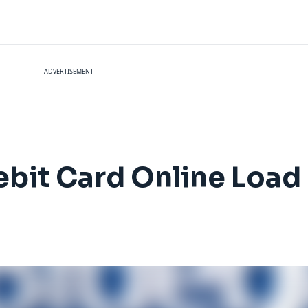
ADVERTISEMENT
bit Card Online Load