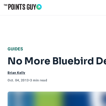
Go to Home Page
GUIDES
No More Bluebird De
Brian Kelly
Oct. 04, 2013
•
3 min read