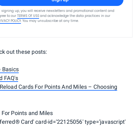
 signing up, you will receive newsletters and promotional content and
ree to our
TERMS OF USE
and acknowledge the data practices in our
RIVACY POLICY
. You may unsubscribe at any time.
ck out these posts:
e Basics
d FAQ's
Reload Cards For Points And Miles – Choosing
For Points and Miles
erred® Card' card-id='22125056' type='javascript'