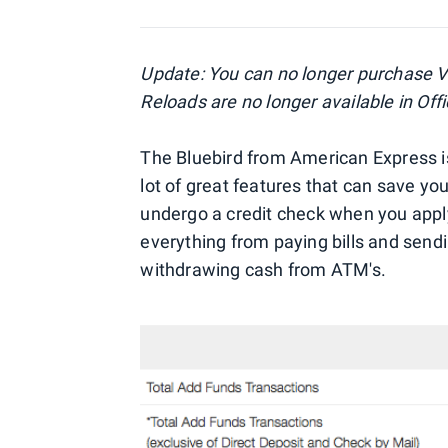
Update: You can no longer purchase Va
Reloads are no longer available in Off
The Bluebird from American Express is
lot of great features that can save yo
undergo a credit check when you apply
everything from paying bills and send
withdrawing cash from ATM's.