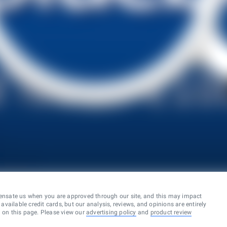
ensate us when you are approved through our site, and this may impact
vailable credit cards, but our analysis, reviews, and opinions are entirely
d on this page. Please view our
advertising policy
and
product review