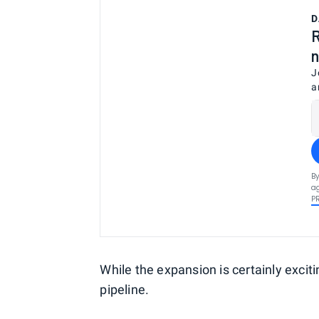
D
R
n
J
a
By
ag
P
While the expansion is certainly exciti
pipeline.