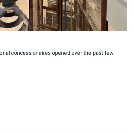
tional concessionaires opened over the past few