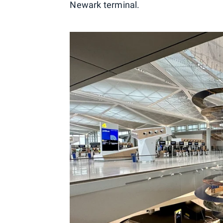
Newark terminal.