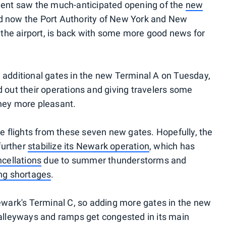
pment saw the much-anticipated opening of the
new
nd now the Port Authority of New York and New
he airport, is back with some more good news for
 additional gates in the new Terminal A on Tuesday,
d out their operations and giving travelers some
rney more pleasant.
te flights from these seven new gates. Hopefully, the
 further
stabilize its Newark operation
, which has
cellations
due to summer thunderstorms and
ing shortages
.
Newark's Terminal C, so adding more gates in the new
 alleyways and ramps get congested in its main