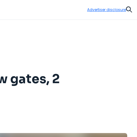
Advertiser disclosure
Sear
w gates, 2