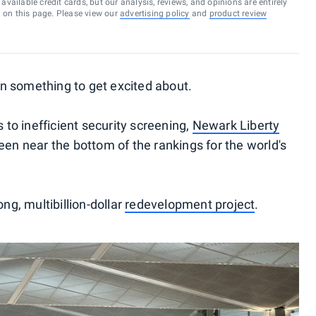
vailable credit cards, but our analysis, reviews, and opinions are entirely
d on this page. Please view our
advertising policy
and
product review
n something to get excited about.
o inefficient security screening,
Newark Liberty
en near the bottom of the rankings for the world's
ong, multibillion-dollar
redevelopment project
.