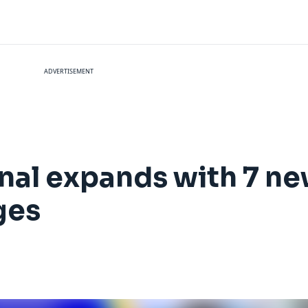
ADVERTISEMENT
al expands with 7 ne
ges