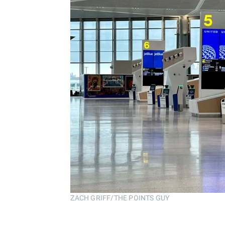
ZACH GRIFF/THE POINTS GUY