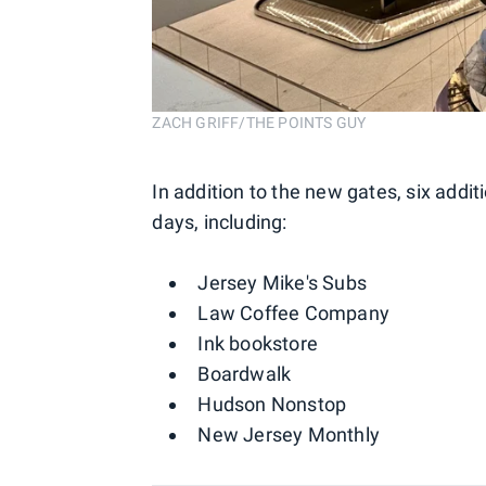
ZACH GRIFF/THE POINTS GUY
In addition to the new gates, six addi
days, including:
Jersey Mike's Subs
Law Coffee Company
Ink bookstore
Boardwalk
Hudson Nonstop
New Jersey Monthly