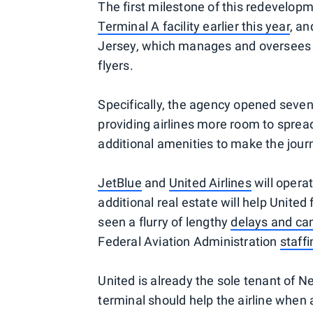
The first milestone of this redevelo
Terminal A facility earlier this year
, a
Jersey, which manages and oversees t
flyers.
Specifically, the agency opened seven
providing airlines more room to sprea
additional amenities to make the jou
JetBlue
and
United Airlines
will opera
additional real estate will help United
seen a flurry of lengthy
delays and can
Federal Aviation Administration
staff
United is already the sole tenant of 
terminal should help the airline when