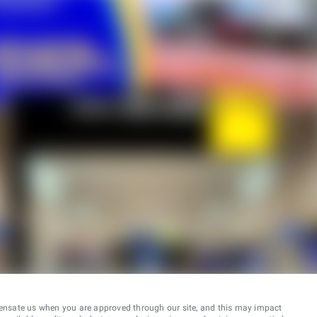
ensate us when you are approved through our site, and this may impact