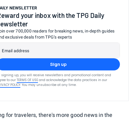
AILY NEWSLETTER
eward your inbox with the TPG Daily
ewsletter
oin over 700,000 readers for breaking news, in-depth guides
nd exclusive deals from TPG’s experts
Email address
Sign up
 signing up, you will receive newsletters and promotional content and
ree to our
TERMS OF USE
and acknowledge the data practices in our
RIVACY POLICY
. You may unsubscribe at any time.
ng for travelers, there's more good news in the