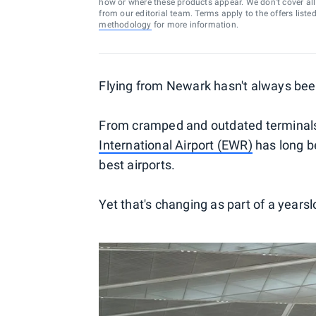
how or where these products appear. We don’t cover all a
from our editorial team. Terms apply to the offers liste
methodology
for more information.
Flying from Newark hasn't always bee
From cramped and outdated terminals t
International Airport (EWR)
has long be
best airports.
Yet that's changing as part of a yearsl