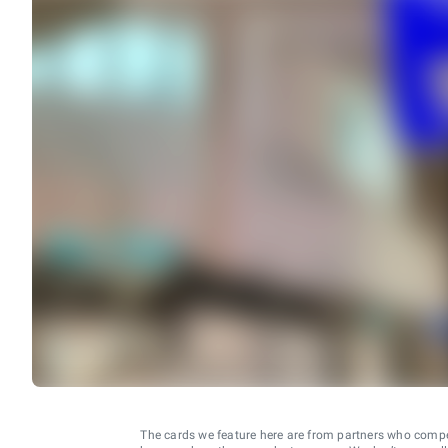
The cards we feature here are from partners who comp