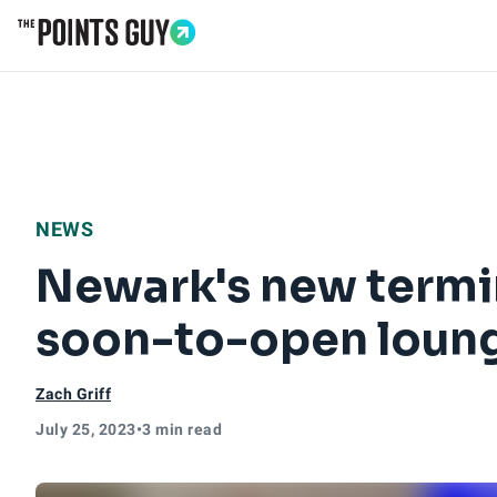
Go to Home Page
NEWS
Newark's new termin
soon-to-open loun
Zach Griff
July 25, 2023
•
3 min read