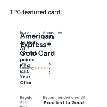
TPG featured card
Intro
Annual fee
American
Open
Intro bonus
$325
offer
As High
Express®
As
Gold Card
100,000
points.
TPG
4
Find
Editor‘s
/
Out
Rating
5
Your
Offer.
Regular
Recommended credit
Open
Credi
Excellent to Good
APR