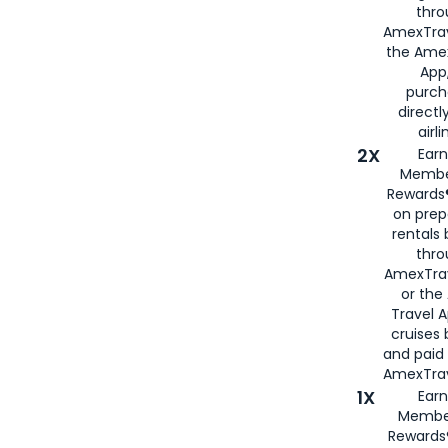
thro
AmexTrav
the Amex
App,
purch
directl
airli
2X
Earn
Membe
Rewards®
on prep
rentals
thro
AmexTra
or the
Travel 
cruises
and paid
AmexTrav
1X
Earn
Membe
Rewards