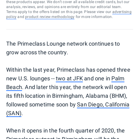
these products appear. We don’t cover all available credit cards, but our
analysis, reviews, and opinions are entirely from our editorial team.
Terms apply to the offers listed on this page. Please view our
advertising
policy
and
product review methodology
for more information.
The Primeclass Lounge network continues to
grow across the country.
Within the last year, Primeclass has opened three
new U.S. lounges --
two at JFK
and one in
Palm
Beach
. And later this year, the network will open
its fifth location in Birmingham, Alabama (BHM),
followed sometime soon by
San Diego, California
(SAN)
.
When it opens in the fourth quarter of 2020, the