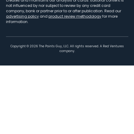
creates and maintains our analysis of cards. Editorial content is
not influenced by nor subject to review by any credit card
company, bank or partner prior to or after publication. Read our
advertising policy
and
product review methodology
for more
information.
Copyright ©
2026
The Points Guy, LLC. All rights reserved. A Red Ventures
company.