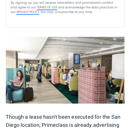
By signing up, you will receive newsletters and promotional content
and agree to our
TERMS OF USE
and acknowledge the data practices in
our
PRIVACY POLICY
. You may unsubscribe at any time.
Though a lease hasn't been executed for the San
Diego location, Primeclass is already advertising