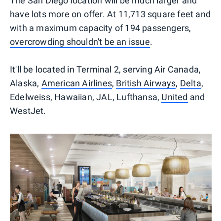
The San Diego location will be much larger and
have lots more on offer. At 11,713 square feet and
with a maximum capacity of 194 passengers,
overcrowding shouldn't be an issue
.
It'll be located in Terminal 2, serving Air Canada,
Alaska,
American Airlines
,
British Airways
,
Delta
,
Edelweiss, Hawaiian, JAL, Lufthansa,
United
and
WestJet.