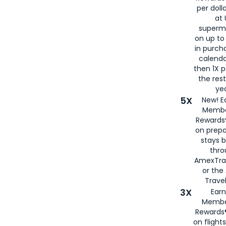
per doll
at 
superm
on up to
in purch
calenda
then 1X p
the rest
yea
5X
New! E
Membe
Rewards®
on prepa
stays 
thr
AmexTra
or th
Travel
3X
Earn
Membe
Rewards®
on flight