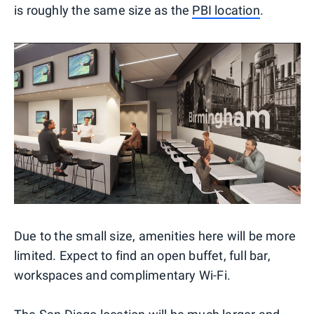
is roughly the same size as the
PBI location
.
Due to the small size, amenities here will be more
limited. Expect to find an open buffet, full bar,
workspaces and complimentary Wi-Fi.