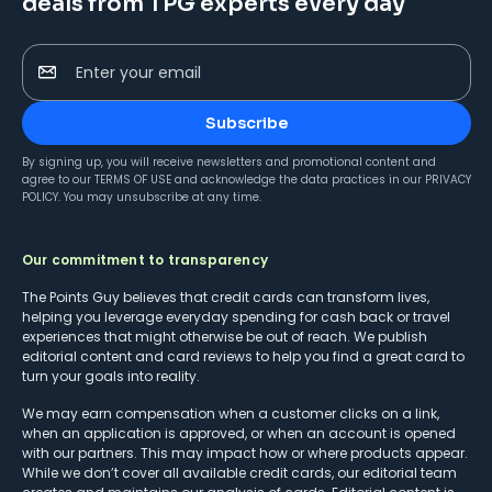
deals from TPG experts every day
Enter your email
Subscribe
By signing up, you will receive newsletters and promotional content and
agree to our
TERMS OF USE
and acknowledge the data practices in our
PRIVACY
POLICY
. You may unsubscribe at any time.
Our commitment to transparency
The Points Guy believes that credit cards can transform lives,
helping you leverage everyday spending for cash back or travel
experiences that might otherwise be out of reach. We publish
editorial content and card reviews to help you find a great card to
turn your goals into reality.
We may earn compensation when a customer clicks on a link,
when an application is approved, or when an account is opened
with our partners. This may impact how or where products appear.
While we don’t cover all available credit cards, our editorial team