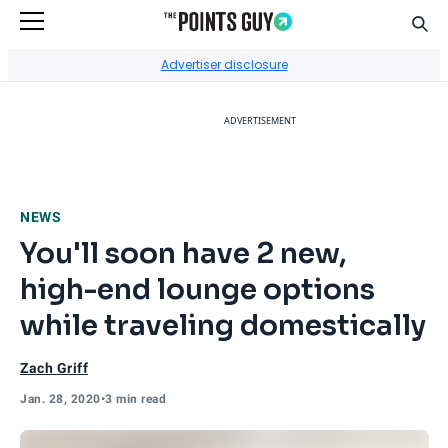
Sear
Go to Home Page
Advertiser disclosure
ADVERTISEMENT
NEWS
You'll soon have 2 new,
high-end lounge options
while traveling domestically
Zach Griff
Jan. 28, 2020
•
3 min read