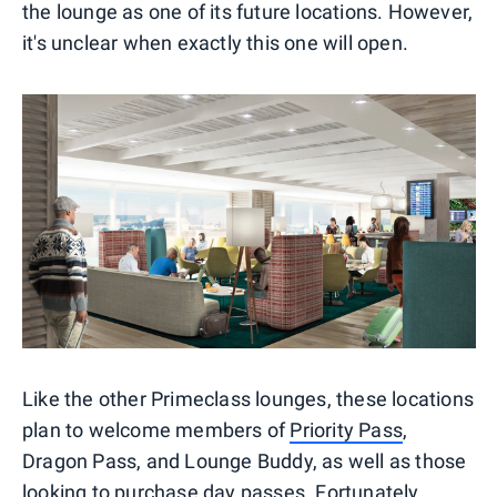
the lounge as one of its future locations. However,
it's unclear when exactly this one will open.
Like the other Primeclass lounges, these locations
plan to welcome members of
Priority Pass
,
Dragon Pass, and Lounge Buddy, as well as those
looking to purchase day passes. Fortunately,