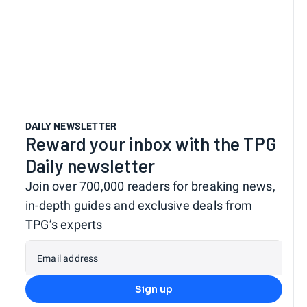
DAILY NEWSLETTER
Reward your inbox with the TPG
Daily newsletter
Join over 700,000 readers for breaking news,
in-depth guides and exclusive deals from
TPG’s experts
Email address
Sign up