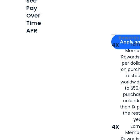
See
Pay
Over
Time
APR
Apply for
Am
Rewards 
Apply n
4X
Ear
Membe
for
American
Rewards®
per doll
on purc
restau
worldwid
to $50,
purcha
calenda
then 1X p
the rest
yea
4X
Ear
Membe
Rewards®