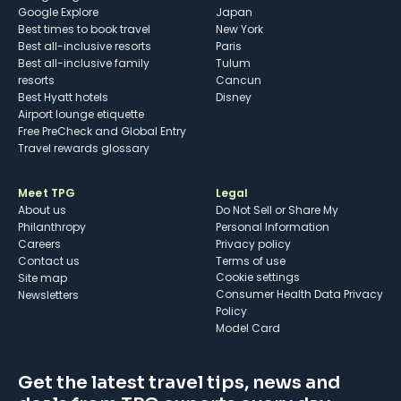
Google Explore
Japan
Best times to book travel
New York
Best all-inclusive resorts
Paris
Best all-inclusive family
Tulum
resorts
Cancun
Best Hyatt hotels
Disney
Airport lounge etiquette
Free PreCheck and Global Entry
Travel rewards glossary
Meet TPG
Legal
About us
Do Not Sell or Share My
Philanthropy
Personal Information
Careers
Privacy policy
Contact us
Terms of use
cookie settings
Site map
Consumer Health Data Privacy
Newsletters
Policy
Model Card
Get the latest travel tips, news and