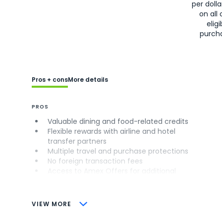
per doll
on all 
eligi
purch
Pros + cons
More details
PROS
Valuable dining and food-related credits
Flexible rewards with airline and hotel
transfer partners
Multiple travel and purchase protections
No foreign transaction fees
Access to Amex Offers for additional
savings (enrollment required)
CONS
VIEW MORE
Not as useful for those living outside the