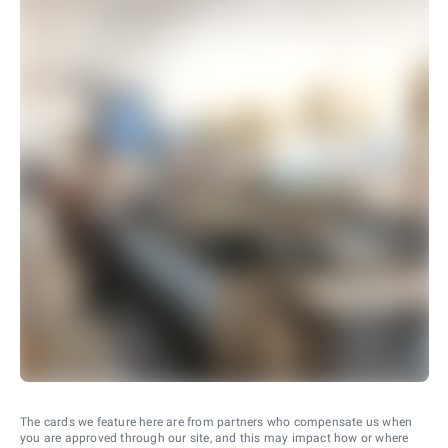
The cards we feature here are from partners who compensate us when
you are approved through our site, and this may impact how or where