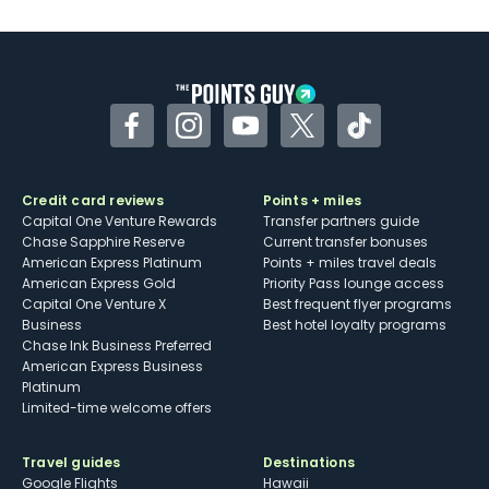
U.S.
Some may have trouble using Uber and
other dining credits
Facebook
Instagram
YouTube
Twitter
TikTok
Credit card reviews
Points + miles
Capital One Venture Rewards
Transfer partners guide
Chase Sapphire Reserve
Current transfer bonuses
American Express Platinum
Points + miles travel deals
American Express Gold
Priority Pass lounge access
Capital One Venture X
Best frequent flyer programs
Business
Best hotel loyalty programs
Chase Ink Business Preferred
American Express Business
Platinum
Limited-time welcome offers
Travel guides
Destinations
Google Flights
Hawaii