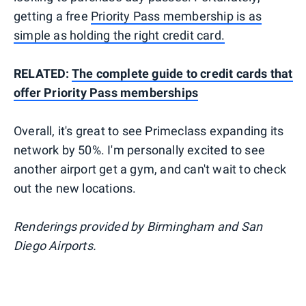
getting a free
Priority Pass membership is as
simple as holding the right credit card.
RELATED:
The complete guide to credit cards that
offer Priority Pass memberships
Overall, it's great to see Primeclass expanding its
network by 50%. I'm personally excited to see
another airport get a gym, and can't wait to check
out the new locations.
Renderings provided by Birmingham and San
Diego Airports.