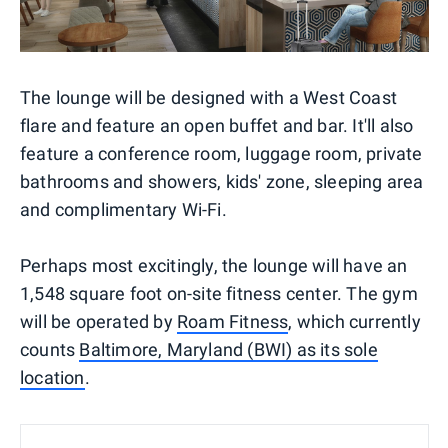
The lounge will be designed with a West Coast
flare and feature an open buffet and bar. It'll also
feature a conference room, luggage room, private
bathrooms and showers, kids' zone, sleeping area
and complimentary Wi-Fi.
Perhaps most excitingly, the lounge will have an
1,548 square foot on-site fitness center. The gym
will be operated by
Roam Fitness
, which currently
counts
Baltimore, Maryland (BWI) as its sole
location
.