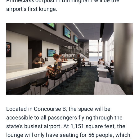
Primeclass outpost in Birmingham will be the
airport's first lounge.
Located in Concourse B, the space will be
accessible to all passengers flying through the
state's busiest airport. At 1,151 square feet, the
lounge will only have seating for 56 people, which