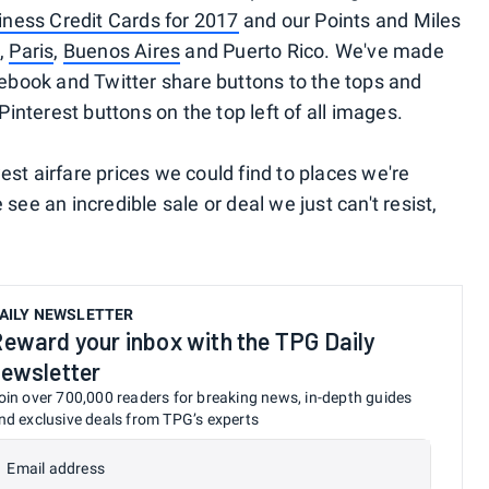
ness Credit Cards for 2017
and our Points and Miles
,
Paris
,
Buenos Aires
and Puerto Rico. We've made
cebook and Twitter share buttons to the tops and
Pinterest buttons on the top left of all images.
st airfare prices we could find to places we're
see an incredible sale or deal we just can't resist,
AILY NEWSLETTER
eward your inbox with the TPG Daily
ewsletter
oin over 700,000 readers for breaking news, in-depth guides
nd exclusive deals from TPG’s experts
Email address