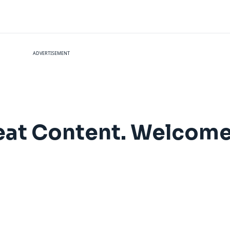
ADVERTISEMENT
at Content. Welcome