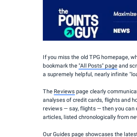
If you miss the old TPG homepage, whi
bookmark the
"All Posts" page
and scr
a supremely helpful, nearly infinite "l
The
Reviews
page clearly communicate
analyses of credit cards, flights and h
reviews — say, flights — then you can 
articles, listed chronologically from n
Our
Guides
page showcases the latest 