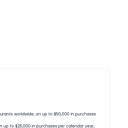
urants worldwide, on up to $50,000 in purchases
n up to $25,000 in purchases per calendar year,