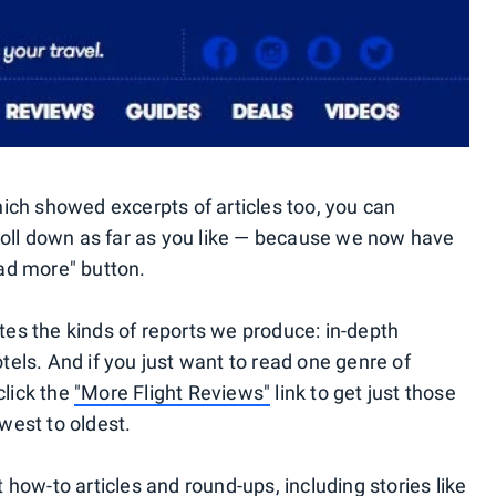
ch showed excerpts of articles too, you can
oll down as far as you like — because we now have
oad more" button.
s the kinds of reports we produce: in-depth
otels. And if you just want to read one genre of
click the
"More Flight Reviews"
link to get just those
ewest to oldest.
how-to articles and round-ups, including stories like