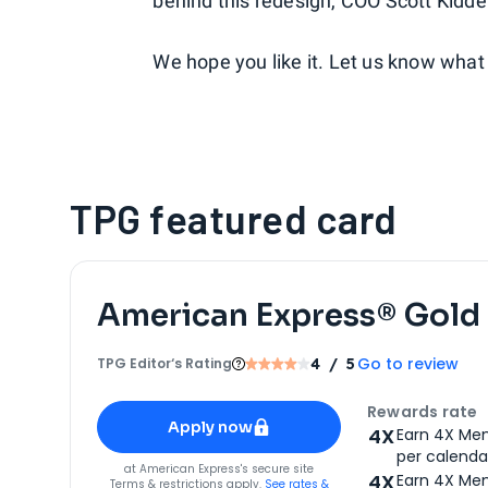
behind this redesign, COO Scott Kidde
We hope you like it. Let us know what 
TPG featured card
American Express® Gold
Go to review
TPG Editor‘s Rating
4
/ 5
Apply for
American Express® Gold Card
Rewards rate
Apply now
4X
Earn 4X Mem
per calendar
for
American Express® Gold Card
at
American Express
's secure site
4X
Earn 4X Mem
Terms & restrictions apply.
See rates &