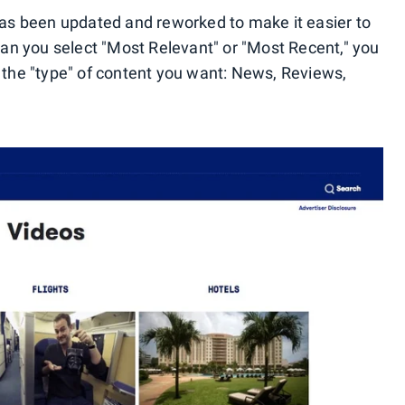
 has been updated and reworked to make it easier to
 can you select "Most Relevant" or "Most Recent," you
n the "type" of content you want: News, Reviews,