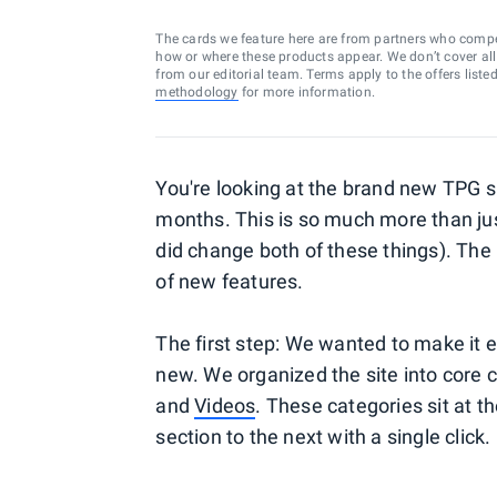
The cards we feature here are from partners who comp
how or where these products appear. We don’t cover all a
from our editorial team. Terms apply to the offers liste
methodology
for more information.
You're looking at the brand new TPG s
months. This is so much more than ju
did change both of these things). The 
of new features.
The first step: We wanted to make it e
new. We organized the site into core
and
Videos
. These categories sit at th
section to the next with a single click.