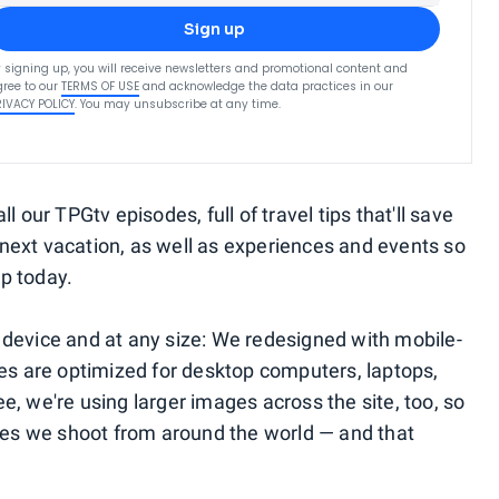
Sign up
 signing up, you will receive newsletters and promotional content and
ree to our
TERMS OF USE
and acknowledge the data practices in our
RIVACY POLICY
. You may unsubscribe at any time.
l our TPGtv episodes, full of travel tips that'll save
next vacation, as well as experiences and events so
ip today.
ny device and at any size: We redesigned with mobile-
ges are optimized for desktop computers, laptops,
, we're using larger images across the site, too, so
ages we shoot from around the world — and that