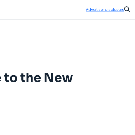
Advertiser disclosure
Sear
 to the New