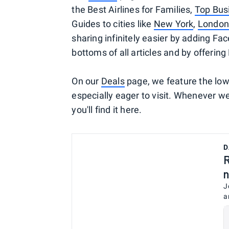
the Best Airlines for Families,
Top Busi
Guides to cities like
New York
,
London
sharing infinitely easier by adding Fa
bottoms of all articles and by offering 
On our
Deals
page, we feature the lowe
especially eager to visit. Whenever we 
you'll find it here.
D
R
n
J
a