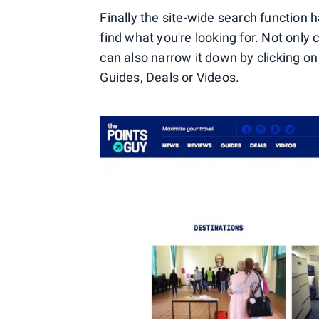
Finally the site-wide search function
find what you're looking for. Not only
can also narrow it down by clicking o
Guides, Deals or Videos.