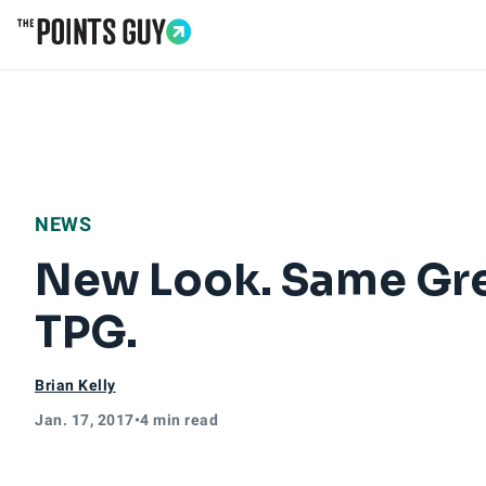
Go to Home Page
NEWS
New Look. Same Gre
TPG.
Brian Kelly
Jan. 17, 2017
•
4 min read