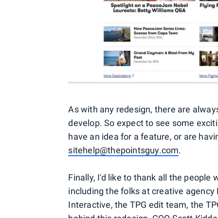
As with any redesign, there are alway
develop. So expect to see some exciti
have an idea for a feature, or are hav
sitehelp@thepointsguy.com
.
Finally, I'd like to thank all the peo
including the folks at creative agency
Interactive, the TPG edit team, the T