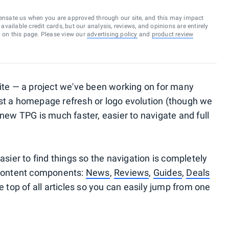
ensate us when you are approved through our site, and this may impact
vailable credit cards, but our analysis, reviews, and opinions are entirely
d on this page. Please view our
advertising policy
and
product review
ite — a project we've been working on for many
st a homepage refresh or logo evolution (though we
new TPG is much faster, easier to navigate and full
asier to find things so the navigation is completely
 content components:
News
,
Reviews
,
Guides
,
Deals
e top of all articles so you can easily jump from one