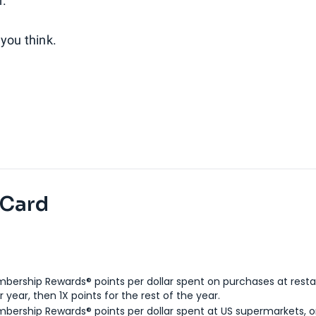
r.
you think.
 Card
bership Rewards® points per dollar spent on purchases at resta
 year, then 1X points for the rest of the year.
bership Rewards® points per dollar spent at US supermarkets, o