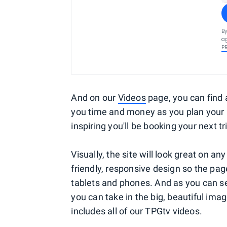
By
ag
P
And on our
Videos
page, you can find al
you time and money as you plan your 
inspiring you'll be booking your next tr
Visually, the site will look great on a
friendly, responsive design so the pa
tablets and phones. And as you can see
you can take in the big, beautiful im
includes all of our TPGtv videos.