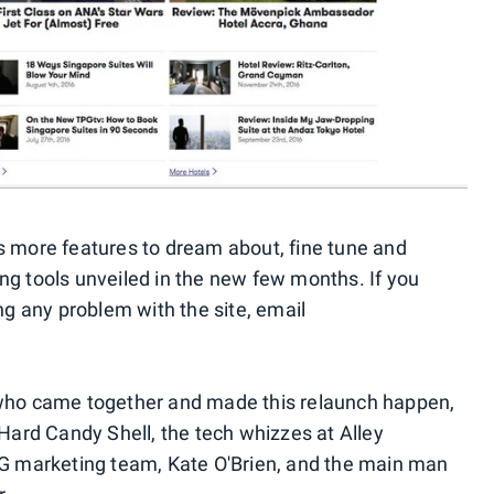
s more features to dream about, fine tune and
ng tools unveiled in the new few months. If you
ing any problem with the site, email
ple who came together and made this relaunch happen,
 Hard Candy Shell, the tech whizzes at Alley
PG marketing team, Kate O'Brien, and the main man