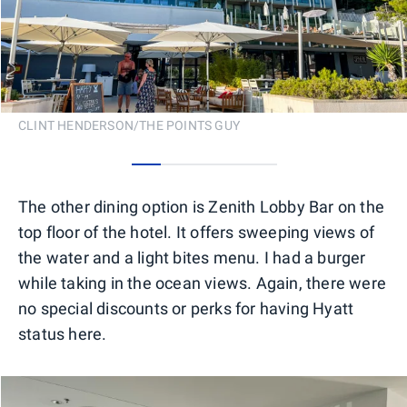
CLINT HENDERSON/THE POINTS GUY
0
1
2
3
4
The other dining option is Zenith Lobby Bar on the
top floor of the hotel. It offers sweeping views of
the water and a light bites menu. I had a burger
while taking in the ocean views. Again, there were
no special discounts or perks for having Hyatt
status here.