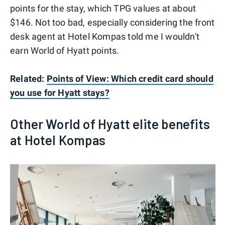
points for the stay, which TPG values at about
$146. Not too bad, especially considering the front
desk agent at Hotel Kompas told me I wouldn't
earn World of Hyatt points.
Related:
Points of View: Which credit card should
you use for Hyatt stays?
Other World of Hyatt elite benefits
at Hotel Kompas