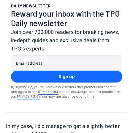
DAILY NEWSLETTER
Reward your inbox with the TPG
Daily newsletter
Join over 700,000 readers for breaking news,
in-depth guides and exclusive deals from
TPG’s experts
Email address
Sign up
By signing up, you will receive newsletters and promotional content
and agree to our
TERMS OF USE
and acknowledge the data practices in
our
PRIVACY POLICY
. You may unsubscribe at any time.
In my case, I did manage to get a slightly better