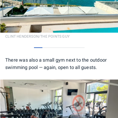
CLINT HENDERSON/THE POINTS GUY
0
1
2
3
4
5
There was also a small gym next to the outdoor
swimming pool — again, open to all guests.