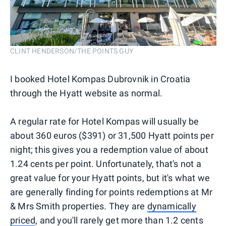
CLINT HENDERSON/THE POINTS GUY
I booked Hotel Kompas Dubrovnik in Croatia
through the Hyatt website as normal.
A regular rate for Hotel Kompas will usually be
about 360 euros ($391) or 31,500 Hyatt points per
night; this gives you a redemption value of about
1.24 cents per point. Unfortunately, that's not a
great value for your Hyatt points, but it's what we
are generally finding for points redemptions at Mr
& Mrs Smith properties. They are
dynamically
priced
, and you'll rarely get more than 1.2 cents