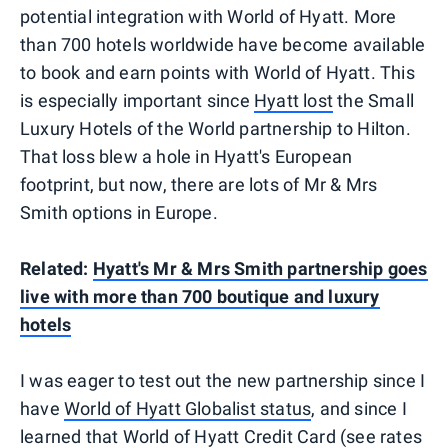
potential integration with World of Hyatt. More
than 700 hotels worldwide have become available
to book and earn points with World of Hyatt. This
is especially important since
Hyatt lost
the Small
Luxury Hotels of the World partnership to Hilton.
That loss blew a hole in Hyatt's European
footprint, but now, there are lots of Mr & Mrs
Smith options in Europe.
Related:
Hyatt's Mr & Mrs Smith partnership goes
live with more than 700 boutique and luxury
hotels
I was eager to test out the new partnership since I
have
World of Hyatt Globalist status
, and since I
learned that World of Hyatt Credit Card (see rates