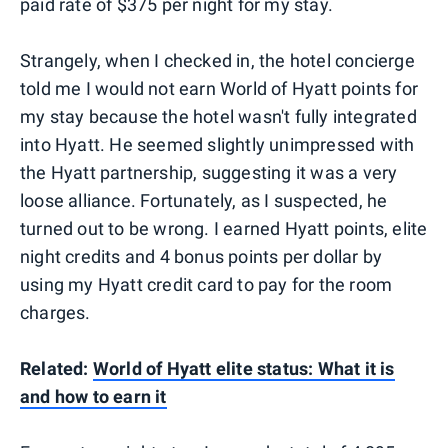
paid rate of $375 per night for my stay.
Strangely, when I checked in, the hotel concierge
told me I would not earn World of Hyatt points for
my stay because the hotel wasn't fully integrated
into Hyatt. He seemed slightly unimpressed with
the Hyatt partnership, suggesting it was a very
loose alliance. Fortunately, as I suspected, he
turned out to be wrong. I earned Hyatt points, elite
night credits and 4 bonus points per dollar by
using my Hyatt credit card to pay for the room
charges.
Related:
World of Hyatt elite status: What it is
and how to earn it