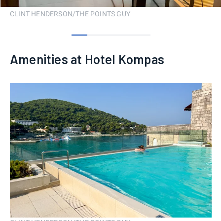
CLINT HENDERSON/THE POINTS GUY
0
1
2
3
4
Amenities at Hotel Kompas