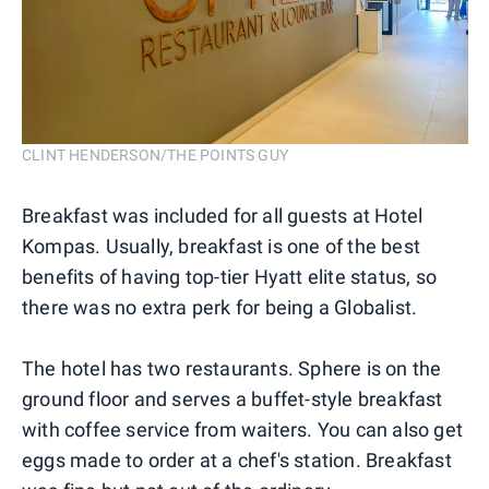
CLINT HENDERSON/THE POINTS GUY
Breakfast was included for all guests at Hotel
Kompas. Usually, breakfast is one of the best
benefits of having top-tier Hyatt elite status, so
there was no extra perk for being a Globalist.
The hotel has two restaurants. Sphere is on the
ground floor and serves a buffet-style breakfast
with coffee service from waiters. You can also get
eggs made to order at a chef's station. Breakfast