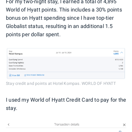
For my two-night stay, I earned a total of 4,895
World of Hyatt points. This includes a 30% points
bonus on Hyatt spending since I have top-tier
Globalist status, resulting in an additional 1.5
points per dollar spent.
Stay credit and points at Hotel Kompas. WORLD OF HYATT
I used my World of Hyatt Credit Card to pay for the
stay.