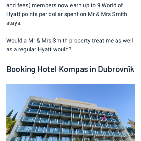
and fees) members now earn up to 9 World of
Hyatt points per dollar spent on Mr & Mrs Smith
stays.
Would a Mr & Mrs Smith property treat me as well
as a regular Hyatt would?
Booking Hotel Kompas in Dubrovnik