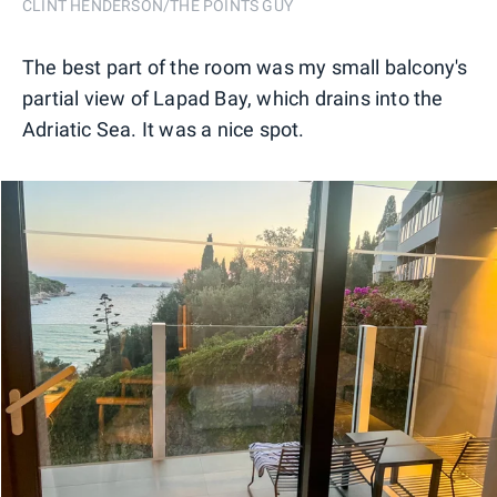
CLINT HENDERSON/THE POINTS GUY
The best part of the room was my small balcony's
partial view of Lapad Bay, which drains into the
Adriatic Sea. It was a nice spot.