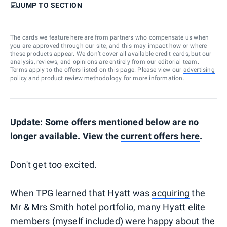
JUMP TO SECTION
The cards we feature here are from partners who compensate us when
you are approved through our site, and this may impact how or where
these products appear. We don’t cover all available credit cards, but our
analysis, reviews, and opinions are entirely from our editorial team.
Terms apply to the offers listed on this page. Please view our
advertising
policy
and
product review methodology
for more information.
Update: Some offers mentioned below are no
longer available. View the
current offers here
.
Don't get too excited.
When TPG learned that Hyatt was
acquiring
the
Mr & Mrs Smith hotel portfolio, many Hyatt elite
members (myself included) were happy about the