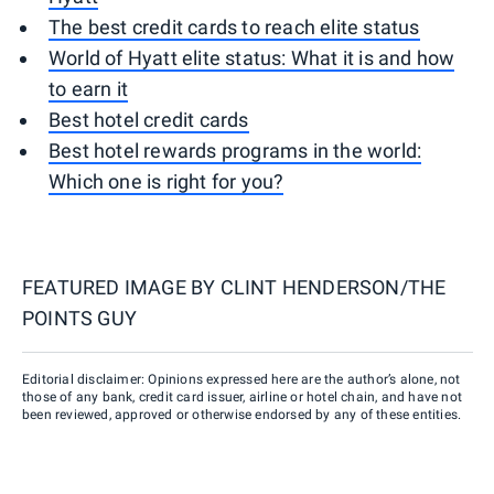
The best credit cards to reach elite status
World of Hyatt elite status: What it is and how
to earn it
Best hotel credit cards
Best hotel rewards programs in the world:
Which one is right for you?
FEATURED IMAGE BY
CLINT HENDERSON/THE
POINTS GUY
Editorial disclaimer: Opinions expressed here are the author’s alone, not
those of any bank, credit card issuer, airline or hotel chain, and have not
been reviewed, approved or otherwise endorsed by any of these entities.