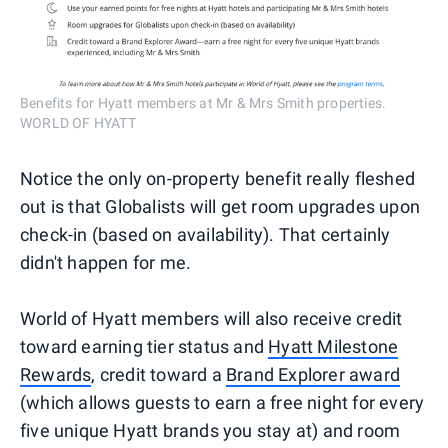
Benefits for Hyatt members at Mr & Mrs Smith properties.
WORLD OF HYATT
Notice the only on-property benefit really fleshed
out is that Globalists will get room upgrades upon
check-in (based on availability). That certainly
didn't happen for me.
World of Hyatt members will also receive credit
toward earning tier status and
Hyatt Milestone
Rewards
, credit toward a
Brand Explorer award
(which allows guests to earn a free night for every
five unique Hyatt brands you stay at) and room