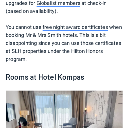
upgrades for
Globalist members
at check-in
(based on availability).
You cannot use
free night award certificates
when
booking Mr & Mrs Smith hotels. This is a bit
disappointing since you can use those certificates
at SLH properties under the Hilton Honors
program.
Rooms at Hotel Kompas