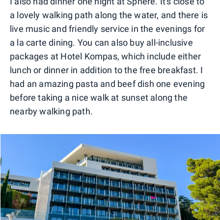
I also had dinner one night at Sphere. It's close to
a lovely walking path along the water, and there is
live music and friendly service in the evenings for
a la carte dining. You can also buy all-inclusive
packages at Hotel Kompas, which include either
lunch or dinner in addition to the free breakfast. I
had an amazing pasta and beef dish one evening
before taking a nice walk at sunset along the
nearby walking path.