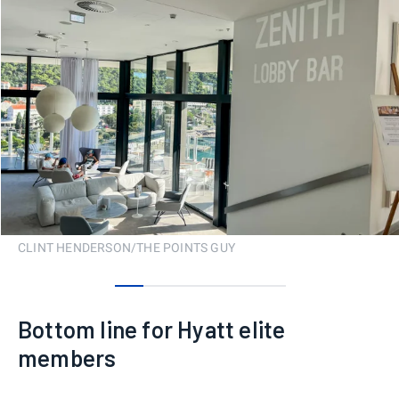
CLINT HENDERSON/THE POINTS GUY
0
1
2
3
4
5
Bottom line for Hyatt elite
members