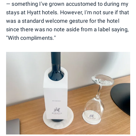
— something I've grown accustomed to during my
stays at Hyatt hotels. However, I'm not sure if that
was a standard welcome gesture for the hotel
since there was no note aside from a label saying,
"With compliments."