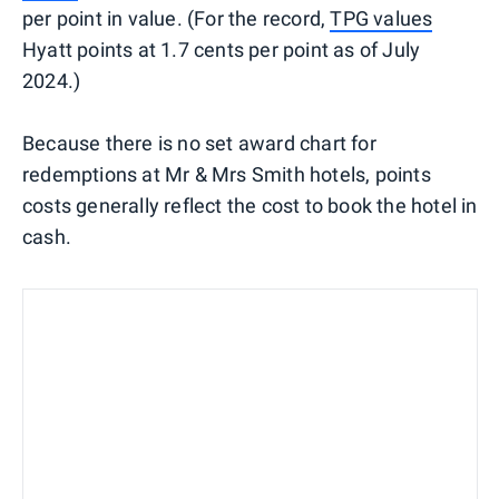
per point in value. (For the record,
TPG values
Hyatt points at 1.7 cents per point as of July
2024.)
Because there is no set award chart for
redemptions at Mr & Mrs Smith hotels, points
costs generally reflect the cost to book the hotel in
cash.