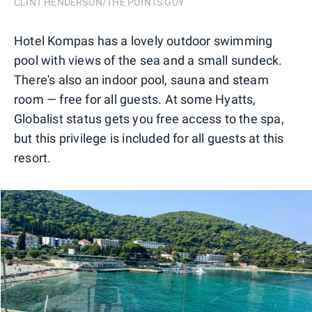
CLINT HENDERSON/THE POINTS GUY
Hotel Kompas has a lovely outdoor swimming
pool with views of the sea and a small sundeck.
There's also an indoor pool, sauna and steam
room — free for all guests. At some Hyatts,
Globalist status gets you free access to the spa,
but this privilege is included for all guests at this
resort.