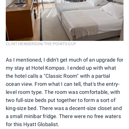
CLINT HENDERSON/THE POINTS GUY
As I mentioned, I didn't get much of an upgrade for
my stay at Hotel Kompas. I ended up with what
the hotel calls a "Classic Room" with a partial
ocean view. From what I can tell, that's the entry-
level room type. The room was comfortable, with
two full-size beds put together to form a sort of
king-size bed. There was a decent-size closet and
a small minibar fridge. There were no free waters
for this Hyatt Globalist.