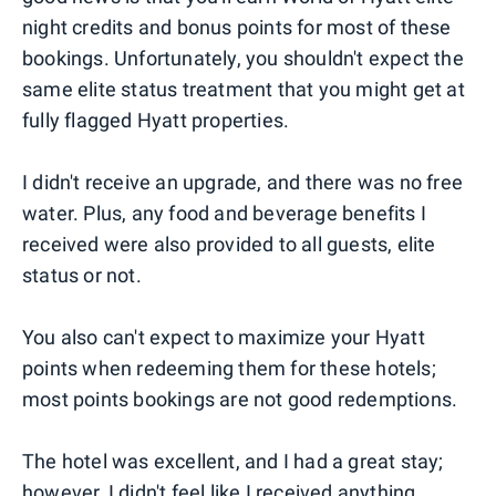
night credits and bonus points for most of these
bookings. Unfortunately, you shouldn't expect the
same elite status treatment that you might get at
fully flagged Hyatt properties.
I didn't receive an upgrade, and there was no free
water. Plus, any food and beverage benefits I
received were also provided to all guests, elite
status or not.
You also can't expect to maximize your Hyatt
points when redeeming them for these hotels;
most points bookings are not good redemptions.
The hotel was excellent, and I had a great stay;
however, I didn't feel like I received anything