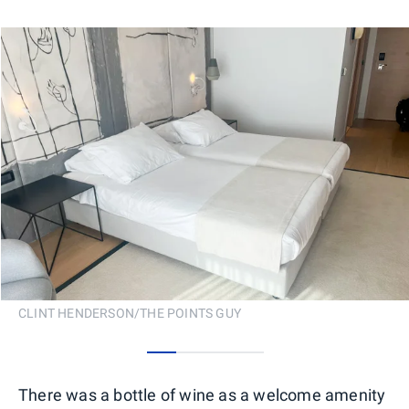
CLINT HENDERSON/THE POINTS GUY
0
1
2
3
There was a bottle of wine as a welcome amenity