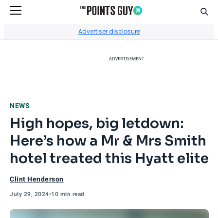
Sear
Go to Home Page
Advertiser disclosure
ADVERTISEMENT
NEWS
High hopes, big letdown:
Here’s how a Mr & Mrs Smith
hotel treated this Hyatt elite
Clint Henderson
July 29, 2024
•
10 min read