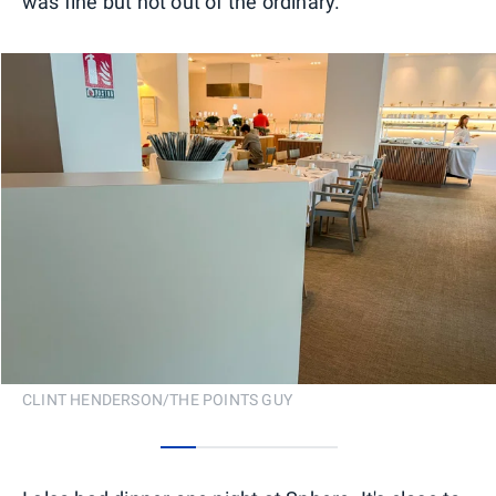
was fine but not out of the ordinary.
CLINT HENDERSON/THE POINTS GUY
0
1
2
3
4