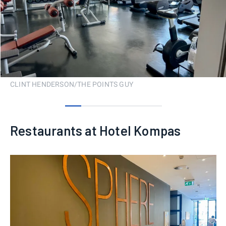
CLINT HENDERSON/THE POINTS GUY
0
1
2
3
4
5
Restaurants at Hotel Kompas