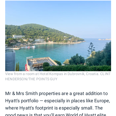
View from a room at Hotel Kompas in Dubrovnik, Croatia. CLINT
HENDERSON/THE POINTS GUY
Mr & Mrs Smith properties are a great addition to
Hyatt's portfolio — especially in places like Europe,
where Hyatt's footprint is especially small. The
good news is that you'll earn World of Hyatt elite