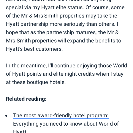
special via my Hyatt elite status. Of course, some
of the Mr & Mrs Smith properties may take the
Hyatt partnership more seriously than others. I
hope that as the partnership matures, the Mr &
Mrs Smith properties will expand the benefits to
Hyatt's best customers.
In the meantime, I'll continue enjoying those World
of Hyatt points and elite night credits when I stay
at these boutique hotels.
Related reading:
The most award-friendly hotel program:
Everything you need to know about World of
Hyatt