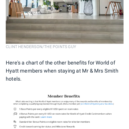
CLINT HENDERSON/THE POINTS GUY
Here's a chart of the other benefits for World of
Hyatt members when staying at Mr & Mrs Smith
hotels.