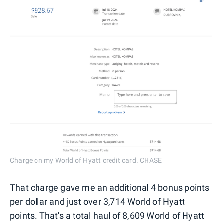
Charge on my World of Hyatt credit card. CHASE
That charge gave me an additional 4 bonus points
per dollar and just over 3,714 World of Hyatt
points. That's a total haul of 8,609 World of Hyatt