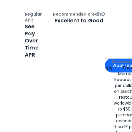
Regular
Recommended credit
Open
Credi
Excellent to Good
APR
See
Pay
Over
Time
APR
Apply for
Am
Rewards 
Apply n
4X
Ear
Membe
for
American
Rewards®
per doll
on purc
restau
worldwid
to $50,
purcha
calenda
then 1X p