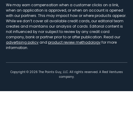
We may earn compensation when a customer clicks on a link,
when an application is approved, or when an account is opened
with our partners. This may impact how or where products appear.
While we don’t cover all available credit cards, our editorial team
creates and maintains our analysis of cards. Editorial content is
not influenced by nor subject to review by any credit card
company, bank or partner prior to or after publication. Read our
advertising policy
and
product review methodology
for more
information.
Copyright ©
2026
The Points Guy, LLC. All rights reserved. A Red Ventures
company.