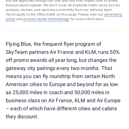
you are approved through our site, and this may impact how or where
these products appear. We don’t cover all available credit cards, but our
analysis, reviews, and opinions are entirely from our editorial team.
Terms apply to the offers listed on this page. Please view our
advertising
policy
and
product review methodology
for more information.
Flying Blue, the frequent flyer program of
SkyTeam partners Air France and KLM, runs 50%
off promo awards all year long, but changes the
gateway city pairings every two months. That
means you can fly roundtrip from certain North
American cities to Europe and beyond for as low
as 25,000 miles in coach and 50,000 miles in
business class on Air France, KLM and Air Europe
– each of which have different cities and cabins
they discount.