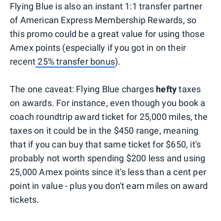
Flying Blue is also an instant 1:1 transfer partner
of American Express Membership Rewards, so
this promo could be a great value for using those
Amex points (especially if you got in on their
recent
25% transfer bonus
).
The one caveat: Flying Blue charges
hefty
taxes
on awards. For instance, even though you book a
coach roundtrip award ticket for 25,000 miles, the
taxes on it could be in the $450 range, meaning
that if you can buy that same ticket for $650, it's
probably not worth spending $200 less and using
25,000 Amex points since it's less than a cent per
point in value - plus you don't earn miles on award
tickets.