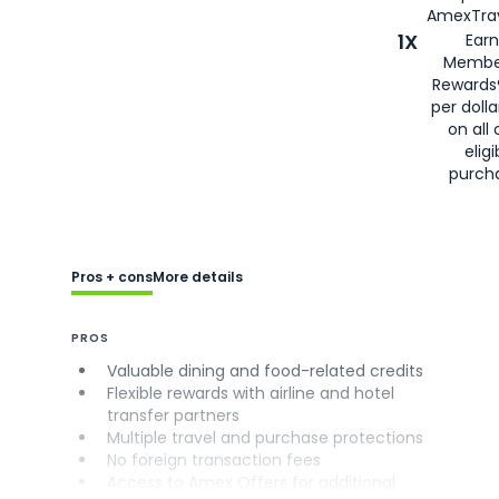
AmexTrav
1X
Earn
Membe
Rewards
per doll
on all 
eligi
purch
Pros + cons
More details
PROS
Valuable dining and food-related credits
Flexible rewards with airline and hotel
transfer partners
Multiple travel and purchase protections
No foreign transaction fees
Access to Amex Offers for additional