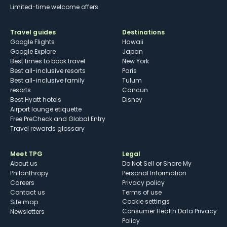
Limited-time welcome offers
Travel guides
Destinations
Google Flights
Hawaii
Google Explore
Japan
Best times to book travel
New York
Best all-inclusive resorts
Paris
Best all-inclusive family
Tulum
resorts
Cancun
Best Hyatt hotels
Disney
Airport lounge etiquette
Free PreCheck and Global Entry
Travel rewards glossary
Meet TPG
Legal
About us
Do Not Sell or Share My
Philanthropy
Personal Information
Careers
Privacy policy
Contact us
Terms of use
cookie settings
Site map
Consumer Health Data Privacy
Newsletters
Policy