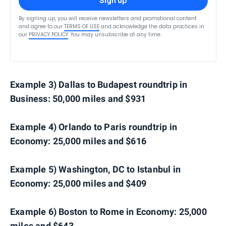
Sign up
By signing up, you will receive newsletters and promotional content
and agree to our
TERMS OF USE
and acknowledge the data practices in
our
PRIVACY POLICY
. You may unsubscribe at any time.
Example 3) Dallas to Budapest roundtrip in
Business: 50,000 miles and $931
Example 4) Orlando to Paris roundtrip in
Economy: 25,000 miles and $616
Example 5) Washington, DC to Istanbul in
Economy: 25,000 miles and $409
Example 6) Boston to Rome in Economy: 25,000
miles and $643