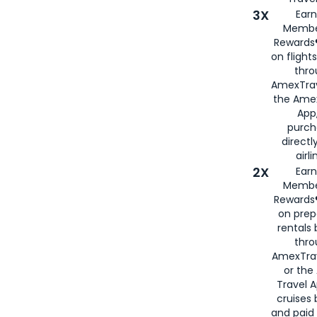
3X
Earn
Membe
Rewards®
on flight
thro
AmexTrav
the Amex
App,
purch
directl
airli
2X
Earn
Membe
Rewards®
on prep
rentals
thro
AmexTra
or the
Travel 
cruises
and paid