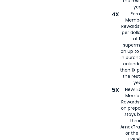
the rest
yea
4X
Ear
Membe
Rewards®
per doll
at 
superm
on up to
in purch
calenda
then 1X p
the rest
yea
5X
New! E
Membe
Rewards®
on prepa
stays 
thr
AmexTra
or th
Travel