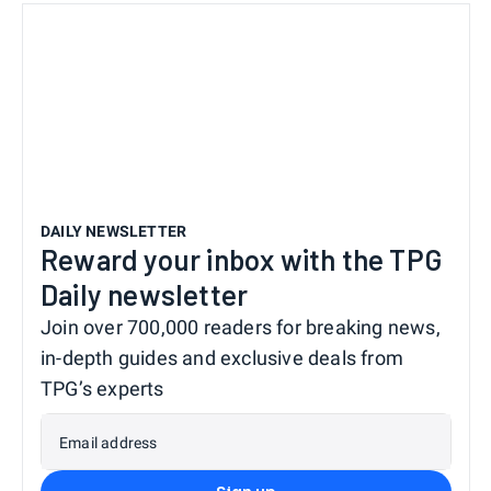
DAILY NEWSLETTER
Reward your inbox with the TPG
Daily newsletter
Join over 700,000 readers for breaking news,
in-depth guides and exclusive deals from
TPG’s experts
Email address