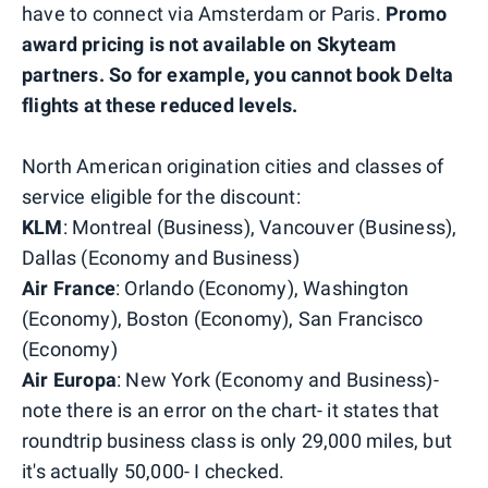
have to connect via Amsterdam or Paris.
Promo
award pricing is not available on Skyteam
partners. So for example, you cannot book Delta
flights at these reduced levels.
North American origination cities and classes of
service eligible for the discount:
KLM
: Montreal (Business), Vancouver (Business),
Dallas (Economy and Business)
Air France
: Orlando (Economy), Washington
(Economy), Boston (Economy), San Francisco
(Economy)
Air Europa
: New York (Economy and Business)-
note there is an error on the chart- it states that
roundtrip business class is only 29,000 miles, but
it's actually 50,000- I checked.