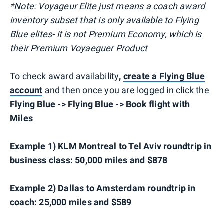
*Note: Voyageur Elite just means a coach award
inventory subset that is only available to Flying
Blue elites- it is not Premium Economy, which is
their Premium Voyaeguer Product
To check award availability
,
create a Flying Blue
account
and then once you are logged in click the
Flying Blue -> Flying Blue -> Book flight with
Miles
Example 1) KLM Montreal to Tel Aviv roundtrip in
business class: 50,000 miles and $878
Example 2) Dallas to Amsterdam roundtrip in
coach: 25,000 miles and $589