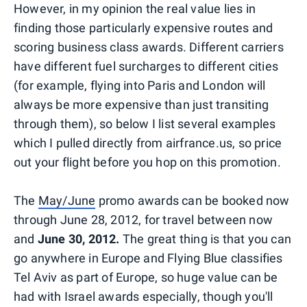
However, in my opinion the real value lies in
finding those particularly expensive routes and
scoring business class awards. Different carriers
have different fuel surcharges to different cities
(for example, flying into Paris and London will
always be more expensive than just transiting
through them), so below I list several examples
which I pulled directly from airfrance.us, so price
out your flight before you hop on this promotion.
The
May/June
promo awards can be booked now
through June 28, 2012, for travel between now
and
June 30, 2012.
The great thing is that you can
go anywhere in Europe and Flying Blue classifies
Tel Aviv as part of Europe, so huge value can be
had with Israel awards especially, though you'll