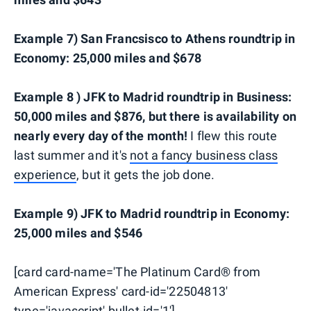
Example 7) San Francsisco to Athens roundtrip in
Economy: 25,000 miles and $678
Example 8 ) JFK to Madrid roundtrip in Business:
50,000 miles and $876, but there is availability on
nearly every day of the month!
I flew this route
last summer and it's
not a fancy business class
experience
, but it gets the job done.
Example 9) JFK to Madrid roundtrip in Economy:
25,000 miles and $546
[card card-name='The Platinum Card® from
American Express' card-id='22504813'
type='javascript' bullet-id='1']