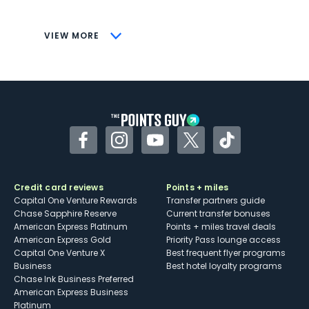
savings (enrollment required)
CONS
VIEW MORE
Not as useful for those living outside the
U.S.
Some may have trouble using Uber and
other dining credits
Facebook
Instagram
YouTube
Twitter
TikTok
Credit card reviews
Points + miles
Capital One Venture Rewards
Transfer partners guide
Chase Sapphire Reserve
Current transfer bonuses
American Express Platinum
Points + miles travel deals
American Express Gold
Priority Pass lounge access
Capital One Venture X
Best frequent flyer programs
Business
Best hotel loyalty programs
Chase Ink Business Preferred
American Express Business
Platinum