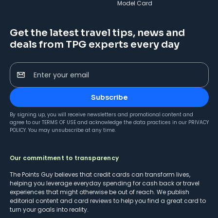
Model Card
Get the latest travel tips, news and
deals from TPG experts every day
Enter your email
Subscribe
By signing up, you will receive newsletters and promotional content and
agree to our
TERMS OF USE
and acknowledge the data practices in our
PRIVACY
POLICY
. You may unsubscribe at any time.
Our commitment to transparency
The Points Guy believes that credit cards can transform lives,
helping you leverage everyday spending for cash back or travel
experiences that might otherwise be out of reach. We publish
editorial content and card reviews to help you find a great card to
turn your goals into reality.