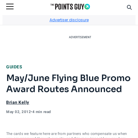
Sear
Go to Home Page
Advertiser disclosure
ADVERTISEMENT
GUIDES
May/June Flying Blue Promo
Award Routes Announced
Brian Kelly
May 02, 2012
•
4 min read
The cards we feature here are from partners who compensate us when