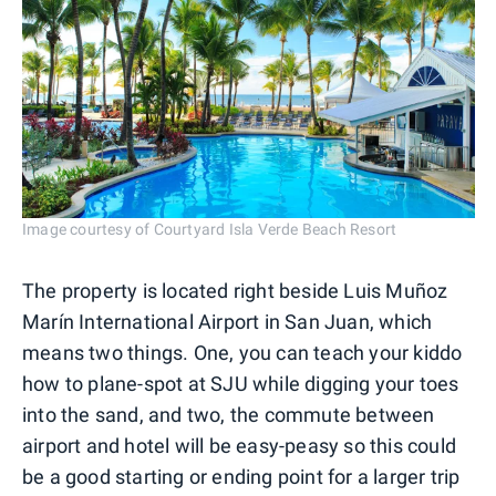
Image courtesy of Courtyard Isla Verde Beach Resort
The property is located right beside Luis Muñoz
Marín International Airport in San Juan, which
means two things. One, you can teach your kiddo
how to plane-spot at SJU while digging your toes
into the sand, and two, the commute between
airport and hotel will be easy-peasy so this could
be a good starting or ending point for a larger trip