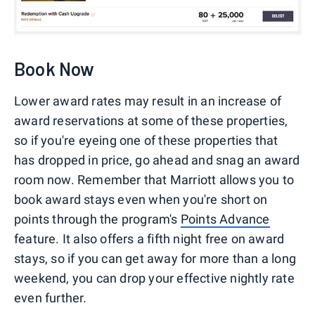
Book Now
Lower award rates may result in an increase of
award reservations at some of these properties,
so if you're eyeing one of these properties that
has dropped in price, go ahead and snag an award
room now. Remember that Marriott allows you to
book award stays even when you're short on
points through the program's
Points Advance
feature. It also offers a fifth night free on award
stays, so if you can get away for more than a long
weekend, you can drop your effective nightly rate
even further.