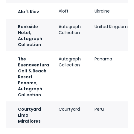
Aloft
Ukraine
Aloft Kiev
Bankside
Autograph
United Kingdom
Hotel,
Collection
Autograph
Collection
The
Autograph
Panama
Buenaventura
Collection
Golf & Beach
Resort
Panama,
Autograph
Collection
Courtyard
Courtyard
Peru
Lima
Miraflores