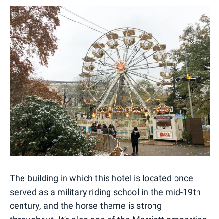
The building in which this hotel is located once
served as a military riding school in the mid-19th
century, and the horse theme is strong