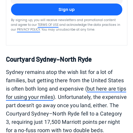
Sign up
By signing up, you will receive newsletters and promotional content
and agree to our
TERMS OF USE
and acknowledge the data practices in
our
PRIVACY POLICY
. You may unsubscribe at any time.
Courtyard Sydney–North Ryde
Sydney remains atop the wish list for a lot of
families, but getting there from the United States
is often both long and expensive (
but here are tips
for using your miles
). Unfortunately, the expensive
part doesn't go away once you land, either. The
Courtyard Sydney–North Ryde fell to a Category
3, requiring just 17,500 Marriott points per night
for a no-fuss room with two double beds.