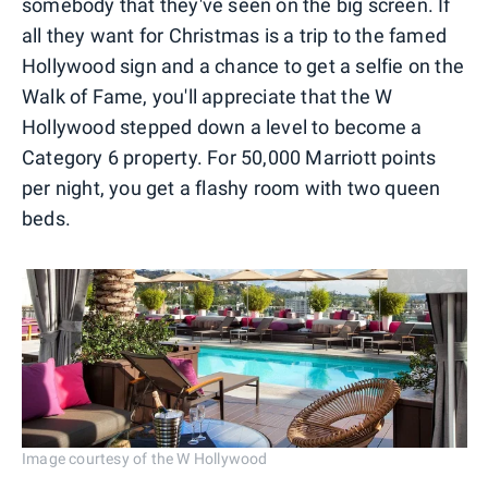
somebody that they've seen on the big screen. If
all they want for Christmas is a trip to the famed
Hollywood sign and a chance to get a selfie on the
Walk of Fame, you'll appreciate that the W
Hollywood stepped down a level to become a
Category 6 property. For 50,000 Marriott points
per night, you get a flashy room with two queen
beds.
Image courtesy of the W Hollywood