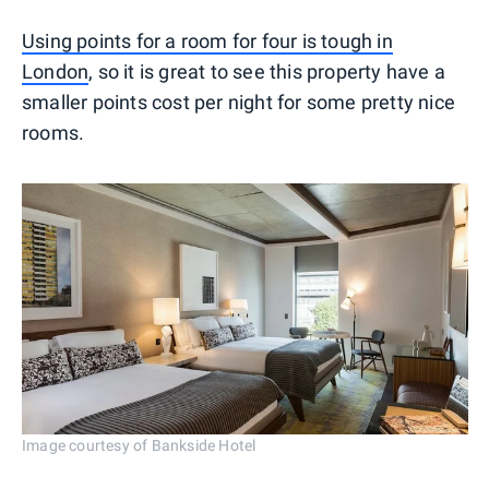
Using points for a room for four is tough in
London
, so it is great to see this property have a
smaller points cost per night for some pretty nice
rooms.
Image courtesy of Bankside Hotel