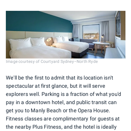
Image courtesy of Courtyard Sydney–North Ryde
We'll be the first to admit that its location isn't
spectacular at first glance, but it will serve
explorers well. Parking is a fraction of what you'd
pay in a downtown hotel, and public transit can
get you to Manly Beach or the Opera House.
Fitness classes are complimentary for guests at
the nearby Plus Fitness, and the hotel is ideally