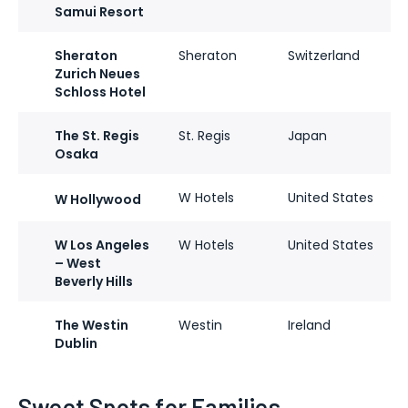
Samui Resort
Sheraton
Sheraton
Switzerland
Zurich Neues
Schloss Hotel
The St. Regis
St. Regis
Japan
Osaka
W Hotels
United States
W Hollywood
W Los Angeles
W Hotels
United States
– West
Beverly Hills
The Westin
Westin
Ireland
Dublin
Sweet Spots for Families