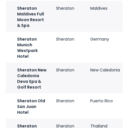
Sheraton
Sheraton
Maldives
Maldives Full
Moon Resort
& Spa
Sheraton
Sheraton
Germany
Munich
Westpark
Hotel
Sheraton New
Sheraton
New Caledonia
Caledonia
Deva Spa &
Golf Resort
Sheraton Old
Sheraton
Puerto Rico
San Juan
Hotel
Sheraton
Sheraton
Thailand