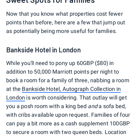
Now that you know what properties cost fewer
points than before, here are a few that jump out
as potentially being more useful for families.
Bankside Hotel in London
While you'll need to pony up 60GBP ($80) in
addition to 50,000 Marriott points per night to
book a room for a family of three, nabbing a room
at the
Bankside Hotel, Autograph Collection in
London
is worth considering. That outlay will get
you a posh room with a king bed
and
a sofa bed,
with cribs available upon request. Families of four
can pay a bit more as a cash supplement 100GBP
to secure a room with two queen beds. Location