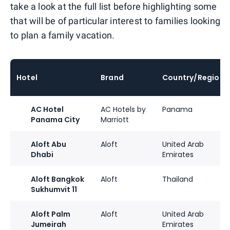
take a look at the full list before highlighting some
that will be of particular interest to families looking
to plan a family vacation.
Hotel
Brand
Country/Region
AC Hotel
AC Hotels by
Panama
Panama City
Marriott
Aloft Abu
Aloft
United Arab
Dhabi
Emirates
Aloft Bangkok
Aloft
Thailand
Sukhumvit 11
Aloft Palm
Aloft
United Arab
Jumeirah
Emirates