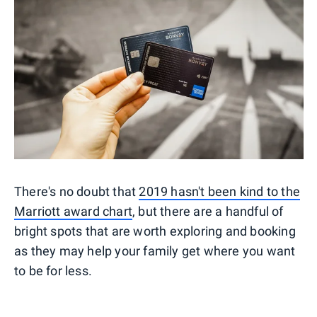
There's no doubt that
2019 hasn't been kind to the
Marriott award chart
, but there are a handful of
bright spots that are worth exploring and booking
as they may help your family get where you want
to be for less.