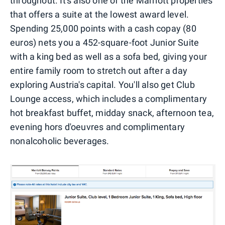
throughout. It's also one of the Marriott properties
that offers a suite at the lowest award level.
Spending 25,000 points with a cash copay (80
euros) nets you a 452-square-foot Junior Suite
with a king bed as well as a sofa bed, giving your
entire family room to stretch out after a day
exploring Austria's capital. You'll also get Club
Lounge access, which includes a complimentary
hot breakfast buffet, midday snack, afternoon tea,
evening hors d'oeuvres and complimentary
nonalcoholic beverages.