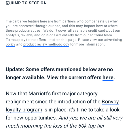
JUMP TO SECTION
The cards we feature here are from partners who compensate us when
you are approved through our site, and this may impact how or where
these products appear. We don’t cover all available credit cards, but our
analysis, reviews, and opinions are entirely from our editorial team.
Terms apply to the offers listed on this page. Please view our
advertising
policy
and
product review methodology
for more information.
Update: Some offers mentioned below are no
longer available. View the current offers
here
.
Now that Marriott's first major category
realignment since the introduction of the
Bonvoy
loyalty program
is in place, it's time to take a look
for new opportunities.
And yes, we are all still very
much mourning the loss of the 60k top tier