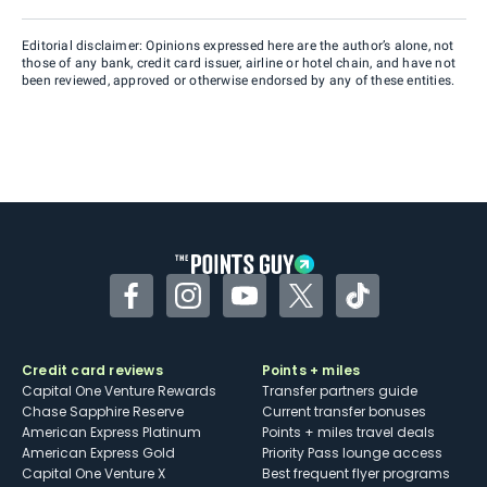
Editorial disclaimer: Opinions expressed here are the author’s alone, not
those of any bank, credit card issuer, airline or hotel chain, and have not
been reviewed, approved or otherwise endorsed by any of these entities.
Facebook
Instagram
YouTube
Twitter
TikTok
Credit card reviews
Points + miles
Capital One Venture Rewards
Transfer partners guide
Chase Sapphire Reserve
Current transfer bonuses
American Express Platinum
Points + miles travel deals
American Express Gold
Priority Pass lounge access
Capital One Venture X
Best frequent flyer programs