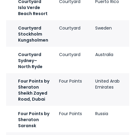
Courtyard
Courtyard
Puerto Rico
Isla Verde
Beach Resort
Courtyard
Courtyard
Sweden
Stockholm
Kungsholmen
Courtyard
Courtyard
Australia
Sydney–
North Ryde
Four Points by
Four Points
United Arab
Sheraton
Emirates
Sheikh Zayed
Road, Dubai
Four Points by
Four Points
Russia
Sheraton
Saransk