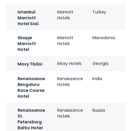
Istanbul
Marriott
Turkey
Marriott
Hotels
Hotel Sisli
Skopje
Marriott
Macedonia
Marriott
Hotels
Hotel
Moxy Hotels
Georgia
Moxy Tbilisi
Renaissance
Renaissance
India
Bengaluru
Hotels
Race Course
Hotel
Renaissance
Renaissance
Russia
St.
Hotels
Petersburg
Baltic Hotel