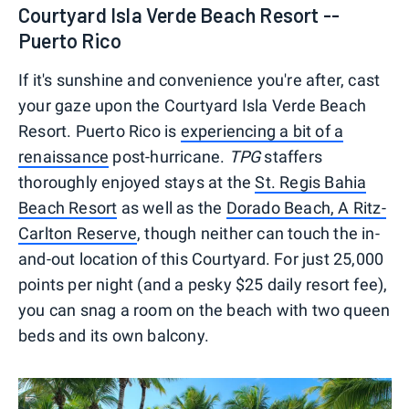
Courtyard Isla Verde Beach Resort --
Puerto Rico
If it's sunshine and convenience you're after, cast
your gaze upon the Courtyard Isla Verde Beach
Resort. Puerto Rico is
experiencing a bit of a
renaissance
post-hurricane.
TPG
staffers
thoroughly enjoyed stays at the
St. Regis Bahia
Beach Resort
as well as the
Dorado Beach, A Ritz-
Carlton Reserve
, though neither can touch the in-
and-out location of this Courtyard. For just 25,000
points per night (and a pesky $25 daily resort fee),
you can snag a room on the beach with two queen
beds and its own balcony.