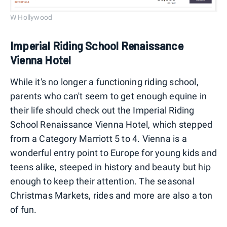
W Hollywood
Imperial Riding School Renaissance
Vienna Hotel
While it's no longer a functioning riding school,
parents who can't seem to get enough equine in
their life should check out the Imperial Riding
School Renaissance Vienna Hotel, which stepped
from a Category Marriott 5 to 4. Vienna is a
wonderful entry point to Europe for young kids and
teens alike, steeped in history and beauty but hip
enough to keep their attention. The seasonal
Christmas Markets, rides and more are also a ton
of fun.