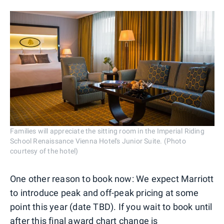
Families will appreciate the sitting room in the Imperial Riding
School Renaissance Vienna Hotel's Junior Suite. (Photo
courtesy of the hotel)
One other reason to book now: We expect Marriott
to introduce peak and off-peak pricing at some
point this year (date TBD). If you wait to book until
after this final award chart change is