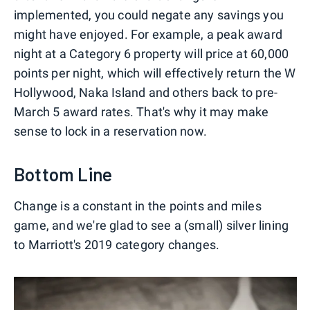
implemented, you could negate any savings you
might have enjoyed. For example, a peak award
night at a Category 6 property will price at 60,000
points per night, which will effectively return the W
Hollywood, Naka Island and others back to pre-
March 5 award rates. That's why it may make
sense to lock in a reservation now.
Bottom Line
Change is a constant in the points and miles
game, and we're glad to see a (small) silver lining
to Marriott's 2019 category changes.