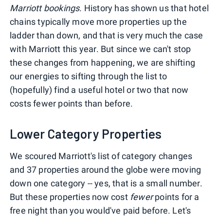
Marriott bookings.
History has shown us that hotel
chains typically move more properties up the
ladder than down, and that is very much the case
with Marriott this year. But since we can't stop
these changes from happening, we are shifting
our energies to sifting through the list to
(hopefully) find a useful hotel or two that now
costs fewer points than before.
Lower Category Properties
We scoured Marriott's list of category changes
and 37 properties around the globe were moving
down one category -- yes, that is a small number.
But these properties now cost
fewer
points for a
free night than you would've paid before. Let's