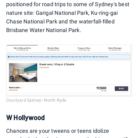
positioned for road trips to some of Sydney's best
nature site: Garigal National Park, Ku-ring-gai
Chase National Park and the waterfall-filled
Brisbane Water National Park.
Courtyard Sydney–North Ryde
W Hollywood
Chances are your tweens or teens idolize