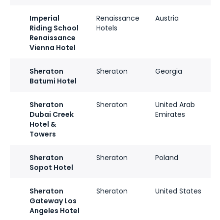
Imperial
Renaissance
Austria
Riding School
Hotels
Renaissance
Vienna Hotel
Sheraton
Sheraton
Georgia
Batumi Hotel
Sheraton
Sheraton
United Arab
Dubai Creek
Emirates
Hotel &
Towers
Sheraton
Sheraton
Poland
Sopot Hotel
Sheraton
Sheraton
United States
Gateway Los
Angeles Hotel