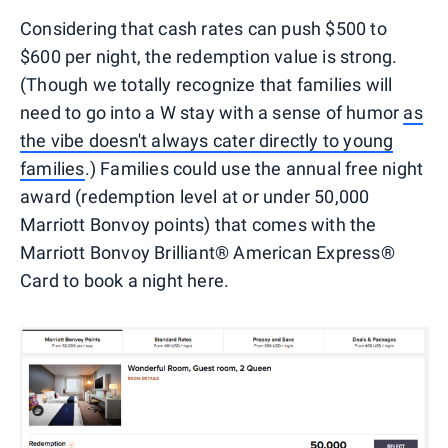
Considering that cash rates can push $500 to
$600 per night, the redemption value is strong.
(Though we totally recognize that families will
need to go into a W stay with a sense of humor
as
the vibe doesn't always cater directly to young
families
.) Families could use the annual free night
award (redemption level at or under 50,000
Marriott Bonvoy points) that comes with the
Marriott Bonvoy Brilliant® American Express®
Card to book a night here.