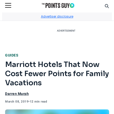
Sear
Go to Home Page
Advertiser disclosure
ADVERTISEMENT
GUIDES
Marriott Hotels That Now
Cost Fewer Points for Family
Vacations
Darren Murph
March 08, 2019
•
12 min read