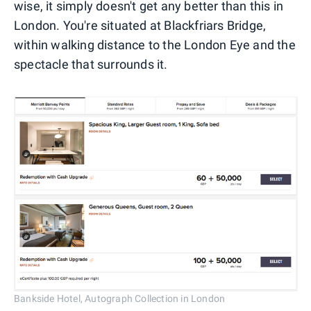
wise, it simply doesn't get any better than this in
London. You're situated at Blackfriars Bridge,
within walking distance to the London Eye and the
spectacle that surrounds it.
Bankside Hotel, Autograph Collection in London