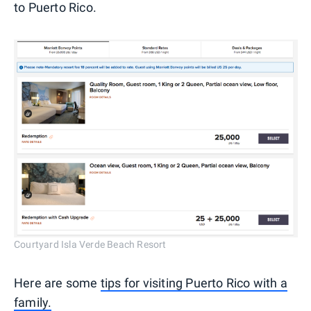
to Puerto Rico.
Courtyard Isla Verde Beach Resort
Here are some
tips for visiting Puerto Rico with a
family.