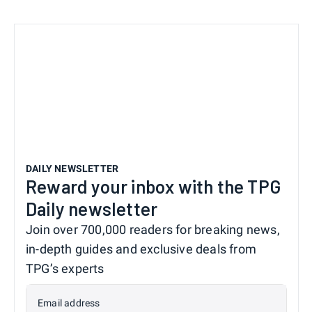
DAILY NEWSLETTER
Reward your inbox with the TPG
Daily newsletter
Join over 700,000 readers for breaking news,
in-depth guides and exclusive deals from
TPG’s experts
Email address