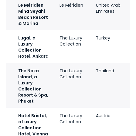
Le Méridien
Le Méridien
United Arab
Mina Seyahi
Emirates
Beach Resort
& Marina
Lugal, a
The Luxury
Turkey
Luxury
Collection
Collection
Hotel, Ankara
The Naka
The Luxury
Thailand
Island, a
Collection
Luxury
Collection
Resort & Spa,
Phuket
Hotel Bristol,
The Luxury
Austria
a Luxury
Collection
Collection
Hotel, Vienna