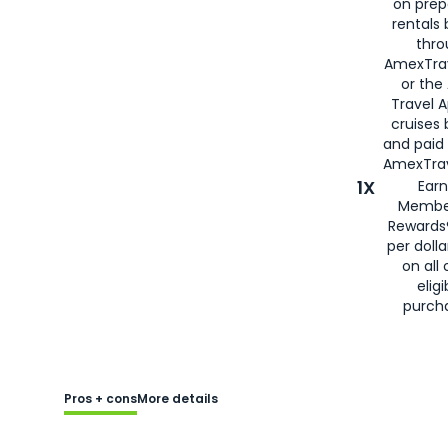
on prep
rentals
thro
AmexTra
or the
Travel 
cruises
and paid
AmexTrav
1X
Earn
Membe
Rewards
per doll
on all 
eligi
purch
Pros + cons
More details