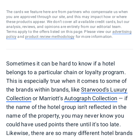
The cards we feature here are from partners who compensate us when
you are approved through our site, and this may impact how or where
these products appear. We don’t cover all available credit cards, but our
analysis, reviews, and opinions are entirely from our editorial team.
Terms apply to the offers listed on this page. Please view our
advertising
policy
and
product review methodology
for more information.
Sometimes it can be hard to know if a hotel
belongs to a particular chain or loyalty program.
This is especially true when it comes to some of
the brands within brands, like
Starwood's Luxury
Collection
or Marriott's
Autograph Collection
— if
the name of the hotel group isn't reflected in the
name of the property, you may never know you
could have used points there until it's too late.
Likewise, there are so many different hotel brands