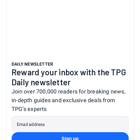
DAILY NEWSLETTER
Reward your inbox with the TPG
Daily newsletter
Join over 700,000 readers for breaking news,
in-depth guides and exclusive deals from
TPG’s experts
Email address
Sign up