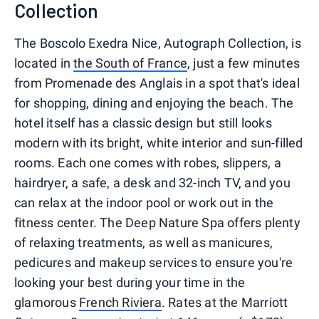
Collection
The Boscolo Exedra Nice, Autograph Collection, is
located in
the South of France
, just a few minutes
from Promenade des Anglais in a spot that's ideal
for shopping, dining and enjoying the beach. The
hotel itself has a classic design but still looks
modern with its bright, white interior and sun-filled
rooms. Each one comes with robes, slippers, a
hairdryer, a safe, a desk and 32-inch TV, and you
can relax at the indoor pool or work out in the
fitness center. The Deep Nature Spa offers plenty
of relaxing treatments, as well as manicures,
pedicures and makeup services to ensure you're
looking your best during your time in the
glamorous
French Riviera
. Rates at the Marriott