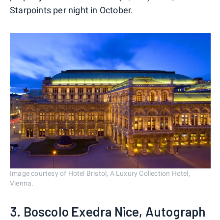
Starpoints per night in October.
Image courtesy of Hotel Bristol, A Luxury Collection Hotel,
Vienna.
3. Boscolo Exedra Nice, Autograph