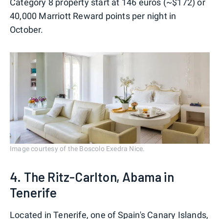
Category 8 property start at 146 euros (~$172) or
40,000 Marriott Reward points per night in
October.
Image courtesy of the Boscolo Exedra Nice.
4. The Ritz-Carlton, Abama in
Tenerife
Located in Tenerife, one of
Spain's Canary Islands
,