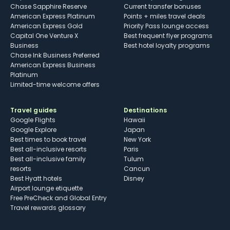
Chase Sapphire Reserve
Current transfer bonuses
American Express Platinum
Points + miles travel deals
American Express Gold
Priority Pass lounge access
Capital One Venture X
Best frequent flyer programs
Business
Best hotel loyalty programs
Chase Ink Business Preferred
American Express Business
Platinum
Limited-time welcome offers
Travel guides
Destinations
Google Flights
Hawaii
Google Explore
Japan
Best times to book travel
New York
Best all-inclusive resorts
Paris
Best all-inclusive family
Tulum
resorts
Cancun
Best Hyatt hotels
Disney
Airport lounge etiquette
Free PreCheck and Global Entry
Travel rewards glossary