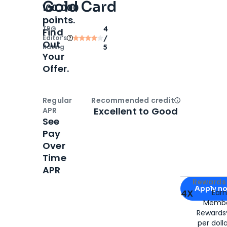
Gold Card
100,000
points.
TPG
4
Find
Editor‘s
/
Out
Rating
5
Your
Offer.
Regular
Recommended credit
Open
Credi
Excellent to Good
APR
See
Pay
Over
Time
APR
Apply for
Am
Rewards 
Apply n
4X
Ear
Membe
for
American
Rewards®
per doll