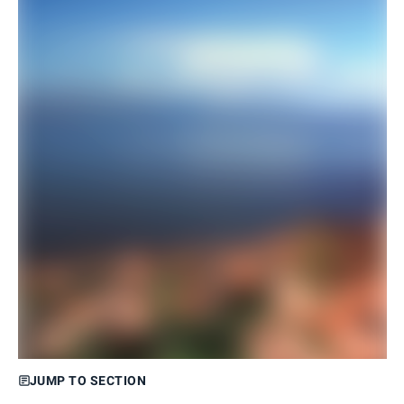
JUMP TO SECTION