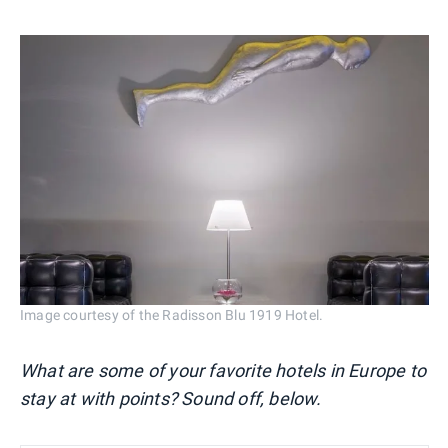
Image courtesy of the Radisson Blu 1919 Hotel.
What are some of your favorite hotels in Europe to
stay at with points? Sound off, below.