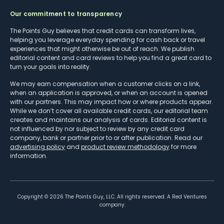
Our commitment to transparency
The Points Guy believes that credit cards can transform lives,
helping you leverage everyday spending for cash back or travel
experiences that might otherwise be out of reach. We publish
editorial content and card reviews to help you find a great card to
turn your goals into reality.
We may earn compensation when a customer clicks on a link,
when an application is approved, or when an account is opened
with our partners. This may impact how or where products appear.
While we don’t cover all available credit cards, our editorial team
creates and maintains our analysis of cards. Editorial content is
not influenced by nor subject to review by any credit card
company, bank or partner prior to or after publication. Read our
advertising policy
and
product review methodology
for more
information.
Copyright ©
2026
The Points Guy, LLC. All rights reserved. A Red Ventures
company.