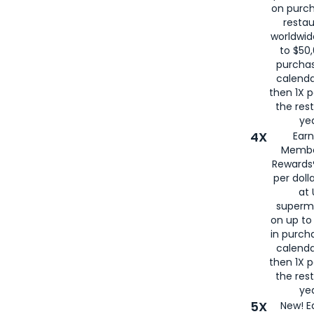
on purc
restau
worldwid
to $50,
purcha
calenda
then 1X p
the rest
yea
4X
Ear
Membe
Rewards®
per doll
at 
superm
on up to
in purch
calenda
then 1X p
the rest
yea
5X
New! E