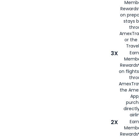
Membe
Rewards®
on prepa
stays 
thr
AmexTra
or th
Travel
3X
Earn
Membe
Rewards®
on flight
thro
AmexTrav
the Amex
App,
purch
directl
airli
2X
Earn
Membe
Rewards®