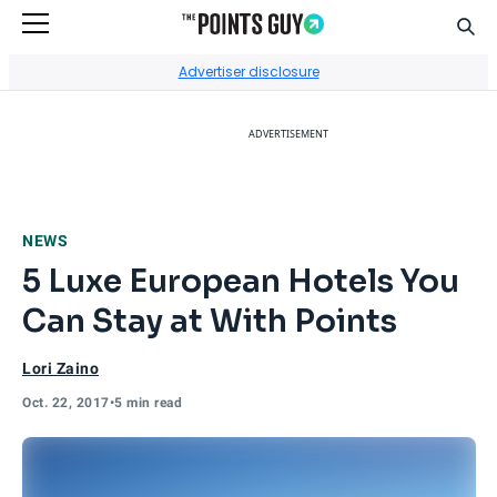
Sear
Go to Home Page
Advertiser disclosure
ADVERTISEMENT
NEWS
5 Luxe European Hotels You
Can Stay at With Points
Lori Zaino
Oct. 22, 2017
•
5 min read