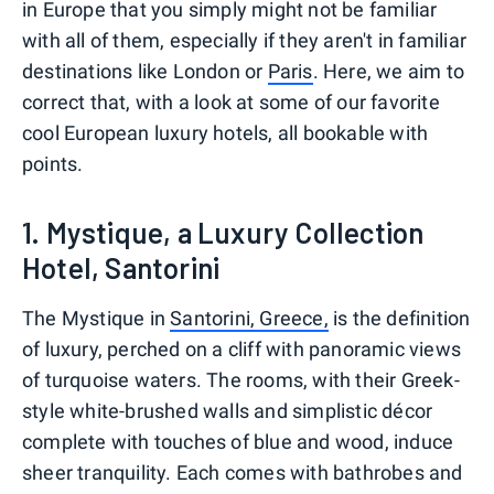
in Europe that you simply might not be familiar
with all of them, especially if they aren't in familiar
destinations like London or
Paris
. Here, we aim to
correct that, with a look at some of our favorite
cool European luxury hotels, all bookable with
points.
1. Mystique, a Luxury Collection
Hotel, Santorini
The Mystique in
Santorini, Greece,
is the definition
of luxury, perched on a cliff with panoramic views
of turquoise waters. The rooms, with their Greek-
style white-brushed walls and simplistic décor
complete with touches of blue and wood, induce
sheer tranquility. Each comes with bathrobes and