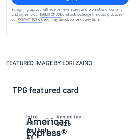
By signing up, you will receive newsletters and promotional content
and agree to our
TERMS OF USE
and acknowledge the data practices in
our
PRIVACY POLICY
. You may unsubscribe at any time.
FEATURED IMAGE BY
LORI ZAINO
TPG featured card
Intro
Annual fee
American
Open
Intro bonus
$325
offer
As High
Express®
As