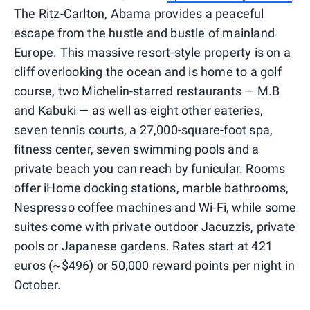
The Ritz-Carlton, Abama provides a peaceful
escape from the hustle and bustle of mainland
Europe. This massive resort-style property is on a
cliff overlooking the ocean and is home to a golf
course, two Michelin-starred restaurants — M.B
and Kabuki — as well as eight other eateries,
seven tennis courts, a 27,000-square-foot spa,
fitness center, seven swimming pools and a
private beach you can reach by funicular. Rooms
offer iHome docking stations, marble bathrooms,
Nespresso coffee machines and Wi-Fi, while some
suites come with private outdoor Jacuzzis, private
pools or Japanese gardens. Rates start at 421
euros (~$496) or 50,000 reward points per night in
October.