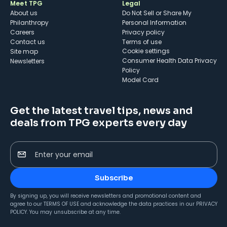
Meet TPG
Legal
About us
Do Not Sell or Share My
Philanthropy
Personal Information
Careers
Privacy policy
Contact us
Terms of use
cookie settings
Site map
Consumer Health Data Privacy
Newsletters
Policy
Model Card
Get the latest travel tips, news and
deals from TPG experts every day
Enter your email
Subscribe
By signing up, you will receive newsletters and promotional content and
agree to our
TERMS OF USE
and acknowledge the data practices in our
PRIVACY
POLICY
. You may unsubscribe at any time.