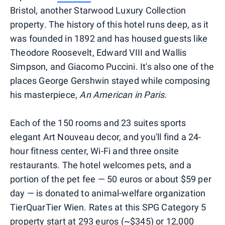
Bristol, another Starwood Luxury Collection
property. The history of this hotel runs deep, as it
was founded in 1892 and has housed guests like
Theodore Roosevelt, Edward VIII and Wallis
Simpson, and Giacomo Puccini. It's also one of the
places George Gershwin stayed while composing
his masterpiece,
An American in Paris
.
Each of the 150 rooms and 23 suites sports
elegant Art Nouveau decor, and you'll find a 24-
hour fitness center, Wi-Fi and three onsite
restaurants. The hotel welcomes pets, and a
portion of the pet fee — 50 euros or about $59 per
day — is donated to animal-welfare organization
TierQuarTier Wien. Rates at this SPG Category 5
property start at 293 euros (~$345) or 12,000