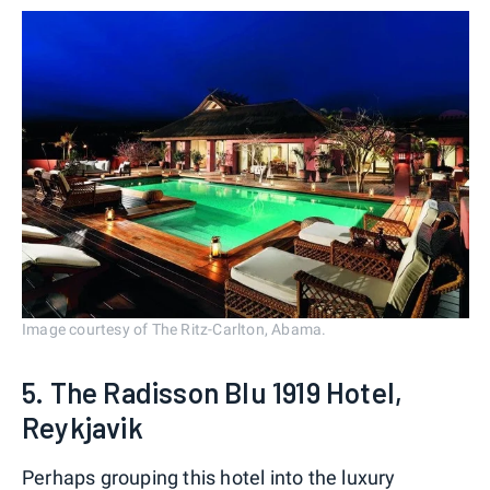
Image courtesy of The Ritz-Carlton, Abama.
5. The Radisson Blu 1919 Hotel,
Reykjavik
Perhaps grouping this hotel into the luxury