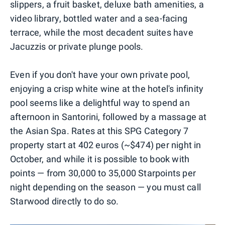
slippers, a fruit basket, deluxe bath amenities, a
video library, bottled water and a sea-facing
terrace, while the most decadent suites have
Jacuzzis or private plunge pools.
Even if you don't have your own private pool,
enjoying a crisp white wine at the hotel's infinity
pool seems like a delightful way to spend an
afternoon in Santorini, followed by a massage at
the Asian Spa. Rates at this SPG Category 7
property start at 402 euros (~$474) per night in
October, and while it is possible to book with
points — from 30,000 to 35,000 Starpoints per
night depending on the season — you must call
Starwood directly to do so.