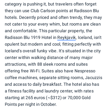
category is pushing it, but travelers often forget
they can use Club Carlson points at Radisson Blu
hotels. Decently priced and often trendy, they may
not cater to your every whim, but rooms are clean
and comfortable. This particular property, the
Radisson Blu 1919 Hotel in
Reykjavik
, Iceland, isn't
opulent but modern and cool, fitting perfectly with
Iceland's overall funky vibe. It's situated in the city
center within walking distance of many major
attractions, with 88 sleek rooms and suites
offering free Wi-Fi. Suites also have Nespresso
coffee machines, separate sitting rooms, Jacuzzis
and access to daily breakfast. The hotel also has
a fitness facility and laundry center, with rates
starting at 265 euros (~$312) or 70,000 Gold
Points per night in October.