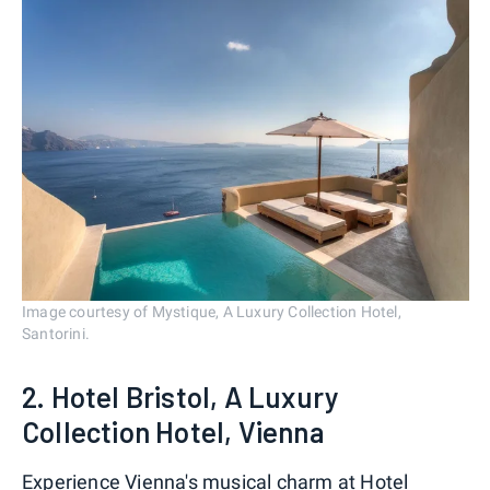
Image courtesy of Mystique, A Luxury Collection Hotel,
Santorini.
2. Hotel Bristol, A Luxury
Collection Hotel, Vienna
Experience
Vienna's
musical charm at Hotel