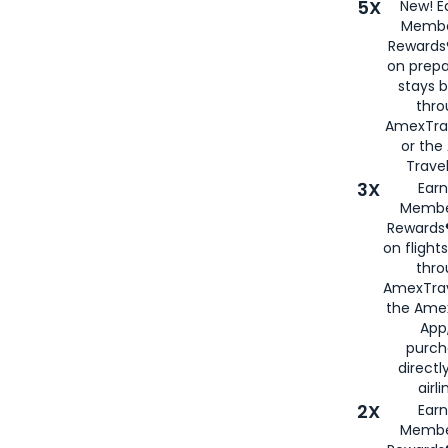
5X
New! E
Membe
Rewards®
on prepa
stays 
thr
AmexTra
or th
Travel
3X
Earn
Membe
Rewards®
on flight
thro
AmexTrav
the Amex
App,
purch
directl
airli
2X
Earn
Membe