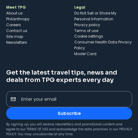
Meet TPG
Legal
About us
Do Not Sell or Share My
Philanthropy
Personal Information
Careers
Privacy policy
Contact us
Terms of use
cookie settings
Site map
Consumer Health Data Privacy
Newsletters
Policy
Model Card
Get the latest travel tips, news and
deals from TPG experts every day
Enter your email
Subscribe
By signing up, you will receive newsletters and promotional content and
agree to our
TERMS OF USE
and acknowledge the data practices in our
PRIVACY
POLICY
. You may unsubscribe at any time.