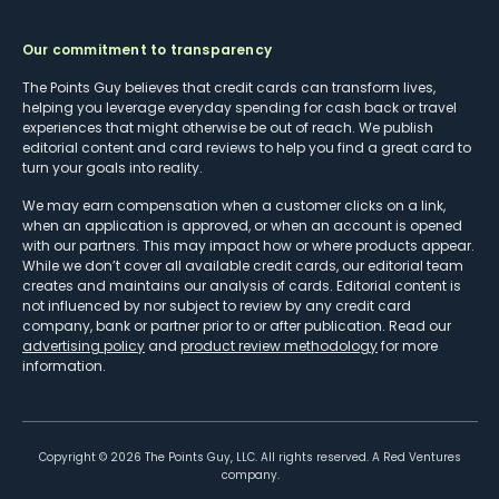
Our commitment to transparency
The Points Guy believes that credit cards can transform lives,
helping you leverage everyday spending for cash back or travel
experiences that might otherwise be out of reach. We publish
editorial content and card reviews to help you find a great card to
turn your goals into reality.
We may earn compensation when a customer clicks on a link,
when an application is approved, or when an account is opened
with our partners. This may impact how or where products appear.
While we don’t cover all available credit cards, our editorial team
creates and maintains our analysis of cards. Editorial content is
not influenced by nor subject to review by any credit card
company, bank or partner prior to or after publication. Read our
advertising policy
and
product review methodology
for more
information.
Copyright ©
2026
The Points Guy, LLC. All rights reserved. A Red Ventures
company.