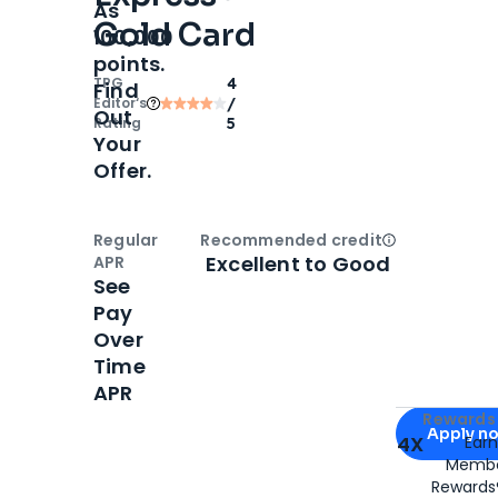
As
Gold Card
100,000
points.
TPG
4
Find
Editor‘s
/
Out
Rating
5
Your
Offer.
Regular
Recommended credit
Open
Credi
Excellent to Good
APR
See
Pay
Over
Time
APR
Apply for
Am
Rewards 
Apply n
4X
Ear
Membe
for
American
Rewards®