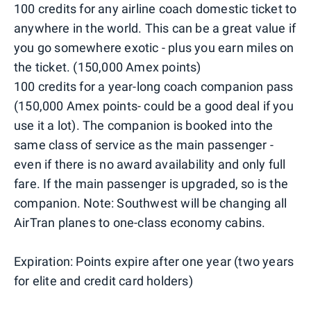
100 credits for any airline coach domestic ticket to
anywhere in the world. This can be a great value if
you go somewhere exotic - plus you earn miles on
the ticket. (150,000 Amex points)
100 credits for a year-long coach companion pass
(150,000 Amex points- could be a good deal if you
use it a lot). The companion is booked into the
same class of service as the main passenger -
even if there is no award availability and only full
fare. If the main passenger is upgraded, so is the
companion. Note: Southwest will be changing all
AirTran planes to one-class economy cabins.
Expiration: Points expire after one year (two years
for elite and credit card holders)