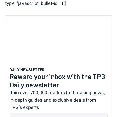
type='javascript' bullet-id='1']
DAILY NEWSLETTER
Reward your inbox with the TPG
Daily newsletter
Join over 700,000 readers for breaking news,
in-depth guides and exclusive deals from
TPG’s experts