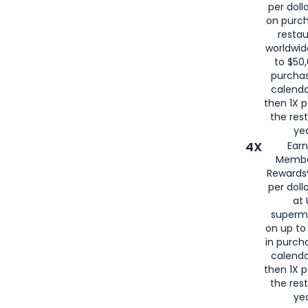
per doll
on purc
restau
worldwid
to $50,
purcha
calenda
then 1X p
the rest
yea
4X
Ear
Membe
Rewards®
per doll
at 
superm
on up to
in purch
calenda
then 1X p
the rest
yea