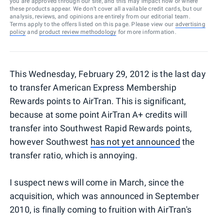
you are approved through our site, and this may impact how or where
these products appear. We don’t cover all available credit cards, but our
analysis, reviews, and opinions are entirely from our editorial team.
Terms apply to the offers listed on this page. Please view our
advertising
policy
and
product review methodology
for more information.
This Wednesday, February 29, 2012 is the last day
to transfer American Express Membership
Rewards points to AirTran. This is significant,
because at some point AirTran A+ credits will
transfer into Southwest Rapid Rewards points,
however Southwest
has not yet announced
the
transfer ratio, which is annoying.
I suspect news will come in March, since the
acquisition, which was announced in September
2010, is finally coming to fruition with AirTran's