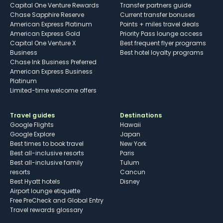
Capital One Venture Rewards
Transfer partners guide
Chase Sapphire Reserve
Current transfer bonuses
American Express Platinum
Points + miles travel deals
American Express Gold
Priority Pass lounge access
Capital One Venture X
Best frequent flyer programs
Business
Best hotel loyalty programs
Chase Ink Business Preferred
American Express Business
Platinum
Limited-time welcome offers
Travel guides
Destinations
Google Flights
Hawaii
Google Explore
Japan
Best times to book travel
New York
Best all-inclusive resorts
Paris
Best all-inclusive family
Tulum
resorts
Cancun
Best Hyatt hotels
Disney
Airport lounge etiquette
Free PreCheck and Global Entry
Travel rewards glossary