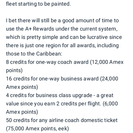
fleet starting to be painted.
I bet there will still be a good amount of time to
use the A+ Rewards under the current system,
which is pretty simple and can be lucrative since
there is just one region for all awards, including
those to the Caribbean:
8 credits for one-way coach award (12,000 Amex
points)
16 credits for one-way business award (24,000
Amex points)
4 credits for business class upgrade - a great
value since you earn 2 credits per flight. (6,000
Amex points)
50 credits for any airline coach domestic ticket
(75,000 Amex points, eek)