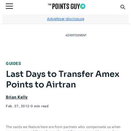
Sear
Go to Home Page
Advertiser disclosure
ADVERTISEMENT
GUIDES
Last Days to Transfer Amex
Points to Airtran
Brian Kelly
Feb. 27, 2012
•
3 min read
The cards we feature here are from partners who compensate us when