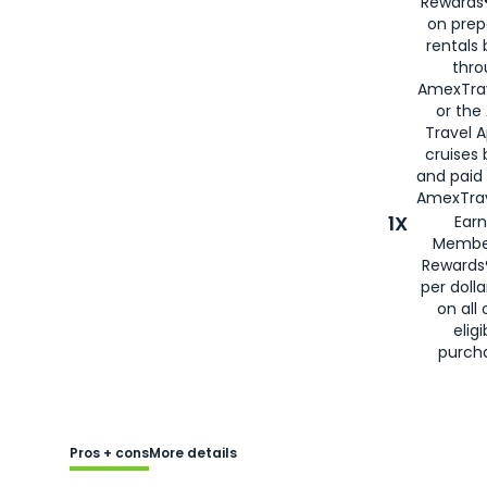
Rewards®
on prep
rentals
thro
AmexTra
or the
Travel 
cruises
and paid
AmexTrav
1X
Earn
Membe
Rewards
per doll
on all 
eligi
purch
Pros + cons
More details