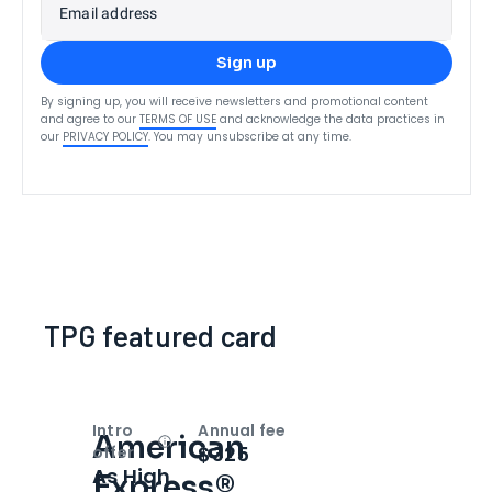
Email address
Sign up
By signing up, you will receive newsletters and promotional content
and agree to our
TERMS OF USE
and acknowledge the data practices in
our
PRIVACY POLICY
. You may unsubscribe at any time.
TPG featured card
Intro
Annual fee
American
Open
Intro bonus
$325
offer
As High
Express®