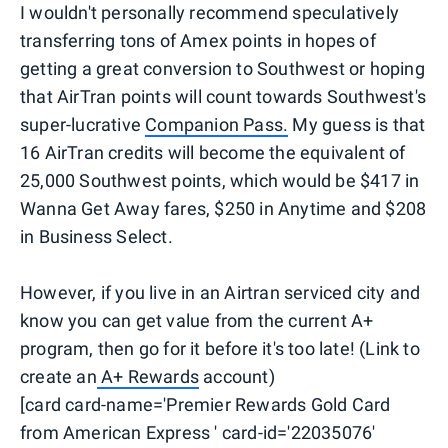
I wouldn't personally recommend speculatively
transferring tons of Amex points in hopes of
getting a great conversion to Southwest or hoping
that AirTran points will count towards Southwest's
super-lucrative
Companion Pass.
My guess is that
16 AirTran credits will become the equivalent of
25,000 Southwest points, which would be $417 in
Wanna Get Away fares, $250 in Anytime and $208
in Business Select.
However, if you live in an Airtran serviced city and
know you can get value from the current A+
program, then go for it before it's too late! (Link to
create an
A+ Rewards
account)
[card card-name='Premier Rewards Gold Card
from American Express ' card-id='22035076'