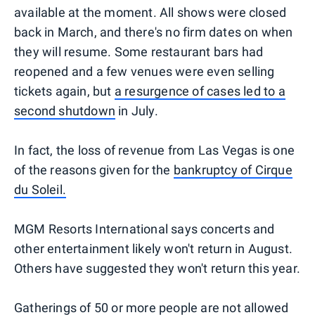
available at the moment. All shows were closed
back in March, and there's no firm dates on when
they will resume. Some restaurant bars had
reopened and a few venues were even selling
tickets again, but
a resurgence of cases led to a
second shutdown
in July.
In fact, the loss of revenue from Las Vegas is one
of the reasons given for the
bankruptcy of Cirque
du Soleil.
MGM Resorts International says concerts and
other entertainment likely won't return in August.
Others have suggested they won't return this year.
Gatherings of 50 or more people are not allowed