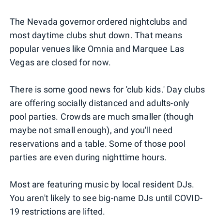
The Nevada governor ordered nightclubs and
most daytime clubs shut down. That means
popular venues like Omnia and Marquee Las
Vegas are closed for now.
There is some good news for 'club kids.' Day clubs
are offering socially distanced and adults-only
pool parties. Crowds are much smaller (though
maybe not small enough), and you'll need
reservations and a table. Some of those pool
parties are even during nighttime hours.
Most are featuring music by local resident DJs.
You aren't likely to see big-name DJs until COVID-
19 restrictions are lifted.