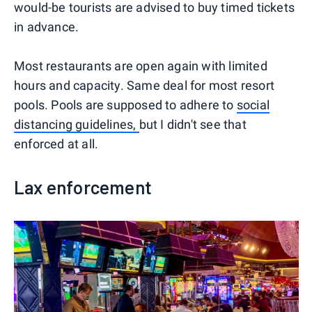
would-be tourists are advised to buy timed tickets
in advance.
Most restaurants are open again with limited
hours and capacity. Same deal for most resort
pools. Pools are supposed to adhere to
social
distancing guidelines,
but I didn't see that
enforced at all.
Lax enforcement