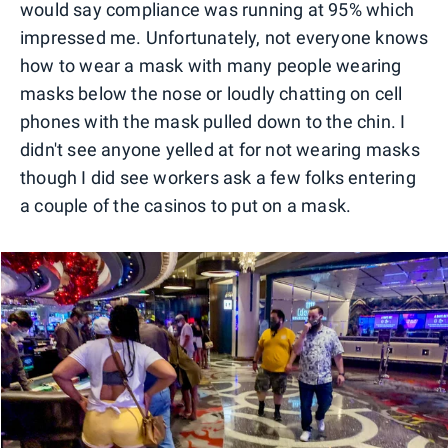
would say compliance was running at 95% which
impressed me. Unfortunately, not everyone knows
how to wear a mask with many people wearing
masks below the nose or loudly chatting on cell
phones with the mask pulled down to the chin. I
didn't see anyone yelled at for not wearing masks
though I did see workers ask a few folks entering
a couple of the casinos to put on a mask.