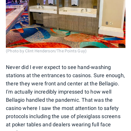
(Photo by Clint Henderson/The Points Guy)
Never did I ever expect to see hand-washing
stations at the entrances to casinos. Sure enough,
there they were front and center at the Bellagio.
I'm actually incredibly impressed to how well
Bellagio handled the pandemic. That was the
casino where I saw the most attention to safety
protocols including the use of plexiglass screens
at poker tables and dealers wearing full face