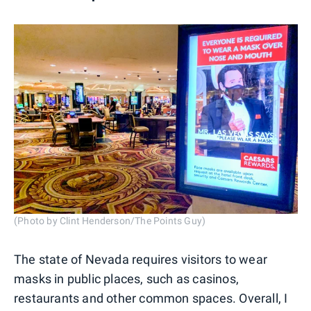
(Photo by Clint Henderson/The Points Guy)
The state of Nevada requires visitors to wear
masks in public places, such as casinos,
restaurants and other common spaces. Overall, I