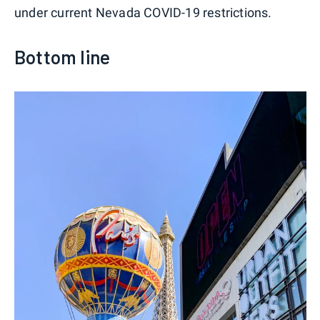
under current Nevada COVID-19 restrictions.
Bottom line