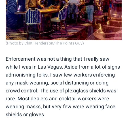
(Photo by Clint Henderson/The Points Guy)
Enforcement was not a thing that I really saw
while I was in Las Vegas. Aside from a lot of signs
admonishing folks, I saw few workers enforcing
any mask-wearing, social distancing or doing
crowd control. The use of plexiglass shields was
rare. Most dealers and cocktail workers were
wearing masks, but very few were wearing face
shields or gloves.