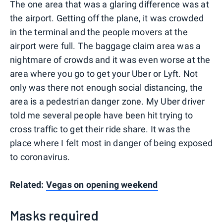
The one area that was a glaring difference was at
the airport. Getting off the plane, it was crowded
in the terminal and the people movers at the
airport were full. The baggage claim area was a
nightmare of crowds and it was even worse at the
area where you go to get your Uber or Lyft. Not
only was there not enough social distancing, the
area is a pedestrian danger zone. My Uber driver
told me several people have been hit trying to
cross traffic to get their ride share. It was the
place where I felt most in danger of being exposed
to coronavirus.
Related:
Vegas on opening weekend
Masks required