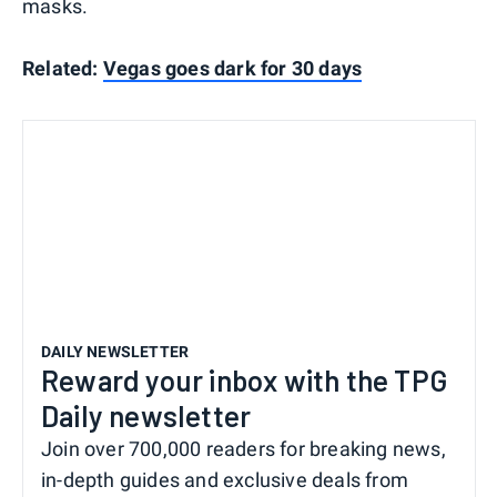
masks.
Related:
Vegas goes dark for 30 days
DAILY NEWSLETTER
Reward your inbox with the TPG
Daily newsletter
Join over 700,000 readers for breaking news,
in-depth guides and exclusive deals from