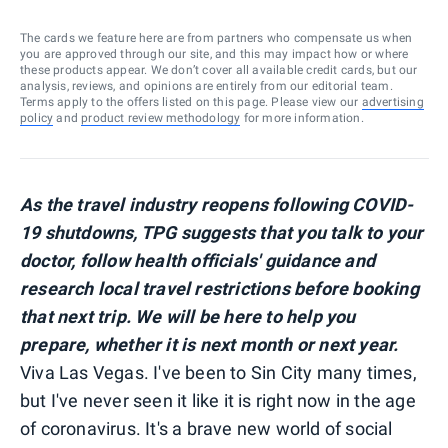
The cards we feature here are from partners who compensate us when
you are approved through our site, and this may impact how or where
these products appear. We don’t cover all available credit cards, but our
analysis, reviews, and opinions are entirely from our editorial team.
Terms apply to the offers listed on this page. Please view our
advertising
policy
and
product review methodology
for more information.
As the travel industry reopens following COVID-
19 shutdowns, TPG suggests that you talk to your
doctor, follow health officials' guidance and
research local travel restrictions before booking
that next trip. We will be here to help you
prepare, whether it is next month or next year.
Viva Las Vegas. I've been to Sin City many times,
but I've never seen it like it is right now in the age
of coronavirus. It's a brave new world of social