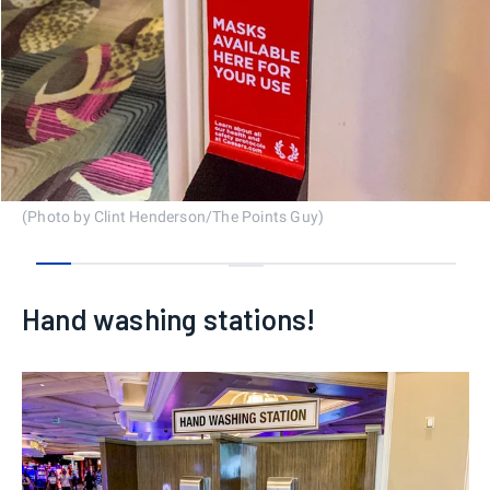
(Photo by Clint Henderson/The Points Guy)
0
1
2
3
4
5
6
7
8
9
10
11
12
Hand washing stations!