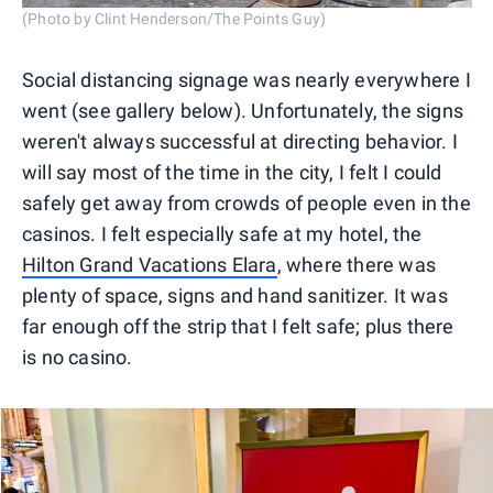
(Photo by Clint Henderson/The Points Guy)
Social distancing signage was nearly everywhere I
went (see gallery below). Unfortunately, the signs
weren't always successful at directing behavior. I
will say most of the time in the city, I felt I could
safely get away from crowds of people even in the
casinos. I felt especially safe at my hotel, the
Hilton Grand Vacations Elara
, where there was
plenty of space, signs and hand sanitizer. It was
far enough off the strip that I felt safe; plus there
is no casino.