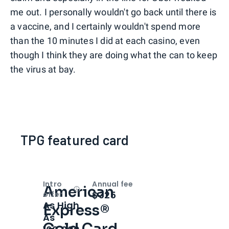
me out. I personally wouldn't go back until there is
a vaccine, and I certainly wouldn't spend more
than the 10 minutes I did at each casino, even
though I think they are doing what the can to keep
the virus at bay.
TPG featured card
Intro
Annual fee
American
Open
Intro bonus
$325
offer
As High
Express®
As
Gold Card