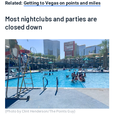
Related:
Getting to Vegas on points and miles
Most nightclubs and parties are
closed down
(Photo by Clint Henderson/The Points Guy)