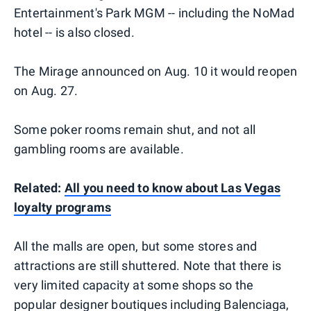
Entertainment's Park MGM -- including the NoMad
hotel -- is also closed.
The Mirage announced on Aug. 10 it would reopen
on Aug. 27.
Some poker rooms remain shut, and not all
gambling rooms are available.
Related:
All you need to know about Las Vegas
loyalty programs
All the malls are open, but some stores and
attractions are still shuttered. Note that there is
very limited capacity at some shops so the
popular designer boutiques including Balenciaga,