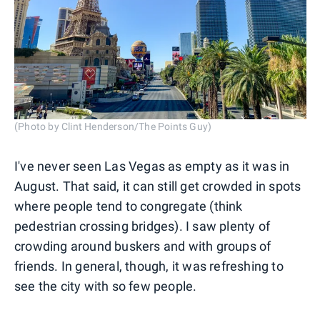
(Photo by Clint Henderson/The Points Guy)
I've never seen Las Vegas as empty as it was in
August. That said, it can still get crowded in spots
where people tend to congregate (think
pedestrian crossing bridges). I saw plenty of
crowding around buskers and with groups of
friends. In general, though, it was refreshing to
see the city with so few people.