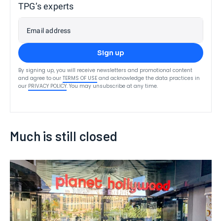
TPG’s experts
Email address
Sign up
By signing up, you will receive newsletters and promotional content
and agree to our
TERMS OF USE
and acknowledge the data practices in
our
PRIVACY POLICY
. You may unsubscribe at any time.
Much is still closed