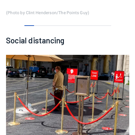
(Photo by Clint Henderson/The Points Guy)
0
1
2
3
4
5
6
7
8
Social distancing