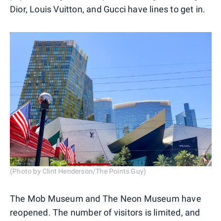
Dior, Louis Vuitton, and Gucci have lines to get in.
(Photo by Clint Henderson/The Points Guy)
The Mob Museum and The Neon Museum have
reopened. The number of visitors is limited, and