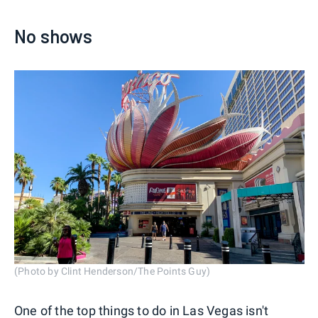
No shows
(Photo by Clint Henderson/The Points Guy)
One of the top things to do in Las Vegas isn't