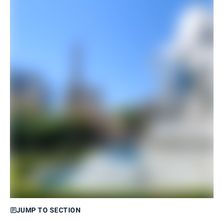
JUMP TO SECTION