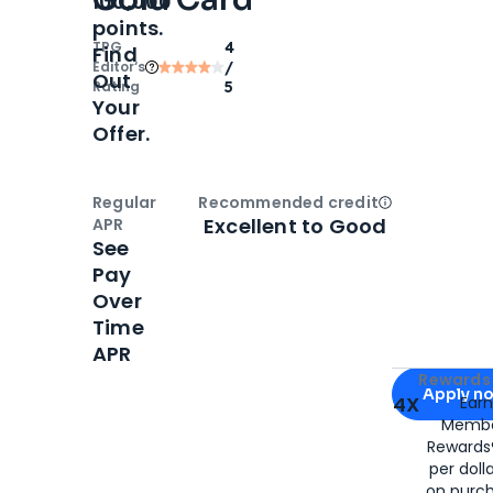
100,000
points.
TPG
4
Find
Editor‘s
/
Out
Rating
5
Your
Offer.
Regular
Recommended credit
Open
Credi
Excellent to Good
APR
See
Pay
Over
Time
APR
Apply for
Am
Rewards 
Apply n
4X
Ear
Membe
for
American
Rewards®
per doll
on purc