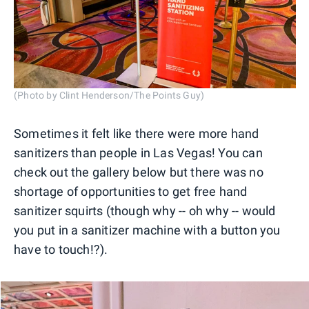
(Photo by Clint Henderson/The Points Guy)
Sometimes it felt like there were more hand
sanitizers than people in Las Vegas! You can
check out the gallery below but there was no
shortage of opportunities to get free hand
sanitizer squirts (though why -- oh why -- would
you put in a sanitizer machine with a button you
have to touch!?).