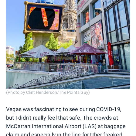
(Photo by Clint Henderson/The Points Guy)
Vegas was fascinating to see during COVID-19,
but I didn't really feel that safe. The crowds at
McCarran International Airport (LAS) at baggage
claim and especially in the line for Uber freaked