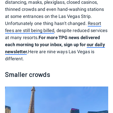
distancing, masks, plexiglass, closed casinos,
thinned crowds and even hand-washing stations
at some entrances on the Las Vegas Strip.
Unfortunately one thing hasn't changed.
Resort
fees are still being billed
, despite reduced services
at many resorts.
For more TPG news delivered
each morning to your inbox, sign up for
our daily
newsletter
.
Here are nine ways Las Vegas is
different.
Smaller crowds