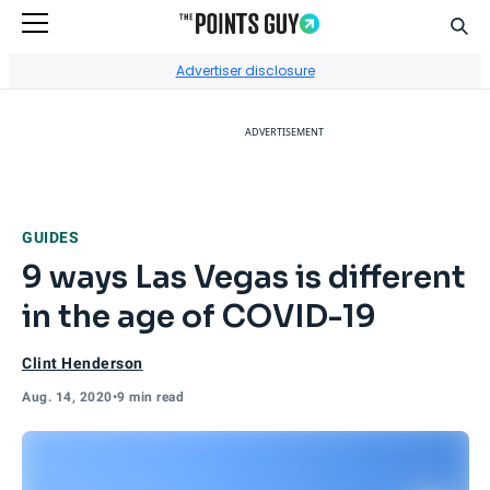
Sear
Go to Home Page
Advertiser disclosure
ADVERTISEMENT
GUIDES
9 ways Las Vegas is different
in the age of COVID-19
Clint Henderson
Aug. 14, 2020
•
9 min read