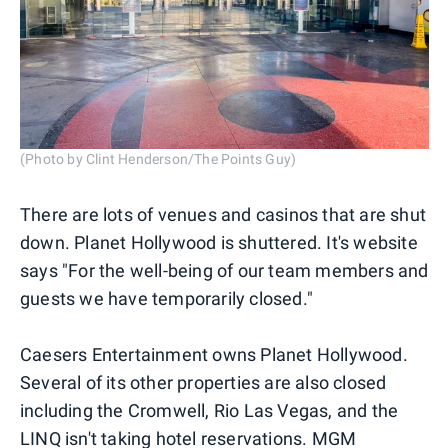
(Photo by Clint Henderson/The Points Guy)
There are lots of venues and casinos that are shut
down. Planet Hollywood is shuttered. It's website
says "For the well-being of our team members and
guests we have temporarily closed."
Caesers Entertainment owns Planet Hollywood.
Several of its other properties are also closed
including the Cromwell, Rio Las Vegas, and the
LINQ isn't taking hotel reservations. MGM