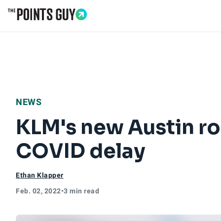
Go to Home Page
NEWS
KLM's new Austin rou
COVID delay
Ethan Klapper
Feb. 02, 2022
•
3 min read