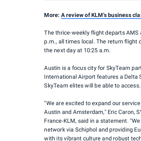
More:
A review of KLM's business cl
The thrice-weekly flight departs AMS 
p.m., all times local. The return flig
the next day at 10:25 a.m.
Austin is a focus city for SkyTeam par
International Airport features a Delt
SkyTeam elites will be able to access.
"We are excited to expand our service
Austin and Amsterdam," Eric Caron, S
France-KLM, said in a statement. "We 
network via Schiphol and providing Eu
with its vibrant culture and robust tech