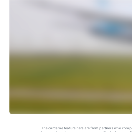
The cards we feature here are from partners who comp