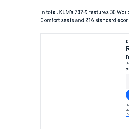
In total, KLM's 787-9 features 30 Wo
Comfort seats and 216 standard eco
D
R
n
J
a
By
ag
P