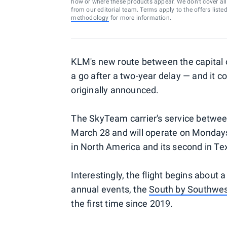
how or where these products appear. We don’t cover all a
from our editorial team. Terms apply to the offers liste
methodology
for more information.
KLM's new route between the capital of
a go after a two-year delay — and it
originally announced.
The SkyTeam carrier's service betwe
March 28 and will operate on Mondays
in North America and its second in Te
Interestingly, the flight begins about 
annual events, the
South by Southwe
the first time since 2019.