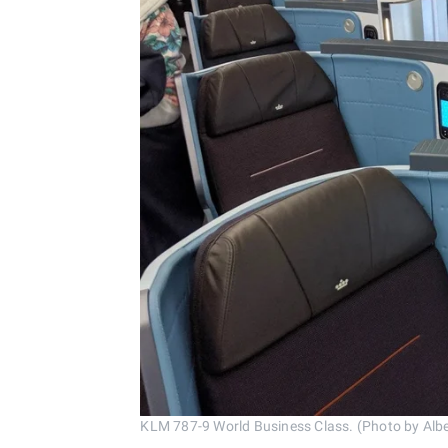
KLM 787-9 World Business Class. (Photo by Albe