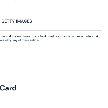
 GETTY IMAGES
hor’s alone, not those of any bank, credit card issuer, airline or hotel chain,
rsed by any of these entities.
 Card