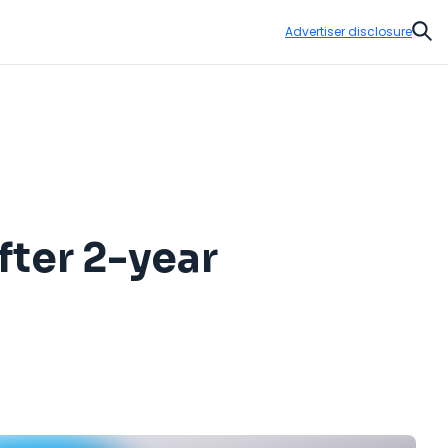
Advertiser disclosure
Sear
fter 2-year