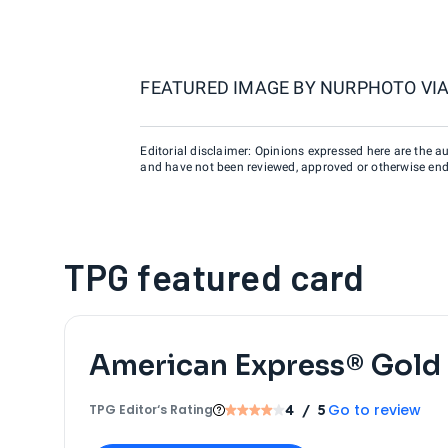
FEATURED IMAGE BY
NURPHOTO VIA
Editorial disclaimer: Opinions expressed here are the aut
and have not been reviewed, approved or otherwise endo
TPG featured card
American Express® Gold
Go to review
TPG Editor‘s Rating
4
/ 5