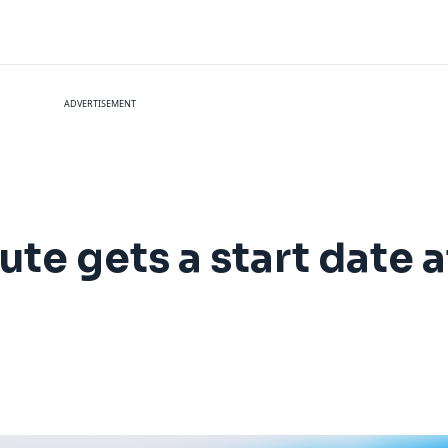
ADVERTISEMENT
te gets a start date a