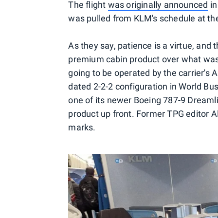
The flight
was originally announced
in
was pulled from KLM's schedule at th
As they say, patience is a virtue, and 
premium cabin product over what was 
going to be operated by the carrier's
dated 2-2-2 configuration in World Bus
one of its newer Boeing 787-9 Dreaml
product up front. Former TPG editor A
marks.