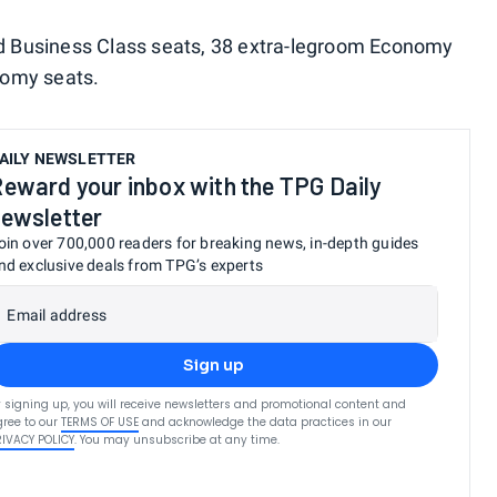
rld Business Class seats, 38 extra-legroom Economy
nomy seats.
AILY NEWSLETTER
eward your inbox with the TPG Daily
ewsletter
oin over 700,000 readers for breaking news, in-depth guides
nd exclusive deals from TPG’s experts
Email address
Sign up
 signing up, you will receive newsletters and promotional content and
ree to our
TERMS OF USE
and acknowledge the data practices in our
RIVACY POLICY
. You may unsubscribe at any time.