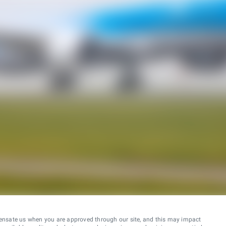
ensate us when you are approved through our site, and this may impact