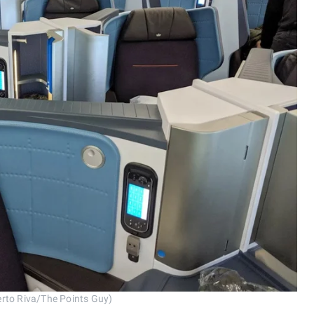
rto Riva/The Points Guy)