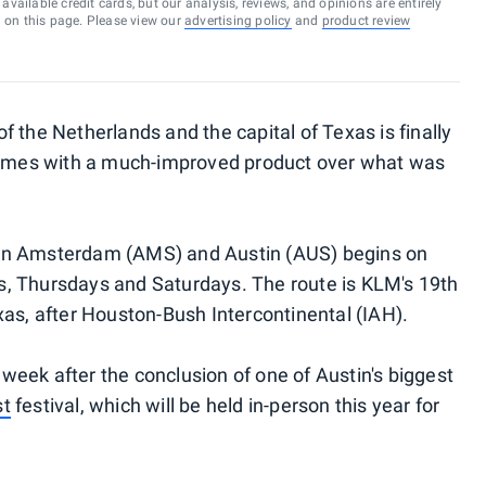
vailable credit cards, but our analysis, reviews, and opinions are entirely
d on this page. Please view our
advertising policy
and
product review
 the Netherlands and the capital of Texas is finally
 comes with a much-improved product over what was
en Amsterdam (AMS) and Austin (AUS) begins on
, Thursdays and Saturdays. The route is KLM's 19th
xas, after Houston-Bush Intercontinental (IAH).
a week after the conclusion of one of Austin's biggest
st
festival, which will be held in-person this year for