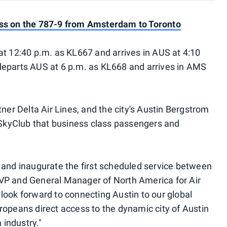
ass on the 787-9 from Amsterdam to Toronto
at 12:40 p.m. as KL667 and arrives in AUS at 4:10
ht departs AUS at 6 p.m. as KL668 and arrives in AMS
tner Delta Air Lines, and the city's Austin Bergstrom
a SkyClub that business class passengers and
 and inaugurate the first scheduled service between
VP and General Manager of North America for Air
look forward to connecting Austin to our global
ropeans direct access to the dynamic city of Austin
 industry."