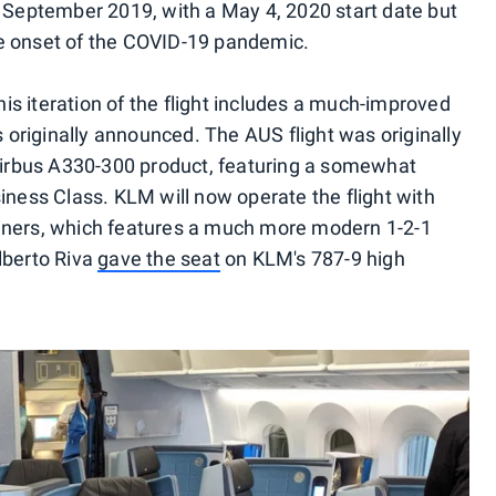
 September 2019, with a May 4, 2020 start date but
e onset of the COVID-19 pandemic.
this iteration of the flight includes a much-improved
originally announced. The AUS flight was originally
 Airbus A330-300 product, featuring a somewhat
iness Class. KLM will now operate the flight with
iners, which features a much more modern 1-2-1
lberto Riva
gave the seat
on KLM's 787-9 high