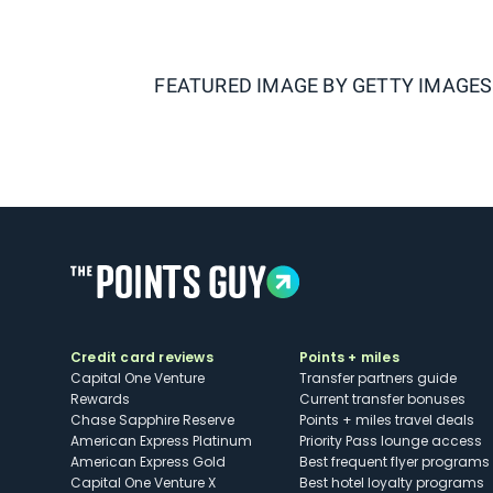
FEATURED IMAGE BY
GETTY IMAGES
Credit card reviews
Points + miles
Capital One Venture
Transfer partners guide
Rewards
Current transfer bonuses
Chase Sapphire Reserve
Points + miles travel deals
American Express Platinum
Priority Pass lounge access
American Express Gold
Best frequent flyer programs
Capital One Venture X
Best hotel loyalty programs