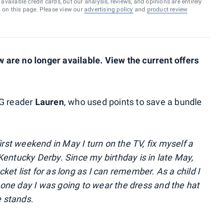
vailable credit cards, but our analysis, reviews, and opinions are entirely
d on this page. Please view our
advertising policy
and
product review
are no longer available. View the current offers
PG reader
Lauren
, who used points to save a bundle
irst weekend in May I turn on the TV, fix myself a
Kentucky Derby. Since my birthday is in late May,
et list for as long as I can remember. As a child I
one day I was going to wear the dress and the hat
e stands.