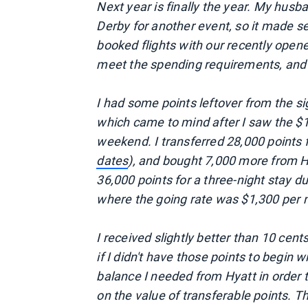
Next year is finally the year. My husb
Derby for another event, so it made se
booked flights with our recently opene
meet the spending requirements, and t
I had some points leftover from the 
which came to mind after I saw the $1,
weekend. I transferred 28,000 points
dates
), and bought 7,000 more from H
36,000 points for a three-night stay du
where the going rate was $1,300 per n
I received slightly better than 10 cent
if I didn't have those points to begin
balance I needed from Hyatt in order 
on the value of transferable points. Th