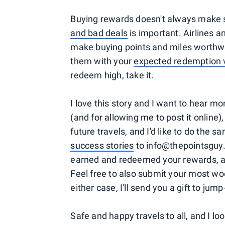
Buying rewards doesn't always make s
and bad deals
is important. Airlines a
make buying points and miles worthwh
them with your
expected redemption 
redeem high, take it.
I love this story and I want to hear mo
(and for allowing me to post it online),
future travels, and I'd like to do the
success stories
to info@thepointsguy.
earned and redeemed your rewards, and
Feel free to also submit your most wo
either case, I'll send you a gift to jum
Safe and happy travels to all, and I lo