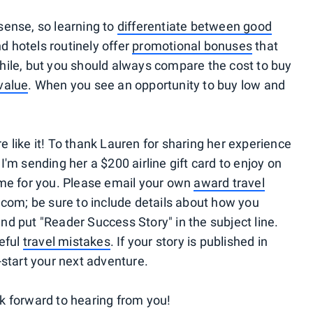
ense, so learning to
differentiate between good
nd hotels routinely offer
promotional bonuses
that
ile, but you should always compare the cost to buy
value
. When you see an opportunity to buy low and
re like it! To thank Lauren for sharing her experience
 I'm sending her a $200 airline gift card to enjoy on
 same for you. Please email your own
award travel
com; be sure to include details about how you
 put "Reader Success Story" in the subject line.
eful
travel mistakes
. If your story is published in
p-start your next adventure.
ok forward to hearing from you!