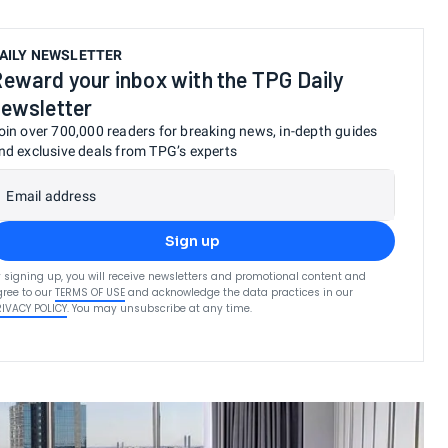
AILY NEWSLETTER
eward your inbox with the TPG Daily
ewsletter
oin over 700,000 readers for breaking news, in-depth guides
nd exclusive deals from TPG’s experts
Email address
Sign up
 signing up, you will receive newsletters and promotional content and
ree to our
TERMS OF USE
and acknowledge the data practices in our
RIVACY POLICY
. You may unsubscribe at any time.