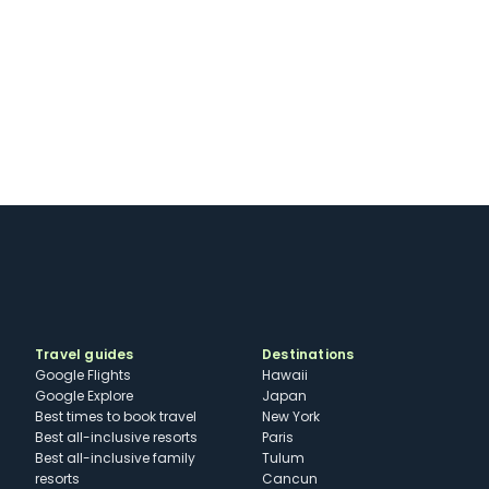
Travel guides
Destinations
Google Flights
Hawaii
Google Explore
Japan
Best times to book travel
New York
Best all-inclusive resorts
Paris
Best all-inclusive family
Tulum
resorts
Cancun