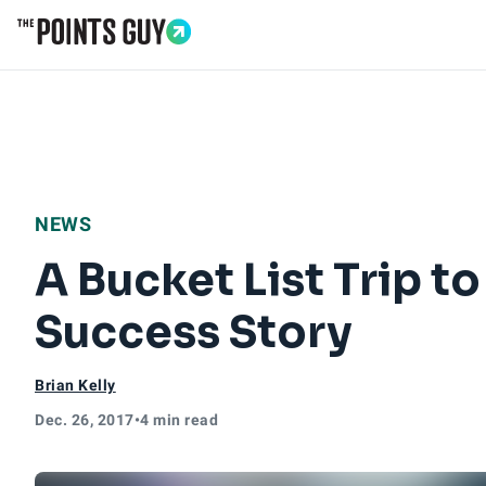
Go to Home Page
NEWS
A Bucket List Trip 
Success Story
Brian Kelly
Dec. 26, 2017
•
4 min read