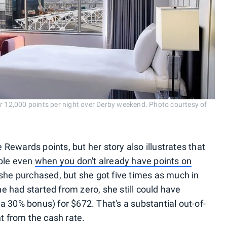
or 12,000 points per night over Derby weekend. Photo courtesy of
Rewards points, but her story also illustrates that
able even
when you don't already have points on
 she purchased, but she got five times as much in
 had started from zero, she still could have
a 30% bonus) for $672. That's a substantial out-of-
nt from the cash rate.