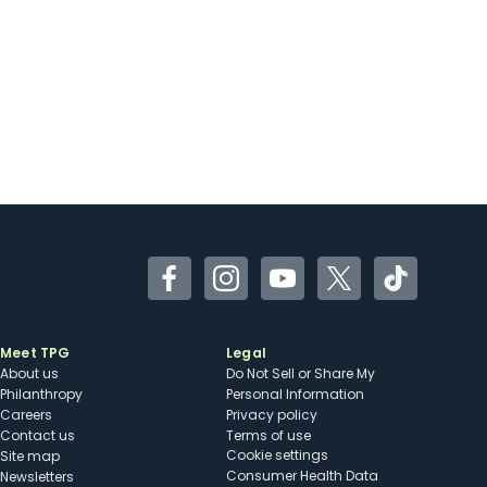
Facebook
Instagram
YouTube
Twitter
TikTok
Meet TPG
Legal
About us
Do Not Sell or Share My
Philanthropy
Personal Information
Careers
Privacy policy
Contact us
Terms of use
cookie settings
Site map
Consumer Health Data
Newsletters