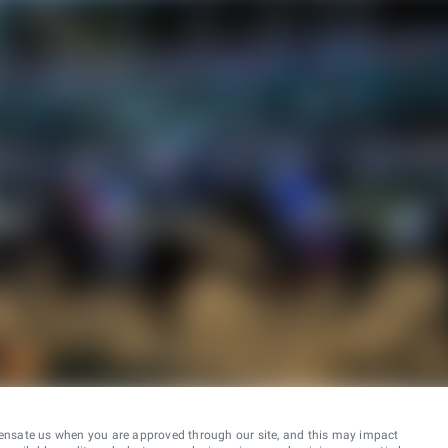
ensate us when you are approved through our site, and this may impact