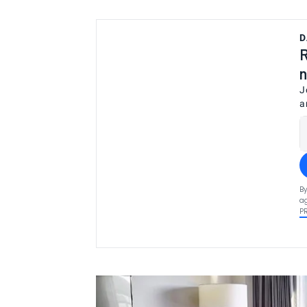
D
R
n
J
a
By
ag
P