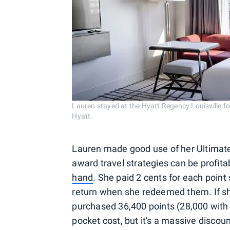
Lauren stayed at the Hyatt Regency Louisville f
Hyatt.
Lauren made good use of her Ultimate 
award travel strategies can be profit
hand
. She paid 2 cents for each point
return when she redeemed them. If she
purchased 36,400 points (28,000 with 
pocket cost, but it's a massive discou