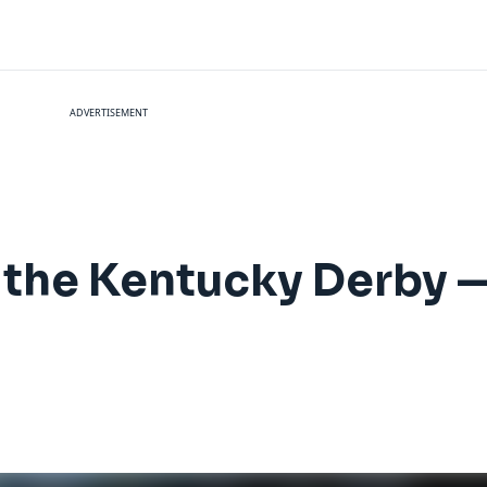
ADVERTISEMENT
to the Kentucky Derby 