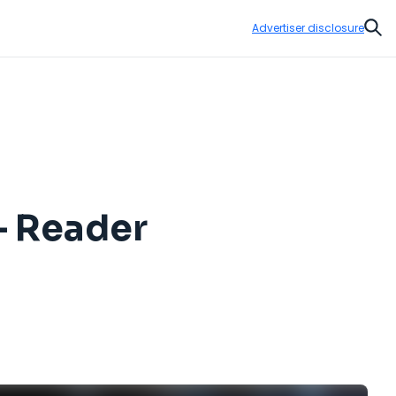
Advertiser disclosure
Sear
— Reader