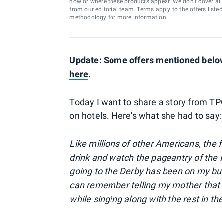
how or where these products appear. We don’t cover all a
from our editorial team. Terms apply to the offers liste
methodology
for more information.
Update: Some offers mentioned below 
here
.
Today I want to share a story from T
on hotels. Here's what she had to say:
Like millions of other Americans, the f
drink and watch the pageantry of the 
going to the Derby has been on my buck
can remember telling my mother that 
while singing along with the rest in th