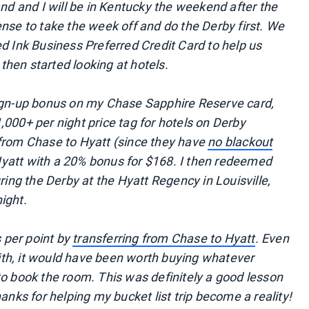
and and I will be in Kentucky the weekend after the
nse to take the week off and do the Derby first. We
d Ink Business Preferred Credit Card to help us
hen started looking at hotels.
sign-up bonus on my Chase Sapphire Reserve card,
000+ per night price tag for hotels on Derby
 from Chase to Hyatt (since they have
no blackout
yatt with a 20% bonus for $168. I then redeemed
ring the Derby at the Hyatt Regency in Louisville,
ight.
s per point by
transferring from Chase to Hyatt
. Even
 with, it would have been worth buying whatever
to book the room. This was definitely a good lesson
anks for helping my bucket list trip become a reality!