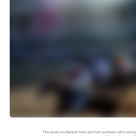
The cards we feature here are from partners who comp