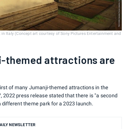
in Italy (Concept art courtesy of Sony Pictures Entertainment and
i-themed attractions are
first of many Jumanji-themed attractions in the
, 2022 press release stated that there is "a second
a different theme park for a 2023 launch.
AILY NEWSLETTER