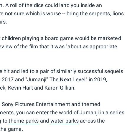
 A roll of the dice could land you inside an
re not sure which is worse -- bring the serpents, lions
rs.
 children playing a board game would be marketed
review of the film that it was "about as appropriate
 hit and led to a pair of similarly successful sequels
 2017 and "Jumanji" The Next Level" in 2019,
, Kevin Hart and Karen Gillian.
n Sony Pictures Entertainment and themed
ents, you can enter the world of Jumanji in a series
g to
theme parks
and
water parks
across the
 the game.