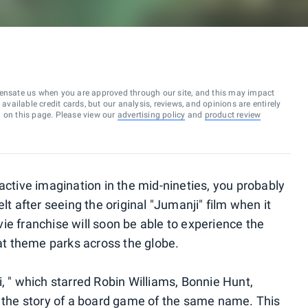
ensate us when you are approved through our site, and this may impact
vailable credit cards, but our analysis, reviews, and opinions are entirely
d on this page. Please view our
advertising policy
and
product review
active imagination in the mid-nineties, you probably
lt after seeing the original "Jumanji" film when it
ie franchise will soon be able to experience the
 at theme parks across the globe.
, " which starred Robin Williams, Bonnie Hunt,
d the story of a board game of the same name. This