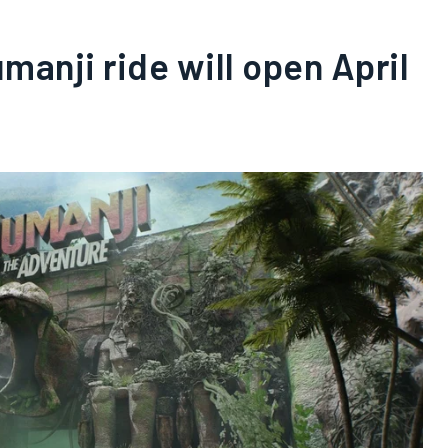
umanji ride will open April