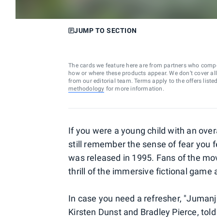
JUMP TO SECTION
The cards we feature here are from partners who comp
how or where these products appear. We don’t cover all a
from our editorial team. Terms apply to the offers liste
methodology
for more information.
If you were a young child with an over
still remember the sense of fear you fe
was released in 1995. Fans of the mov
thrill of the immersive fictional game
In case you need a refresher, "Jumanji
Kirsten Dunst and Bradley Pierce, tol