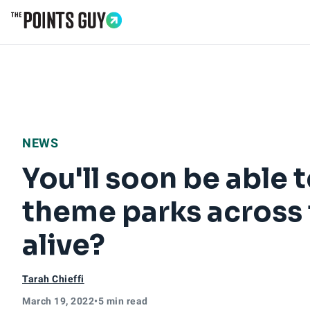
Go to Home Page
NEWS
You'll soon be able t
theme parks across t
alive?
Tarah Chieffi
March 19, 2022
•
5 min read