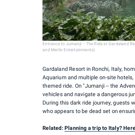
Entrance to Jumanji – The Ride at Gardaland Res
and Merlin Entertainments)
Gardaland Resort in Ronchi, Italy, ho
Aquarium and multiple on-site hotels, 
themed ride. On "Jumanji -- the Advent
vehicles and navigate a dangerous jun
During this dark ride journey, guests 
who appears to be dead set on ensurin
Related:
Planning a trip to Italy? Her