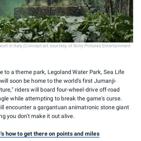
ort in Italy (Concept art courtesy of Sony Pictures Entertainment
me to a theme park, Legoland Water Park, Sea Life
will soon be home to the world's first Jumanji-
ure," riders will board four-wheel-drive off-road
gle while attempting to break the game's curse.
will encounter a gargantuan animatronic stone giant
g you don't make it out alive.
e's how to get there on points and miles