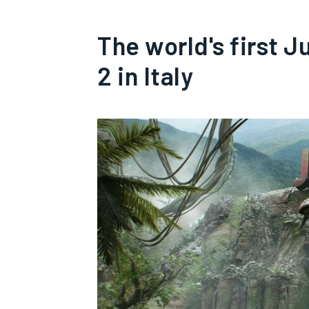
The world's first J
2 in Italy