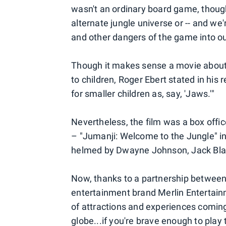
wasn't an ordinary board game, though.
alternate jungle universe or -- and we'
and other dangers of the game into ou
Though it makes sense a movie about
to children, Roger Ebert stated in his 
for smaller children as, say, 'Jaws.'"
Nevertheless, the film was a box office
– "Jumanji: Welcome to the Jungle" in
helmed by Dwayne Johnson, Jack Black
Now, thanks to a partnership betwee
entertainment brand Merlin Entertainm
of attractions and experiences comin
globe...if you're brave enough to play