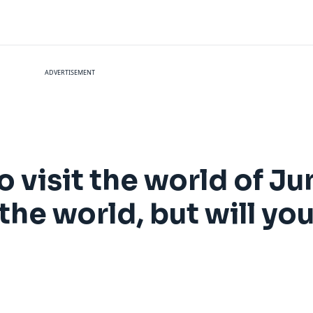
ADVERTISEMENT
o visit the world of Ju
he world, but will you