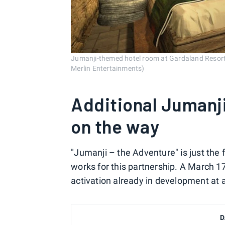
Jumanji-themed hotel room at Gardaland Resort 
Merlin Entertainments)
Additional Jumanj
on the way
"Jumanji – the Adventure" is just the 
works for this partnership. A March 17
activation already in development at 
D