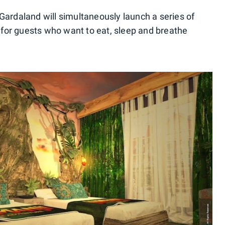
 Gardaland will simultaneously launch a series of
for guests who want to eat, sleep and breathe