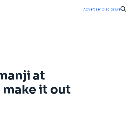
Advertiser disclosure
Sear
manji at
 make it out