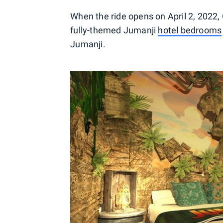
When the ride opens on April 2, 2022,
fully-themed Jumanji
hotel bedrooms
Jumanji.