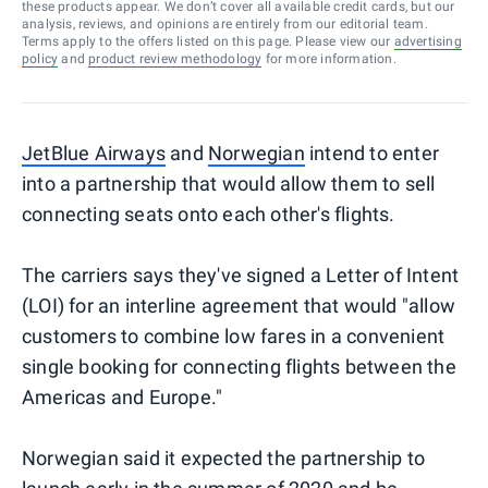
these products appear. We don’t cover all available credit cards, but our
analysis, reviews, and opinions are entirely from our editorial team.
Terms apply to the offers listed on this page. Please view our
advertising
policy
and
product review methodology
for more information.
JetBlue Airways
and
Norwegian
intend to enter
into a partnership that would allow them to sell
connecting seats onto each other's flights.
The carriers says they've signed a Letter of Intent
(LOI) for an interline agreement that would "allow
customers to combine low fares in a convenient
single booking for connecting flights between the
Americas and Europe."
Norwegian said it expected the partnership to