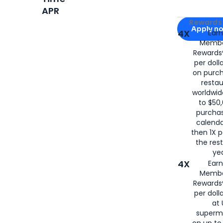
APR
Apply for
Am
Rewards 
Apply n
4X
Ear
Membe
for
American
Rewards®
per doll
on purc
restau
worldwid
to $50,
purcha
calenda
then 1X p
the rest
yea
4X
Ear
Membe
Rewards®
per doll
at 
superm
on up to