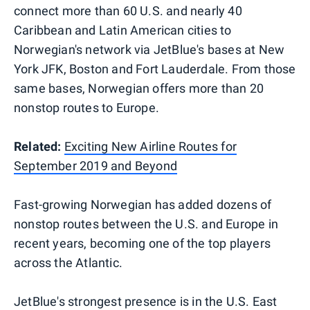
connect more than 60 U.S. and nearly 40
Caribbean and Latin American cities to
Norwegian's network via JetBlue's bases at New
York JFK, Boston and Fort Lauderdale. From those
same bases, Norwegian offers more than 20
nonstop routes to Europe.
Related:
Exciting New Airline Routes for
September 2019 and Beyond
Fast-growing Norwegian has added dozens of
nonstop routes between the U.S. and Europe in
recent years, becoming one of the top players
across the Atlantic.
JetBlue's strongest presence is in the U.S. East