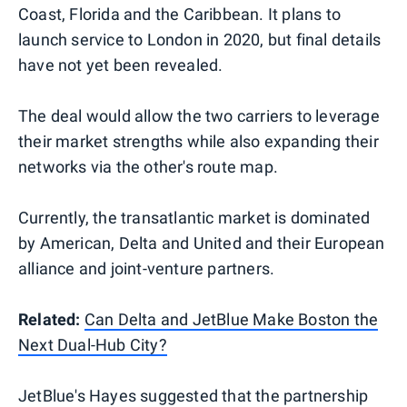
Coast, Florida and the Caribbean. It plans to
launch service to London in 2020, but final details
have not yet been revealed.
The deal would allow the two carriers to leverage
their market strengths while also expanding their
networks via the other's route map.
Currently, the transatlantic market is dominated
by American, Delta and United and their European
alliance and joint-venture partners.
Related:
Can Delta and JetBlue Make Boston the
Next Dual-Hub City?
JetBlue's Hayes suggested that the partnership