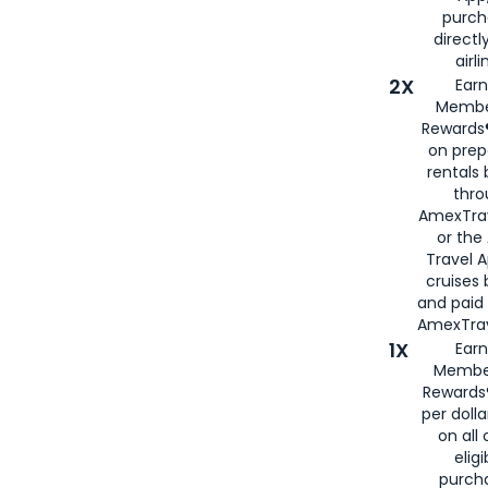
purch
directl
airli
2X
Earn
Membe
Rewards®
on prep
rentals
thro
AmexTra
or the
Travel 
cruises
and paid
AmexTrav
1X
Earn
Membe
Rewards
per doll
on all 
eligi
purch