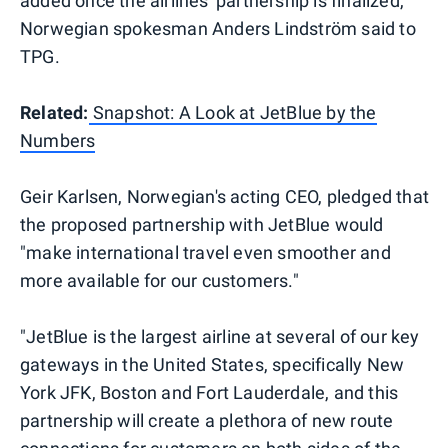
added once the airlines' partnership is finalized,
Norwegian spokesman Anders Lindström said to
TPG.
Related:
Snapshot: A Look at JetBlue by the
Numbers
Geir Karlsen, Norwegian's acting CEO, pledged that
the proposed partnership with JetBlue would
"make international travel even smoother and
more available for our customers."
"JetBlue is the largest airline at several of our key
gateways in the United States, specifically New
York JFK, Boston and Fort Lauderdale, and this
partnership will create a plethora of new route