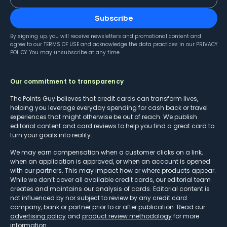
Subscribe
By signing up, you will receive newsletters and promotional content and
agree to our
TERMS OF USE
and acknowledge the data practices in our
PRIVACY
POLICY
. You may unsubscribe at any time.
Our commitment to transparency
The Points Guy believes that credit cards can transform lives,
helping you leverage everyday spending for cash back or travel
experiences that might otherwise be out of reach. We publish
editorial content and card reviews to help you find a great card to
turn your goals into reality.
We may earn compensation when a customer clicks on a link,
when an application is approved, or when an account is opened
with our partners. This may impact how or where products appear.
While we don’t cover all available credit cards, our editorial team
creates and maintains our analysis of cards. Editorial content is
not influenced by nor subject to review by any credit card
company, bank or partner prior to or after publication. Read our
advertising policy
and
product review methodology
for more
information.