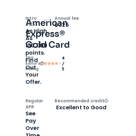
Intro
Annual fee
American
Open
Intro bonus
$325
offer
As High
Express®
As
Gold Card
100,000
points.
TPG
4
Find
Editor‘s
/
Out
Rating
5
Your
Offer.
Regular
Recommended credit
Open
Credi
Excellent to Good
APR
See
Pay
Over
Time