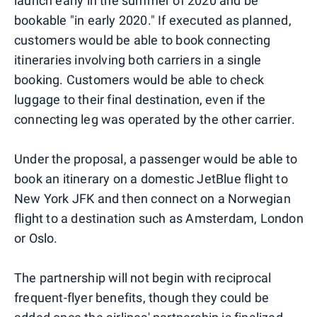
launch early in the summer of 2020 and be
bookable "in early 2020." If executed as planned,
customers would be able to book connecting
itineraries involving both carriers in a single
booking. Customers would be able to check
luggage to their final destination, even if the
connecting leg was operated by the other carrier.
Under the proposal, a passenger would be able to
book an itinerary on a domestic JetBlue flight to
New York JFK and then connect on a Norwegian
flight to a destination such as Amsterdam, London
or Oslo.
The partnership will not begin with reciprocal
frequent-flyer benefits, though they could be