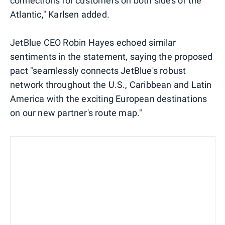
connections for customers on both sides of the
Atlantic," Karlsen added.
JetBlue CEO Robin Hayes echoed similar
sentiments in the statement, saying the proposed
pact "seamlessly connects JetBlue's robust
network throughout the U.S., Caribbean and Latin
America with the exciting European destinations
on our new partner's route map."