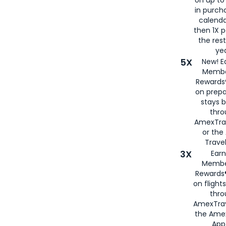
in purch
calenda
then 1X p
the rest
yea
5X
New! E
Membe
Rewards®
on prepa
stays 
thr
AmexTra
or th
Travel
3X
Earn
Membe
Rewards®
on flight
thro
AmexTrav
the Amex
App,