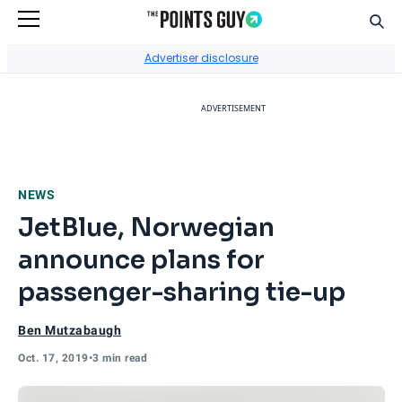
Sear
Go to Home Page
Advertiser disclosure
ADVERTISEMENT
NEWS
JetBlue, Norwegian
announce plans for
passenger-sharing tie-up
Ben Mutzabaugh
Oct. 17, 2019
•
3 min read