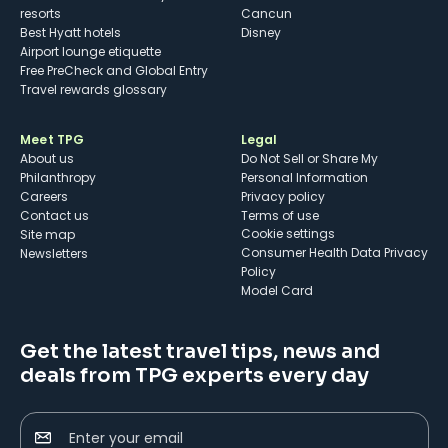
resorts
Cancun
Best Hyatt hotels
Disney
Airport lounge etiquette
Free PreCheck and Global Entry
Travel rewards glossary
Meet TPG
Legal
About us
Do Not Sell or Share My
Philanthropy
Personal Information
Careers
Privacy policy
Contact us
Terms of use
cookie settings
Site map
Consumer Health Data Privacy
Newsletters
Policy
Model Card
Get the latest travel tips, news and
deals from TPG experts every day
Enter your email