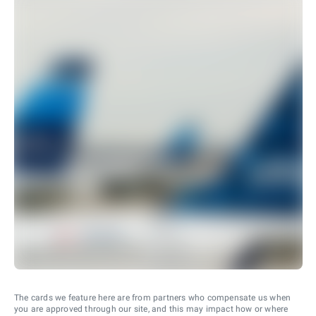
The cards we feature here are from partners who compensate us when
you are approved through our site, and this may impact how or where