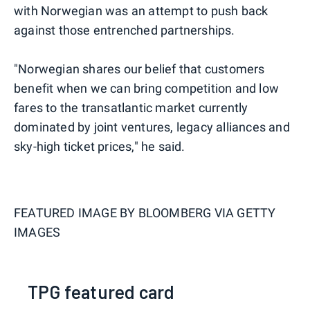
with Norwegian was an attempt to push back
against those entrenched partnerships.
"Norwegian shares our belief that customers
benefit when we can bring competition and low
fares to the transatlantic market currently
dominated by joint ventures, legacy alliances and
sky-high ticket prices," he said.
FEATURED IMAGE BY
BLOOMBERG VIA GETTY
IMAGES
TPG featured card