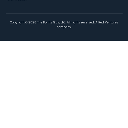
Copyright ©
2026
The Points Guy, LLC. All rights reserved. A Red Ventures
company.