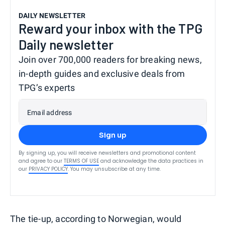
DAILY NEWSLETTER
Reward your inbox with the TPG
Daily newsletter
Join over 700,000 readers for breaking news,
in-depth guides and exclusive deals from
TPG’s experts
Email address
Sign up
By signing up, you will receive newsletters and promotional content
and agree to our
TERMS OF USE
and acknowledge the data practices in
our
PRIVACY POLICY
. You may unsubscribe at any time.
The tie-up, according to Norwegian, would