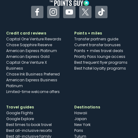
Facebook
Instagram
YouTube
Twitter
TikTok
Credit card reviews
Points + miles
Capital One Venture Rewards
Transfer partners guide
Chase Sapphire Reserve
Current transfer bonuses
American Express Platinum
Points + miles travel deals
American Express Gold
Priority Pass lounge access
Capital One Venture X
Best frequent flyer programs
Business
Best hotel loyalty programs
Chase Ink Business Preferred
American Express Business
Platinum
Limited-time welcome offers
Travel guides
Destinations
Google Flights
Hawaii
Google Explore
Japan
Best times to book travel
New York
Best all-inclusive resorts
Paris
Best all-inclusive family
Tulum