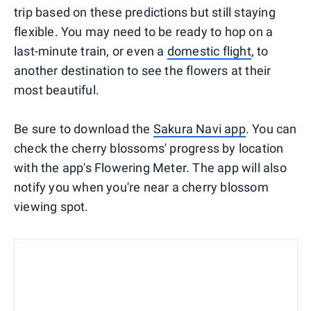
trip based on these predictions but still staying
flexible. You may need to be ready to hop on a
last-minute train, or even a
domestic flight
, to
another destination to see the flowers at their
most beautiful.
Be sure to download the
Sakura Navi app
. You can
check the cherry blossoms' progress by location
with the app's Flowering Meter. The app will also
notify you when you're near a cherry blossom
viewing spot.