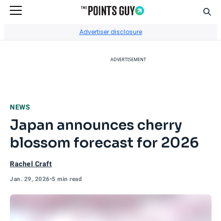
Sear
Go to Home Page
Advertiser disclosure
ADVERTISEMENT
NEWS
Japan announces cherry
blossom forecast for 2026
Rachel Craft
Jan. 29, 2026
•
5 min read