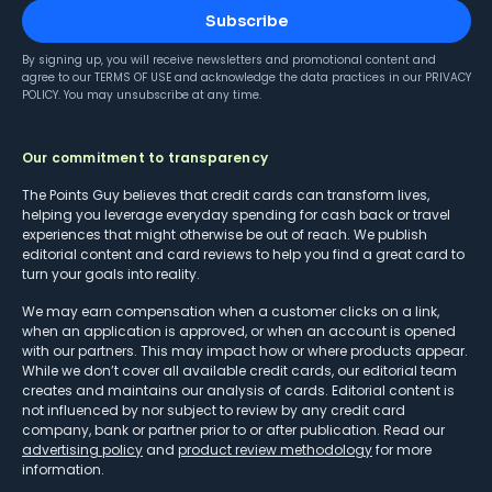
Subscribe
By signing up, you will receive newsletters and promotional content and
agree to our
TERMS OF USE
and acknowledge the data practices in our
PRIVACY
POLICY
. You may unsubscribe at any time.
Our commitment to transparency
The Points Guy believes that credit cards can transform lives,
helping you leverage everyday spending for cash back or travel
experiences that might otherwise be out of reach. We publish
editorial content and card reviews to help you find a great card to
turn your goals into reality.
We may earn compensation when a customer clicks on a link,
when an application is approved, or when an account is opened
with our partners. This may impact how or where products appear.
While we don’t cover all available credit cards, our editorial team
creates and maintains our analysis of cards. Editorial content is
not influenced by nor subject to review by any credit card
company, bank or partner prior to or after publication. Read our
advertising policy
and
product review methodology
for more
information.