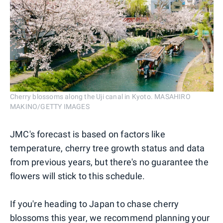
Cherry blossoms along the Uji canal in Kyoto. MASAHIRO
MAKINO/GETTY IMAGES
JMC's forecast is based on factors like
temperature, cherry tree growth status and data
from previous years, but there's no guarantee the
flowers will stick to this schedule.
If you're heading to Japan to chase cherry
blossoms this year, we recommend planning your