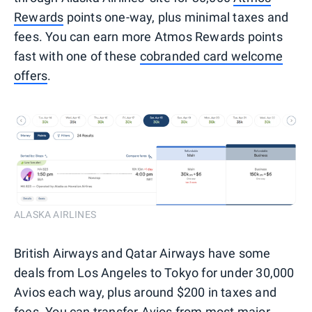
Rewards
points one-way, plus minimal taxes and
fees. You can earn more Atmos Rewards points
fast with one of these
cobranded card welcome
offers
.
ALASKA AIRLINES
British Airways and Qatar Airways have some
deals from Los Angeles to Tokyo for under 30,000
Avios each way, plus around $200 in taxes and
fees. You can transfer
Avios
from most major