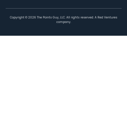
Copyright ©
2026
The Points Guy, LLC. All rights reserved. A Red Ventures
company.