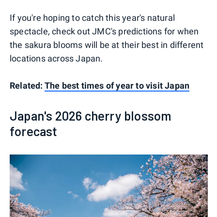
If you're hoping to catch this year's natural
spectacle, check out JMC's predictions for when
the sakura blooms will be at their best in different
locations across Japan.
Related:
The best times of year to visit Japan
Japan's 2026 cherry blossom
forecast