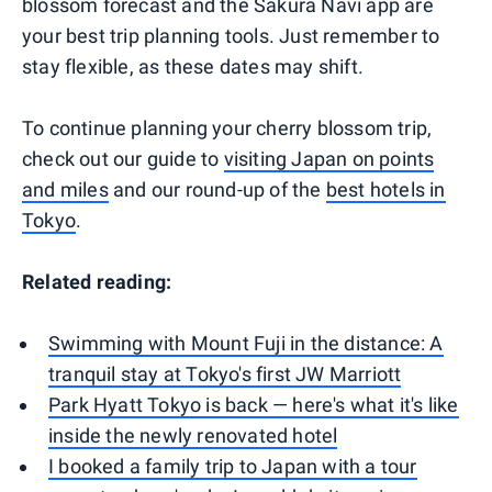
blossom forecast and the Sakura Navi app are
your best trip planning tools. Just remember to
stay flexible, as these dates may shift.
To continue planning your cherry blossom trip,
check out our guide to
visiting Japan on points
and miles
and our round-up of the
best hotels in
Tokyo
.
Related reading:
Swimming with Mount Fuji in the distance: A
tranquil stay at Tokyo's first JW Marriott
Park Hyatt Tokyo is back — here's what it's like
inside the newly renovated hotel
I booked a family trip to Japan with a tour