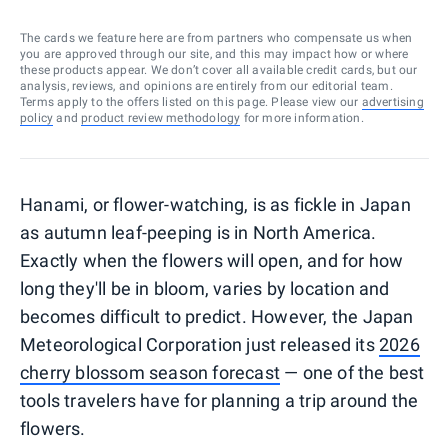
The cards we feature here are from partners who compensate us when
you are approved through our site, and this may impact how or where
these products appear. We don’t cover all available credit cards, but our
analysis, reviews, and opinions are entirely from our editorial team.
Terms apply to the offers listed on this page. Please view our
advertising
policy
and
product review methodology
for more information.
Hanami, or flower-watching, is as fickle in Japan
as autumn leaf-peeping is in North America.
Exactly when the flowers will open, and for how
long they'll be in bloom, varies by location and
becomes difficult to predict. However, the Japan
Meteorological Corporation just released its
2026
cherry blossom season forecast
— one of the best
tools travelers have for planning a trip around the
flowers.