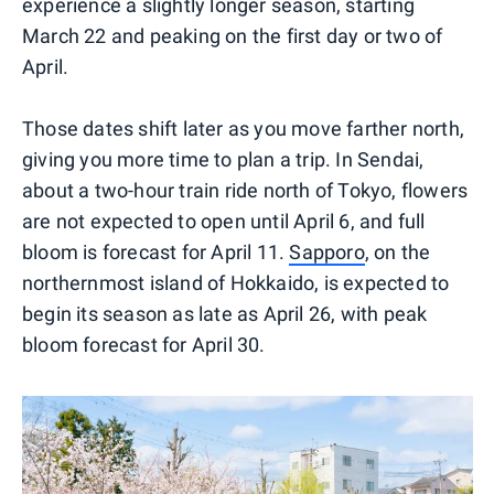
experience a slightly longer season, starting
March 22 and peaking on the first day or two of
April.
Those dates shift later as you move farther north,
giving you more time to plan a trip. In Sendai,
about a two-hour train ride north of Tokyo, flowers
are not expected to open until April 6, and full
bloom is forecast for April 11.
Sapporo
, on the
northernmost island of Hokkaido, is expected to
begin its season as late as April 26, with peak
bloom forecast for April 30.