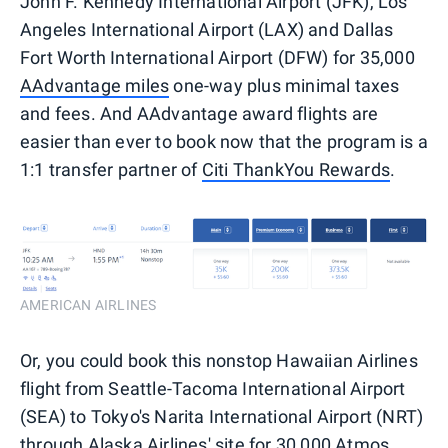
John F. Kennedy International Airport (JFK), Los
Angeles International Airport (LAX) and Dallas
Fort Worth International Airport (DFW) for 35,000
AAdvantage miles
one-way plus minimal taxes
and fees. And AAdvantage award flights are
easier than ever to book now that the program is a
1:1 transfer partner of
Citi ThankYou Rewards
.
AMERICAN AIRLINES
Or, you could book this nonstop Hawaiian Airlines
flight from Seattle-Tacoma International Airport
(SEA) to Tokyo's Narita International Airport (NRT)
through Alaska Airlines' site for 30,000
Atmos