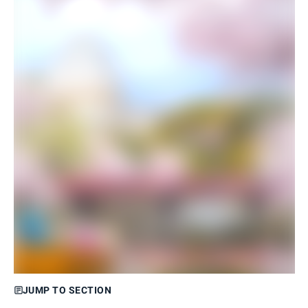
JUMP TO SECTION