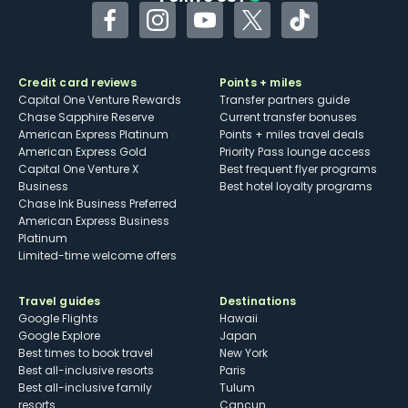
Facebook
Instagram
YouTube
Twitter
TikTok
Credit card reviews
Points + miles
Capital One Venture Rewards
Transfer partners guide
Chase Sapphire Reserve
Current transfer bonuses
American Express Platinum
Points + miles travel deals
American Express Gold
Priority Pass lounge access
Capital One Venture X
Best frequent flyer programs
Business
Best hotel loyalty programs
Chase Ink Business Preferred
American Express Business
Platinum
Limited-time welcome offers
Travel guides
Destinations
Google Flights
Hawaii
Google Explore
Japan
Best times to book travel
New York
Best all-inclusive resorts
Paris
Best all-inclusive family
Tulum
resorts
Cancun