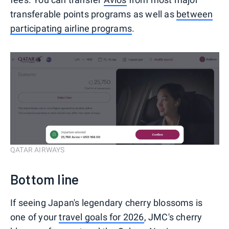
transferable points programs as well as
between
participating airline programs
.
QATAR AIRWAYS
Bottom line
If seeing Japan's legendary cherry blossoms is
one of your
travel goals for 2026
, JMC's cherry