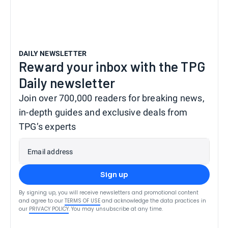
DAILY NEWSLETTER
Reward your inbox with the TPG
Daily newsletter
Join over 700,000 readers for breaking news,
in-depth guides and exclusive deals from
TPG’s experts
Email address
Sign up
By signing up, you will receive newsletters and promotional content
and agree to our
TERMS OF USE
and acknowledge the data practices in
our
PRIVACY POLICY
. You may unsubscribe at any time.