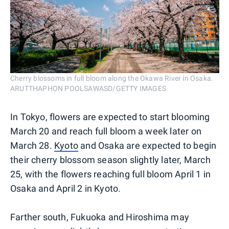
Cherry blossoms in full bloom along the Okawa River in Osaka.
ARUTTHAPHON POOLSAWASD/GETTY IMAGES
In Tokyo, flowers are expected to start blooming
March 20 and reach full bloom a week later on
March 28.
Kyoto
and Osaka are expected to begin
their cherry blossom season slightly later, March
25, with the flowers reaching full bloom April 1 in
Osaka and April 2 in Kyoto.
Farther south, Fukuoka and Hiroshima may