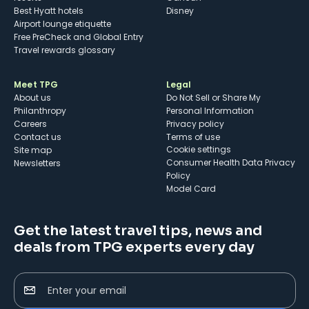
Best Hyatt hotels
Disney
Airport lounge etiquette
Free PreCheck and Global Entry
Travel rewards glossary
Meet TPG
Legal
About us
Do Not Sell or Share My
Philanthropy
Personal Information
Careers
Privacy policy
Contact us
Terms of use
cookie settings
Site map
Consumer Health Data Privacy
Newsletters
Policy
Model Card
Get the latest travel tips, news and
deals from TPG experts every day
Enter your email