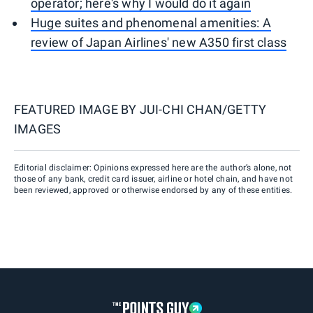
operator; here's why I would do it again
Huge suites and phenomenal amenities: A
review of Japan Airlines' new A350 first class
FEATURED IMAGE BY
JUI-CHI CHAN/GETTY
IMAGES
Editorial disclaimer: Opinions expressed here are the author’s alone, not
those of any bank, credit card issuer, airline or hotel chain, and have not
been reviewed, approved or otherwise endorsed by any of these entities.