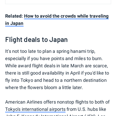
Related:
How to avoid the crowds while traveling
in Japan
Flight deals to Japan
It's not too late to plan a spring hanami trip,
especially if you have points and miles to burn.
While award flight deals in late March are scarce,
there is still good availability in April if you'd like to
fly into Tokyo and head to a northern destination
where the flowers bloom a little later.
American Airlines offers nonstop flights to both of
Tokyo's international airports
from U.S. hubs like